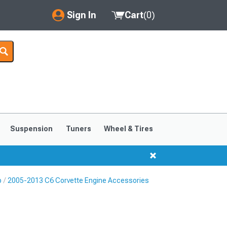
Sign In
Cart
(
0
)
My Account
Where's my order?
Order Help/Return
Saved Products
Suspension
Tuners
Wheel & Tires
Got questions? (FAQs)
Customer Service
p
2005-2013 C6 Corvette Engine Accessories