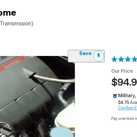
rome
 Transmssion)
Save
Our Price
$94.
Military
$4.75
Ava
Confirm Eli
Pay over time 