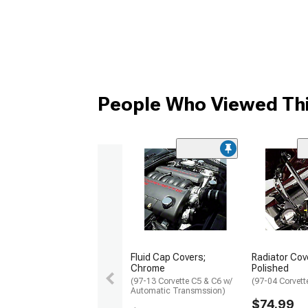
People Who Viewed Thi
Fluid Cap Covers;
Radiator Cov
Chrome
Polished
(97-13 Corvette C5 & C6 w/
(97-04 Corvett
Automatic Transmssion)
$74.99