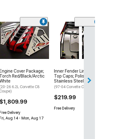
Engine Cover Package;
Inner Fender Liners with
Fluid Cap Cover
Torch Red/Black/Arctic
Top Caps; Polished
Chrome
White
Stainless Steel
(97-13 Corvette C
Automatic Trans
(20-26 6.2L Corvette C8
(97-04 Corvette C5)
Coupe)
$109.99
$219.99
$1,809.99
Free Delivery
Free Delivery
Fri, Aug 14 - Mon, Aug 17