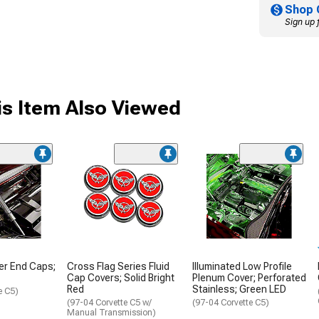
Shop 
Sign up 
s Item Also Viewed
er End Caps;
Cross Flag Series Fluid
Illuminated Low Profile
Cap Covers; Solid Bright
Plenum Cover; Perforated
Red
Stainless; Green LED
e C5)
(97-04 Corvette C5 w/
(97-04 Corvette C5)
Manual Transmission)