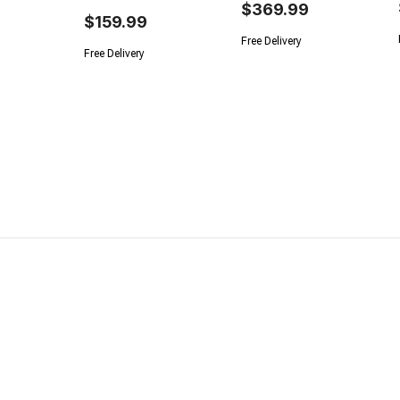
$369.99
$159.99
Free Delivery
Free Delivery