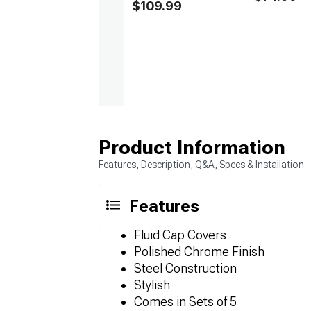
$109.99
Product Information
Features, Description, Q&A, Specs & Installation
Features
Fluid Cap Covers
Polished Chrome Finish
Steel Construction
Stylish
Comes in Sets of 5