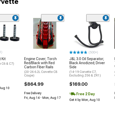
rvette
1)
(500+)
 Kit
Engine Cover; Torch
J&L 3.0 Oil Separator;
Red/Black with Red
Black Anodized; Driver
e C6 & C7)
Carbon Fiber Rails
Side
(20-26 6.2L Corvette C8
(14-19 Corvette C7,
Coupe)
Excluding Z06 & ZR1)
$864.99
$169.00
 Aug 10
Free Delivery
Free 2 Day
Fri, Aug 14 - Mon, Aug 17
Get it by Mon, Aug 10