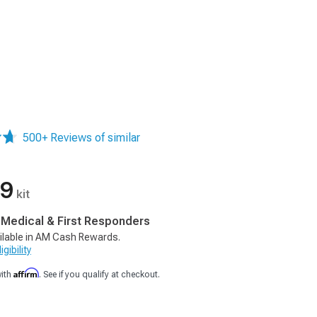
500+ Reviews of similar
99
kit
, Medical & First Responders
ilable in AM Cash Rewards.
gibility
Affirm
with
. See if you qualify at checkout.