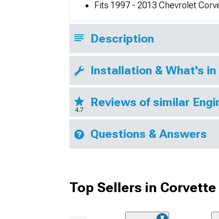
Fits 1997 - 2013 Chevrolet Cor
Description
Installation & What's in
Reviews of similar Eng
4.7
Questions & Answers
Top Sellers in Corvette