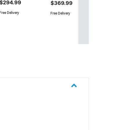
$294.99
$369.99
Free Delivery
Free Delivery