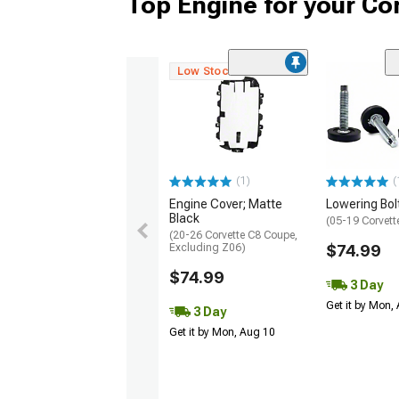
Top Engine for your Co
Low Stock
(1)
(
Engine Cover; Matte
Lowering Bolt
Black
(05-19 Corvett
(20-26 Corvette C8 Coupe,
Excluding Z06)
$74.99
$74.99
3 Day
Get it by Mon,
3 Day
Get it by Mon, Aug 10