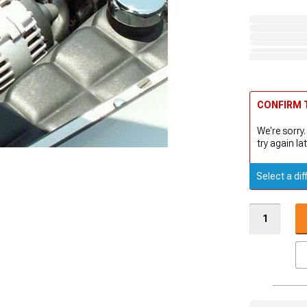
CONFIRM T
We're sorry.
try again lat
Select a dif