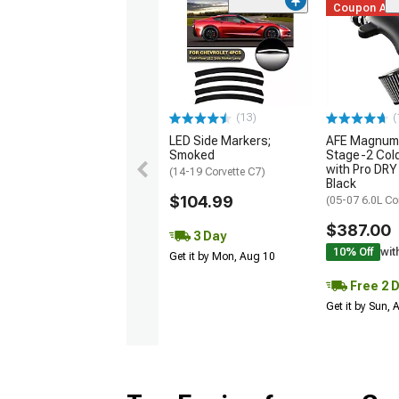
Coupon Ad
(13)
(
LED Side Markers;
AFE Magnum
Smoked
Stage-2 Cold
with Pro DRY 
(14-19 Corvette C7)
Black
$104.99
(05-07 6.0L Co
$387.00
3 Day
10% Off
wit
Get it by Mon, Aug 10
Free 2 
Get it by Sun,