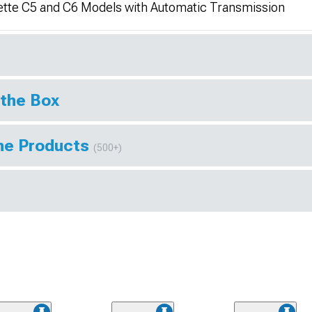
vette C5 and C6 Models with Automatic Transmission
 the Box
ine Products
(500+)