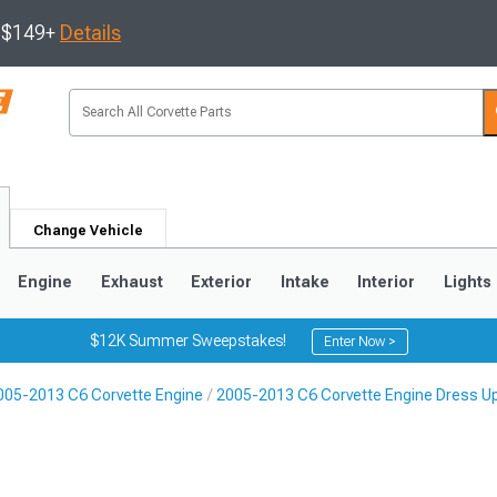
s $149+
Details
Change Vehicle
Engine
Exhaust
Exterior
Intake
Interior
Lights
$12K Summer Sweepstakes!
Enter Now >
005-2013 C6 Corvette Engine
2005-2013 C6 Corvette Engine Dress U
9
2005-2013
1997-2004