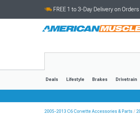
FREE 1 to 3-Day Delivery on Order
Deals
Lifestyle
Brakes
Drivetrain
2005-2013 C6 Corvette Accessories & Parts
2
2020-2026
2014-201