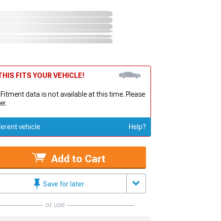
HIS FITS YOUR VEHICLE!
 Fitment data is not available at this time. Please
er.
ferent vehicle
Help?
Add to Cart
Save for later
or use