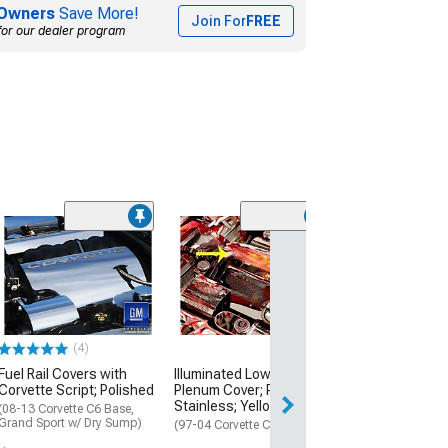
Owners
Save More!
Join For
FREE
for our dealer program
Executive Serie
Cap Covers; Sol
Red
(97-04 Corvette C
Manual Transmis
(4)
$159.99
Fuel Rail Covers with
Illuminated Low Profile
Free Delivery
Corvette Script; Polished
Plenum Cover; Perforated
Stainless; Yellow LED
(08-13 Corvette C6 Base,
Grand Sport w/ Dry Sump)
(97-04 Corvette C5)