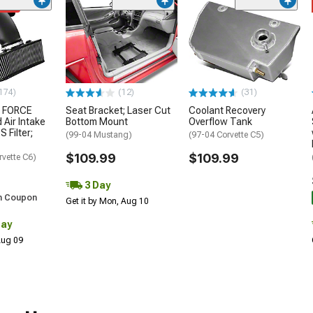
ded
174)
(12)
(31)
 FORCE
Seat Bracket; Laser Cut
Coolant Recovery
 Air Intake
Bottom Mount
Overflow Tank
S Filter;
(99-04 Mustang)
(97-04 Corvette C5)
$109.99
$109.99
rvette C6)
3 Day
h Coupon
Get it by Mon, Aug 10
Day
 Aug 09