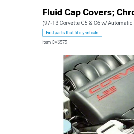
Fluid Cap Covers; Ch
(97-13 Corvette C5 & C6 w/ Automatic
Find parts that fit my vehicle
Item
CV6575