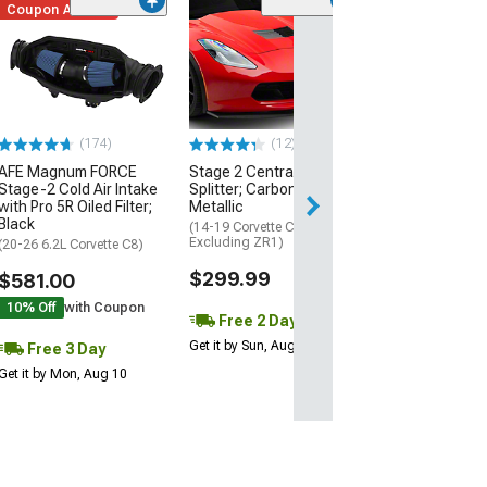
Coupon Added
Low Stock
(1)
Engine Cover; 
Black
(20-26 Corvette C
Excluding Z06)
$74.99
(174)
(12)
AFE Magnum FORCE
Stage 2 Central Front
3 Day
Stage-2 Cold Air Intake
Splitter; Carbon Flash
Get it by Mon, Au
with Pro 5R Oiled Filter;
Metallic
Black
(14-19 Corvette C7,
Excluding ZR1)
(20-26 6.2L Corvette C8)
$299.99
$581.00
10% Off
with Coupon
Free 2 Day
Get it by Sun, Aug 09
Free 3 Day
Get it by Mon, Aug 10