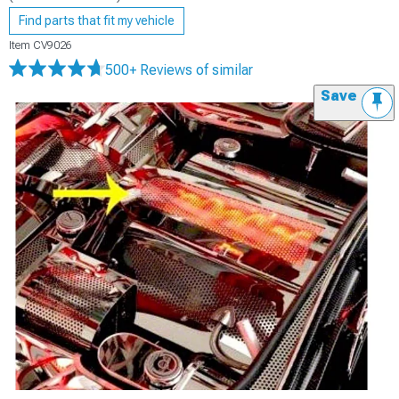
Find parts that fit my vehicle
Item
CV9026
500+ Reviews
of similar
Save