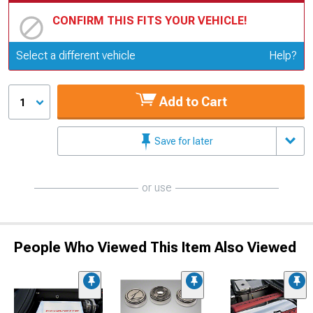
CONFIRM THIS FITS YOUR VEHICLE!
Update or Change Vehicle
Select a different vehicle
Help?
Add to Cart
1
Save for later
or use
People Who Viewed This Item Also Viewed