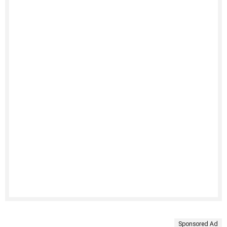
Sponsored Ad