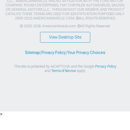
LLC.. AMERICANMUSCLE HAS NO AFFILIATION WITH THE FORD MOTOR
COMPANY, ROUSH ENTERPRISES, FIAT CHRYSLER AUTOMOBILES, SALEEN,
OR GENERAL MOTORS LLC.. THROUGHOUT OUR WEBSITE AND PRODUCT
CATALOG THESE TERMS ARE USED FOR IDENTIFICATION PURPOSES ONLY.
2003-2022 AMERICANMUSCLE.COM. ®ALL RIGHTS RESERVED
© 2003-2026 AmericanMuscle.com. ®All Rights Reserved
View Desktop Site
Sitemap
|
Privacy Policy
|
Your Privacy Choices
This site is protected by reCAPTCHA and the Google
Privacy Policy
and
Terms of Service
apply.
>