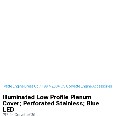
rvette Engine Dress Up
1997-2004 C5 Corvette Engine Accessories
Illuminated Low Profile Plenum
Cover; Perforated Stainless; Blue
LED
(97-04 Corvette C5)