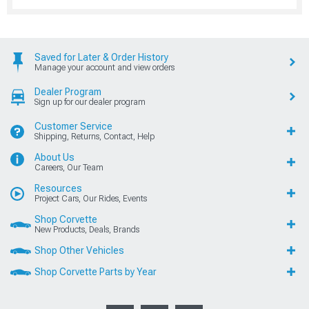
Saved for Later & Order History
Manage your account and view orders
Dealer Program
Sign up for our dealer program
Customer Service
Shipping, Returns, Contact, Help
About Us
Careers, Our Team
Resources
Project Cars, Our Rides, Events
Shop Corvette
New Products, Deals, Brands
Shop Other Vehicles
Shop Corvette Parts by Year