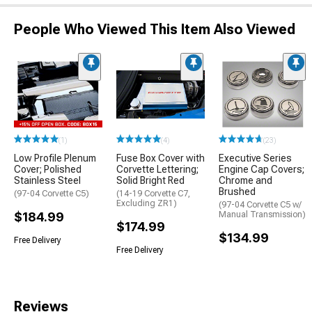
People Who Viewed This Item Also Viewed
(1)
(4)
(23)
Low Profile Plenum
Fuse Box Cover with
Executive Series
Cover; Polished
Corvette Lettering;
Engine Cap Covers;
Stainless Steel
Solid Bright Red
Chrome and
Brushed
(97-04 Corvette C5)
(14-19 Corvette C7,
Excluding ZR1)
(97-04 Corvette C5 w/
$184.99
Manual Transmission)
$174.99
$134.99
Free Delivery
Free Delivery
Reviews