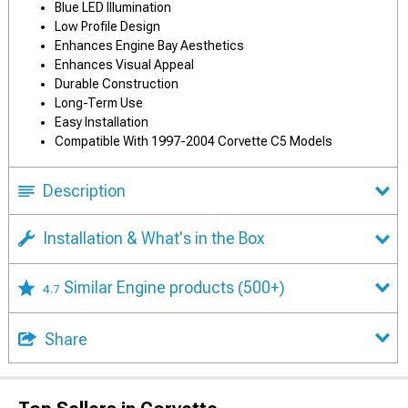
Blue LED Illumination
Low Profile Design
Enhances Engine Bay Aesthetics
Enhances Visual Appeal
Durable Construction
Long-Term Use
Easy Installation
Compatible With 1997-2004 Corvette C5 Models
Description
Installation & What's in the Box
Similar Engine products
(500+)
4.7
Share