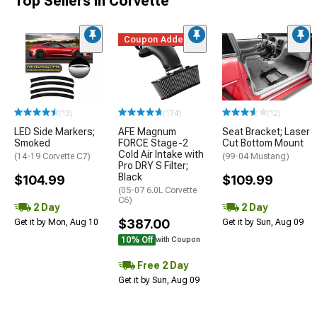
Top Sellers in Corvette
Coupon Added
(13)
(174)
(12)
LED Side Markers;
AFE Magnum
Seat Bracket; Laser
Smoked
FORCE Stage-2
Cut Bottom Mount
Cold Air Intake with
(14-19 Corvette C7)
(99-04 Mustang)
Pro DRY S Filter;
Black
$104.99
$109.99
(05-07 6.0L Corvette
C6)
2 Day
2 Day
$387.00
Get it by Mon, Aug 10
Get it by Sun, Aug 09
10% Off
with Coupon
Free 2 Day
Get it by Sun, Aug 09