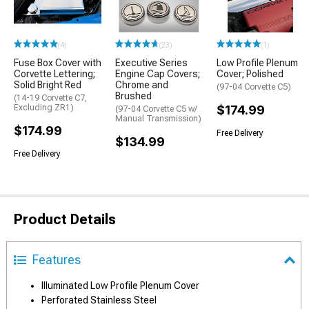
(4)
(23)
(1)
Fuse Box Cover with
Executive Series
Low Profile Plenum
Corvette Lettering;
Engine Cap Covers;
Cover; Polished
Solid Bright Red
Chrome and
(97-04 Corvette C5)
Brushed
(14-19 Corvette C7,
Excluding ZR1)
$174.99
(97-04 Corvette C5 w/
Manual Transmission)
$174.99
Free Delivery
$134.99
Free Delivery
Product Details
Features
Illuminated Low Profile Plenum Cover
Perforated Stainless Steel