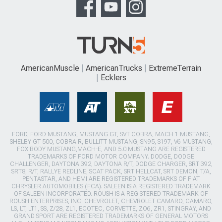
AmericanMuscle
AmericanTrucks
ExtremeTerrain
Ecklers
FORD, FORD MUSTANG, MUSTANG GT, SVT COBRA, MACH 1 MUSTANG,
SHELBY GT 500, COBRA R, BULLITT MUSTANG, SN95, S197, V6 MUSTANG,
FOX BODY MUSTANG,MACH-E, AND 5.0 MUSTANG ARE REGISTERED
TRADEMARKS OF FORD MOTOR COMPANY. DODGE, DODGE
CHALLENGER, DAYTONA 392, DAYTONA R/T, DODGE CHARGER, SRT 392,
SRT8, R/T, RALLYE REDLINE, SCAT PACK, SRT HELLCAT, SRT DEMON, T/A,
PENTASTAR, AND HEMI ARE REGISTERED TRADEMARKS OF FIAT
CHRYSLER AUTOMOBILES (FCA). SALEEN IS A REGISTERED TRADEMARK
OF SALEEN INCORPORATED. ROUSH IS A REGISTERED TRADEMARK OF
ROUSH ENTERPRISES, INC. CHEVROLET, CHEVROLET CAMARO, CAMARO,
LS, LT, LT1, SS, Z/28, ZL1, ECOTEC, CORVETTE, ZO6, ZR1, STINGRAY, AND
GRAND SPORT ARE REGISTERED TRADEMARKS OF GENERAL MOTORS