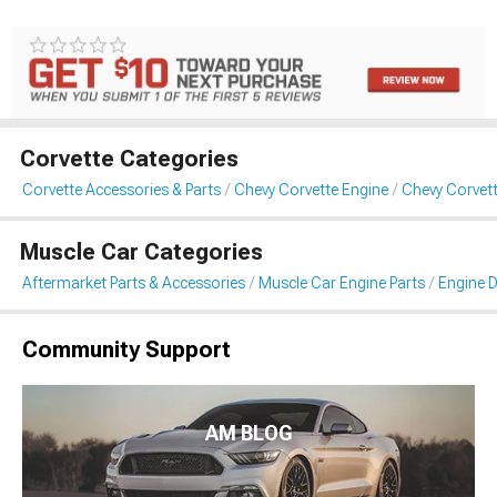
Corvette Categories
Corvette Accessories & Parts
Chevy Corvette Engine
Chevy Corvett
Muscle Car Categories
Aftermarket Parts & Accessories
Muscle Car Engine Parts
Engine D
Community Support
AM BLOG