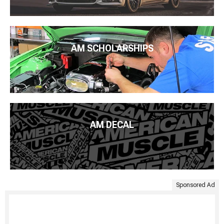
AM SCHOLARSHIPS
AM DECAL
Sponsored Ad