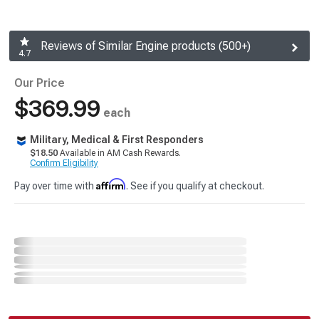
Reviews of Similar Engine products (500+)
4.7
Our Price
$369.99
each
Military, Medical & First Responders
$18.50
Available in AM Cash Rewards.
Confirm Eligibility
Affirm
Pay over time with
. See if you qualify at checkout.