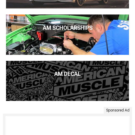
AM SCHOLARSHIPS
AM DECAL
Sponsored Ad