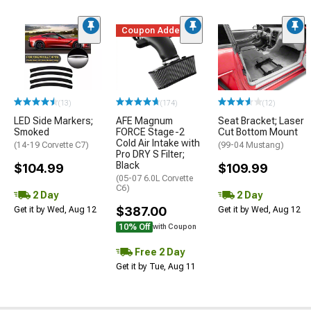
Coupon Added
(13)
(174)
(12)
LED Side Markers;
AFE Magnum
Seat Bracket; Laser
Smoked
FORCE Stage-2
Cut Bottom Mount
Cold Air Intake with
(14-19 Corvette C7)
(99-04 Mustang)
Pro DRY S Filter;
Black
$104.99
$109.99
(05-07 6.0L Corvette
C6)
2 Day
2 Day
$387.00
Get it by Wed, Aug 12
Get it by Wed, Aug 12
10% Off
with Coupon
Free 2 Day
Get it by Tue, Aug 11