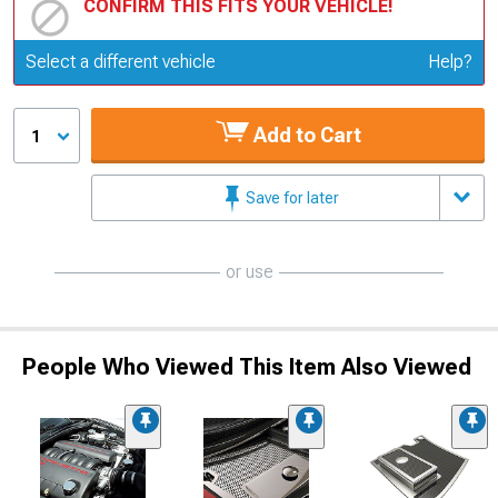
CONFIRM THIS FITS YOUR VEHICLE!
Update or Change Vehicle
Select a different vehicle
Help?
Add to Cart
1
Save for later
or use
People Who Viewed This Item Also Viewed