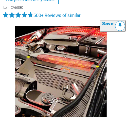
Item
CV6580
500+ Reviews
of similar
Save