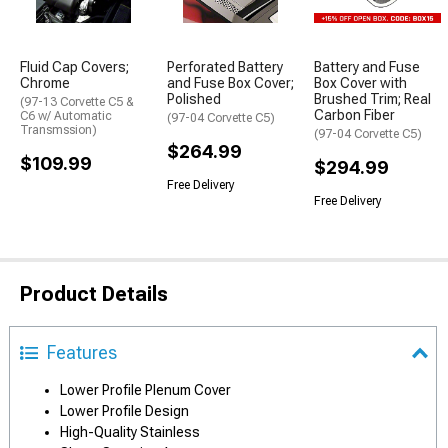
Fluid Cap Covers;
Perforated Battery
Battery and Fuse
Chrome
and Fuse Box Cover;
Box Cover with
Polished
Brushed Trim; Real
(97-13 Corvette C5 &
Carbon Fiber
C6 w/ Automatic
(97-04 Corvette C5)
Transmssion)
(97-04 Corvette C5)
$264.99
$109.99
$294.99
Free Delivery
Free Delivery
Product Details
Features
Lower Profile Plenum Cover
Lower Profile Design
High-Quality Stainless