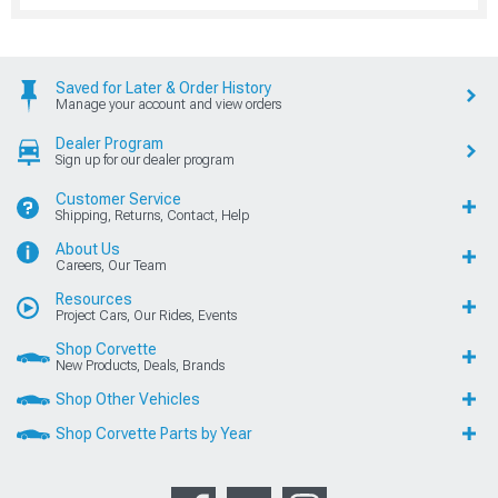
Saved for Later & Order History
Manage your account and view orders
Dealer Program
Sign up for our dealer program
Customer Service
Shipping, Returns, Contact, Help
About Us
Careers, Our Team
Resources
Project Cars, Our Rides, Events
Shop Corvette
New Products, Deals, Brands
Shop Other Vehicles
Shop Corvette Parts by Year