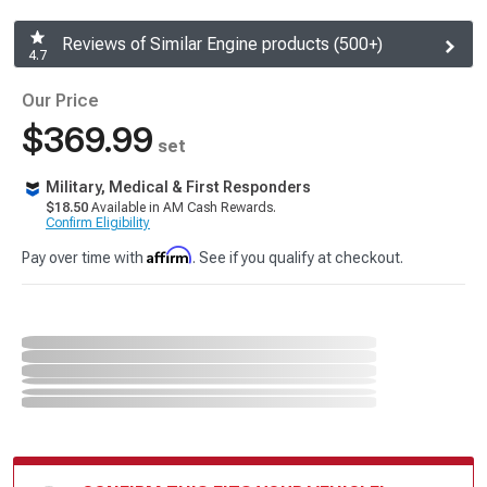
Reviews of Similar Engine products (500+)
4.7
Our Price
$369.99
set
Military, Medical & First Responders
$18.50
Available in AM Cash Rewards.
Confirm Eligibility
Affirm
Pay over time with
. See if you qualify at checkout.