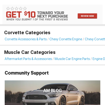
Corvette Categories
Corvette Accessories & Parts
Chevy Corvette Engine
Chevy Corvett
Muscle Car Categories
Aftermarket Parts & Accessories
Muscle Car Engine Parts
Engine D
Community Support
AM BLOG