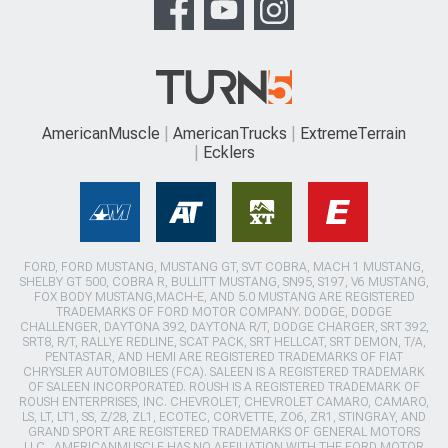
AmericanMuscle
AmericanTrucks
ExtremeTerrain
Ecklers
FORD, FORD MUSTANG, MUSTANG GT, SVT COBRA, MACH 1 MUSTANG,
SHELBY GT 500, COBRA R, BULLITT MUSTANG, SN95, S197, V6 MUSTANG,
FOX BODY MUSTANG,MACH-E, AND 5.0 MUSTANG ARE REGISTERED
TRADEMARKS OF FORD MOTOR COMPANY. DODGE, DODGE
CHALLENGER, DAYTONA 392, DAYTONA R/T, DODGE CHARGER, SRT 392,
SRT8, R/T, RALLYE REDLINE, SCAT PACK, SRT HELLCAT, SRT DEMON, T/A,
PENTASTAR, AND HEMI ARE REGISTERED TRADEMARKS OF FIAT
CHRYSLER AUTOMOBILES (FCA). SALEEN IS A REGISTERED TRADEMARK
OF SALEEN INCORPORATED. ROUSH IS A REGISTERED TRADEMARK OF
ROUSH ENTERPRISES, INC. CHEVROLET, CHEVROLET CAMARO, CAMARO,
LS, LT, LT1, SS, Z/28, ZL1, ECOTEC, CORVETTE, ZO6, ZR1, STINGRAY, AND
GRAND SPORT ARE REGISTERED TRADEMARKS OF GENERAL MOTORS
LLC.. AMERICANMUSCLE HAS NO AFFILIATION WITH THE FORD MOTOR