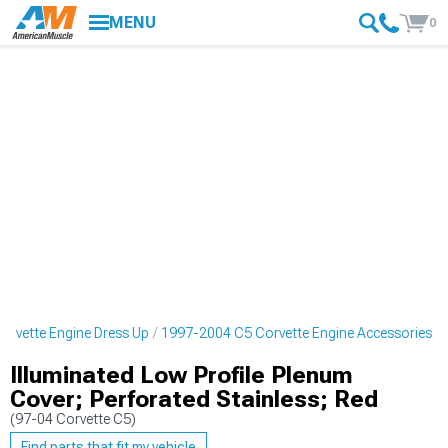
MENU
0
rvette Engine Dress Up
1997-2004 C5 Corvette Engine Accessories
Illuminated Low Profile Plenum
Cover; Perforated Stainless; Red
(97-04 Corvette C5)
Find parts that fit my vehicle