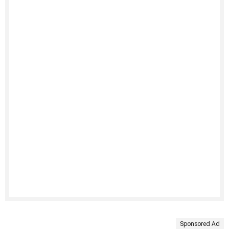
Sponsored Ad