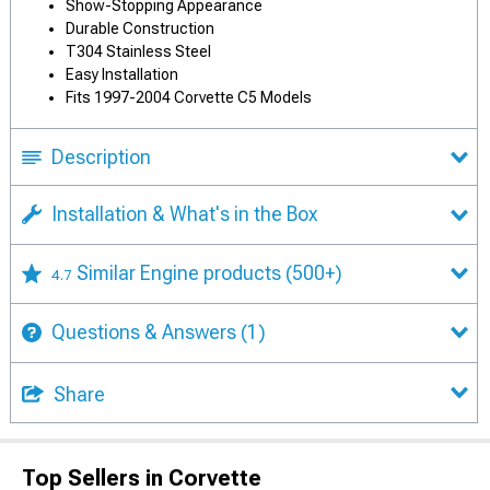
Show-Stopping Appearance
Durable Construction
T304 Stainless Steel
Easy Installation
Fits 1997-2004 Corvette C5 Models
Description
Installation & What's in the Box
Similar Engine products
(500+)
4.7
Questions & Answers
(1)
Share
Top Sellers in Corvette