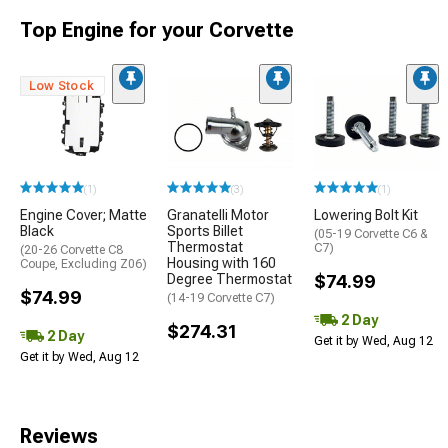
Top Engine for your Corvette
Low Stock
(1)
(3)
(1)
Engine Cover; Matte
Granatelli Motor
Lowering Bolt Kit
Black
Sports Billet
(05-19 Corvette C6 &
Thermostat
C7)
(20-26 Corvette C8
Housing with 160
Coupe, Excluding Z06)
Degree Thermostat
$74.99
$74.99
(14-19 Corvette C7)
2 Day
$274.31
2 Day
Get it by Wed, Aug 12
Get it by Wed, Aug 12
Reviews