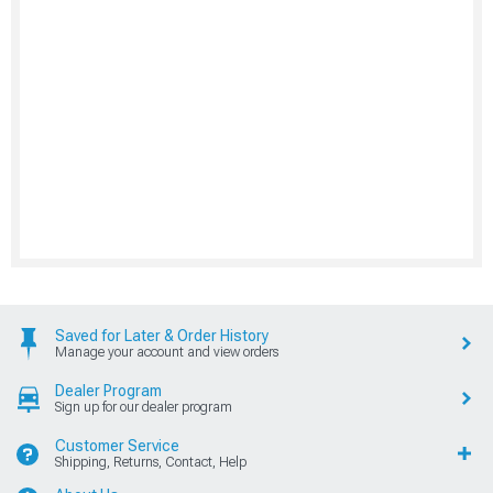
Saved for Later & Order History
Manage your account and view orders
Dealer Program
Sign up for our dealer program
Customer Service
Shipping, Returns, Contact, Help