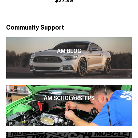
$27.99
Community Support
AM BLOG
AM SCHOLARSHIPS