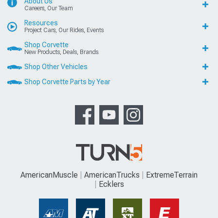
About Us
Careers, Our Team
Resources
Project Cars, Our Rides, Events
Shop Corvette
New Products, Deals, Brands
Shop Other Vehicles
Shop Corvette Parts by Year
AmericanMuscle
AmericanTrucks
ExtremeTerrain
Ecklers