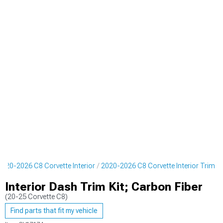
2020-2026 C8 Corvette Interior
2020-2026 C8 Corvette Interior Trim
Interior Dash Trim Kit; Carbon Fiber
(20-25 Corvette C8)
Find parts that fit my vehicle