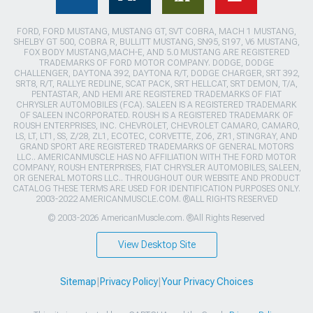
FORD, FORD MUSTANG, MUSTANG GT, SVT COBRA, MACH 1 MUSTANG,
SHELBY GT 500, COBRA R, BULLITT MUSTANG, SN95, S197, V6 MUSTANG,
FOX BODY MUSTANG,MACH-E, AND 5.0 MUSTANG ARE REGISTERED
TRADEMARKS OF FORD MOTOR COMPANY. DODGE, DODGE
CHALLENGER, DAYTONA 392, DAYTONA R/T, DODGE CHARGER, SRT 392,
SRT8, R/T, RALLYE REDLINE, SCAT PACK, SRT HELLCAT, SRT DEMON, T/A,
PENTASTAR, AND HEMI ARE REGISTERED TRADEMARKS OF FIAT
CHRYSLER AUTOMOBILES (FCA). SALEEN IS A REGISTERED TRADEMARK
OF SALEEN INCORPORATED. ROUSH IS A REGISTERED TRADEMARK OF
ROUSH ENTERPRISES, INC. CHEVROLET, CHEVROLET CAMARO, CAMARO,
LS, LT, LT1, SS, Z/28, ZL1, ECOTEC, CORVETTE, ZO6, ZR1, STINGRAY, AND
GRAND SPORT ARE REGISTERED TRADEMARKS OF GENERAL MOTORS
LLC.. AMERICANMUSCLE HAS NO AFFILIATION WITH THE FORD MOTOR
COMPANY, ROUSH ENTERPRISES, FIAT CHRYSLER AUTOMOBILES, SALEEN,
OR GENERAL MOTORS LLC.. THROUGHOUT OUR WEBSITE AND PRODUCT
CATALOG THESE TERMS ARE USED FOR IDENTIFICATION PURPOSES ONLY.
2003-2022 AMERICANMUSCLE.COM. ®ALL RIGHTS RESERVED
© 2003-2026 AmericanMuscle.com. ®All Rights Reserved
View Desktop Site
Sitemap
|
Privacy Policy
|
Your Privacy Choices