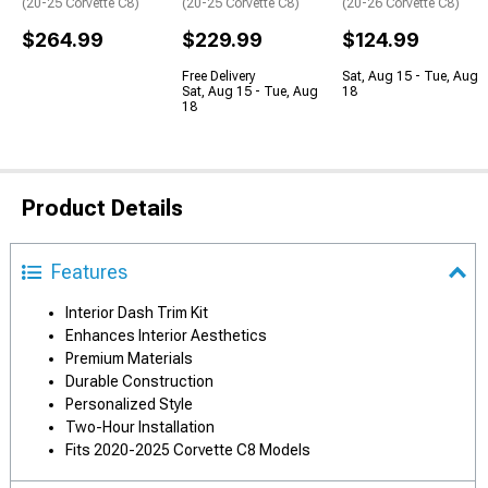
(20-25 Corvette C8)
(20-25 Corvette C8)
(20-26 Corvette C8)
$264.99
$229.99
$124.99
Free Delivery
Sat, Aug 15 - Tue, Aug
Sat, Aug 15 - Tue, Aug
18
18
Product Details
Features
Interior Dash Trim Kit
Enhances Interior Aesthetics
Premium Materials
Durable Construction
Personalized Style
Two-Hour Installation
Fits 2020-2025 Corvette C8 Models