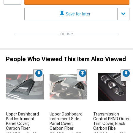
Save for later
or use
People Who Viewed This Item Also Viewed
Upper Dashboard
Upper Dashboard
Transmission
Pad Instrument
Instrument Side
Control PRND Outer
Panel Cover;
Panel Cover;
Trim Cover; Black
Carbon Fiber
Carbon Fiber
Carbon Fibe