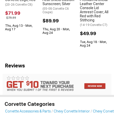
Sunscreen; Silver
Leather Center
(20-26 Corvette C8)
Console Lid
(05-08 Corvette C6
Armrest Cover; All
$71.99
Coupe)
Red with Red
$79.99
$89.99
Stithcing
(14-19 Corvette C7)
Thu, Aug 13 - Mon,
Aug 17
Thu, Aug 20 - Mon,
$49.99
Aug 24
Tue, Aug 18 - Mon,
Aug 24
Reviews
Corvette Categories
Corvette Accessories & Parts
Chevy Corvette Interior
Chevy Corvett