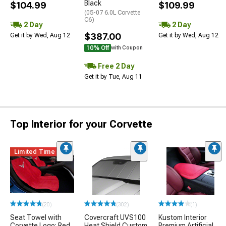
Black
$104.99
$109.99
(05-07 6.0L Corvette
C6)
2 Day
2 Day
$387.00
Get it by Wed, Aug 12
Get it by Wed, Aug 12
10% Off
with Coupon
Free 2 Day
Get it by Tue, Aug 11
Top Interior for your Corvette
Limited Time
(20)
(302)
(1)
Seat Towel with
Covercraft UVS100
Kustom Interior
Corvette Logo; Red
Heat Shield Custom
Premium Artificial