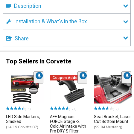
Description
Installation & What's in the Box
Share
Top Sellers in Corvette
Coupon Added
(13)
(174)
(12)
LED Side Markers;
AFE Magnum
Seat Bracket; Laser
Smoked
FORCE Stage-2
Cut Bottom Mount
Cold Air Intake with
(14-19 Corvette C7)
(99-04 Mustang)
Pro DRY S Filter;