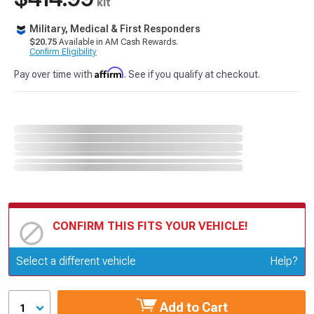
kit
Military, Medical & First Responders
$20.75
Available in AM Cash Rewards.
Confirm Eligibility
Affirm
Pay over time with
. See if you qualify at checkout.
CONFIRM THIS FITS YOUR VEHICLE!
Update or Change Vehicle
Select a different vehicle
Help?
Add to Cart
1