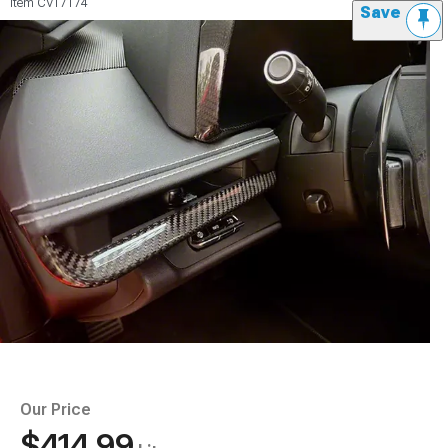
Item
CV17174
Save
Our Price
$414.99