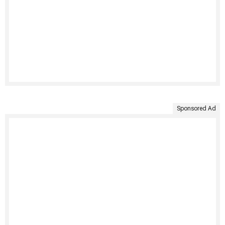
Sponsored Ad