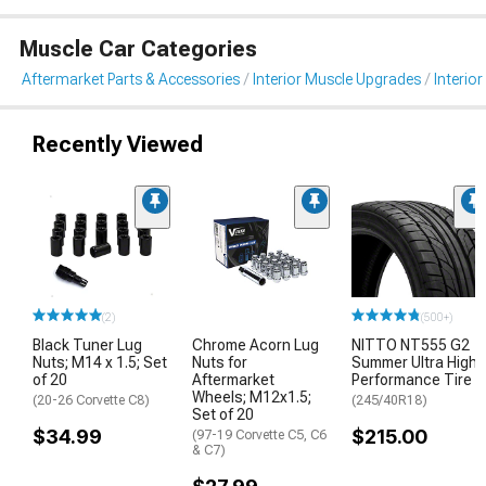
Muscle Car Categories
Aftermarket Parts & Accessories
Interior Muscle Upgrades
Interior
Recently Viewed
(2)
(500+)
Black Tuner Lug
Chrome Acorn Lug
NITTO NT555 G2
Nuts; M14 x 1.5; Set
Nuts for
Summer Ultra High
of 20
Aftermarket
Performance Tire
Wheels; M12x1.5;
(20-26 Corvette C8)
(245/40R18)
Set of 20
$34.99
$215.00
(97-19 Corvette C5, C6
& C7)