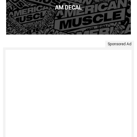
AM DECAL
Sponsored Ad