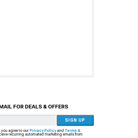
MAIL FOR DEALS & OFFERS
SIGN UP
, you agree to our
Privacy Policy
and
Terms &
eceive recurring automated marketing emails from