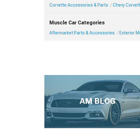
Corvette Accessories & Parts
Chevy Corvett
Muscle Car Categories
Aftermarket Parts & Accessories
Exterior 
AM BLOG