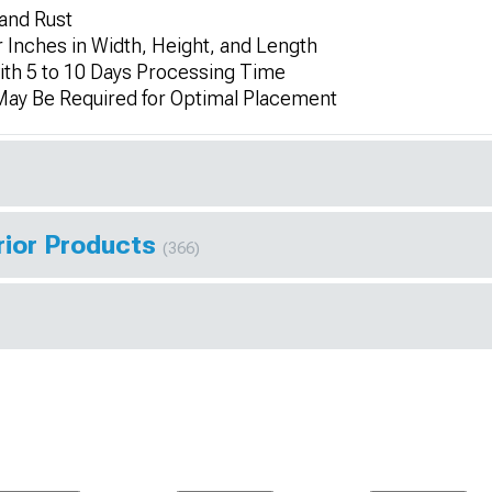
 and Rust
 Inches in Width, Height, and Length
th 5 to 10 Days Processing Time
 May Be Required for Optimal Placement
rior Products
(366)