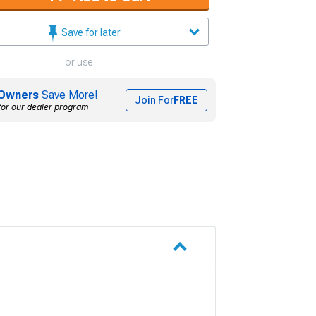
Save for later
or use
Owners
Save More!
Join For
FREE
for our dealer program