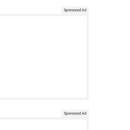
Sponsored Ad
Sponsored Ad