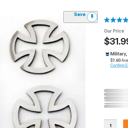
Save
Our Price
$31.9
Military
$1.60
Ava
Confirm Eli