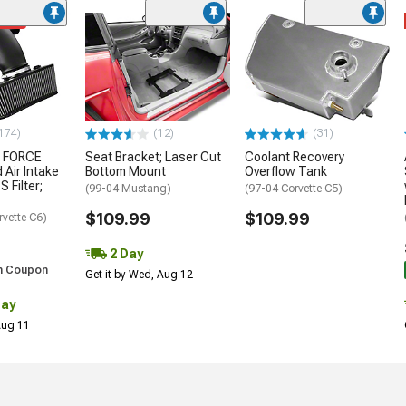
ded
174)
(12)
(31)
 FORCE
Seat Bracket; Laser Cut
Coolant Recovery
 Air Intake
Bottom Mount
Overflow Tank
S Filter;
(99-04 Mustang)
(97-04 Corvette C5)
$109.99
$109.99
rvette C6)
2 Day
h Coupon
Get it by Wed, Aug 12
Day
 Aug 11