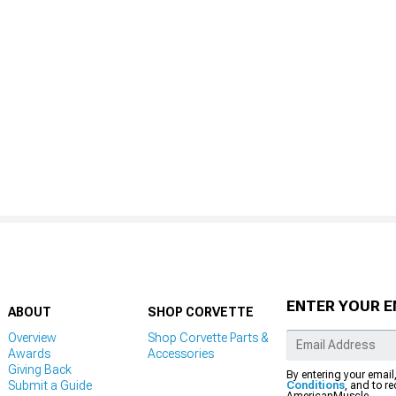
ENTER YOUR E
ABOUT
SHOP CORVETTE
Overview
Shop Corvette Parts &
Awards
Accessories
Giving Back
By entering your email
Submit a Guide
Conditions
, and to r