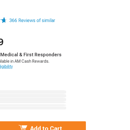
366 Reviews of similar
9
, Medical & First Responders
ilable in AM Cash Rewards.
gibility
Add to Cart