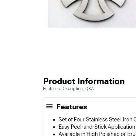
Product Information
Features, Description, Q&A
Features
Set of Four Stainless Steel Iro
Easy Peel-and-Stick Application f
Available in High Polished or Br