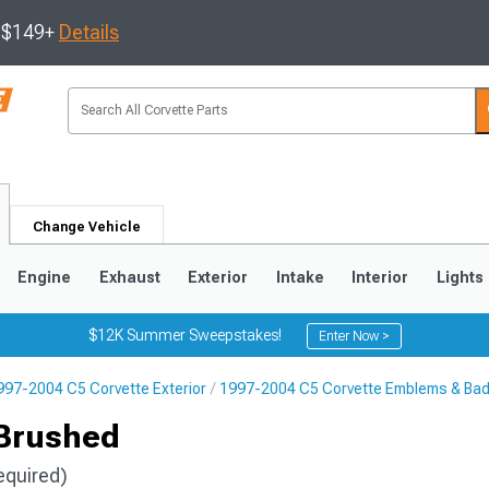
s $149+
Details
Change Vehicle
Engine
Exhaust
Exterior
Intake
Interior
Lights
$12K Summer Sweepstakes!
Enter Now >
997-2004 C5 Corvette Exterior
1997-2004 C5 Corvette Emblems & Ba
9
2005-2013
1997-2004
 Brushed
equired)