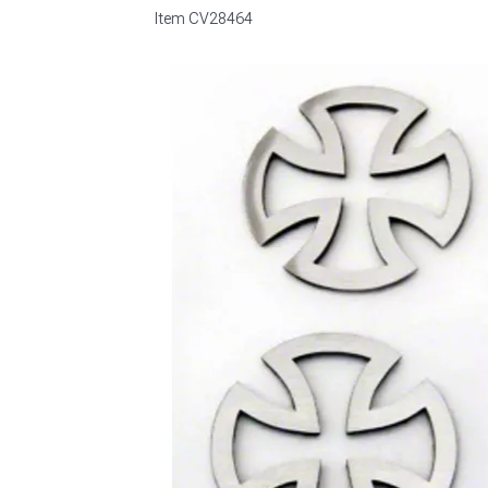
Item
CV28464