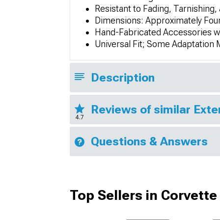
Resistant to Fading, Tarnishing,
Dimensions: Approximately Four
Hand-Fabricated Accessories wi
Universal Fit; Some Adaptation
Description
Reviews of similar Exte
4.7
Questions & Answers
Top Sellers in Corvette