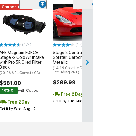
Coupon Added
Low Stock
(1)
Engine Cover; 
Black
(20-26 Corvette C
Excluding Z06)
$74.99
(174)
(12)
AFE Magnum FORCE
Stage 2 Central Front
2 Day
Stage-2 Cold Air Intake
Splitter; Carbon Flash
Get it by Wed, Au
with Pro 5R Oiled Filter;
Metallic
Black
(14-19 Corvette C7,
Excluding ZR1)
(20-26 6.2L Corvette C8)
$299.99
$581.00
10% Off
with Coupon
Free 2 Day
Get it by Tue, Aug 11
Free 2 Day
Get it by Wed, Aug 12