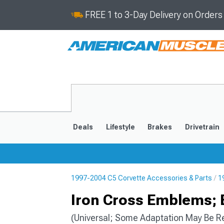
FREE 1 to 3-Day Delivery on Order
Deals
Lifestyle
Brakes
Drivetrain
1997-2004 C5 Corvette Accessories & Parts
1
2020-2026
2014-201
Iron Cross Emblems;
(Universal; Some Adaptation May Be R