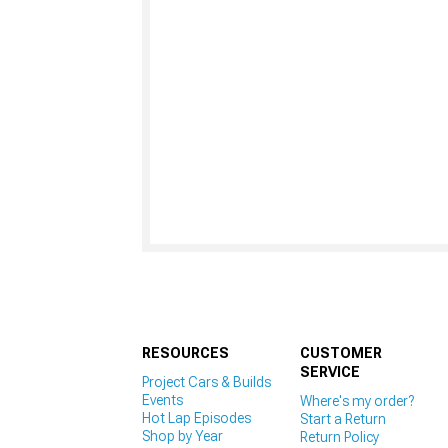
RESOURCES
CUSTOMER
SERVICE
Project Cars & Builds
Events
Where's my order?
Hot Lap Episodes
Start a Return
Shop by Year
Return Policy