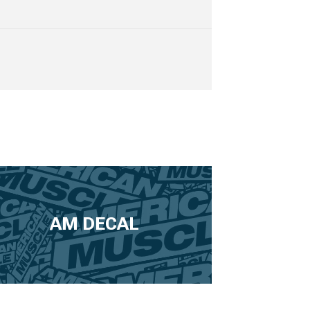
AM DECAL