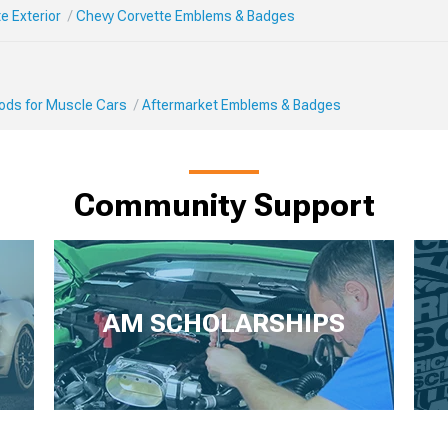
e Exterior
Chevy Corvette Emblems & Badges
Mods for Muscle Cars
Aftermarket Emblems & Badges
Community Support
AM SCHOLARSHIPS