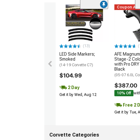
Coupon Ad
(13)
(
LED Side Markers;
AFE Magnum
Smoked
Stage-2 Cold
with Pro DRY 
(14-19 Corvette C7)
Black
$104.99
(05-07 6.0L Co
$387.00
2 Day
10% Off
wit
Get it by Wed, Aug 12
Free 2 
Get it by Tue,
Corvette Categories