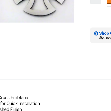
Shop 
Sign up 
n Cross Emblems
or Quick Installation
ushed Finish