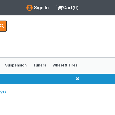
Sign In
Cart
(
0
)
My Account
Where's my order?
Order Help/Return
Saved Products
Suspension
Tuners
Wheel & Tires
Got questions? (FAQs)
Customer Service
dges