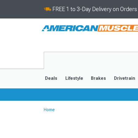
FREE 1 to 3-Day Delivery on Order
Deals
Lifestyle
Brakes
Drivetrain
Home
2020-2026
2014-201