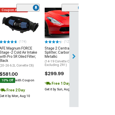
Coupon Added
Low Stock
(1)
Engine Cover; 
Black
(20-26 Corvette C
Excluding Z06)
$74.99
(174)
(12)
AFE Magnum FORCE
Stage 2 Central Front
2 Day
Stage-2 Cold Air Intake
Splitter; Carbon Flash
Get it by Mon, Au
with Pro 5R Oiled Filter;
Metallic
Black
(14-19 Corvette C7,
Excluding ZR1)
(20-26 6.2L Corvette C8)
$299.99
$581.00
10% Off
with Coupon
Free 1 Day
Get it by Sun, Aug 09
Free 2 Day
Get it by Mon, Aug 10