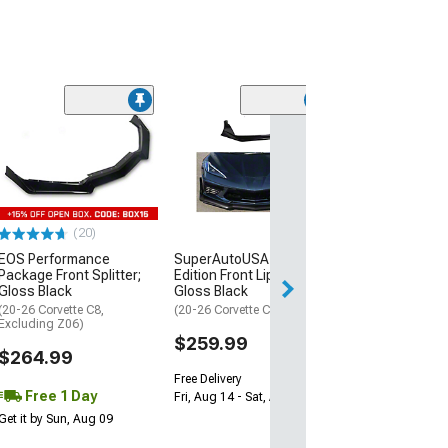
SuperAutoUSA 
Edition Front Lip
Hydro-Dipped 
Fiber
(20-26 Corvette C
(20)
$359.99
SuperAutoUSA Tracking
EOS Performance
Edition Front Lip Splitter;
Package Front Splitter;
Free Delivery
Gloss Black
Gloss Black
Fri, Aug 14 - Sat,
(20-26 Corvette C8 Stingray)
(20-26 Corvette C8,
Excluding Z06)
$259.99
$264.99
Free Delivery
Free 1 Day
Fri, Aug 14 - Sat, Aug 15
Get it by Sun, Aug 09