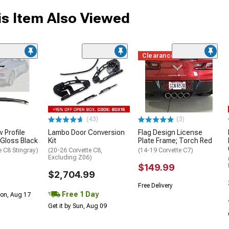
s Item Also Viewed
Clearance
(43)
(3)
 Profile
Lambo Door Conversion
Flag Design License
 Gloss Black
Kit
Plate Frame; Torch Red
e C8 Stingray)
(20-26 Corvette C8,
(14-19 Corvette C7)
Excluding Z06)
$149.99
$2,704.99
Free Delivery
Free 1 Day
Mon, Aug 17
Get it by Sun, Aug 09