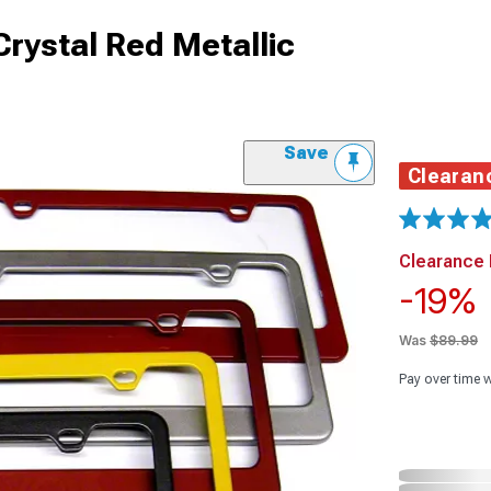
Crystal Red Metallic
Save
Clearan
Clearance 
-19%
Was
$89.99
Pay over time 