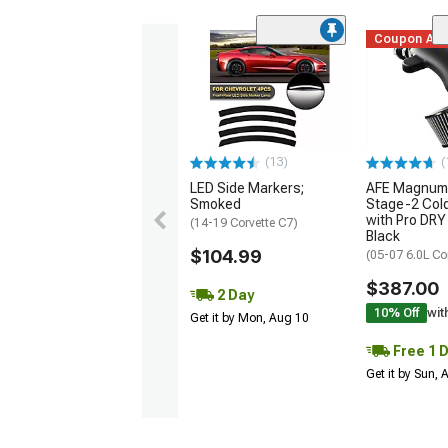
Coupon Ad
(13)
(
LED Side Markers;
AFE Magnum
Smoked
Stage-2 Cold
with Pro DRY 
(14-19 Corvette C7)
Black
$104.99
(05-07 6.0L Co
$387.00
2 Day
10% Off
wit
Get it by Mon, Aug 10
Free 1 
Get it by Sun,