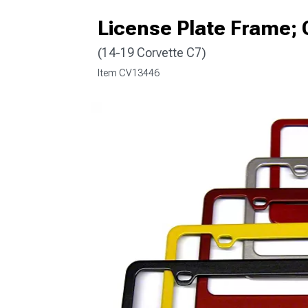
License Plate Frame; 
(14-19 Corvette C7)
Item
CV13446