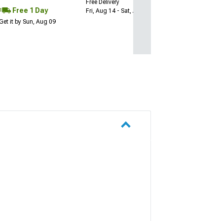
Free Delivery
Free 1 Day
Fri, Aug 14 - Sat, Aug 15
Get it by Sun, Aug 09