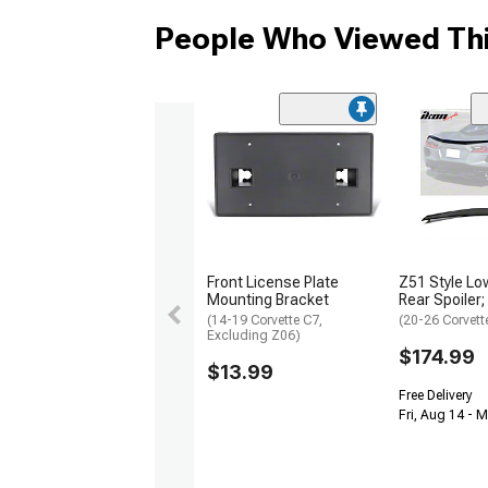
People Who Viewed Thi
Front License Plate
Z51 Style Low
Mounting Bracket
Rear Spoiler;
(14-19 Corvette C7,
(20-26 Corvett
Excluding Z06)
$174.99
$13.99
Free Delivery
Fri, Aug 14 - 