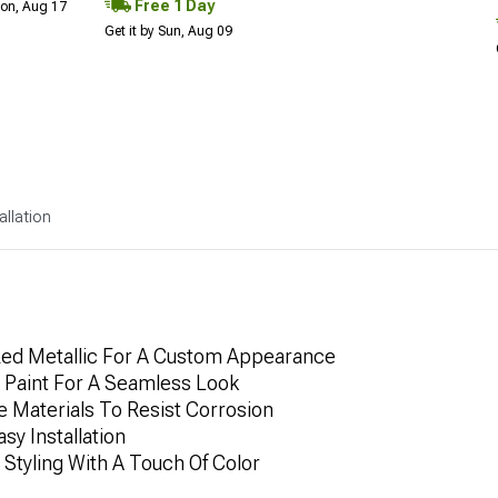
Free 1 Day
Mon, Aug 17
Get it by Sun, Aug 09
allation
 Red Metallic For A Custom Appearance
 Paint For A Seamless Look
 Materials To Resist Corrosion
sy Installation
 Styling With A Touch Of Color