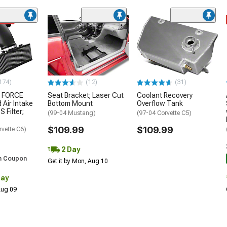
ded
174)
(12)
(31)
 FORCE
Seat Bracket; Laser Cut
Coolant Recovery
 Air Intake
Bottom Mount
Overflow Tank
S Filter;
(99-04 Mustang)
(97-04 Corvette C5)
$109.99
$109.99
rvette C6)
2 Day
h Coupon
Get it by Mon, Aug 10
Day
 Aug 09