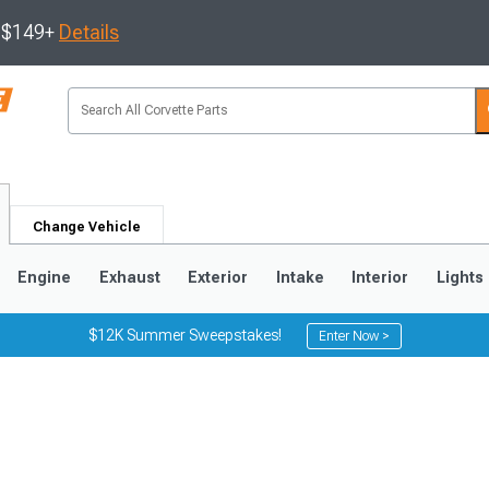
s $149+
Details
Change Vehicle
Engine
Exhaust
Exterior
Intake
Interior
Lights
$12K Summer Sweepstakes!
Enter Now >
9
2005-2013
1997-2004