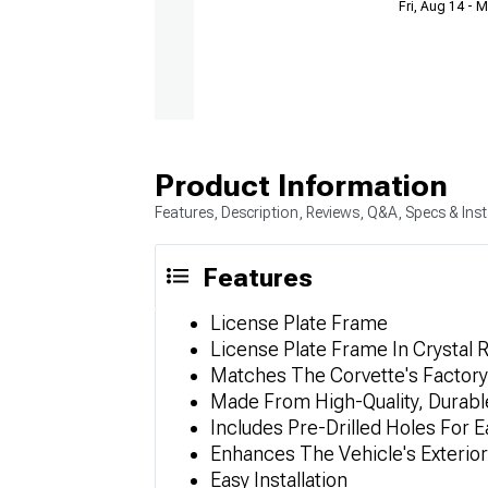
Fri, Aug 14 - 
Product Information
Features, Description, Reviews, Q&A, Specs & Inst
Features
License Plate Frame
License Plate Frame In Crystal
Matches The Corvette's Factory
Made From High-Quality, Durable
Includes Pre-Drilled Holes For Ea
Enhances The Vehicle's Exterior
Easy Installation