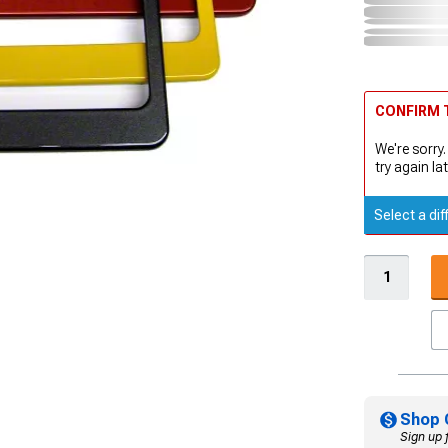
CONFIRM T
We're sorry.
try again lat
Select a dif
Shop 
Sign up 