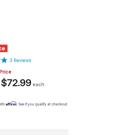
ce
3 Reviews
Price
$72.99
each
Affirm
with
. See if you qualify at checkout.