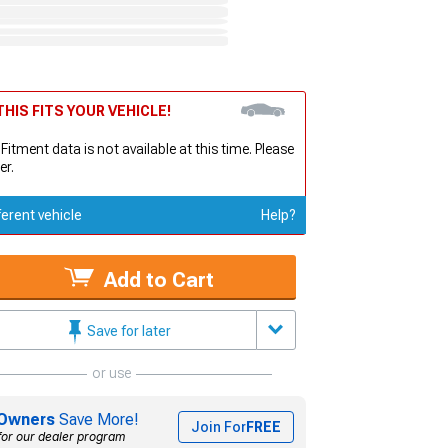
HIS FITS YOUR VEHICLE!
 Fitment data is not available at this time. Please
er.
ferent vehicle
Help?
Add to Cart
Save for later
or use
Owners
Save More!
Join For
FREE
for our dealer program