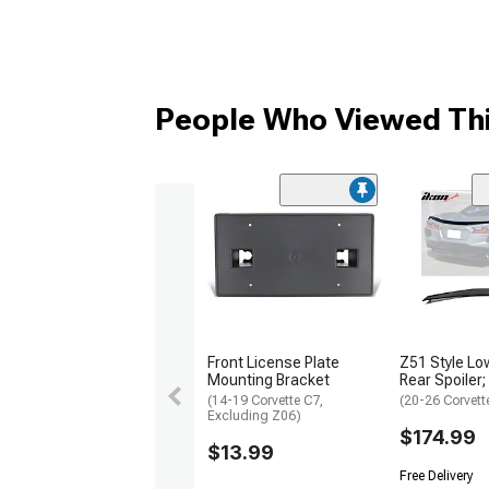
People Who Viewed Thi
Front License Plate
Z51 Style Low
Mounting Bracket
Rear Spoiler;
(14-19 Corvette C7,
(20-26 Corvett
Excluding Z06)
$174.99
$13.99
Free Delivery