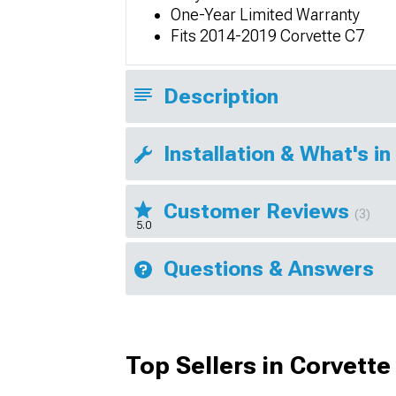
One-Year Limited Warranty
Fits 2014-2019 Corvette C7
Description
Installation & What's in
Customer Reviews
(3)
5.0
Questions & Answers
Top Sellers in Corvette