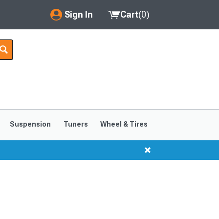
Sign In
Cart
(
0
)
My Account
Where's my order?
Order Help/Return
Saved Products
Suspension
Tuners
Wheel & Tires
Got questions? (FAQs)
Customer Service