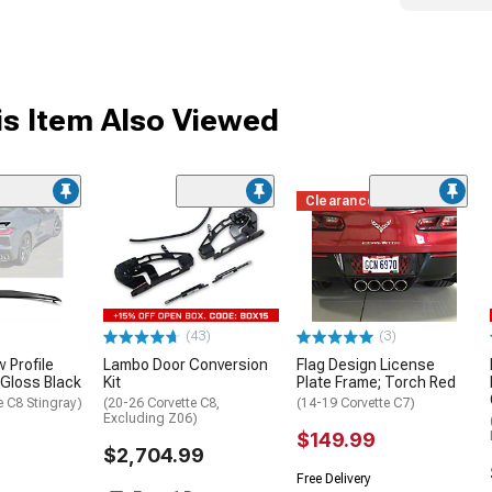
s Item Also Viewed
Clearance
(43)
(3)
 Profile
Lambo Door Conversion
Flag Design License
 Gloss Black
Kit
Plate Frame; Torch Red
e C8 Stingray)
(20-26 Corvette C8,
(14-19 Corvette C7)
Excluding Z06)
$149.99
$2,704.99
Free Delivery