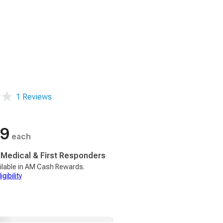
1 Reviews
99
each
, Medical & First Responders
ilable in AM Cash Rewards.
gibility