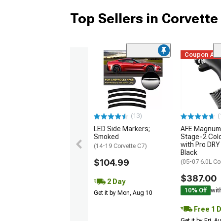
Top Sellers in Corvette
Coupon Ad
(13)
(
LED Side Markers;
AFE Magnum
Smoked
Stage-2 Cold
with Pro DRY 
(14-19 Corvette C7)
Black
$104.99
(05-07 6.0L Co
$387.00
2 Day
10% Off
wit
Get it by Mon, Aug 10
Free 1 
Get it by Fri, 