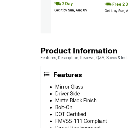
2 Day
Free 2 
Get it by Sun, Aug 09
Get it by Sun,
Product Information
Features, Description, Reviews, Q&A, Specs & Inst
Features
Mirror Glass
Driver Side
Matte Black Finish
Bolt-On
DOT Certified
FMVSS-111 Compliant
Direct Replacement