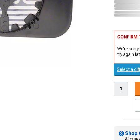
CONFIRM T
We're sorry.
try again lat
Select a dif
Shop 
Sign up 