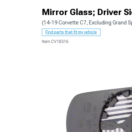
Mirror Glass; Driver S
(14-19 Corvette C7, Excluding Grand S
Find parts that fit my vehicle
Item
CV18316