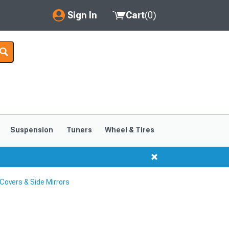
Sign In
Cart
(
0
)
My Account
Where's my order?
Order Help/Return
Saved Products
Suspension
Tuners
Wheel & Tires
Got questions? (FAQs)
Customer Service
Covers & Side Mirrors