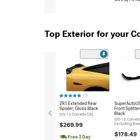
Top Exterior for your C
(5)
ZR1 Extended Rear
SuperAutoUS
Spoiler; Gloss Black
Front Splitte
Black
(05-13 Corvette C6)
(05-13 Corvett
$269.99
Excluding Bas
$178.49
Free 2 Day