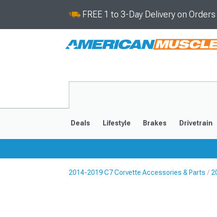
FREE 1 to 3-Day Delivery on Order
Deals
Lifestyle
Brakes
Drivetrain
2014-2019 C7 Corvette Accessories & Parts
2
2020-2026
2014-201