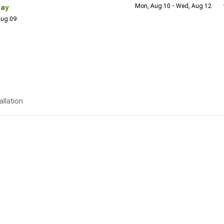
Mon, Aug 10 - Wed, Aug 12
Day
 Aug 09
allation