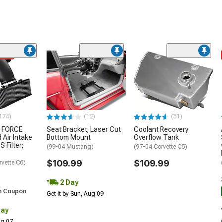
ded
174)
(12)
(31)
 FORCE
Seat Bracket; Laser Cut
Coolant Recovery
 Air Intake
Bottom Mount
Overflow Tank
S Filter;
(99-04 Mustang)
(97-04 Corvette C5)
$109.99
$109.99
rvette C6)
2 Day
h Coupon
Get it by Sun, Aug 09
Day
Aug 07