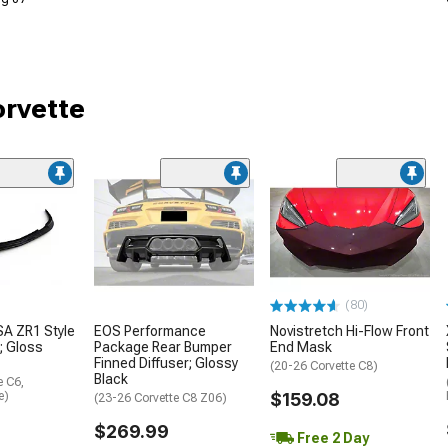
orvette
(80)
A ZR1 Style
EOS Performance
Novistretch Hi-Flow Front
r; Gloss
Package Rear Bumper
End Mask
Finned Diffuser; Glossy
(20-26 Corvette C8)
Black
e C6,
e)
$159.08
(23-26 Corvette C8 Z06)
$269.99
Free 2 Day