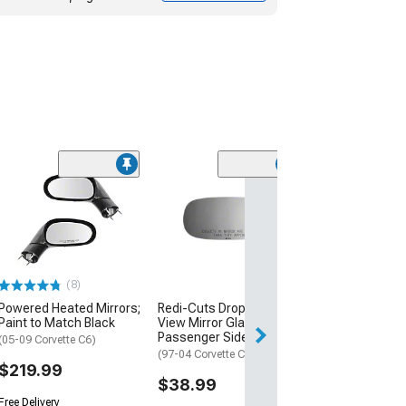
(4)
Redi-Cuts Fit O
View Mirror Gla
Blind Spot; Pa
Side
(20-26 Corvette C
(8)
$49.99
Powered Heated Mirrors;
Redi-Cuts Drop Fit Side
Paint to Match Black
View Mirror Glass;
2 Day
Passenger Side
(05-09 Corvette C6)
Get it by Sun, Au
(97-04 Corvette C5)
$219.99
$38.99
Free Delivery