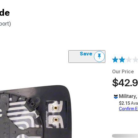
ide
port)
Save
Our Price
$42.
Military
$2.15
Ava
Confirm Eli