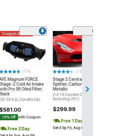
Coupon Added
Low Stock
(1)
Engine Cover; 
Black
(20-26 Corvette C
Excluding Z06)
$74.99
(174)
(12)
AFE Magnum FORCE
Stage 2 Central Front
2 Day
Stage-2 Cold Air Intake
Splitter; Carbon Flash
Get it by Mon, Au
with Pro 5R Oiled Filter;
Metallic
Black
(14-19 Corvette C7,
Excluding ZR1)
(20-26 6.2L Corvette C8)
$299.99
$581.00
10% Off
with Coupon
Free 1 Day
Get it by Fri, Aug 07
Free 2 Day
Get it by Sun, Aug 09