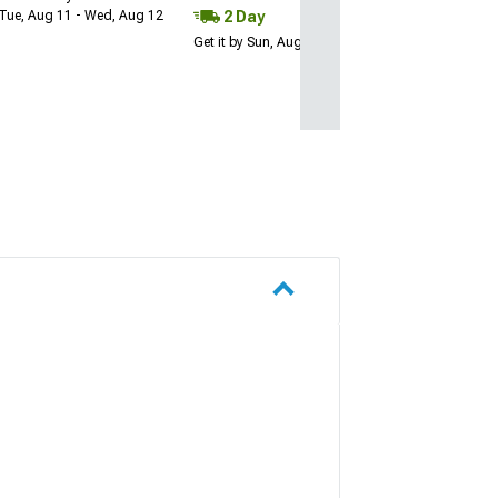
2 Day
Tue, Aug 11 - Wed, Aug 12
Get it by Sun, Aug 09