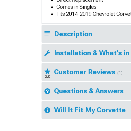
Comes in Singles
Fits 2014-2019 Chevrolet Corve
Description
Installation & What's in
Customer Reviews
(1)
2.0
Questions & Answers
Will It Fit My Corvette