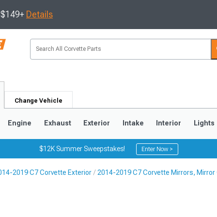
s $149+
Details
Change Vehicle
Engine
Exhaust
Exterior
Intake
Interior
Lights
$12K Summer Sweepstakes!
Enter Now >
014-2019 C7 Corvette Exterior
2014-2019 C7 Corvette Mirrors, Mirror 
9
2005-2013
1997-2004