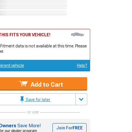
HIS FITS YOUR VEHICLE!
 Fitment data is not available at this time. Please
er.
ferent vehicle
Help?
Add to Cart
Save for later
or use
Owners
Save More!
Join For
FREE
for our dealer program