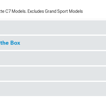
tte C7 Models. Excludes Grand Sport Models
 the Box