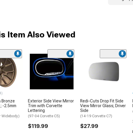
s Item Also Viewed
4)
a Bronze
Exterior Side View Mirror
Redi-Cuts Drop Fit Side
1; -2.5mm
Trim with Corvette
View Mirror Glass; Driver
Lettering
Side
r Widebody)
(97-04 Corvette C5)
(14-19 Corvette C7)
$119.99
$27.99