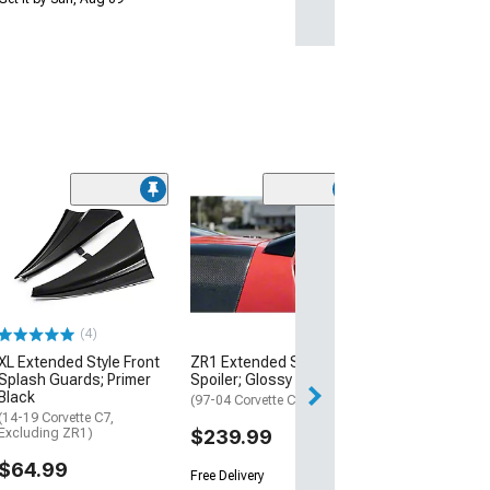
(1)
Covercraft Cus
Covers Flannel
Cover; Tan
(23-26 Corvette 
Z07 Performance
(4)
$421.99
XL Extended Style Front
ZR1 Extended Style Rear
Free Delivery
Splash Guards; Primer
Spoiler; Glossy Black
Black
Wed, Aug 19 - Sa
(97-04 Corvette C5)
(14-19 Corvette C7,
Excluding ZR1)
$239.99
$64.99
Free Delivery