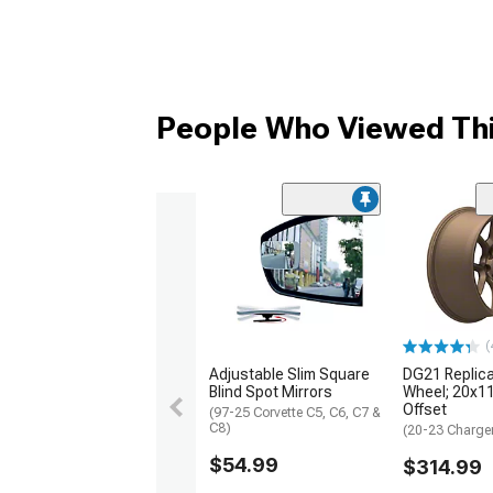
People Who Viewed Thi
(
Adjustable Slim Square
DG21 Replic
Blind Spot Mirrors
Wheel; 20x1
Offset
(97-25 Corvette C5, C6, C7 &
C8)
(20-23 Charge
$54.99
$314.99