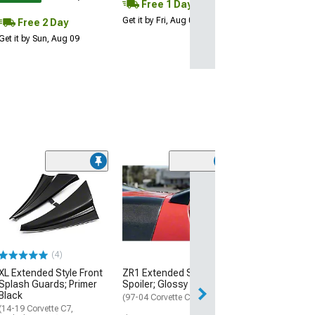
Free 1 Day
Get it by Fri, Aug 07
Free 2 Day
Get it by Sun, Aug 09
(1)
Covercraft Cus
Covers Flannel
Cover; Tan
(23-26 Corvette 
Z07 Performance
(4)
$421.99
XL Extended Style Front
ZR1 Extended Style Rear
Free Delivery
Splash Guards; Primer
Spoiler; Glossy Black
Black
Wed, Aug 19 - Sa
(97-04 Corvette C5)
(14-19 Corvette C7,