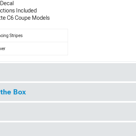
Decal
uctions Included
ette C6 Coupe Models
cing Stripes
lver
 the Box