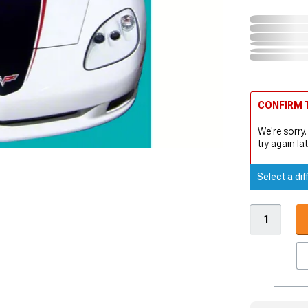
CONFIRM T
We're sorry.
try again lat
Select a dif