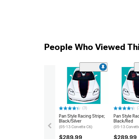
People Who Viewed Thi
(3)
(
Pan Style Racing Stripe;
Pan Style Rac
Black/Silver
Black/Red
(05-13 Corvette C6)
(05-13 Corvett
$289.99
$289.99