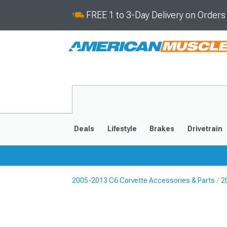
FREE 1 to 3-Day Delivery on Order
Deals
Lifestyle
Brakes
Drivetrain
2005-2013 C6 Corvette Accessories & Parts
2
2020-2026
2014-201