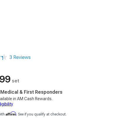
3 Reviews
.99
set
, Medical & First Responders
ailable in AM Cash Rewards.
gibility
Affirm
with
. See if you qualify at checkout.