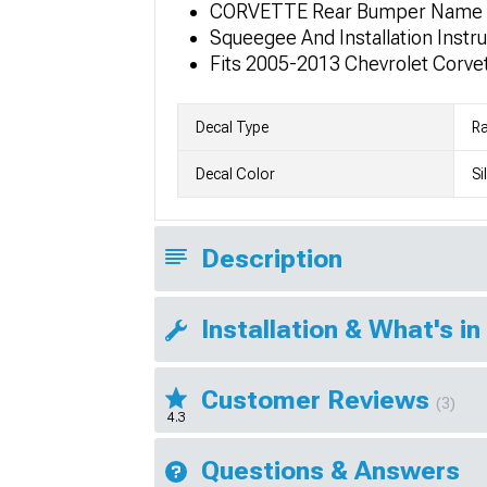
CORVETTE Rear Bumper Name 
Squeegee And Installation Instr
Fits 2005-2013 Chevrolet Corv
Decal Type
Ra
Decal Color
Si
Description
Installation & What's in
Customer Reviews
(3)
4.3
Questions & Answers