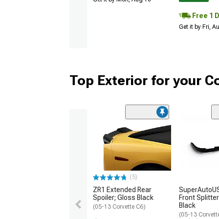
Free 1 
Get it by Fri, 
Top Exterior for your C
(5)
ZR1 Extended Rear
SuperAutoUS
Spoiler; Gloss Black
Front Splitte
Black
(05-13 Corvette C6)
(05-13 Corvett