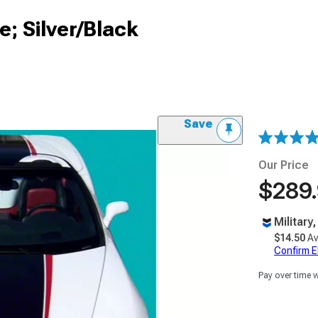
e; Silver/Black
Save
Our Price
$289
Military
$14.50
Av
Confirm Eli
Pay over time 