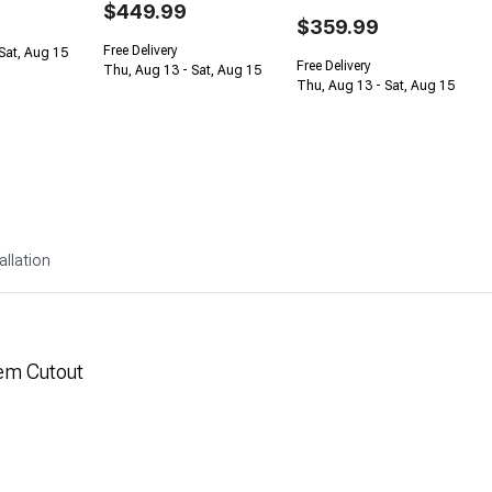
$449.99
$359.99
Free Delivery
Sat, Aug 15
Free Delivery
Thu, Aug 13 - Sat, Aug 15
Thu, Aug 13 - Sat, Aug 15
allation
em Cutout