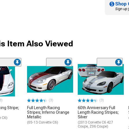
Shop 
Sign up 
s Item Also Viewed
3)
(3)
(3)
ing Stripe;
Full Length Racing
60th Anniversary Full
Stripes; Inferno Orange
Length Racing Stripes;
Metallic
Silver
e C6)
(05-13 Corvette C6)
(2013 Corvette C6 427
Coupe, Z06 Coupe)