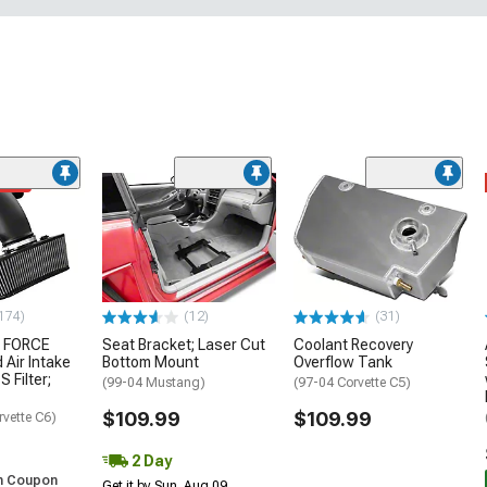
ded
174)
(12)
(31)
 FORCE
Seat Bracket; Laser Cut
Coolant Recovery
 Air Intake
Bottom Mount
Overflow Tank
S Filter;
(99-04 Mustang)
(97-04 Corvette C5)
$109.99
$109.99
rvette C6)
2 Day
h Coupon
Get it by Sun, Aug 09