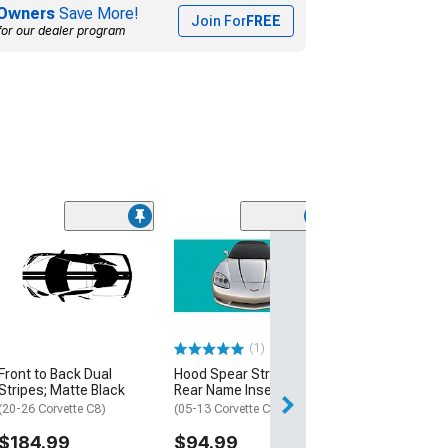
Owners
Save More!
Join For
FREE
for our dealer program
(3)
60th Anniversar
Length Racing S
Pearl White
(2013 Corvette C
Coupe, Z06 Coup
(1)
$359.99
Front to Back Dual
Hood Spear Stripes with
Free Delivery
Stripes; Matte Black
Rear Name Insert; Black
Thu, Aug 13 - Sat
(20-26 Corvette C8)
(05-13 Corvette C6)
$184.99
$94.99