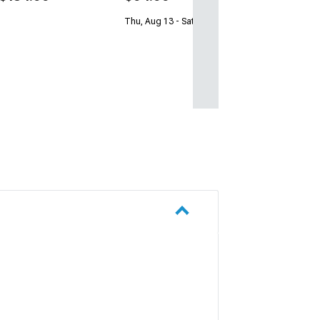
Thu, Aug 13 - Sat, Aug 15