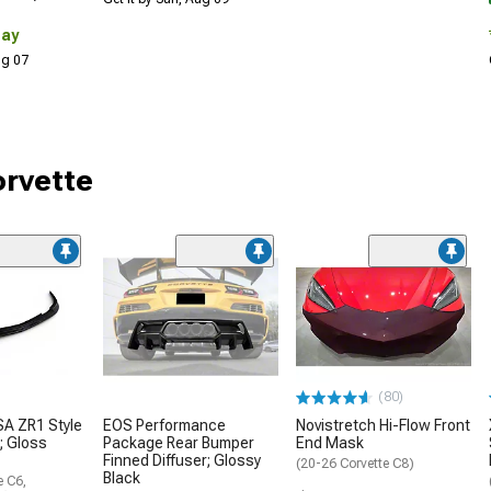
Day
Aug 07
orvette
(80)
A ZR1 Style
EOS Performance
Novistretch Hi-Flow Front
r; Gloss
Package Rear Bumper
End Mask
Finned Diffuser; Glossy
(20-26 Corvette C8)
Black
e C6,