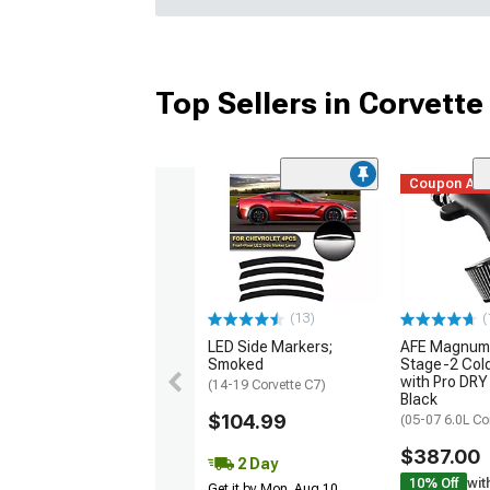
Top Sellers in Corvette
Coupon Ad
(13)
(
LED Side Markers;
AFE Magnum
Smoked
Stage-2 Cold
with Pro DRY 
(14-19 Corvette C7)
Black
$104.99
(05-07 6.0L Co
$387.00
2 Day
10% Off
wit
Get it by Mon, Aug 10