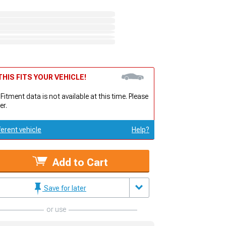
HIS FITS YOUR VEHICLE!
 Fitment data is not available at this time. Please
er.
ferent vehicle
Help?
Add to Cart
Save for later
or use