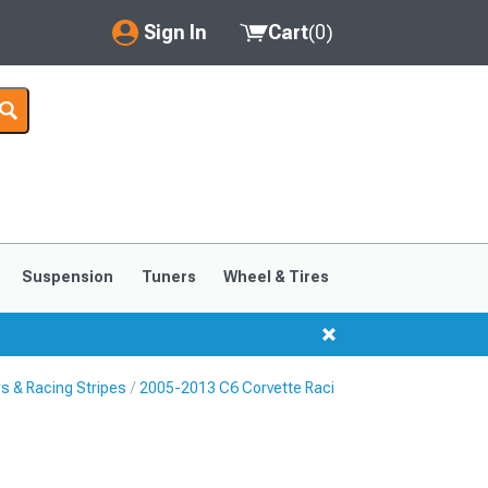
Sign In
Cart
(
0
)
My Account
Where's my order?
Order Help/Return
Saved Products
Suspension
Tuners
Wheel & Tires
Got questions? (FAQs)
Customer Service
s & Racing Stripes
2005-2013 C6 Corvette Racing Stripes