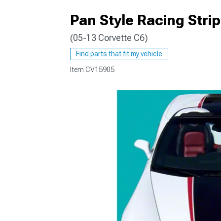
Pan Style Racing Strip
(05-13 Corvette C6)
Find parts that fit my vehicle
Item
CV15905