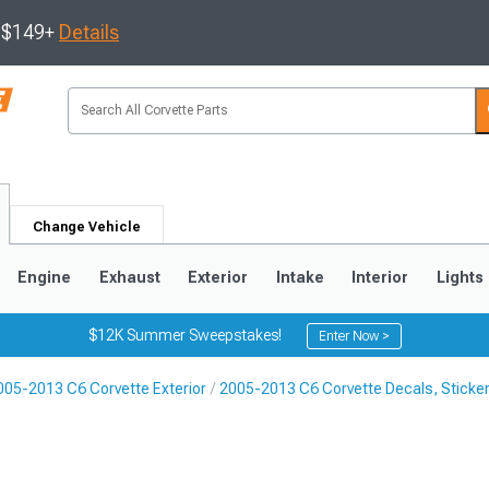
s $149+
Details
Change Vehicle
Engine
Exhaust
Exterior
Intake
Interior
Lights
$12K Summer Sweepstakes!
Enter Now >
005-2013 C6 Corvette Exterior
2005-2013 C6 Corvette Decals, Sticker
9
2005-2013
1997-2004