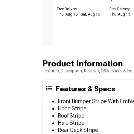
Free Delivery
Free Delivery
Thu, Aug 13 - Sat, Aug 15
Thu, Aug 13 - 
Product Information
Features, Description, Reviews, Q&A, Specs & Inst
Features & Specs
Front Bumper Stripe With Embl
Hood Stripe
Roof Stripe
Halo Stripe
Rear Deck Stripe