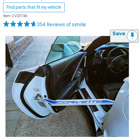
Find parts that fit my vehicle
Item
CV23746
354 Reviews
of similar
Save