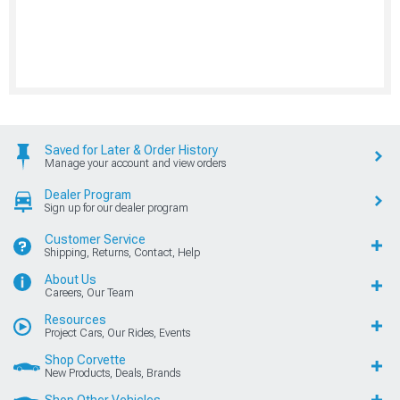
Saved for Later & Order History
Manage your account and view orders
Dealer Program
Sign up for our dealer program
Customer Service
Shipping, Returns, Contact, Help
About Us
Careers, Our Team
Resources
Project Cars, Our Rides, Events
Shop Corvette
New Products, Deals, Brands
Shop Other Vehicles