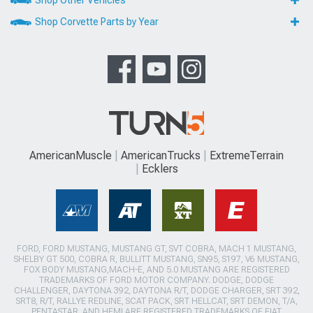
Shop Corvette Parts by Year
AmericanMuscle
AmericanTrucks
ExtremeTerrain
Ecklers
FORD, FORD MUSTANG, MUSTANG GT, SVT COBRA, MACH 1 MUSTANG,
SHELBY GT 500, COBRA R, BULLITT MUSTANG, SN95, S197, V6 MUSTANG,
FOX BODY MUSTANG,MACH-E, AND 5.0 MUSTANG ARE REGISTERED
TRADEMARKS OF FORD MOTOR COMPANY. DODGE, DODGE
CHALLENGER, DAYTONA 392, DAYTONA R/T, DODGE CHARGER, SRT 392,
SRT8, R/T, RALLYE REDLINE, SCAT PACK, SRT HELLCAT, SRT DEMON, T/A,
PENTASTAR, AND HEMI ARE REGISTERED TRADEMARKS OF FIAT