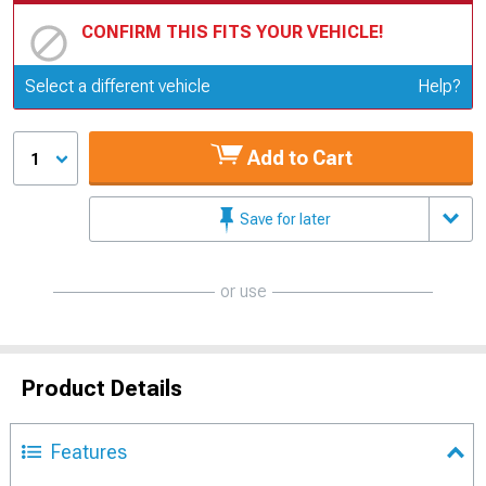
CONFIRM THIS FITS YOUR VEHICLE!
Update or Change Vehicle
Select a different vehicle
Help?
Add to Cart
1
Save for later
or use
Product Details
Features