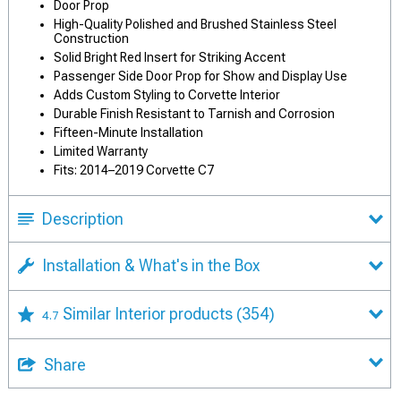
Door Prop
High-Quality Polished and Brushed Stainless Steel
Construction
Solid Bright Red Insert for Striking Accent
Passenger Side Door Prop for Show and Display Use
Adds Custom Styling to Corvette Interior
Durable Finish Resistant to Tarnish and Corrosion
Fifteen-Minute Installation
Limited Warranty
Fits: 2014–2019 Corvette C7
Description
Installation & What's in the Box
Similar Interior products
(354)
4.7
Share