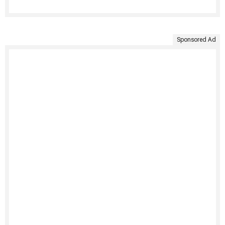
Sponsored Ad