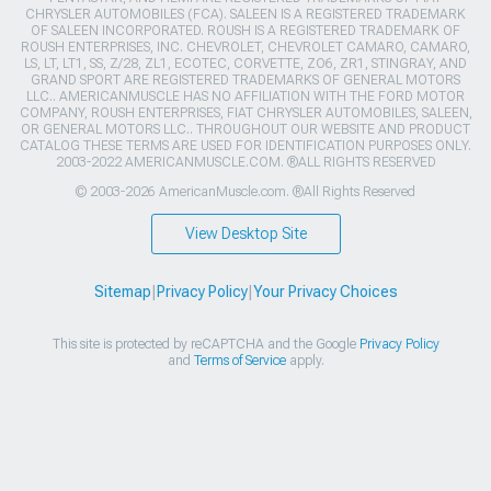
CHRYSLER AUTOMOBILES (FCA). SALEEN IS A REGISTERED TRADEMARK
OF SALEEN INCORPORATED. ROUSH IS A REGISTERED TRADEMARK OF
ROUSH ENTERPRISES, INC. CHEVROLET, CHEVROLET CAMARO, CAMARO,
LS, LT, LT1, SS, Z/28, ZL1, ECOTEC, CORVETTE, ZO6, ZR1, STINGRAY, AND
GRAND SPORT ARE REGISTERED TRADEMARKS OF GENERAL MOTORS
LLC.. AMERICANMUSCLE HAS NO AFFILIATION WITH THE FORD MOTOR
COMPANY, ROUSH ENTERPRISES, FIAT CHRYSLER AUTOMOBILES, SALEEN,
OR GENERAL MOTORS LLC.. THROUGHOUT OUR WEBSITE AND PRODUCT
CATALOG THESE TERMS ARE USED FOR IDENTIFICATION PURPOSES ONLY.
2003-2022 AMERICANMUSCLE.COM. ®ALL RIGHTS RESERVED
© 2003-2026 AmericanMuscle.com. ®All Rights Reserved
View Desktop Site
Sitemap
|
Privacy Policy
|
Your Privacy Choices
This site is protected by reCAPTCHA and the Google
Privacy Policy
and
Terms of Service
apply.