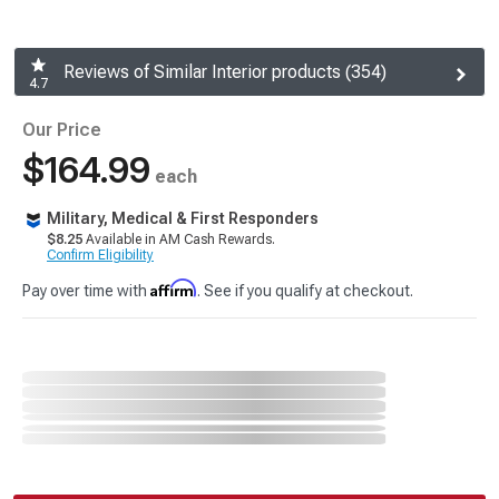
Reviews of Similar Interior products (354)
4.7
Our Price
$164.99
each
Military, Medical & First Responders
$8.25
Available in AM Cash Rewards.
Confirm Eligibility
Affirm
Pay over time with
. See if you qualify at checkout.