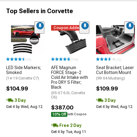
Top Sellers in Corvette
Coupon Added
(13)
(174)
(12)
LED Side Markers;
AFE Magnum
Seat Bracket; Laser
Smoked
FORCE Stage-2
Cut Bottom Mount
Cold Air Intake with
(14-19 Corvette C7)
(99-04 Mustang)
Pro DRY S Filter;
Black
$104.99
$109.99
(05-07 6.0L Corvette
C6)
3 Day
3 Day
$387.00
Get it by Wed, Aug 12
Get it by Wed, Aug 12
10% Off
with Coupon
Free 2 Day
Get it by Tue, Aug 11