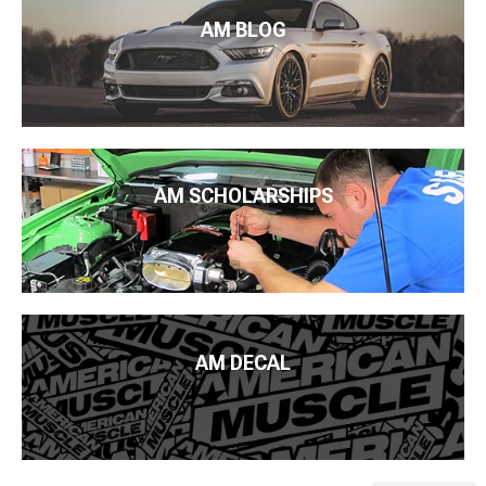
AM BLOG
AM SCHOLARSHIPS
AM DECAL