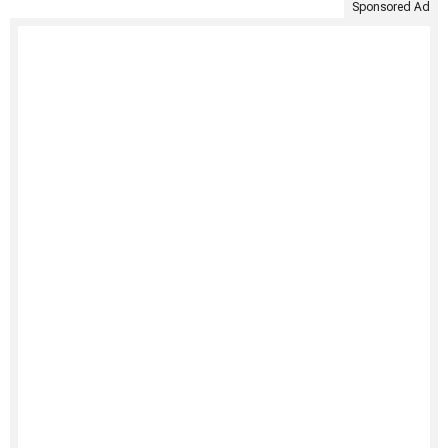
Sponsored Ad