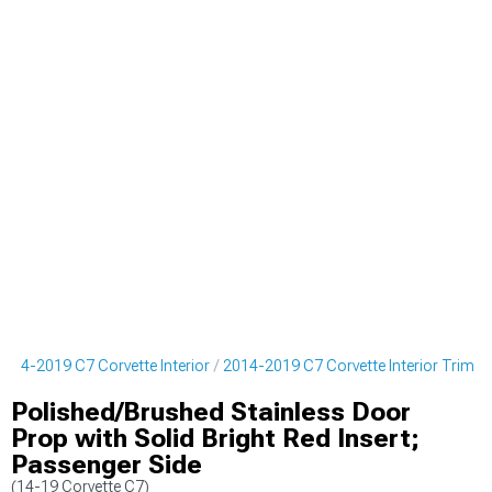
2014-2019 C7 Corvette Interior
2014-2019 C7 Corvette Interior Trim
Polished/Brushed Stainless Door
Prop with Solid Bright Red Insert;
Passenger Side
(14-19 Corvette C7)