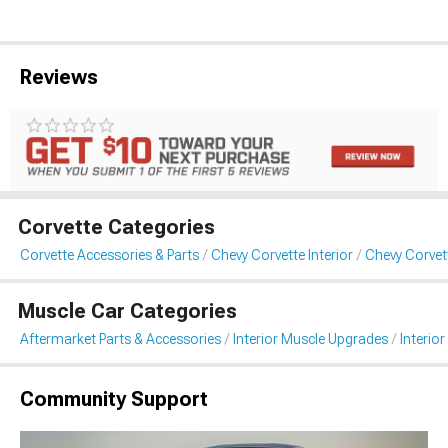
Reviews
Corvette Categories
Corvette Accessories & Parts
Chevy Corvette Interior
Chevy Corvett
Muscle Car Categories
Aftermarket Parts & Accessories
Interior Muscle Upgrades
Interior
Community Support