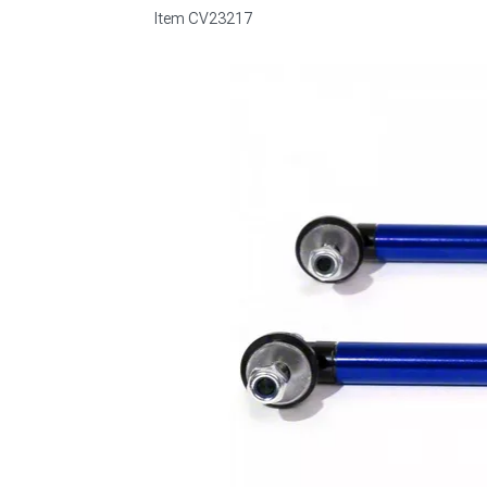
Item
CV23217