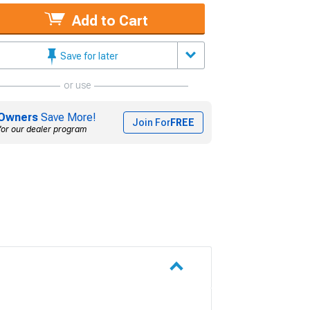
Add to Cart
Save for later
or use
Owners
Save More!
Join For
FREE
for our dealer program