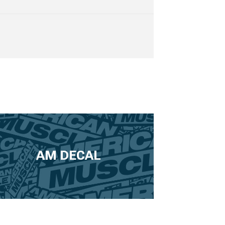
AM DECAL