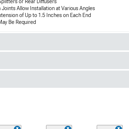
litters or Rear Diffusers
Joints Allow Installation at Various Angles
xtension of Up to 1.5 Inches on Each End
 May Be Required