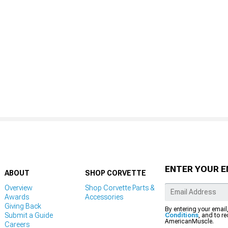
ENTER YOUR E
ABOUT
SHOP CORVETTE
Overview
Shop Corvette Parts &
Awards
Accessories
Giving Back
By entering your email
Submit a Guide
Conditions
, and to r
AmericanMuscle.
Careers