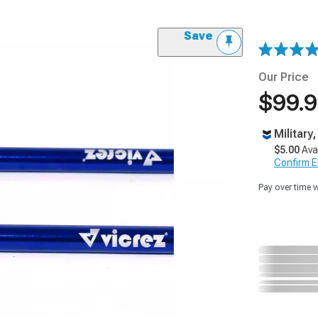
Save
Our Price
$99.
Military
$5.00
Ava
Confirm Eli
Pay over time 