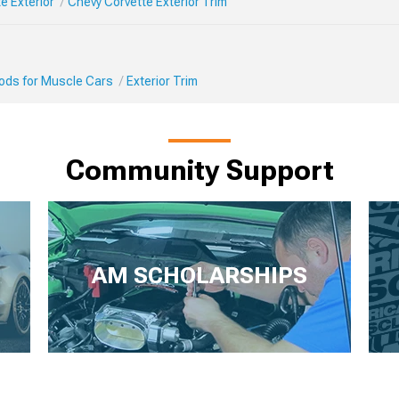
e Exterior
Chevy Corvette Exterior Trim
Mods for Muscle Cars
Exterior Trim
Community Support
AM SCHOLARSHIPS