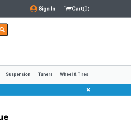
Sign In
Cart
(
0
)
My Account
Where's my order?
Order Help/Return
Saved Products
Suspension
Tuners
Wheel & Tires
Got questions? (FAQs)
Customer Service
ue