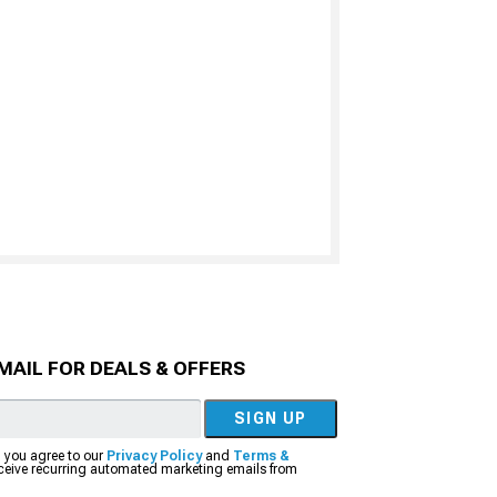
MAIL FOR DEALS & OFFERS
SIGN UP
, you agree to our
Privacy Policy
and
Terms &
eceive recurring automated marketing emails from