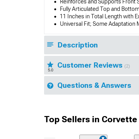
Reinforces and Supports Front Sp
Fully Articulated Top and Bottom 
11 Inches in Total Length with E
Universal Fit; Some Adaptation
Description
Customer Reviews
(2)
5.0
Questions & Answers
Top Sellers in Corvette