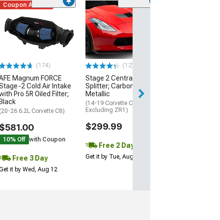
Coupon Added
Low Stock
(1)
Engine Cover; 
Black
(20-26 Corvette C
Excluding Z06)
$74.99
(174)
(12)
AFE Magnum FORCE
Stage 2 Central Front
3 Day
Stage-2 Cold Air Intake
Splitter; Carbon Flash
Get it by Wed, Au
with Pro 5R Oiled Filter;
Metallic
Black
(14-19 Corvette C7,
Excluding ZR1)
(20-26 6.2L Corvette C8)
$299.99
$581.00
10% Off
with Coupon
Free 2 Day
Get it by Tue, Aug 11
Free 3 Day
Get it by Wed, Aug 12