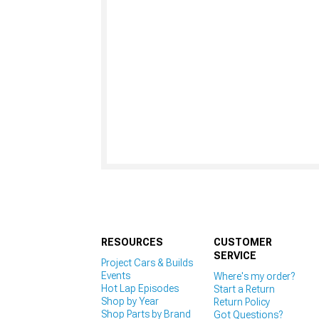
RESOURCES
CUSTOMER
SERVICE
Project Cars & Builds
Events
Where's my order?
Hot Lap Episodes
Start a Return
Shop by Year
Return Policy
Shop Parts by Brand
Got Questions?