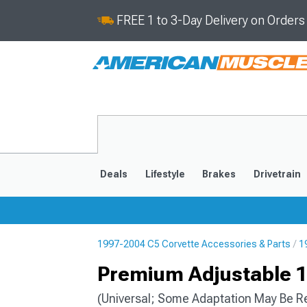
FREE 1 to 3-Day Delivery on Order
Deals
Lifestyle
Brakes
Drivetrain
1997-2004 C5 Corvette Accessories & Parts
1
2020-2026
2014-201
Premium Adjustable 11
(Universal; Some Adaptation May Be R