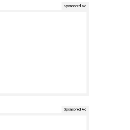
Sponsored Ad
Sponsored Ad