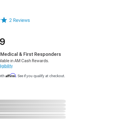
2 Reviews
99
, Medical & First Responders
ilable in AM Cash Rewards.
gibility
Affirm
with
. See if you qualify at checkout.