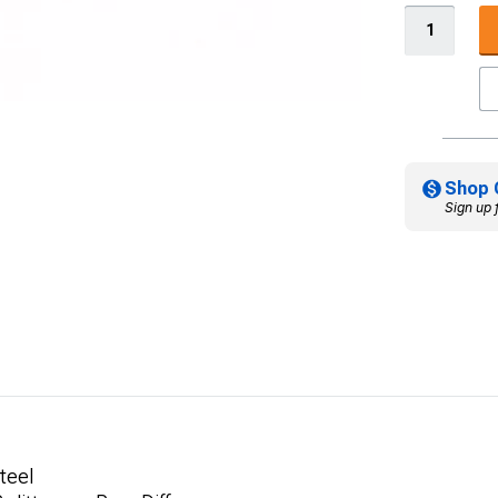
Shop 
Sign up 
teel