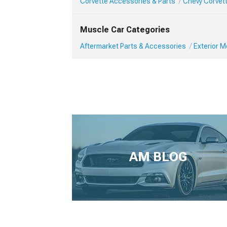
Corvette Accessories & Parts
Chevy Corvett
Muscle Car Categories
Aftermarket Parts & Accessories
Exterior 
AM BLOG