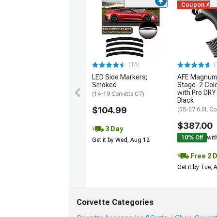
Coupon Ad
(13)
(
LED Side Markers;
AFE Magnum
Smoked
Stage-2 Cold
with Pro DRY 
(14-19 Corvette C7)
Black
$104.99
(05-07 6.0L Co
$387.00
3 Day
10% Off
wit
Get it by Wed, Aug 12
Free 2 
Get it by Tue,
Corvette Categories