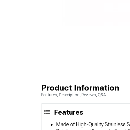
Product Information
Features, Description, Reviews, Q&A
Features
Made of High-Quality Stainless S