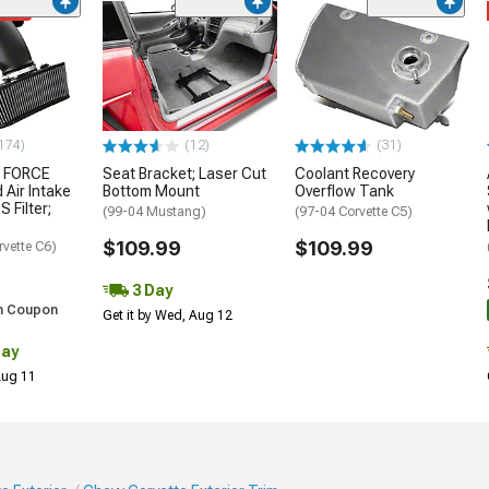
ded
174)
(12)
(31)
 FORCE
Seat Bracket; Laser Cut
Coolant Recovery
 Air Intake
Bottom Mount
Overflow Tank
S Filter;
(99-04 Mustang)
(97-04 Corvette C5)
$109.99
$109.99
rvette C6)
3 Day
h Coupon
Get it by Wed, Aug 12
Day
 Aug 11