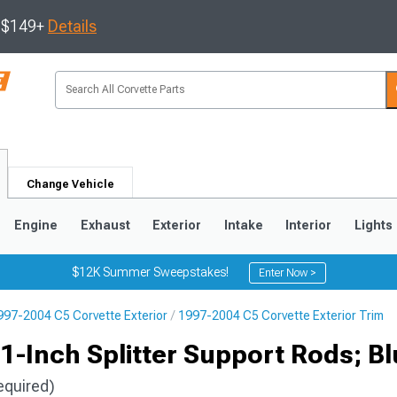
s $149+
Details
Change Vehicle
Engine
Exhaust
Exterior
Intake
Interior
Lights
$12K Summer Sweepstakes!
Enter Now >
997-2004 C5 Corvette Exterior
1997-2004 C5 Corvette Exterior Trim
9
2005-2013
1997-2004
-Inch Splitter Support Rods; Bl
equired)