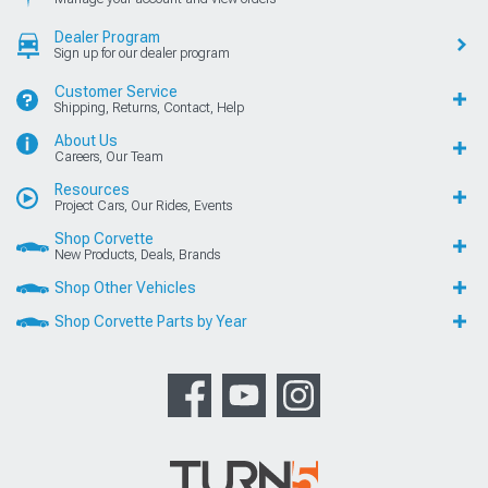
Dealer Program
Sign up for our dealer program
Customer Service
Shipping, Returns, Contact, Help
About Us
Careers, Our Team
Resources
Project Cars, Our Rides, Events
Shop Corvette
New Products, Deals, Brands
Shop Other Vehicles
Shop Corvette Parts by Year