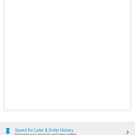
Saved for Later & Order History
Manage your account and view orders