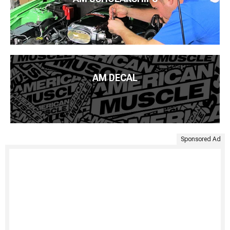
AM DECAL
Sponsored Ad