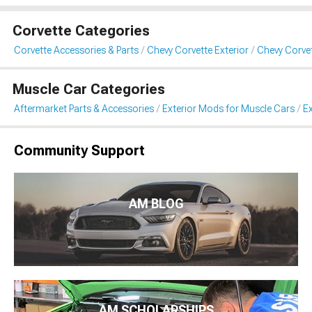
Corvette Categories
Corvette Accessories & Parts
Chevy Corvette Exterior
Chevy Corvet
Muscle Car Categories
Aftermarket Parts & Accessories
Exterior Mods for Muscle Cars
Ex
Community Support
AM BLOG
AM SCHOLARSHIPS