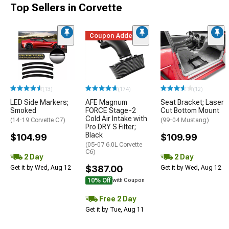
Top Sellers in Corvette
Coupon Added
(13)
(174)
(12)
LED Side Markers;
AFE Magnum
Seat Bracket; Laser
Smoked
FORCE Stage-2
Cut Bottom Mount
Cold Air Intake with
(14-19 Corvette C7)
(99-04 Mustang)
Pro DRY S Filter;
Black
$104.99
$109.99
(05-07 6.0L Corvette
C6)
2 Day
2 Day
$387.00
Get it by Wed, Aug 12
Get it by Wed, Aug 12
10% Off
with Coupon
Free 2 Day
Get it by Tue, Aug 11