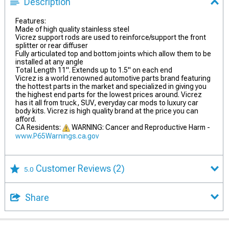
Description
Features:
Made of high quality stainless steel
Vicrez support rods are used to reinforce/support the front
splitter or rear diffuser
Fully articulated top and bottom joints which allow them to be
installed at any angle
Total Length 11". Extends up to 1.5" on each end
Vicrez is a world renowned automotive parts brand featuring
the hottest parts in the market and specialized in giving you
the highest end parts for the lowest prices around. Vicrez
has it all from truck, SUV, everyday car mods to luxury car
body kits. Vicrez is high quality brand at the price you can
afford.
CA Residents:
WARNING: Cancer and Reproductive Harm -
www.P65Warnings.ca.gov
Customer Reviews
(2)
5.0
Share