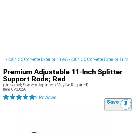
997-2004 C5 Corvette Exterior
1997-2004 C5 Corvette Exterior Trim
Premium Adjustable 11-Inch Splitter
Support Rods; Red
(Universal; Some Adaptation May Be Required)
Item
CV23220
2 Reviews
Save