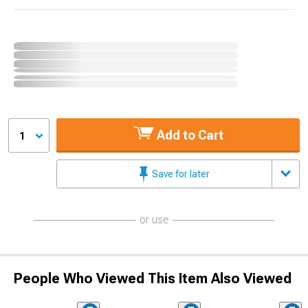
Add to Cart
1
Save for later
or use
People Who Viewed This Item Also Viewed