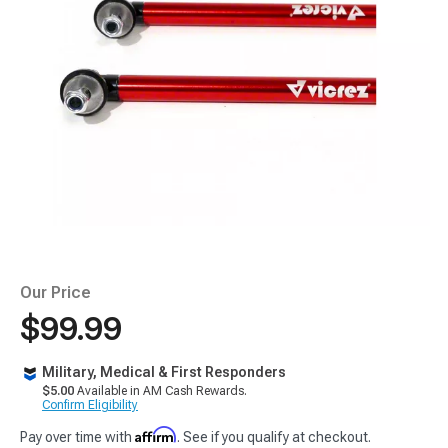
Our Price
$99.99
Military, Medical & First Responders
$5.00
Available in AM Cash Rewards.
Confirm Eligibility
Affirm
Pay over time with
. See if you qualify at checkout.