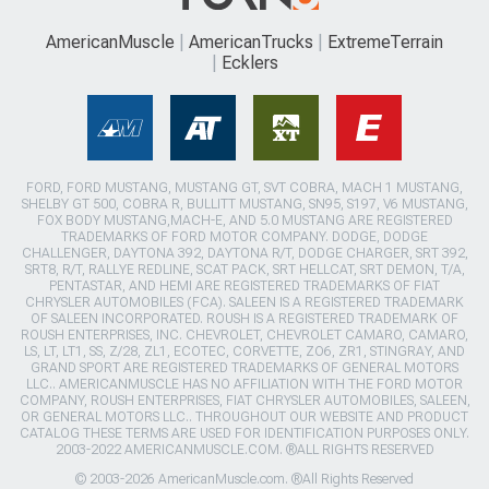
AmericanMuscle
AmericanTrucks
ExtremeTerrain
Ecklers
FORD, FORD MUSTANG, MUSTANG GT, SVT COBRA, MACH 1 MUSTANG,
SHELBY GT 500, COBRA R, BULLITT MUSTANG, SN95, S197, V6 MUSTANG,
FOX BODY MUSTANG,MACH-E, AND 5.0 MUSTANG ARE REGISTERED
TRADEMARKS OF FORD MOTOR COMPANY. DODGE, DODGE
CHALLENGER, DAYTONA 392, DAYTONA R/T, DODGE CHARGER, SRT 392,
SRT8, R/T, RALLYE REDLINE, SCAT PACK, SRT HELLCAT, SRT DEMON, T/A,
PENTASTAR, AND HEMI ARE REGISTERED TRADEMARKS OF FIAT
CHRYSLER AUTOMOBILES (FCA). SALEEN IS A REGISTERED TRADEMARK
OF SALEEN INCORPORATED. ROUSH IS A REGISTERED TRADEMARK OF
ROUSH ENTERPRISES, INC. CHEVROLET, CHEVROLET CAMARO, CAMARO,
LS, LT, LT1, SS, Z/28, ZL1, ECOTEC, CORVETTE, ZO6, ZR1, STINGRAY, AND
GRAND SPORT ARE REGISTERED TRADEMARKS OF GENERAL MOTORS
LLC.. AMERICANMUSCLE HAS NO AFFILIATION WITH THE FORD MOTOR
COMPANY, ROUSH ENTERPRISES, FIAT CHRYSLER AUTOMOBILES, SALEEN,
OR GENERAL MOTORS LLC.. THROUGHOUT OUR WEBSITE AND PRODUCT
CATALOG THESE TERMS ARE USED FOR IDENTIFICATION PURPOSES ONLY.
2003-2022 AMERICANMUSCLE.COM. ®ALL RIGHTS RESERVED
© 2003-2026 AmericanMuscle.com. ®All Rights Reserved