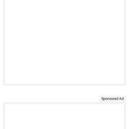
Sponsored Ad