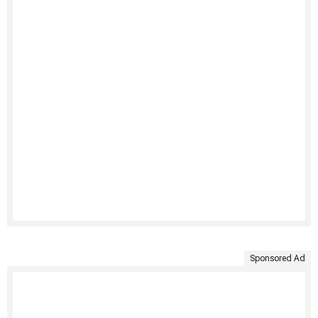
Sponsored Ad