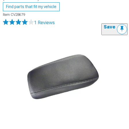
Find parts that fit my vehicle
Item
CV28679
1 Reviews
Save