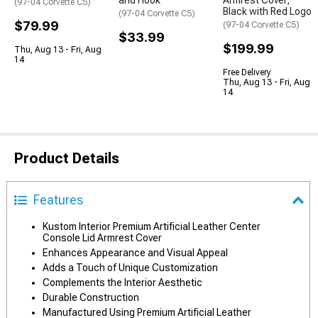
and Hook
Armrest Cover;
(97-04 Corvette C5)
Black with Red Logo
(97-04 Corvette C5)
$79.99
(97-04 Corvette C5)
$33.99
$199.99
Thu, Aug 13 - Fri, Aug
14
Free Delivery
Thu, Aug 13 - Fri, Aug
14
Product Details
Features
Kustom Interior Premium Artificial Leather Center
Console Lid Armrest Cover
Enhances Appearance and Visual Appeal
Adds a Touch of Unique Customization
Complements the Interior Aesthetic
Durable Construction
Manufactured Using Premium Artificial Leather