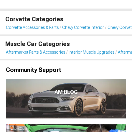
Corvette Categories
Corvette Accessories & Parts
Chevy Corvette Interior
Chevy Corvet
Muscle Car Categories
Aftermarket Parts & Accessories
Interior Muscle Upgrades
Afterma
Community Support
AM BLOG