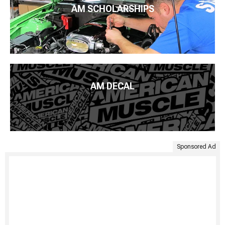
AM SCHOLARSHIPS
AM DECAL
Sponsored Ad