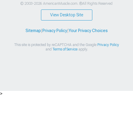
© 2003-2026 AmericanMuscle.com. ®All Rights Reserved
View Desktop Site
Sitemap
|
Privacy Policy
|
Your Privacy Choices
This site is protected by reCAPTCHA and the Google
Privacy Policy
and
Terms of Service
apply.
>