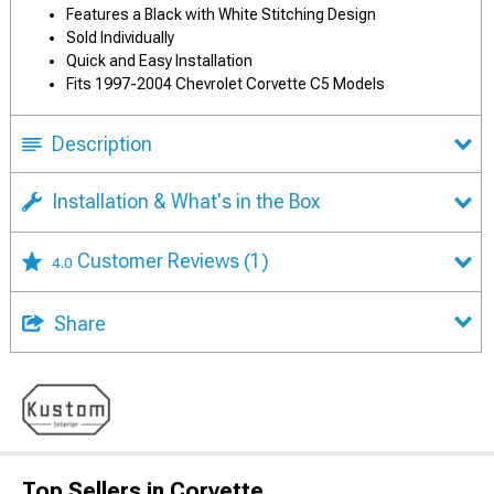
Features a Black with White Stitching Design
Sold Individually
Quick and Easy Installation
Fits 1997-2004 Chevrolet Corvette C5 Models
Description
Installation & What's in the Box
Customer Reviews
(1)
4.0
Share
Top Sellers in Corvette