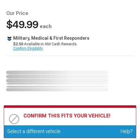
Our Price
$49.99
each
Military, Medical & First Responders
$2.50
Available in AM Cash Rewards.
Confirm Eligibility
CONFIRM THIS FITS YOUR VEHICLE!
Update or Change Vehicle
Select a different vehicle
Help?