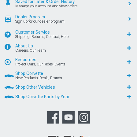
Saved for Later & Order History
Manage your account and view orders
Dealer Program
Sign up for our dealer program
Customer Service
Shipping, Returns, Contact, Help
About Us
Careers, Our Team
Resources
Project Cars, Our Rides, Events
Shop Corvette
New Products, Deals, Brands
Shop Other Vehicles
Shop Corvette Parts by Year