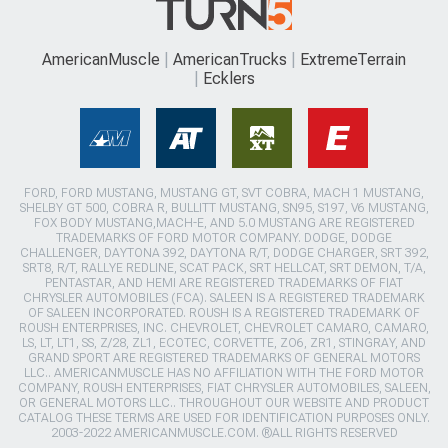
AmericanMuscle
AmericanTrucks
ExtremeTerrain
Ecklers
FORD, FORD MUSTANG, MUSTANG GT, SVT COBRA, MACH 1 MUSTANG,
SHELBY GT 500, COBRA R, BULLITT MUSTANG, SN95, S197, V6 MUSTANG,
FOX BODY MUSTANG,MACH-E, AND 5.0 MUSTANG ARE REGISTERED
TRADEMARKS OF FORD MOTOR COMPANY. DODGE, DODGE
CHALLENGER, DAYTONA 392, DAYTONA R/T, DODGE CHARGER, SRT 392,
SRT8, R/T, RALLYE REDLINE, SCAT PACK, SRT HELLCAT, SRT DEMON, T/A,
PENTASTAR, AND HEMI ARE REGISTERED TRADEMARKS OF FIAT
CHRYSLER AUTOMOBILES (FCA). SALEEN IS A REGISTERED TRADEMARK
OF SALEEN INCORPORATED. ROUSH IS A REGISTERED TRADEMARK OF
ROUSH ENTERPRISES, INC. CHEVROLET, CHEVROLET CAMARO, CAMARO,
LS, LT, LT1, SS, Z/28, ZL1, ECOTEC, CORVETTE, ZO6, ZR1, STINGRAY, AND
GRAND SPORT ARE REGISTERED TRADEMARKS OF GENERAL MOTORS
LLC.. AMERICANMUSCLE HAS NO AFFILIATION WITH THE FORD MOTOR
COMPANY, ROUSH ENTERPRISES, FIAT CHRYSLER AUTOMOBILES, SALEEN,
OR GENERAL MOTORS LLC.. THROUGHOUT OUR WEBSITE AND PRODUCT
CATALOG THESE TERMS ARE USED FOR IDENTIFICATION PURPOSES ONLY.
2003-2022 AMERICANMUSCLE.COM. ®ALL RIGHTS RESERVED