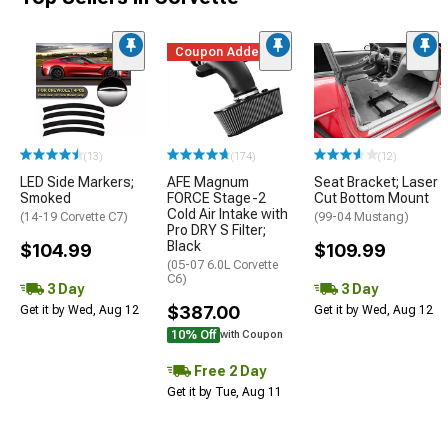
Coupon Added
(13)
(174)
(12)
LED Side Markers;
AFE Magnum
Seat Bracket; Laser
Smoked
FORCE Stage-2
Cut Bottom Mount
Cold Air Intake with
(14-19 Corvette C7)
(99-04 Mustang)
Pro DRY S Filter;
Black
$104.99
$109.99
(05-07 6.0L Corvette
C6)
3 Day
3 Day
$387.00
Get it by Wed, Aug 12
Get it by Wed, Aug 12
10% Off
with Coupon
Free 2 Day
Get it by Tue, Aug 11