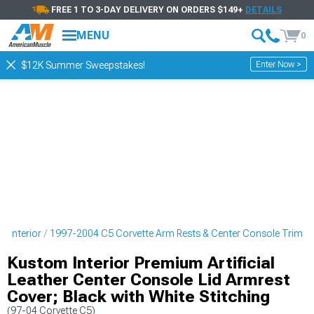
FREE 1 TO 3-DAY DELIVERY ON ORDERS $149+
DETAILS
MENU
0
Enter Now >
$12K Summer Sweepstakes!
e Interior
1997-2004 C5 Corvette Arm Rests & Center Console Trim
Kustom Interior Premium Artificial
Leather Center Console Lid Armrest
Cover; Black with White Stitching
(97-04 Corvette C5)