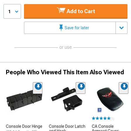
Add to Cart
1
Save for later
or use
People Who Viewed This Item Also Viewed
(1)
Console Door Hinge
Console Door Latch
CA Console