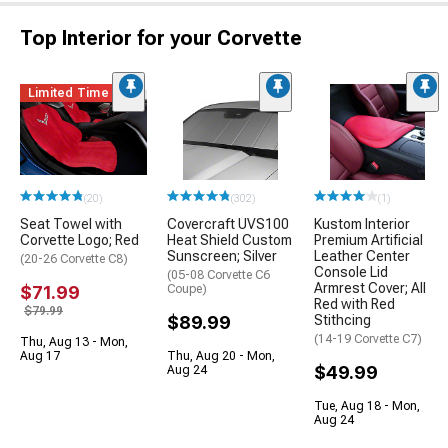
Top Interior for your Corvette
Limited Time
(20)
(302)
(1)
Seat Towel with
Covercraft UVS100
Kustom Interior
Corvette Logo; Red
Heat Shield Custom
Premium Artificial
Sunscreen; Silver
Leather Center
(20-26 Corvette C8)
Console Lid
(05-08 Corvette C6
Armrest Cover; All
$71.99
Coupe)
Red with Red
$79.99
$89.99
Stithcing
(14-19 Corvette C7)
Thu, Aug 13 - Mon,
Aug 17
Thu, Aug 20 - Mon,
$49.99
Aug 24
Tue, Aug 18 - Mon,
Aug 24