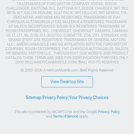
TRADEMARKS OF FORD MOTOR COMPANY. DODGE, DODGE
CHALLENGER, DAYTONA 392, DAYTONA R/T, DODGE CHARGER, SRT 392,
SRT8, R/T, RALLYE REDLINE, SCAT PACK, SRT HELLCAT, SRT DEMON, T/A,
PENTASTAR, AND HEMI ARE REGISTERED TRADEMARKS OF FIAT
CHRYSLER AUTOMOBILES (FCA). SALEEN IS A REGISTERED TRADEMARK
OF SALEEN INCORPORATED. ROUSH IS A REGISTERED TRADEMARK OF
ROUSH ENTERPRISES, INC. CHEVROLET, CHEVROLET CAMARO, CAMARO,
LS, LT, LT1, SS, Z/28, ZL1, ECOTEC, CORVETTE, ZO6, ZR1, STINGRAY, AND
GRAND SPORT ARE REGISTERED TRADEMARKS OF GENERAL MOTORS
LLC.. AMERICANMUSCLE HAS NO AFFILIATION WITH THE FORD MOTOR
COMPANY, ROUSH ENTERPRISES, FIAT CHRYSLER AUTOMOBILES, SALEEN,
OR GENERAL MOTORS LLC.. THROUGHOUT OUR WEBSITE AND PRODUCT
CATALOG THESE TERMS ARE USED FOR IDENTIFICATION PURPOSES ONLY.
2003-2022 AMERICANMUSCLE.COM. ®ALL RIGHTS RESERVED
© 2003-2026 AmericanMuscle.com. ®All Rights Reserved
View Desktop Site
Sitemap
|
Privacy Policy
|
Your Privacy Choices
This site is protected by reCAPTCHA and the Google
Privacy Policy
and
Terms of Service
apply.