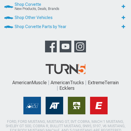
Shop Corvette
New Products, Deals, Brands
Shop Other Vehicles
Shop Corvette Parts by Year
AmericanMuscle
AmericanTrucks
ExtremeTerrain
Ecklers
FORD, FORD MUSTANG, MUSTANG GT, SVT COBRA, MACH 1 MUSTANG,
SHELBY GT 500, COBRA R, BULLITT MUSTANG, SN95, S197, V6 MUSTANG,
FOX BODY MUSTANG,MACH-E, AND 5.0 MUSTANG ARE REGISTERED