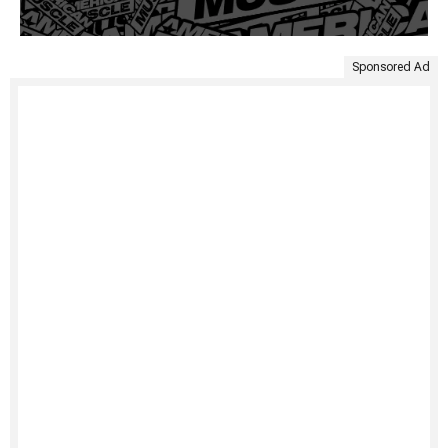
Sponsored Ad