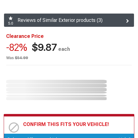
Reviews of Similar Exterior products (3)
5.0
Clearance Price
$9.87
-82%
each
Was
$54.99
CONFIRM THIS FITS YOUR VEHICLE!