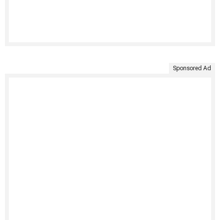
Sponsored Ad