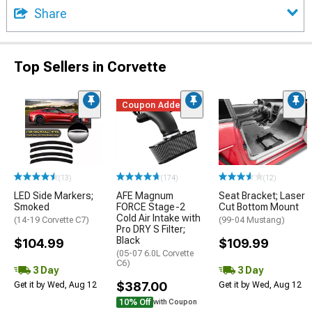
Share
Top Sellers in Corvette
Coupon Added
(13)
(174)
(12)
LED Side Markers;
AFE Magnum
Seat Bracket; Laser
Smoked
FORCE Stage-2
Cut Bottom Mount
Cold Air Intake with
(14-19 Corvette C7)
(99-04 Mustang)
Pro DRY S Filter;
Black
$104.99
$109.99
(05-07 6.0L Corvette
C6)
3 Day
3 Day
$387.00
Get it by Wed, Aug 12
Get it by Wed, Aug 12
10% Off
with Coupon