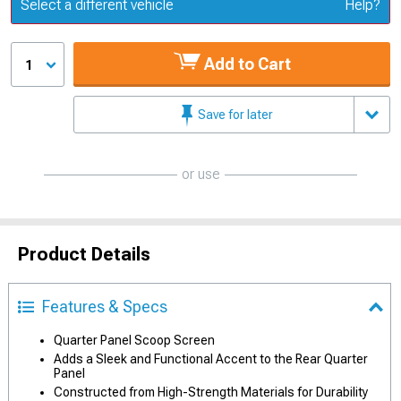
Update or Change Vehicle
Select a different vehicle
Help?
Add to Cart
1
Save for later
or use
Product Details
Features & Specs
Quarter Panel Scoop Screen
Adds a Sleek and Functional Accent to the Rear Quarter
Panel
Constructed from High-Strength Materials for Durability