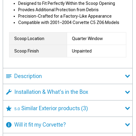
Designed to Fit Perfectly Within the Scoop Opening
Provides Additional Protection from Debris
Precision-Crafted for a Factory-Like Appearance
Compatible with 2001–2004 Corvette C5 Z06 Models
Scoop Location
Quarter Window
Scoop Finish
Unpainted
Description
Installation & What's in the Box
Similar Exterior products
(3)
5.0
Will it fit my Corvette?