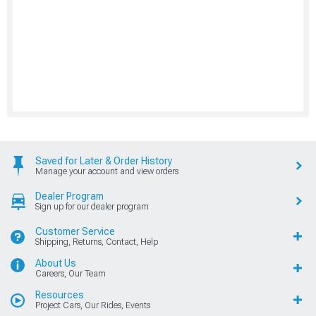
Saved for Later & Order History
Manage your account and view orders
Dealer Program
Sign up for our dealer program
Customer Service
Shipping, Returns, Contact, Help
About Us
Careers, Our Team
Resources
Project Cars, Our Rides, Events