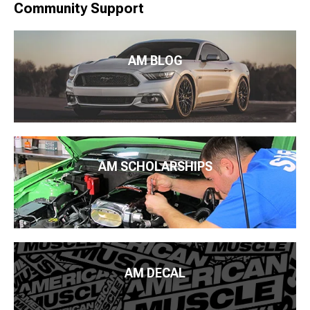
Community Support
AM BLOG
AM SCHOLARSHIPS
AM DECAL