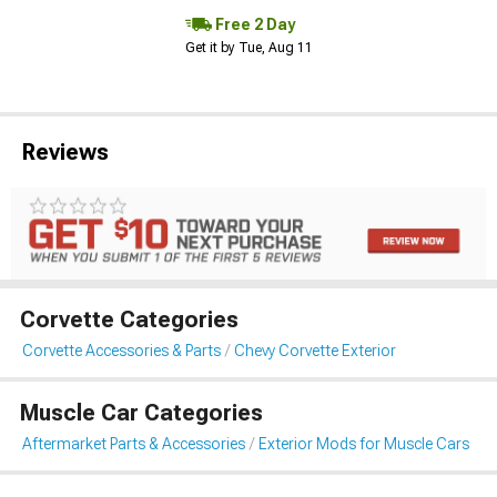
Free 2 Day
Get it by Tue, Aug 11
Reviews
Corvette Categories
Corvette Accessories & Parts
Chevy Corvette Exterior
Muscle Car Categories
Aftermarket Parts & Accessories
Exterior Mods for Muscle Cars