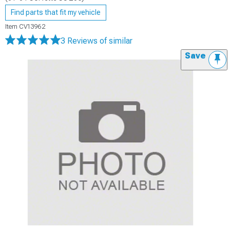
Find parts that fit my vehicle
Item
CV13962
3 Reviews
of similar
Save