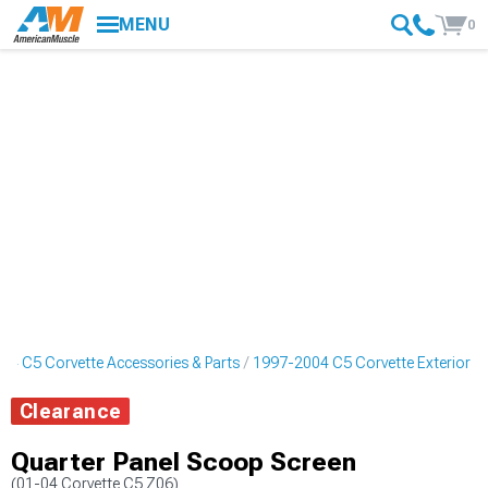
MENU
0
04 C5 Corvette Accessories & Parts
1997-2004 C5 Corvette Exterior
Clearance
Quarter Panel Scoop Screen
(01-04 Corvette C5 Z06)