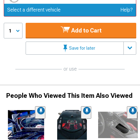
Update or Change Vehicle
Select a different vehicle
Help?
Add to Cart
1
Save for later
or use
People Who Viewed This Item Also Viewed