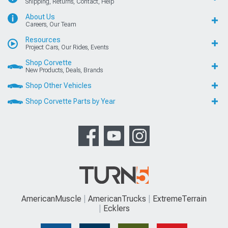
Shipping, Returns, Contact, Help
About Us
Careers, Our Team
Resources
Project Cars, Our Rides, Events
Shop Corvette
New Products, Deals, Brands
Shop Other Vehicles
Shop Corvette Parts by Year
AmericanMuscle
AmericanTrucks
ExtremeTerrain
Ecklers