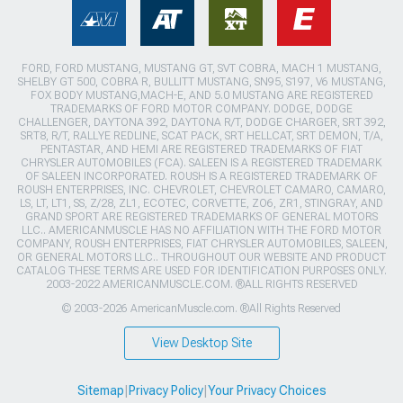
FORD, FORD MUSTANG, MUSTANG GT, SVT COBRA, MACH 1 MUSTANG,
SHELBY GT 500, COBRA R, BULLITT MUSTANG, SN95, S197, V6 MUSTANG,
FOX BODY MUSTANG,MACH-E, AND 5.0 MUSTANG ARE REGISTERED
TRADEMARKS OF FORD MOTOR COMPANY. DODGE, DODGE
CHALLENGER, DAYTONA 392, DAYTONA R/T, DODGE CHARGER, SRT 392,
SRT8, R/T, RALLYE REDLINE, SCAT PACK, SRT HELLCAT, SRT DEMON, T/A,
PENTASTAR, AND HEMI ARE REGISTERED TRADEMARKS OF FIAT
CHRYSLER AUTOMOBILES (FCA). SALEEN IS A REGISTERED TRADEMARK
OF SALEEN INCORPORATED. ROUSH IS A REGISTERED TRADEMARK OF
ROUSH ENTERPRISES, INC. CHEVROLET, CHEVROLET CAMARO, CAMARO,
LS, LT, LT1, SS, Z/28, ZL1, ECOTEC, CORVETTE, ZO6, ZR1, STINGRAY, AND
GRAND SPORT ARE REGISTERED TRADEMARKS OF GENERAL MOTORS
LLC.. AMERICANMUSCLE HAS NO AFFILIATION WITH THE FORD MOTOR
COMPANY, ROUSH ENTERPRISES, FIAT CHRYSLER AUTOMOBILES, SALEEN,
OR GENERAL MOTORS LLC.. THROUGHOUT OUR WEBSITE AND PRODUCT
CATALOG THESE TERMS ARE USED FOR IDENTIFICATION PURPOSES ONLY.
2003-2022 AMERICANMUSCLE.COM. ®ALL RIGHTS RESERVED
© 2003-2026 AmericanMuscle.com. ®All Rights Reserved
View Desktop Site
Sitemap
|
Privacy Policy
|
Your Privacy Choices