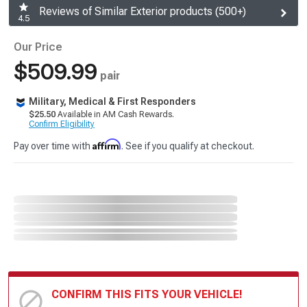
Reviews of Similar Exterior products (500+)
4.5
Our Price
$509.99
pair
Military, Medical & First Responders
$25.50
Available in AM Cash Rewards.
Confirm Eligibility
Affirm
Pay over time with
. See if you qualify at checkout.
CONFIRM THIS FITS YOUR VEHICLE!