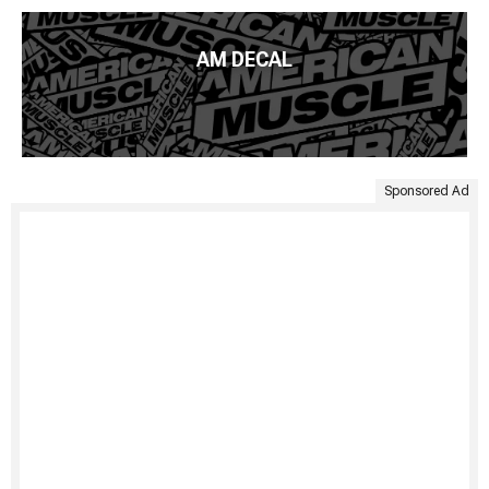
AM DECAL
Sponsored Ad