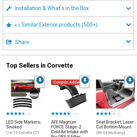
Installation & What's in the Box
Similar Exterior products
(500+)
4.5
Share
Top Sellers in Corvette
Coupon Added
(13)
(174)
(12)
LED Side Markers;
AFE Magnum
Seat Bracket; Laser
Smoked
FORCE Stage-2
Cut Bottom Mount
Cold Air Intake with
(14-19 Corvette C7)
(99-04 Mustang)
Pro DRY S Filter;