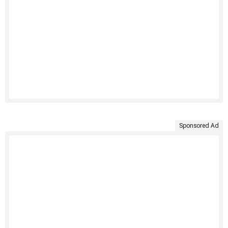
Sponsored Ad