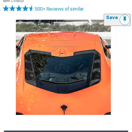
Item
CV5403
500+ Reviews
of similar
Save