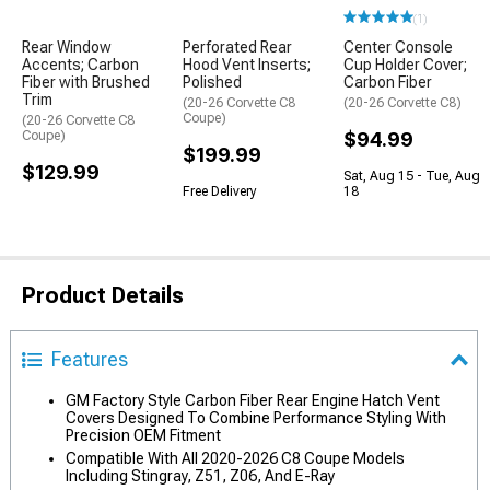
(1)
Rear Window
Perforated Rear
Center Console
Accents; Carbon
Hood Vent Inserts;
Cup Holder Cover;
Fiber with Brushed
Polished
Carbon Fiber
Trim
(20-26 Corvette C8
(20-26 Corvette C8)
Coupe)
(20-26 Corvette C8
Coupe)
$94.99
$199.99
$129.99
Sat, Aug 15 - Tue, Aug
Free Delivery
18
Product Details
Features
GM Factory Style Carbon Fiber Rear Engine Hatch Vent
Covers Designed To Combine Performance Styling With
Precision OEM Fitment
Compatible With All 2020-2026 C8 Coupe Models
Including Stingray, Z51, Z06, And E-Ray