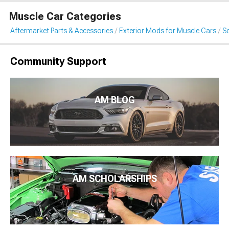
Muscle Car Categories
Aftermarket Parts & Accessories
Exterior Mods for Muscle Cars
S
Community Support
AM BLOG
AM SCHOLARSHIPS