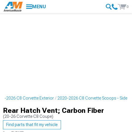
MENU
0
20-2026 C8 Corvette Exterior
2020-2026 C8 Corvette Scoops - Side
Rear Hatch Vent; Carbon Fiber
(20-26 Corvette C8 Coupe)
Find parts that fit my vehicle