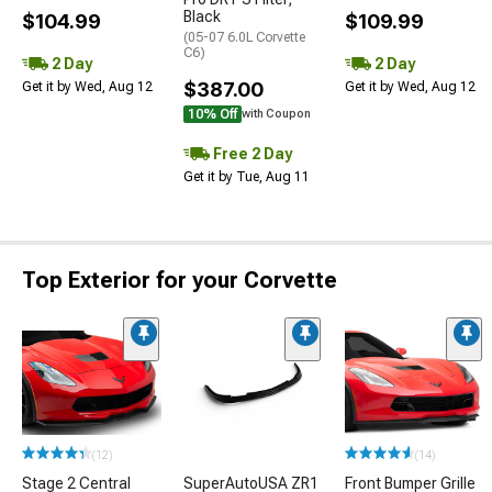
Black
$104.99
$109.99
(05-07 6.0L Corvette
C6)
2 Day
2 Day
$387.00
Get it by Wed, Aug 12
Get it by Wed, Aug 12
10% Off
with Coupon
Free 2 Day
Get it by Tue, Aug 11
Top Exterior for your Corvette
(12)
(14)
Stage 2 Central
SuperAutoUSA ZR1
Front Bumper Grille