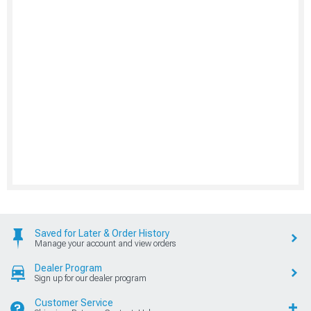
Saved for Later & Order History
Manage your account and view orders
Dealer Program
Sign up for our dealer program
Customer Service