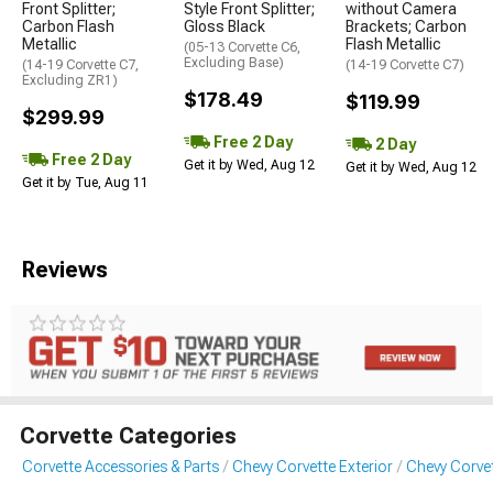
Front Splitter;
Style Front Splitter;
without Camera
Carbon Flash
Gloss Black
Brackets; Carbon
Metallic
Flash Metallic
(05-13 Corvette C6,
Excluding Base)
(14-19 Corvette C7,
(14-19 Corvette C7)
Excluding ZR1)
$178.49
$119.99
$299.99
Free 2 Day
2 Day
Free 2 Day
Get it by Wed, Aug 12
Get it by Wed, Aug 12
Get it by Tue, Aug 11
Reviews
Corvette Categories
Corvette Accessories & Parts
Chevy Corvette Exterior
Chevy Corvet