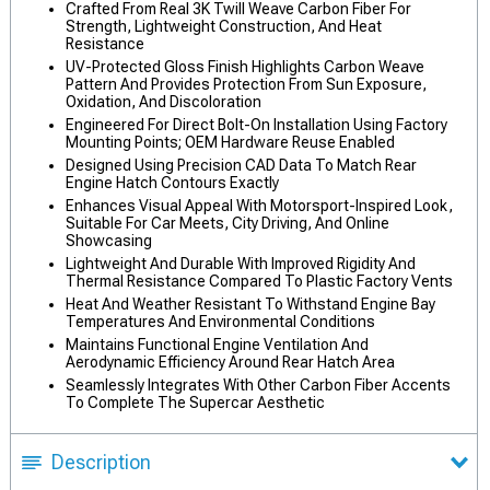
Crafted From Real 3K Twill Weave Carbon Fiber For
Strength, Lightweight Construction, And Heat
Resistance
UV-Protected Gloss Finish Highlights Carbon Weave
Pattern And Provides Protection From Sun Exposure,
Oxidation, And Discoloration
Engineered For Direct Bolt-On Installation Using Factory
Mounting Points; OEM Hardware Reuse Enabled
Designed Using Precision CAD Data To Match Rear
Engine Hatch Contours Exactly
Enhances Visual Appeal With Motorsport-Inspired Look,
Suitable For Car Meets, City Driving, And Online
Showcasing
Lightweight And Durable With Improved Rigidity And
Thermal Resistance Compared To Plastic Factory Vents
Heat And Weather Resistant To Withstand Engine Bay
Temperatures And Environmental Conditions
Maintains Functional Engine Ventilation And
Aerodynamic Efficiency Around Rear Hatch Area
Seamlessly Integrates With Other Carbon Fiber Accents
To Complete The Supercar Aesthetic
Description