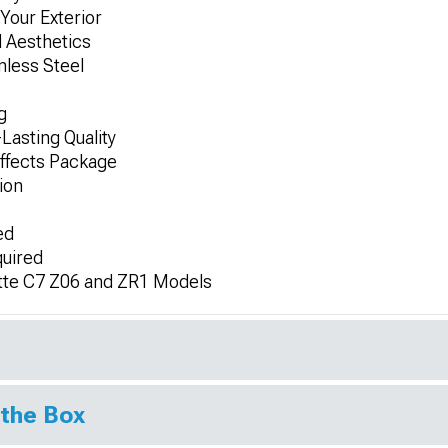
Your Exterior
 Aesthetics
nless Steel
g
Lasting Quality
ffects Package
ion
ed
quired
tte C7 Z06 and ZR1 Models
 the Box