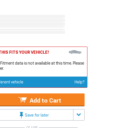
HIS FITS YOUR VEHICLE!
 Fitment data is not available at this time. Please
er.
ferent vehicle
Help?
Add to Cart
Save for later
or use