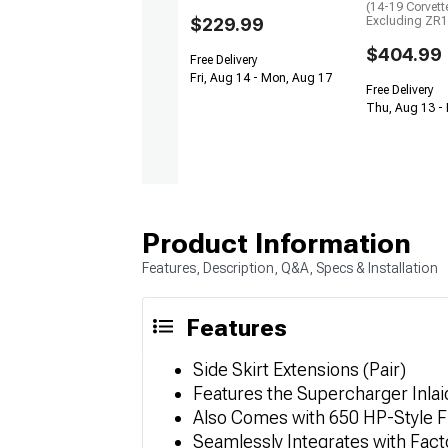
(14-19 Corvett
$229.99
Excluding ZR1
$404.99
Free Delivery
Fri, Aug 14 - Mon, Aug 17
Free Delivery
Thu, Aug 13 -
Product Information
Features, Description, Q&A, Specs & Installation
Features
Side Skirt Extensions (Pair)
Features the Supercharger Inlai
Also Comes with 650 HP-Style F
Seamlessly Integrates with Fact