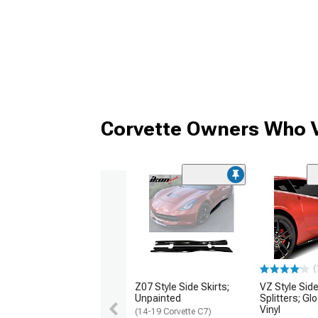
Corvette Owners Who V
(
Z07 Style Side Skirts;
VZ Style Side
Unpainted
Splitters; Gl
Vinyl
(14-19 Corvette C7)