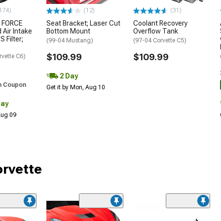
174)
(12)
(31)
 FORCE
Seat Bracket; Laser Cut
Coolant Recovery
 Air Intake
Bottom Mount
Overflow Tank
S Filter;
(99-04 Mustang)
(97-04 Corvette C5)
$109.99
$109.99
rvette C6)
2 Day
h Coupon
Get it by Mon, Aug 10
Day
 Aug 09
orvette