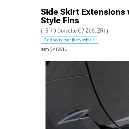
Side Skirt Extensions
Style Fins
(15-19 Corvette C7 Z06, ZR1)
Find parts that fit my vehicle
Item
CV19016