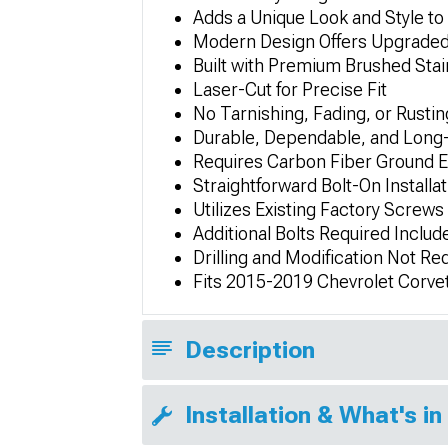
Adds a Unique Look and Style to 
Modern Design Offers Upgraded
Built with Premium Brushed Stai
Laser-Cut for Precise Fit
No Tarnishing, Fading, or Rustin
Durable, Dependable, and Long-
Requires Carbon Fiber Ground E
Straightforward Bolt-On Installat
Utilizes Existing Factory Screws
Additional Bolts Required Includ
Drilling and Modification Not Re
Fits 2015-2019 Chevrolet Corve
Description
Installation & What's in