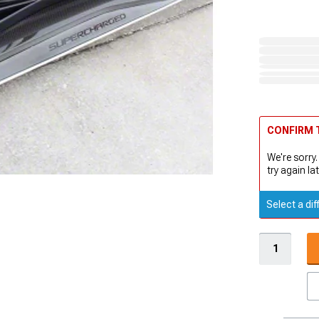
CONFIRM T
We're sorry.
try again lat
Select a dif