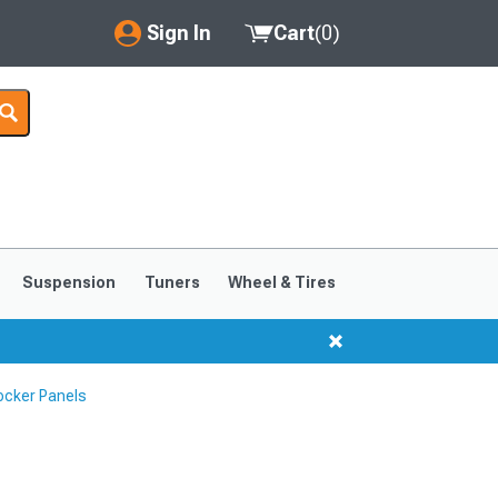
Sign In
Cart
(
0
)
My Account
Where's my order?
Order Help/Return
Saved Products
Suspension
Tuners
Wheel & Tires
Got questions? (FAQs)
Customer Service
ocker Panels