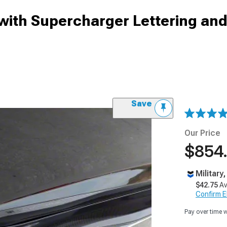
 with Supercharger Lettering an
Save
Our Price
$854
Military
$42.75
Av
Confirm Eli
Pay over time 