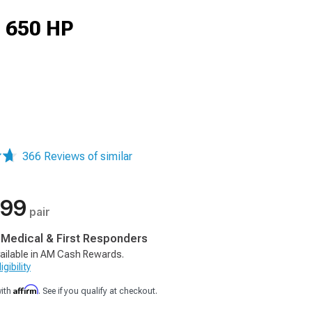
d 650 HP
366 Reviews of similar
.99
pair
, Medical & First Responders
ailable in AM Cash Rewards.
gibility
Affirm
with
. See if you qualify at checkout.