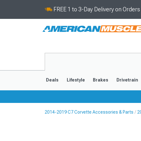
FREE 1 to 3-Day Delivery on Order
Deals
Lifestyle
Brakes
Drivetrain
2014-2019 C7 Corvette Accessories & Parts
2
2020-2026
2014-201