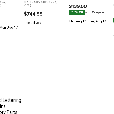
e C7,
(15-19 Corvette C7 Z06,
)
ZR1)
$139.00
7.5% Off
with Coupon
$744.99
Thu, Aug 13 - Tue, Aug 18
Free Delivery
 Mon, Aug 17
d Lettering
ins
ory Parts