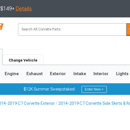
s $149+
Details
Change Vehicle
Engine
Exhaust
Exterior
Intake
Interior
Lights
$12K Summer Sweepstakes!
Enter Now >
014-2019 C7 Corvette Exterior
2014-2019 C7 Corvette Side Skirts & R
9
2005-2013
1997-2004