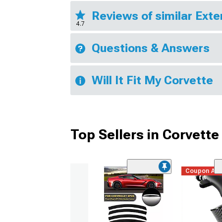
Reviews of similar Exte
4.7
Questions & Answers
Will It Fit My Corvette
Top Sellers in Corvette
Coupon Ad