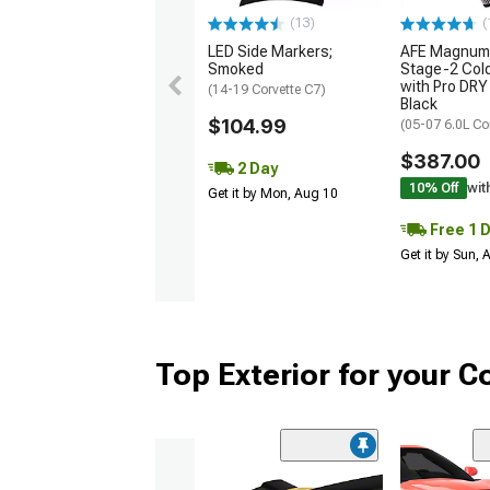
(13)
(
LED Side Markers;
AFE Magnum
Smoked
Stage-2 Cold
with Pro DRY 
(14-19 Corvette C7)
Black
$104.99
(05-07 6.0L Co
$387.00
2 Day
10% Off
wit
Get it by Mon, Aug 10
Free 1 
Get it by Sun,
Top Exterior for your C