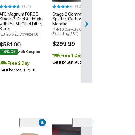
$74.99
(174)
(12)
AFE Magnum FORCE
Stage 2 Central Front
2 Day
Stage-2 Cold Air Intake
Splitter; Carbon Flash
Get it by Mon, Au
with Pro 5R Oiled Filter;
Metallic
Black
(14-19 Corvette C7,
Excluding ZR1)
(20-26 6.2L Corvette C8)
$299.99
$581.00
10% Off
with Coupon
Free 1 Day
Get it by Sun, Aug 09
Free 2 Day
Get it by Mon, Aug 10
ZR1 Style Vent