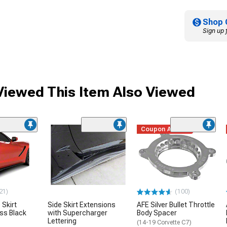
Shop 
Sign up 
iewed This Item Also Viewed
Coupon Added
21)
(100)
 Skirt
Side Skirt Extensions
AFE Silver Bullet Throttle
oss Black
with Supercharger
Body Spacer
Lettering
(14-19 Corvette C7)