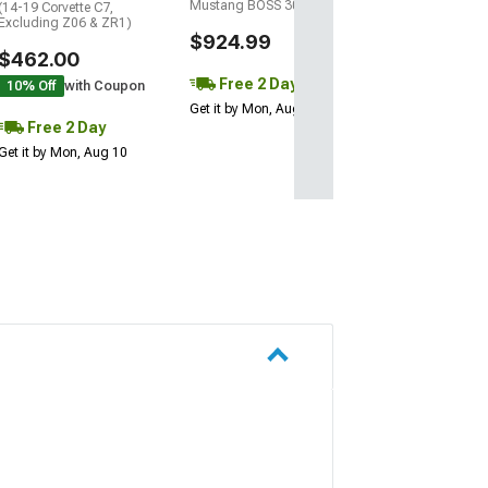
Mustang BOSS 302)
(14-19 Corvette C7,
Excluding Z06 & ZR1)
$924.99
$462.00
Free 2 Day
10% Off
with Coupon
Get it by Mon, Aug 10
Free 2 Day
Get it by Mon, Aug 10