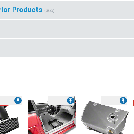
rior Products
(366)
ded