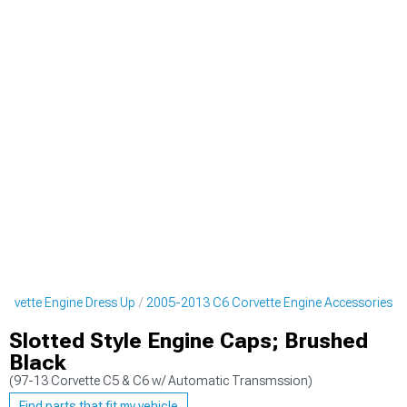
rvette Engine Dress Up
2005-2013 C6 Corvette Engine Accessories
Slotted Style Engine Caps; Brushed
Black
(97-13 Corvette C5 & C6 w/ Automatic Transmssion)
Find parts that fit my vehicle