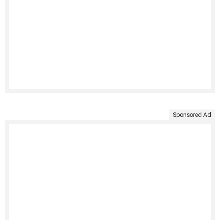
Sponsored Ad