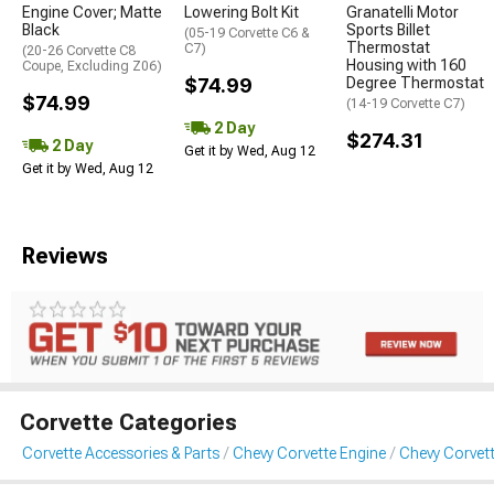
Engine Cover; Matte
Lowering Bolt Kit
Granatelli Motor
Black
Sports Billet
(05-19 Corvette C6 &
Thermostat
C7)
(20-26 Corvette C8
Housing with 160
Coupe, Excluding Z06)
$74.99
Degree Thermostat
$74.99
(14-19 Corvette C7)
2 Day
$274.31
2 Day
Get it by Wed, Aug 12
Get it by Wed, Aug 12
Reviews
Corvette Categories
Corvette Accessories & Parts
Chevy Corvette Engine
Chevy Corvett