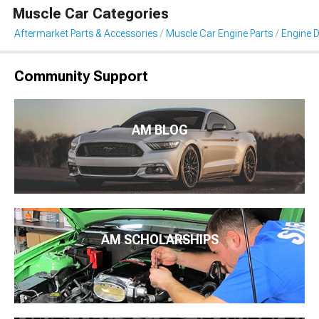
Muscle Car Categories
Aftermarket Parts & Accessories
Muscle Car Engine Parts
Engine D
Community Support
AM BLOG
AM SCHOLARSHIPS