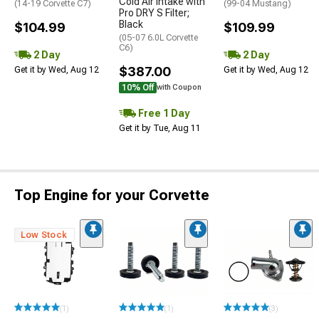
Cold Air Intake with
(14-19 Corvette C7)
(99-04 Mustang)
Pro DRY S Filter;
Black
$104.99
$109.99
(05-07 6.0L Corvette
C6)
2 Day
2 Day
$387.00
Get it by Wed, Aug 12
Get it by Wed, Aug 12
10% Off
with Coupon
Free 1 Day
Get it by Tue, Aug 11
Top Engine for your Corvette
Low Stock
(1)
(1)
(3)