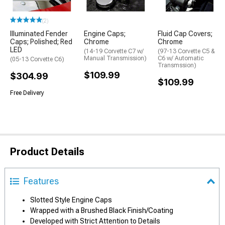
(2)
Illuminated Fender
Engine Caps;
Fluid Cap Covers;
Caps; Polished; Red
Chrome
Chrome
LED
(14-19 Corvette C7 w/
(97-13 Corvette C5 &
Manual Transmission)
C6 w/ Automatic
(05-13 Corvette C6)
Transmssion)
$109.99
$304.99
$109.99
Free Delivery
Product Details
Features
Slotted Style Engine Caps
Wrapped with a Brushed Black Finish/Coating
Developed with Strict Attention to Details