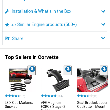
Installation & What's in the Box
Similar Engine products
(500+)
4.7
Share
Top Sellers in Corvette
(13)
(174)
(12)
LED Side Markers;
AFE Magnum
Seat Bracket; Laser
Smoked
FORCE Stage-2
Cut Bottom Mount