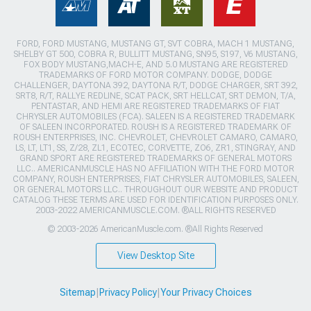
FORD, FORD MUSTANG, MUSTANG GT, SVT COBRA, MACH 1 MUSTANG,
SHELBY GT 500, COBRA R, BULLITT MUSTANG, SN95, S197, V6 MUSTANG,
FOX BODY MUSTANG,MACH-E, AND 5.0 MUSTANG ARE REGISTERED
TRADEMARKS OF FORD MOTOR COMPANY. DODGE, DODGE
CHALLENGER, DAYTONA 392, DAYTONA R/T, DODGE CHARGER, SRT 392,
SRT8, R/T, RALLYE REDLINE, SCAT PACK, SRT HELLCAT, SRT DEMON, T/A,
PENTASTAR, AND HEMI ARE REGISTERED TRADEMARKS OF FIAT
CHRYSLER AUTOMOBILES (FCA). SALEEN IS A REGISTERED TRADEMARK
OF SALEEN INCORPORATED. ROUSH IS A REGISTERED TRADEMARK OF
ROUSH ENTERPRISES, INC. CHEVROLET, CHEVROLET CAMARO, CAMARO,
LS, LT, LT1, SS, Z/28, ZL1, ECOTEC, CORVETTE, ZO6, ZR1, STINGRAY, AND
GRAND SPORT ARE REGISTERED TRADEMARKS OF GENERAL MOTORS
LLC.. AMERICANMUSCLE HAS NO AFFILIATION WITH THE FORD MOTOR
COMPANY, ROUSH ENTERPRISES, FIAT CHRYSLER AUTOMOBILES, SALEEN,
OR GENERAL MOTORS LLC.. THROUGHOUT OUR WEBSITE AND PRODUCT
CATALOG THESE TERMS ARE USED FOR IDENTIFICATION PURPOSES ONLY.
2003-2022 AMERICANMUSCLE.COM. ®ALL RIGHTS RESERVED
© 2003-2026 AmericanMuscle.com. ®All Rights Reserved
View Desktop Site
Sitemap
|
Privacy Policy
|
Your Privacy Choices