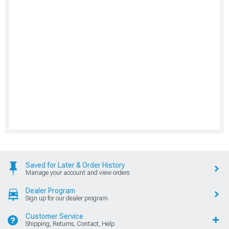
Saved for Later & Order History
Manage your account and view orders
Dealer Program
Sign up for our dealer program
Customer Service
Shipping, Returns, Contact, Help