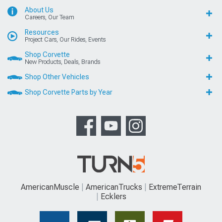
About Us
Careers, Our Team
Resources
Project Cars, Our Rides, Events
Shop Corvette
New Products, Deals, Brands
Shop Other Vehicles
Shop Corvette Parts by Year
AmericanMuscle
AmericanTrucks
ExtremeTerrain
Ecklers