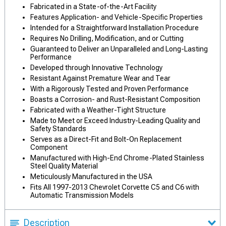
Fabricated in a State-of-the-Art Facility
Features Application- and Vehicle-Specific Properties
Intended for a Straightforward Installation Procedure
Requires No Drilling, Modification, and or Cutting
Guaranteed to Deliver an Unparalleled and Long-Lasting
Performance
Developed through Innovative Technology
Resistant Against Premature Wear and Tear
With a Rigorously Tested and Proven Performance
Boasts a Corrosion- and Rust-Resistant Composition
Fabricated with a Weather-Tight Structure
Made to Meet or Exceed Industry-Leading Quality and
Safety Standards
Serves as a Direct-Fit and Bolt-On Replacement
Component
Manufactured with High-End Chrome-Plated Stainless
Steel Quality Material
Meticulously Manufactured in the USA
Fits All 1997-2013 Chevrolet Corvette C5 and C6 with
Automatic Transmission Models
Description