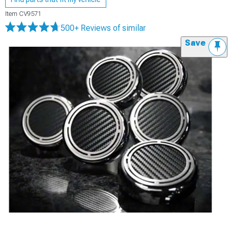
Item
CV9571
500+ Reviews
of similar
Save