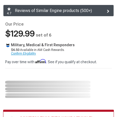
Reviews of Similar Engine products (500+)
4.7
Our Price
$129.99
set of 6
Military, Medical & First Responders
$6.50
Available in AM Cash Rewards.
Confirm Eligibility
Affirm
Pay over time with
. See if you qualify at checkout.