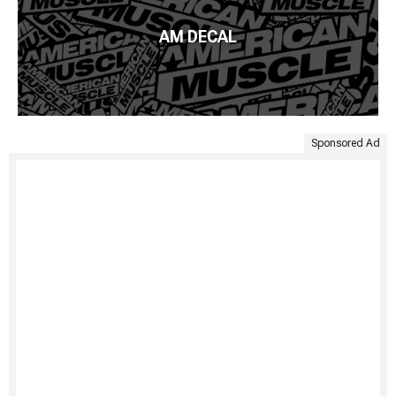
AM DECAL
Sponsored Ad