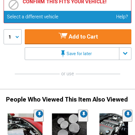
CONFIRM THIS FITS YOUR VEHICLE!
Update or Change Vehicle
Select a different vehicle
Help?
Add to Cart
1
Save for later
or use
People Who Viewed This Item Also Viewed