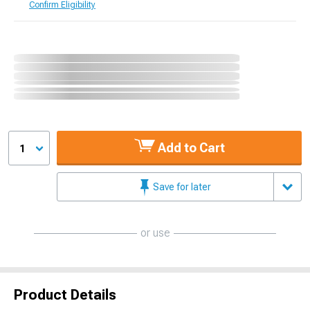
Confirm Eligibility
Add to Cart
1
Save for later
or use
Product Details