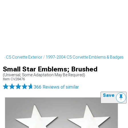
04 C5 Corvette Exterior
1997-2004 C5 Corvette Emblems & Badges
Small Star Emblems; Brushed
(Universal; Some Adaptation May Be Required)
Item
CV28476
366 Reviews
of similar
Save