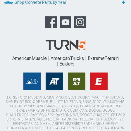
Shop Corvette Parts by Year
AmericanMuscle
AmericanTrucks
ExtremeTerrain
Ecklers
FORD, FORD MUSTANG, MUSTANG GT, SVT COBRA, MACH 1 MUSTANG,
SHELBY GT 500, COBRA R, BULLITT MUSTANG, SN95, S197, V6 MUSTANG,
FOX BODY MUSTANG,MACH-E, AND 5.0 MUSTANG ARE REGISTERED
TRADEMARKS OF FORD MOTOR COMPANY. DODGE, DODGE
CHALLENGER, DAYTONA 392, DAYTONA R/T, DODGE CHARGER, SRT 392,
SRT8, R/T, RALLYE REDLINE, SCAT PACK, SRT HELLCAT, SRT DEMON, T/A,
PENTASTAR, AND HEMI ARE REGISTERED TRADEMARKS OF FIAT
CHRYSLER AUTOMOBILES (FCA). SALEEN IS A REGISTERED TRADEMARK