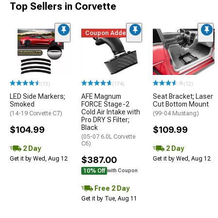
Top Sellers in Corvette
Coupon Added
(13)
(174)
(12)
LED Side Markers;
AFE Magnum
Seat Bracket; Laser
Smoked
FORCE Stage-2
Cut Bottom Mount
Cold Air Intake with
(14-19 Corvette C7)
(99-04 Mustang)
Pro DRY S Filter;
Black
$104.99
$109.99
(05-07 6.0L Corvette
C6)
2 Day
2 Day
$387.00
Get it by Wed, Aug 12
Get it by Wed, Aug 12
10% Off
with Coupon
Free 2 Day
Get it by Tue, Aug 11