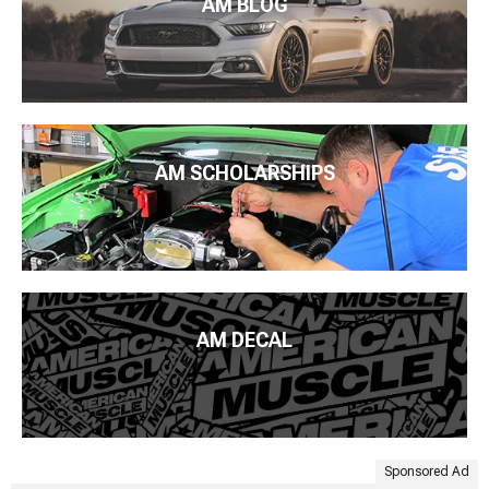
AM BLOG
AM SCHOLARSHIPS
AM DECAL
Sponsored Ad