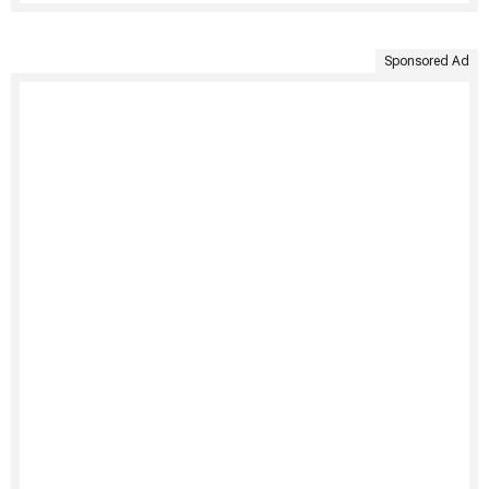
Sponsored Ad