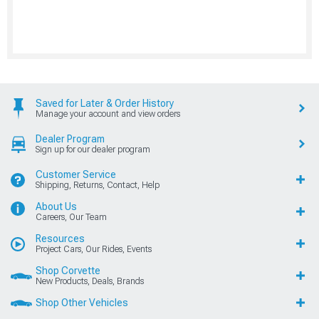
Saved for Later & Order History
Manage your account and view orders
Dealer Program
Sign up for our dealer program
Customer Service
Shipping, Returns, Contact, Help
About Us
Careers, Our Team
Resources
Project Cars, Our Rides, Events
Shop Corvette
New Products, Deals, Brands
Shop Other Vehicles