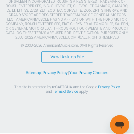
OF SALEEN INCORPORATED. ROUSH IS A REGISTERED TRADEMARK OF
ROUSH ENTERPRISES, INC. CHEVROLET, CHEVROLET CAMARO, CAMARO,
LS, LT, LT1, SS, Z/28, ZL1, ECOTEC, CORVETTE, ZO6, ZR1, STINGRAY, AND
GRAND SPORT ARE REGISTERED TRADEMARKS OF GENERAL MOTORS
LLC.. AMERICANMUSCLE HAS NO AFFILIATION WITH THE FORD MOTOR
COMPANY, ROUSH ENTERPRISES, FIAT CHRYSLER AUTOMOBILES, SALEEN,
OR GENERAL MOTORS LLC.. THROUGHOUT OUR WEBSITE AND PRODUCT
CATALOG THESE TERMS ARE USED FOR IDENTIFICATION PURPOSES ONLY.
2003-2022 AMERICANMUSCLE.COM. ®ALL RIGHTS RESERVED
© 2003-2026 AmericanMuscle.com. ®All Rights Reserved
View Desktop Site
Sitemap
|
Privacy Policy
|
Your Privacy Choices
This site is protected by reCAPTCHA and the Google
Privacy Policy
and
Terms of Service
apply.