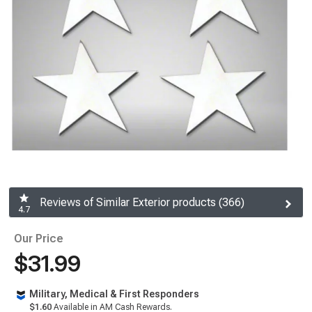
Reviews of Similar Exterior products (366)
4.7
Our Price
$31.99
Military, Medical & First Responders
$1.60
Available in AM Cash Rewards.