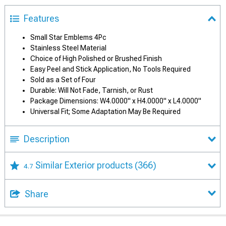
Features
Small Star Emblems 4Pc
Stainless Steel Material
Choice of High Polished or Brushed Finish
Easy Peel and Stick Application, No Tools Required
Sold as a Set of Four
Durable: Will Not Fade, Tarnish, or Rust
Package Dimensions: W4.0000" x H4.0000" x L4.0000"
Universal Fit; Some Adaptation May Be Required
Description
Similar Exterior products
(366)
4.7
Share