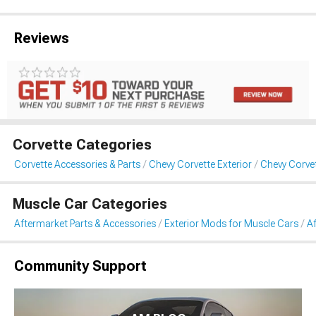
Reviews
Corvette Categories
Corvette Accessories & Parts
Chevy Corvette Exterior
Chevy Corve
Muscle Car Categories
Aftermarket Parts & Accessories
Exterior Mods for Muscle Cars
A
Community Support