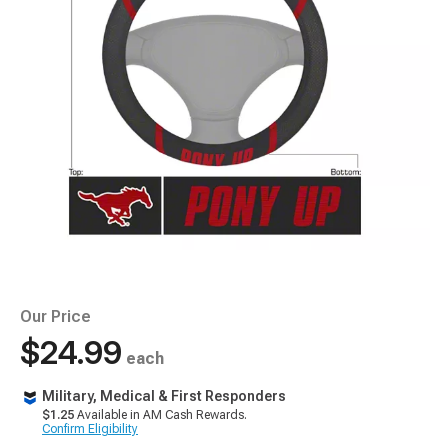
Our Price
$24.99
each
Military, Medical & First Responders
$1.25
Available in AM Cash Rewards.
Confirm Eligibility