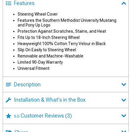
Features
Steering Wheel Cover
Features the Southern Methodist University Mustang
and Pony Up Logo
Protection Against Scratches, Stains, and Heat
Fits Up to 18-Inch Steering Wheel
Heavyweight 100% Cotton Terry Velour in Black
Slip On Easily to Steering Wheel
Removable and Machine-Washable
Limited 90-Day Warranty
Universal Fitment
Description
Installation & What's in the Box
Customer Reviews
(3)
5.0