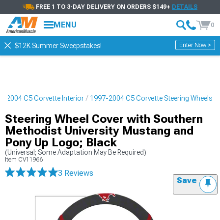
FREE 1 TO 3-DAY DELIVERY ON ORDERS $149+
DETAILS
MENU
0
Enter Now >
$12K Summer Sweepstakes!
7-2004 C5 Corvette Interior
1997-2004 C5 Corvette Steering Wheels
Steering Wheel Cover with Southern
Methodist University Mustang and
Pony Up Logo; Black
(Universal; Some Adaptation May Be Required)
Item
CV11966
3 Reviews
Save