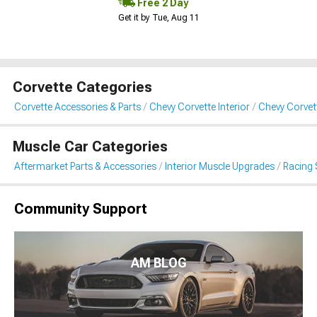
Free 2 Day
Get it by Tue, Aug 11
Corvette Categories
Corvette Accessories & Parts
Chevy Corvette Interior
Chevy Corvet
Muscle Car Categories
Aftermarket Parts & Accessories
Interior Muscle Upgrades
Racing 
Community Support
AM BLOG