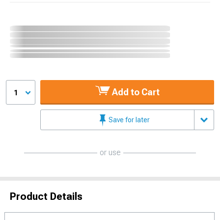
Add to Cart
1
Save for later
or use
Product Details