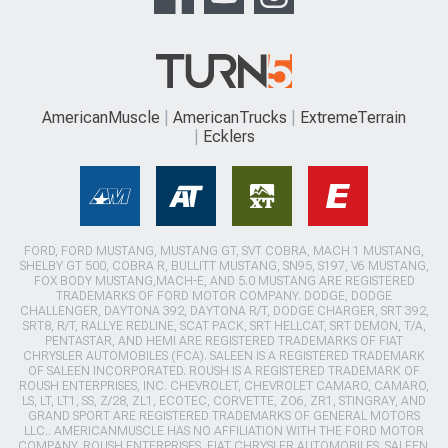
AmericanMuscle
AmericanTrucks
ExtremeTerrain
Ecklers
FORD, FORD MUSTANG, MUSTANG GT, SVT COBRA, MACH 1 MUSTANG,
SHELBY GT 500, COBRA R, BULLITT MUSTANG, SN95, S197, V6 MUSTANG,
FOX BODY MUSTANG,MACH-E, AND 5.0 MUSTANG ARE REGISTERED
TRADEMARKS OF FORD MOTOR COMPANY. DODGE, DODGE
CHALLENGER, DAYTONA 392, DAYTONA R/T, DODGE CHARGER, SRT 392,
SRT8, R/T, RALLYE REDLINE, SCAT PACK, SRT HELLCAT, SRT DEMON, T/A,
PENTASTAR, AND HEMI ARE REGISTERED TRADEMARKS OF FIAT
CHRYSLER AUTOMOBILES (FCA). SALEEN IS A REGISTERED TRADEMARK
OF SALEEN INCORPORATED. ROUSH IS A REGISTERED TRADEMARK OF
ROUSH ENTERPRISES, INC. CHEVROLET, CHEVROLET CAMARO, CAMARO,
LS, LT, LT1, SS, Z/28, ZL1, ECOTEC, CORVETTE, ZO6, ZR1, STINGRAY, AND
GRAND SPORT ARE REGISTERED TRADEMARKS OF GENERAL MOTORS
LLC.. AMERICANMUSCLE HAS NO AFFILIATION WITH THE FORD MOTOR
COMPANY, ROUSH ENTERPRISES, FIAT CHRYSLER AUTOMOBILES, SALEEN,