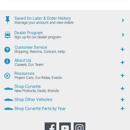
Saved for Later & Order History
Manage your account and view orders
Dealer Program
Sign up for our dealer program
Customer Service
Shipping, Returns, Contact, Help
About Us
Careers, Our Team
Resources
Project Cars, Our Rides, Events
Shop Corvette
New Products, Deals, Brands
Shop Other Vehicles
Shop Corvette Parts by Year