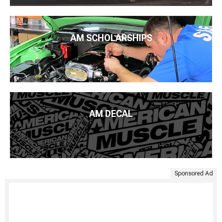
AM SCHOLARSHIPS
AM DECAL
Sponsored Ad