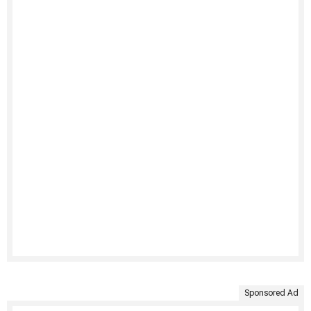
Sponsored Ad