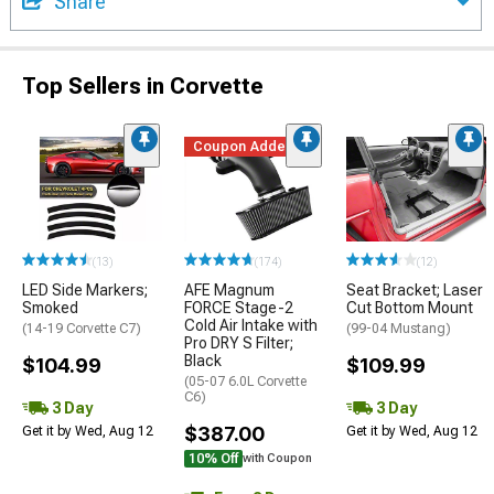
Share
Top Sellers in Corvette
Coupon Added
(13)
(174)
(12)
LED Side Markers;
AFE Magnum
Seat Bracket; Laser
Smoked
FORCE Stage-2
Cut Bottom Mount
Cold Air Intake with
(14-19 Corvette C7)
(99-04 Mustang)
Pro DRY S Filter;
Black
$104.99
$109.99
(05-07 6.0L Corvette
C6)
3 Day
3 Day
$387.00
Get it by Wed, Aug 12
Get it by Wed, Aug 12
10% Off
with Coupon