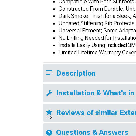
Compatible With Both Sunroofs
Constructed From Durable, Unb
Dark Smoke Finish for a Sleek
Updated Stiffening Rib Protects 
Universal Fitment; Some Adapta
No Drilling Needed for Installati
Installs Easily Using Included 
Limited Lifetime Warranty Cove
Description
Installation & What's in
Reviews of similar Exte
4.6
Questions & Answers