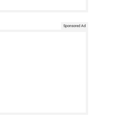
Sponsored Ad