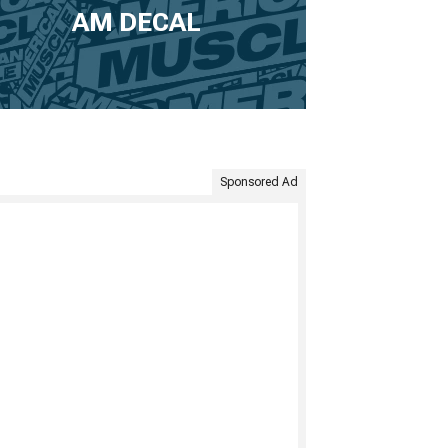
AM DECAL
Sponsored Ad