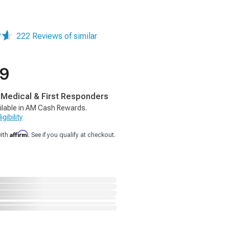
222 Reviews of similar
99
, Medical & First Responders
ilable in AM Cash Rewards.
gibility
Affirm
with
. See if you qualify at checkout.