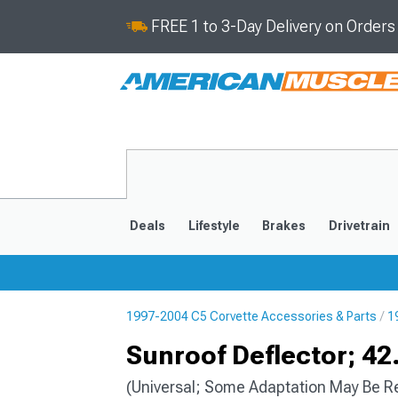
FREE 1 to 3-Day Delivery on Order
Deals
Lifestyle
Brakes
Drivetrain
1997-2004 C5 Corvette Accessories & Parts
1
2020-2026
2014-201
Sunroof Deflector; 42
(Universal; Some Adaptation May Be R