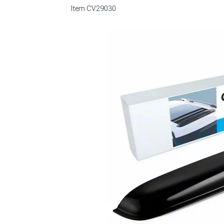
Item
CV29030