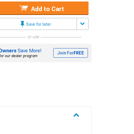
Add to Cart
Save for later
or use
Owners
Save More!
Join For
FREE
for our dealer program