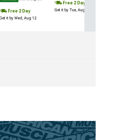
Free 2 Day
Get it by Tue, Aug 11
Free 2 Day
Get it by Wed, Aug 12