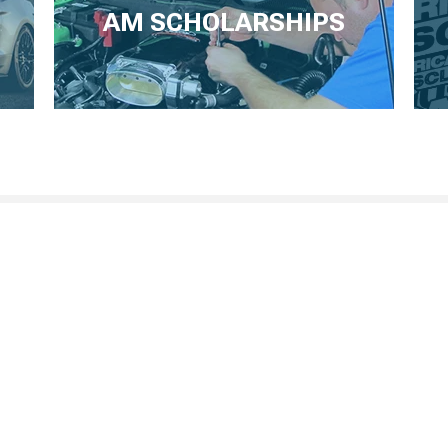
AM SCHOLARSHIPS