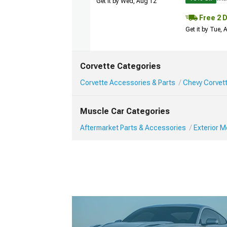
Get it by Wed, Aug 12
Free 2 
Get it by Tue,
Corvette Categories
Corvette Accessories & Parts
Chevy Corvett
Muscle Car Categories
Aftermarket Parts & Accessories
Exterior 