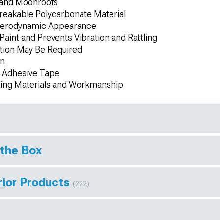
 and Moonroofs
reakable Polycarbonate Material
, Aerodynamic Appearance
Paint and Prevents Vibration and Rattling
tion May Be Required
on
3M Adhesive Tape
ring Materials and Workmanship
 the Box
rior Products
(222)