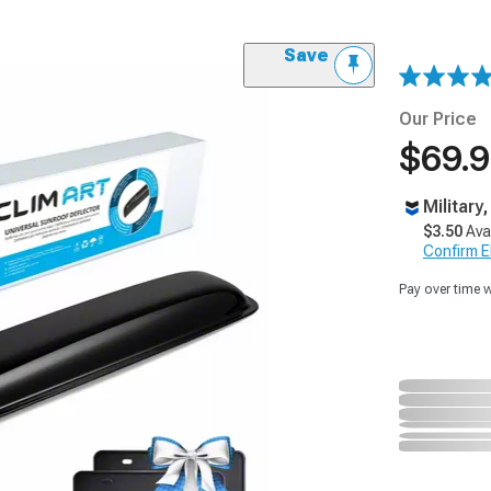
Save
Our Price
$69.
Military
$3.50
Ava
Confirm Eli
Pay over time 