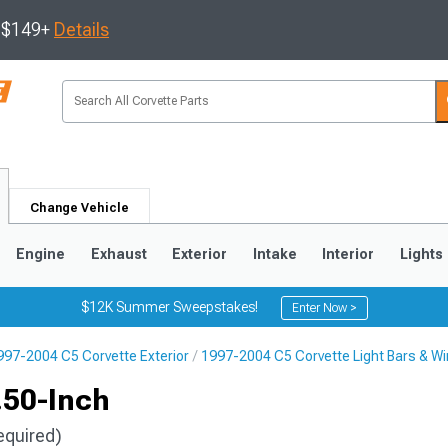
s $149+
Details
Change Vehicle
Engine
Exhaust
Exterior
Intake
Interior
Lights
$12K Summer Sweepstakes!
Enter Now >
997-2004 C5 Corvette Exterior
1997-2004 C5 Corvette Light Bars & Wi
9
2005-2013
1997-2004
.50-Inch
equired)