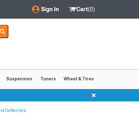
Sign In
Cart
(
0
)
My Account
Where's my order?
Order Help/Return
Saved Products
Suspension
Tuners
Wheel & Tires
Got questions? (FAQs)
Customer Service
nd Deflectors