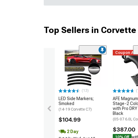
Top Sellers in Corvette
Coupon Ad
(13)
(
LED Side Markers;
AFE Magnum
Smoked
Stage-2 Cold
with Pro DRY 
(14-19 Corvette C7)
Black
$104.99
(05-07 6.0L Co
$387.00
2 Day
10% Off
wit