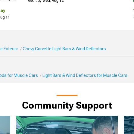
Get it by Wed, Aug 12
Day
 Aug 11
e Exterior
Chevy Corvette Light Bars & Wind Deflectors
Mods for Muscle Cars
Light Bars & Wind Deflectors for Muscle Cars
Community Support