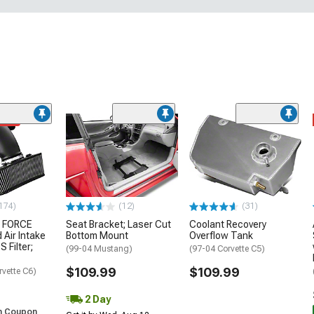
ded
174)
(12)
(31)
 FORCE
Seat Bracket; Laser Cut
Coolant Recovery
 Air Intake
Bottom Mount
Overflow Tank
S Filter;
(99-04 Mustang)
(97-04 Corvette C5)
$109.99
$109.99
rvette C6)
2 Day
h Coupon