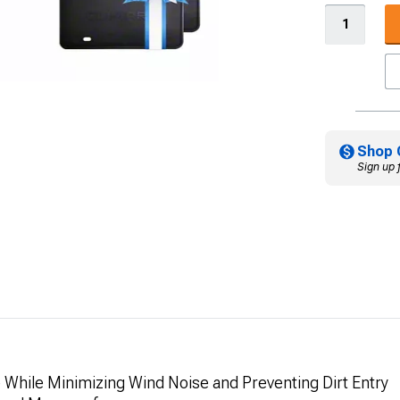
Shop 
Sign up 
e While Minimizing Wind Noise and Preventing Dirt Entry