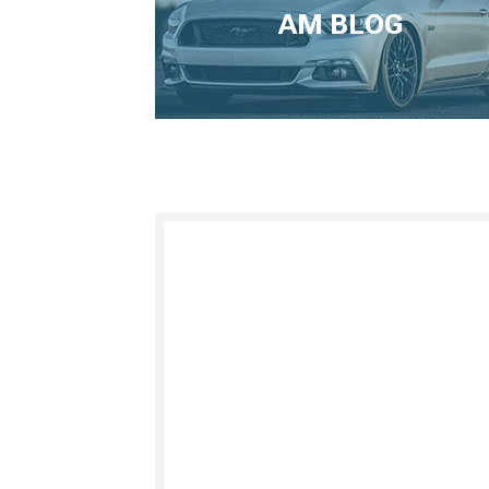
AM BLOG