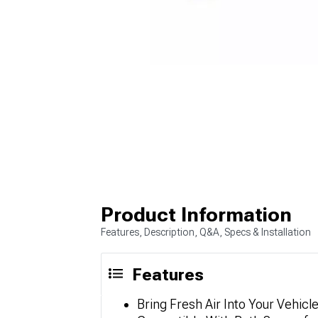
Product Information
Features, Description, Q&A, Specs & Installation
Features
Bring Fresh Air Into Your Vehicl