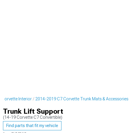
Corvette Interior
2014-2019 C7 Corvette Trunk Mats & Accessories
Trunk Lift Support
(14-19 Corvette C7 Convertible)
Find parts that fit my vehicle