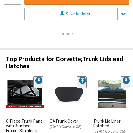
Save for later
or use
Top Products for Corvette;Trunk Lids and
Hatches
6-Piece Trunk Panel
CA Frunk Cover
Trunk Lid Liner;
with Brushed
Polished
(20-26 Corvette C8)
Frame; Stainless
(98-04 Corvette C5)