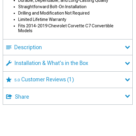
Durable, Dependable, and Long-Lasting Quality
Straightforward Bolt-On Installation
Drilling and Modification Not Required
Limited Lifetime Warranty
Fits 2014-2019 Chevrolet Corvette C7 Convertible
Models
Description
Installation & What's in the Box
Customer Reviews
(1)
5.0
Share