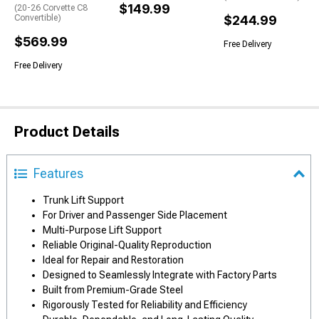
$149.99
(20-26 Corvette C8
Convertible)
$244.99
$569.99
Free Delivery
Free Delivery
Product Details
Features
Trunk Lift Support
For Driver and Passenger Side Placement
Multi-Purpose Lift Support
Reliable Original-Quality Reproduction
Ideal for Repair and Restoration
Designed to Seamlessly Integrate with Factory Parts
Built from Premium-Grade Steel
Rigorously Tested for Reliability and Efficiency