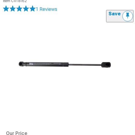
Item
CV18162
1 Reviews
Save
Our Price