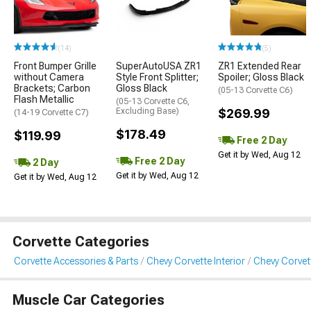
(14)
(5)
Front Bumper Grille
SuperAutoUSA ZR1
ZR1 Extended Rear
without Camera
Style Front Splitter;
Spoiler; Gloss Black
Brackets; Carbon
Gloss Black
(05-13 Corvette C6)
Flash Metallic
(05-13 Corvette C6,
Excluding Base)
$269.99
(14-19 Corvette C7)
$178.49
$119.99
Free 2 Day
Get it by Wed, Aug 12
Free 2 Day
2 Day
Get it by Wed, Aug 12
Get it by Wed, Aug 12
Corvette Categories
Corvette Accessories & Parts
Chevy Corvette Interior
Chevy Corvet
Muscle Car Categories