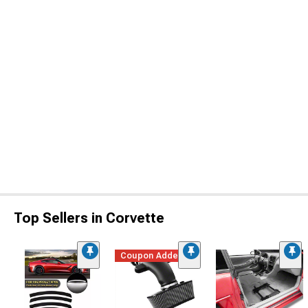
Top Sellers in Corvette
Coupon Added