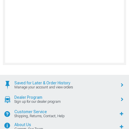
Saved for Later & Order History
Manage your account and view orders
Dealer Program
Sign up for our dealer program
Customer Service
Shipping, Returns, Contact, Help
About Us