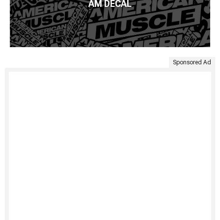
AM DECAL
Sponsored Ad