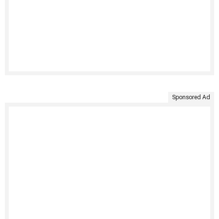
Sponsored Ad