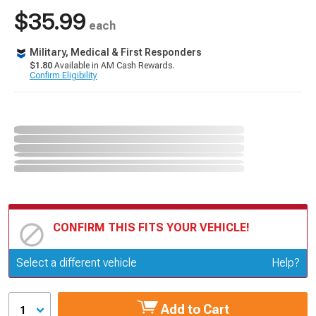
$35.99
each
Military, Medical & First Responders
$1.80
Available in AM Cash Rewards.
Confirm Eligibility
CONFIRM THIS FITS YOUR VEHICLE!
Update or Change Vehicle
Select a different vehicle
Help?
Add to Cart
1