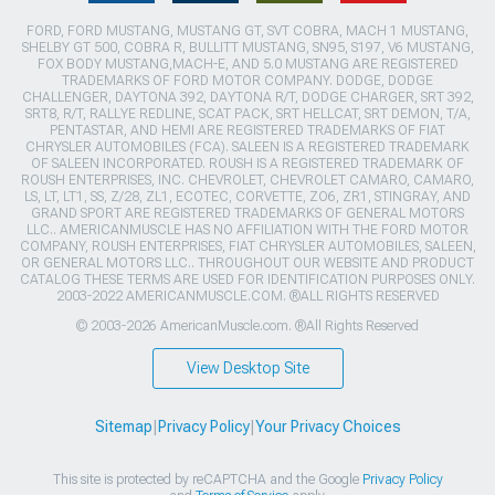
FORD, FORD MUSTANG, MUSTANG GT, SVT COBRA, MACH 1 MUSTANG,
SHELBY GT 500, COBRA R, BULLITT MUSTANG, SN95, S197, V6 MUSTANG,
FOX BODY MUSTANG,MACH-E, AND 5.0 MUSTANG ARE REGISTERED
TRADEMARKS OF FORD MOTOR COMPANY. DODGE, DODGE
CHALLENGER, DAYTONA 392, DAYTONA R/T, DODGE CHARGER, SRT 392,
SRT8, R/T, RALLYE REDLINE, SCAT PACK, SRT HELLCAT, SRT DEMON, T/A,
PENTASTAR, AND HEMI ARE REGISTERED TRADEMARKS OF FIAT
CHRYSLER AUTOMOBILES (FCA). SALEEN IS A REGISTERED TRADEMARK
OF SALEEN INCORPORATED. ROUSH IS A REGISTERED TRADEMARK OF
ROUSH ENTERPRISES, INC. CHEVROLET, CHEVROLET CAMARO, CAMARO,
LS, LT, LT1, SS, Z/28, ZL1, ECOTEC, CORVETTE, ZO6, ZR1, STINGRAY, AND
GRAND SPORT ARE REGISTERED TRADEMARKS OF GENERAL MOTORS
LLC.. AMERICANMUSCLE HAS NO AFFILIATION WITH THE FORD MOTOR
COMPANY, ROUSH ENTERPRISES, FIAT CHRYSLER AUTOMOBILES, SALEEN,
OR GENERAL MOTORS LLC.. THROUGHOUT OUR WEBSITE AND PRODUCT
CATALOG THESE TERMS ARE USED FOR IDENTIFICATION PURPOSES ONLY.
2003-2022 AMERICANMUSCLE.COM. ®ALL RIGHTS RESERVED
© 2003-2026 AmericanMuscle.com. ®All Rights Reserved
View Desktop Site
Sitemap
|
Privacy Policy
|
Your Privacy Choices
This site is protected by reCAPTCHA and the Google
Privacy Policy