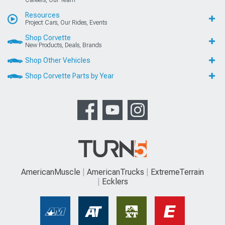
Careers, Our Team
Resources
Project Cars, Our Rides, Events
Shop Corvette
New Products, Deals, Brands
Shop Other Vehicles
Shop Corvette Parts by Year
AmericanMuscle
AmericanTrucks
ExtremeTerrain
Ecklers