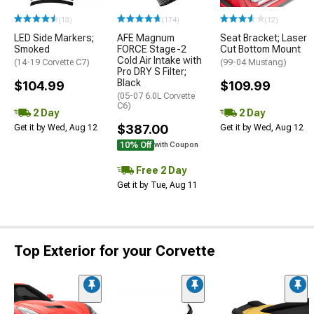
(13)
(174)
(12)
LED Side Markers;
AFE Magnum
Seat Bracket; Laser
Smoked
FORCE Stage-2
Cut Bottom Mount
Cold Air Intake with
(14-19 Corvette C7)
(99-04 Mustang)
Pro DRY S Filter;
Black
$104.99
$109.99
(05-07 6.0L Corvette
C6)
2 Day
2 Day
$387.00
Get it by Wed, Aug 12
Get it by Wed, Aug 12
10% Off
with Coupon
Free 2 Day
Get it by Tue, Aug 11
Top Exterior for your Corvette