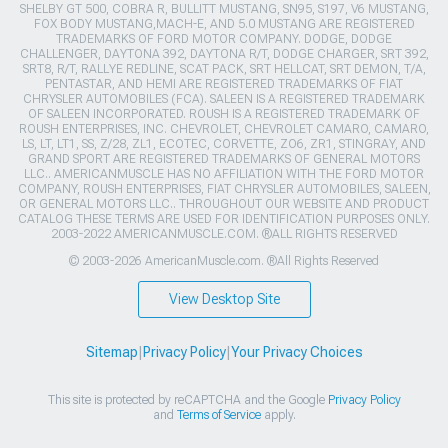
SHELBY GT 500, COBRA R, BULLITT MUSTANG, SN95, S197, V6 MUSTANG,
FOX BODY MUSTANG,MACH-E, AND 5.0 MUSTANG ARE REGISTERED
TRADEMARKS OF FORD MOTOR COMPANY. DODGE, DODGE
CHALLENGER, DAYTONA 392, DAYTONA R/T, DODGE CHARGER, SRT 392,
SRT8, R/T, RALLYE REDLINE, SCAT PACK, SRT HELLCAT, SRT DEMON, T/A,
PENTASTAR, AND HEMI ARE REGISTERED TRADEMARKS OF FIAT
CHRYSLER AUTOMOBILES (FCA). SALEEN IS A REGISTERED TRADEMARK
OF SALEEN INCORPORATED. ROUSH IS A REGISTERED TRADEMARK OF
ROUSH ENTERPRISES, INC. CHEVROLET, CHEVROLET CAMARO, CAMARO,
LS, LT, LT1, SS, Z/28, ZL1, ECOTEC, CORVETTE, ZO6, ZR1, STINGRAY, AND
GRAND SPORT ARE REGISTERED TRADEMARKS OF GENERAL MOTORS
LLC.. AMERICANMUSCLE HAS NO AFFILIATION WITH THE FORD MOTOR
COMPANY, ROUSH ENTERPRISES, FIAT CHRYSLER AUTOMOBILES, SALEEN,
OR GENERAL MOTORS LLC.. THROUGHOUT OUR WEBSITE AND PRODUCT
CATALOG THESE TERMS ARE USED FOR IDENTIFICATION PURPOSES ONLY.
2003-2022 AMERICANMUSCLE.COM. ®ALL RIGHTS RESERVED
© 2003-2026 AmericanMuscle.com. ®All Rights Reserved
View Desktop Site
Sitemap
|
Privacy Policy
|
Your Privacy Choices
This site is protected by reCAPTCHA and the Google
Privacy Policy
and
Terms of Service
apply.