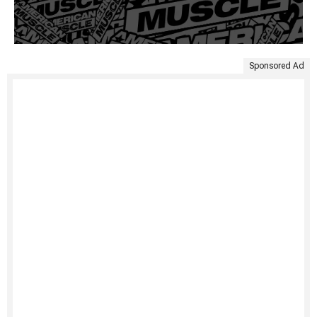
Sponsored Ad