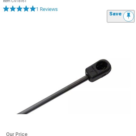
Item
CV18161
1 Reviews
Save
Our Price