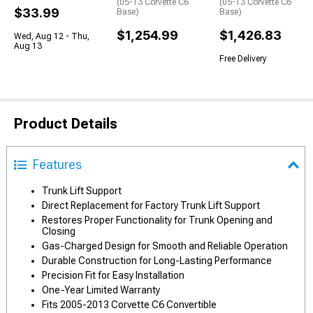
(05-13 Corvette C6
(05-13 Corvette C6
$33.99
Base)
Base)
$1,254.99
$1,426.83
Wed, Aug 12 - Thu,
Aug 13
Free Delivery
Product Details
Features
Trunk Lift Support
Direct Replacement for Factory Trunk Lift Support
Restores Proper Functionality for Trunk Opening and
Closing
Gas-Charged Design for Smooth and Reliable Operation
Durable Construction for Long-Lasting Performance
Precision Fit for Easy Installation
One-Year Limited Warranty
Fits 2005-2013 Corvette C6 Convertible