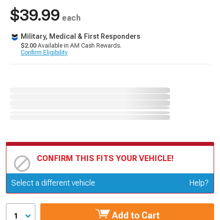
$39.99
each
Military, Medical & First Responders
$2.00
Available in AM Cash Rewards.
Confirm Eligibility
CONFIRM THIS FITS YOUR VEHICLE!
Update or Change Vehicle
Select a different vehicle
Help?
Add to Cart
1