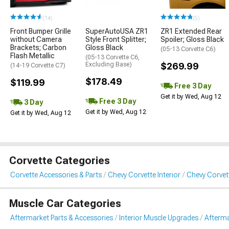
(14)
(5)
Front Bumper Grille
SuperAutoUSA ZR1
ZR1 Extended Rear
without Camera
Style Front Splitter;
Spoiler; Gloss Black
Brackets; Carbon
Gloss Black
(05-13 Corvette C6)
Flash Metallic
(05-13 Corvette C6,
Excluding Base)
$269.99
(14-19 Corvette C7)
$178.49
$119.99
Free 3 Day
Get it by Wed, Aug 12
Free 3 Day
3 Day
Get it by Wed, Aug 12
Get it by Wed, Aug 12
Corvette Categories
Corvette Accessories & Parts
Chevy Corvette Interior
Chevy Corvet
Muscle Car Categories
Aftermarket Parts & Accessories
Interior Muscle Upgrades
Afterma