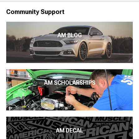
Community Support
AM BLOG
AM SCHOLARSHIPS
AM DECAL