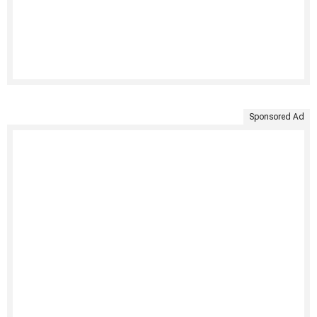
Sponsored Ad