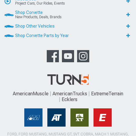
Project Cars, Our Rides, Events
Shop Corvette
New Products, Deals, Brands
Shop Other Vehicles
Shop Corvette Parts by Year
AmericanMuscle
AmericanTrucks
ExtremeTerrain
Ecklers
FORD, FORD MUSTANG, MUSTANG GT, SVT COBRA, MACH 1 MUSTANG,