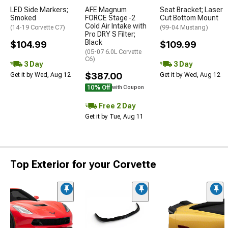
LED Side Markers;
AFE Magnum
Seat Bracket; Laser
Smoked
FORCE Stage-2
Cut Bottom Mount
Cold Air Intake with
(14-19 Corvette C7)
(99-04 Mustang)
Pro DRY S Filter;
Black
$104.99
$109.99
(05-07 6.0L Corvette
C6)
3 Day
3 Day
$387.00
Get it by Wed, Aug 12
Get it by Wed, Aug 12
10% Off
with Coupon
Free 2 Day
Get it by Tue, Aug 11
Top Exterior for your Corvette