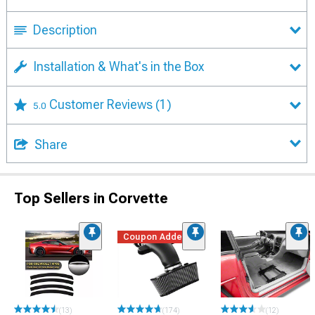
Description
Installation & What's in the Box
Customer Reviews
(1)
5.0
Share
Top Sellers in Corvette
Coupon Added
(13)
(174)
(12)