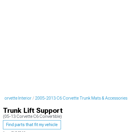
Corvette Interior
2005-2013 C6 Corvette Trunk Mats & Accessories
Trunk Lift Support
(05-13 Corvette C6 Convertible)
Find parts that fit my vehicle