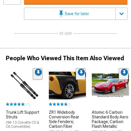
Save for later
or use
People Who Viewed This Item Also Viewed
(17)
(7)
Trunk Lift Support
ZR1 Widebody
Atomic 6 Carbon
Struts
Conversion Rear
Standard Body Aero
Side Fenders;
Package; Carbon
(98-13 Corvette C5 &
Carbon Fiber
Flash Metallic
C6 Convertible)