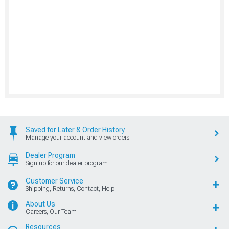
Saved for Later & Order History
Manage your account and view orders
Dealer Program
Sign up for our dealer program
Customer Service
Shipping, Returns, Contact, Help
About Us
Careers, Our Team
Resources