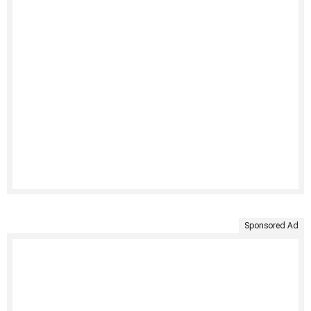
Sponsored Ad