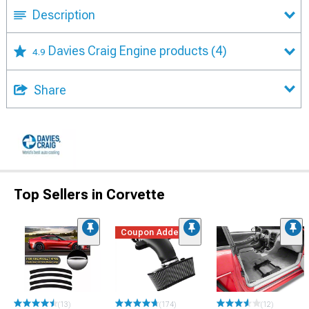
Description
Davies Craig Engine products
(4)
4.9
Share
Top Sellers in Corvette
Coupon Added
(13)
(174)
(12)