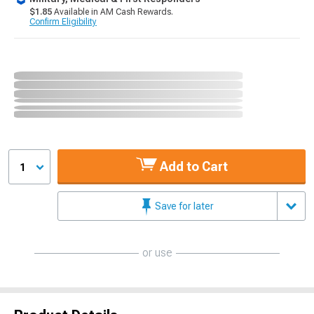
$1.85
Available in AM Cash Rewards.
Confirm Eligibility
Add to Cart
1
Save for later
or use