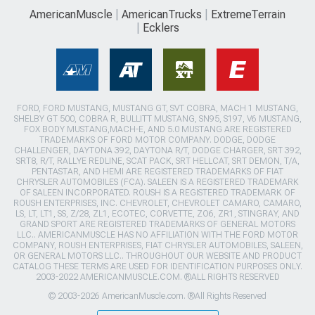
AmericanMuscle
AmericanTrucks
ExtremeTerrain
Ecklers
FORD, FORD MUSTANG, MUSTANG GT, SVT COBRA, MACH 1 MUSTANG,
SHELBY GT 500, COBRA R, BULLITT MUSTANG, SN95, S197, V6 MUSTANG,
FOX BODY MUSTANG,MACH-E, AND 5.0 MUSTANG ARE REGISTERED
TRADEMARKS OF FORD MOTOR COMPANY. DODGE, DODGE
CHALLENGER, DAYTONA 392, DAYTONA R/T, DODGE CHARGER, SRT 392,
SRT8, R/T, RALLYE REDLINE, SCAT PACK, SRT HELLCAT, SRT DEMON, T/A,
PENTASTAR, AND HEMI ARE REGISTERED TRADEMARKS OF FIAT
CHRYSLER AUTOMOBILES (FCA). SALEEN IS A REGISTERED TRADEMARK
OF SALEEN INCORPORATED. ROUSH IS A REGISTERED TRADEMARK OF
ROUSH ENTERPRISES, INC. CHEVROLET, CHEVROLET CAMARO, CAMARO,
LS, LT, LT1, SS, Z/28, ZL1, ECOTEC, CORVETTE, ZO6, ZR1, STINGRAY, AND
GRAND SPORT ARE REGISTERED TRADEMARKS OF GENERAL MOTORS
LLC.. AMERICANMUSCLE HAS NO AFFILIATION WITH THE FORD MOTOR
COMPANY, ROUSH ENTERPRISES, FIAT CHRYSLER AUTOMOBILES, SALEEN,
OR GENERAL MOTORS LLC.. THROUGHOUT OUR WEBSITE AND PRODUCT
CATALOG THESE TERMS ARE USED FOR IDENTIFICATION PURPOSES ONLY.
2003-2022 AMERICANMUSCLE.COM. ®ALL RIGHTS RESERVED
© 2003-2026 AmericanMuscle.com. ®All Rights Reserved