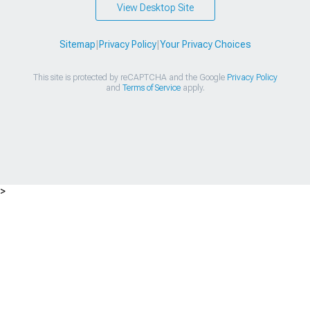
View Desktop Site
Sitemap
|
Privacy Policy
|
Your Privacy Choices
This site is protected by reCAPTCHA and the Google
Privacy Policy
and
Terms of Service
apply.
>