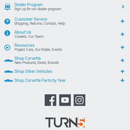
Dealer Program
Sign up for our dealer program
Customer Service
Shipping, Returns, Contact, Help
About Us
Careers, Our Team
Resources
Project Cars, Our Rides, Events
Shop Corvette
New Products, Deals, Brands
Shop Other Vehicles
Shop Corvette Parts by Year