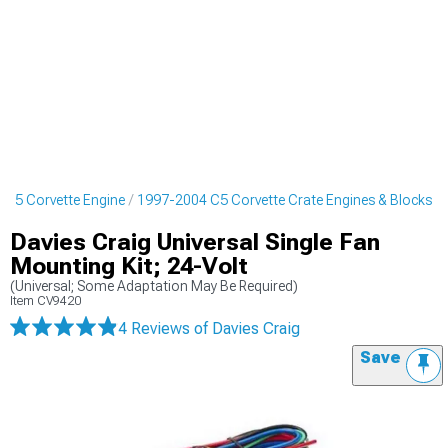
 C5 Corvette Engine
1997-2004 C5 Corvette Crate Engines & Blocks
Davies Craig Universal Single Fan
Mounting Kit; 24-Volt
(Universal; Some Adaptation May Be Required)
Item
CV9420
4 Reviews
of Davies Craig
Save