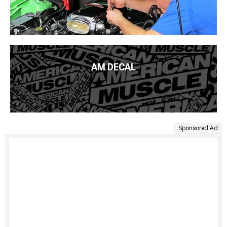
AM DECAL
Sponsored Ad