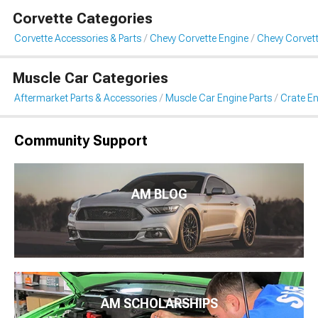
Corvette Categories
Corvette Accessories & Parts
Chevy Corvette Engine
Chevy Corvett
Muscle Car Categories
Aftermarket Parts & Accessories
Muscle Car Engine Parts
Crate En
Community Support
AM BLOG
AM SCHOLARSHIPS