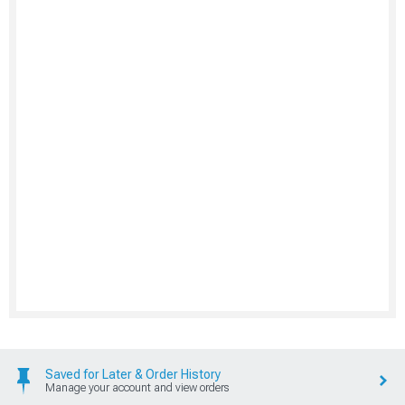
Saved for Later & Order History
Manage your account and view orders