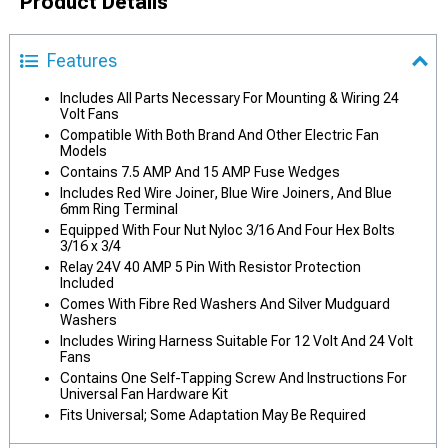
Product Details
Features
Includes All Parts Necessary For Mounting & Wiring 24
Volt Fans
Compatible With Both Brand And Other Electric Fan
Models
Contains 7.5 AMP And 15 AMP Fuse Wedges
Includes Red Wire Joiner, Blue Wire Joiners, And Blue
6mm Ring Terminal
Equipped With Four Nut Nyloc 3/16 And Four Hex Bolts
3/16 x 3/4
Relay 24V 40 AMP 5 Pin With Resistor Protection
Included
Comes With Fibre Red Washers And Silver Mudguard
Washers
Includes Wiring Harness Suitable For 12 Volt And 24 Volt
Fans
Contains One Self-Tapping Screw And Instructions For
Universal Fan Hardware Kit
Fits Universal; Some Adaptation May Be Required