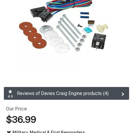
Reviews of Davies Craig Engine products (4)
4.9
Our Price
$36.99
Military, Medical & First Responders