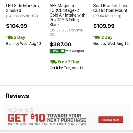
LED Side Markers;
AFE Magnum
Seat Bracket; Laser
Smoked
FORCE Stage-2
Cut Bottom Mount
Cold Air Intake with
(14-19 Corvette C7)
(99-04 Mustang)
Pro DRY S Filter;
Black
$104.99
$109.99
(05-07 6.0L Corvette
C6)
2 Day
2 Day
$387.00
Get it by Wed, Aug 12
Get it by Wed, Aug 12
10% Off
with Coupon
Free 2 Day
Get it by Tue, Aug 11
Reviews