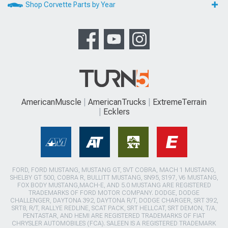
Shop Corvette Parts by Year
AmericanMuscle
AmericanTrucks
ExtremeTerrain
Ecklers
FORD, FORD MUSTANG, MUSTANG GT, SVT COBRA, MACH 1 MUSTANG,
SHELBY GT 500, COBRA R, BULLITT MUSTANG, SN95, S197, V6 MUSTANG,
FOX BODY MUSTANG,MACH-E, AND 5.0 MUSTANG ARE REGISTERED
TRADEMARKS OF FORD MOTOR COMPANY. DODGE, DODGE
CHALLENGER, DAYTONA 392, DAYTONA R/T, DODGE CHARGER, SRT 392,
SRT8, R/T, RALLYE REDLINE, SCAT PACK, SRT HELLCAT, SRT DEMON, T/A,
PENTASTAR, AND HEMI ARE REGISTERED TRADEMARKS OF FIAT
CHRYSLER AUTOMOBILES (FCA). SALEEN IS A REGISTERED TRADEMARK