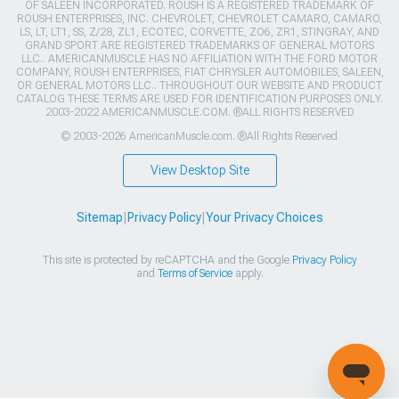
OF SALEEN INCORPORATED. ROUSH IS A REGISTERED TRADEMARK OF
ROUSH ENTERPRISES, INC. CHEVROLET, CHEVROLET CAMARO, CAMARO,
LS, LT, LT1, SS, Z/28, ZL1, ECOTEC, CORVETTE, ZO6, ZR1, STINGRAY, AND
GRAND SPORT ARE REGISTERED TRADEMARKS OF GENERAL MOTORS
LLC.. AMERICANMUSCLE HAS NO AFFILIATION WITH THE FORD MOTOR
COMPANY, ROUSH ENTERPRISES, FIAT CHRYSLER AUTOMOBILES, SALEEN,
OR GENERAL MOTORS LLC.. THROUGHOUT OUR WEBSITE AND PRODUCT
CATALOG THESE TERMS ARE USED FOR IDENTIFICATION PURPOSES ONLY.
2003-2022 AMERICANMUSCLE.COM. ®ALL RIGHTS RESERVED
© 2003-2026 AmericanMuscle.com. ®All Rights Reserved
View Desktop Site
Sitemap
|
Privacy Policy
|
Your Privacy Choices
This site is protected by reCAPTCHA and the Google
Privacy Policy
and
Terms of Service
apply.