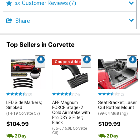
Customer Reviews
(7)
3.9
Share
Top Sellers in Corvette
Coupon Added
(13)
(174)
(12)
LED Side Markers;
AFE Magnum
Seat Bracket; Laser
Smoked
FORCE Stage-2
Cut Bottom Mount
Cold Air Intake with
(14-19 Corvette C7)
(99-04 Mustang)
Pro DRY S Filter;
Black
$104.99
$109.99
(05-07 6.0L Corvette
C6)
2 Day
2 Day