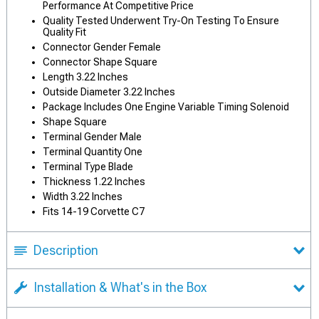
Performance At Competitive Price
Quality Tested Underwent Try-On Testing To Ensure
Quality Fit
Connector Gender Female
Connector Shape Square
Length 3.22 Inches
Outside Diameter 3.22 Inches
Package Includes One Engine Variable Timing Solenoid
Shape Square
Terminal Gender Male
Terminal Quantity One
Terminal Type Blade
Thickness 1.22 Inches
Width 3.22 Inches
Fits 14-19 Corvette C7
Description
Installation & What's in the Box