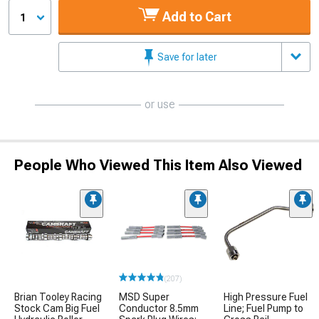
Add to Cart
1
Save for later
or use
People Who Viewed This Item Also Viewed
(207)
Brian Tooley Racing
MSD Super
High Pressure Fuel
Stock Cam Big Fuel
Conductor 8.5mm
Line; Fuel Pump to