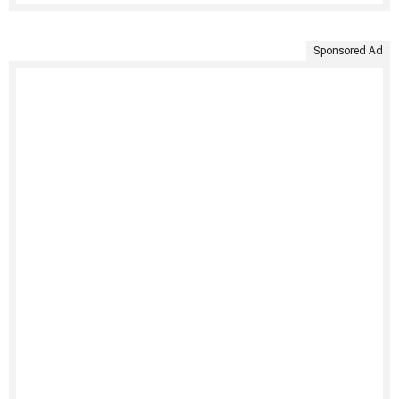
Sponsored Ad