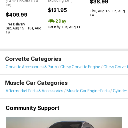
Excluding ZR1)
$38.99
(14-26 Corvette C7 &
C8)
$121.95
Thu, Aug 13 - Fri, Aug
$409.99
14
2 Day
Free Delivery
Get it by Tue, Aug 11
Sat, Aug 15 - Tue, Aug
18
Corvette Categories
Corvette Accessories & Parts
Chevy Corvette Engine
Chevy Corvet
Muscle Car Categories
Aftermarket Parts & Accessories
Muscle Car Engine Parts
Cylinde
Community Support