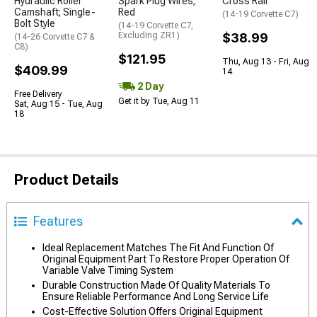
Hydraulic Roller
Spark Plug Wires;
Cross Rail
Camshaft; Single-
Red
(14-19 Corvette C7)
Bolt Style
(14-19 Corvette C7,
Excluding ZR1)
$38.99
(14-26 Corvette C7 &
C8)
$121.95
Thu, Aug 13 - Fri, Aug
$409.99
14
2 Day
Free Delivery
Get it by Tue, Aug 11
Sat, Aug 15 - Tue, Aug
18
Product Details
Features
Ideal Replacement Matches The Fit And Function Of
Original Equipment Part To Restore Proper Operation Of
Variable Valve Timing System
Durable Construction Made Of Quality Materials To
Ensure Reliable Performance And Long Service Life
Cost-Effective Solution Offers Original Equipment