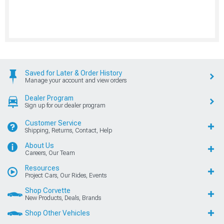
Saved for Later & Order History
Manage your account and view orders
Dealer Program
Sign up for our dealer program
Customer Service
Shipping, Returns, Contact, Help
About Us
Careers, Our Team
Resources
Project Cars, Our Rides, Events
Shop Corvette
New Products, Deals, Brands
Shop Other Vehicles