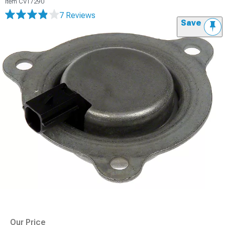
Item
CV17290
7 Reviews
Save
Our Price