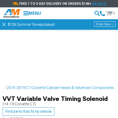
FREE 1 TO 3-DAY DELIVERY ON ORDERS $149+
DETAILS
MENU
0
Enter Now >
$12K Summer Sweepstakes!
ne
2014-2019 C7 Corvette Cylinder Heads & Valvetrain Components
VVT Variable Valve Timing Solenoid
(14-19 Corvette C7)
Find parts that fit my vehicle