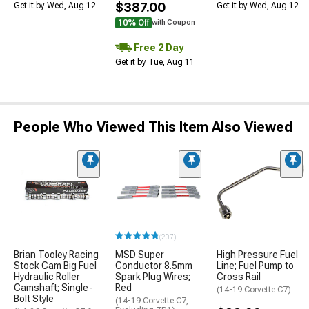
$387.00
Get it by Wed, Aug 12
Get it by Wed, Aug 12
10% Off
with Coupon
Free 2 Day
Get it by Tue, Aug 11
People Who Viewed This Item Also Viewed
(207)
Brian Tooley Racing
MSD Super
High Pressure Fuel
Stock Cam Big Fuel
Conductor 8.5mm
Line; Fuel Pump to
Hydraulic Roller
Spark Plug Wires;
Cross Rail
Camshaft; Single-
Red
(14-19 Corvette C7)
Bolt Style
(14-19 Corvette C7,