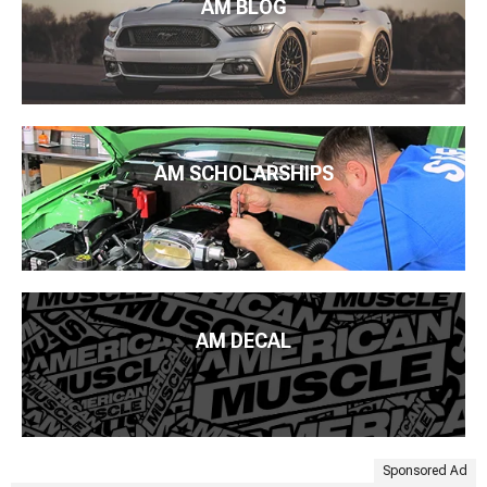
AM BLOG
AM SCHOLARSHIPS
AM DECAL
Sponsored Ad