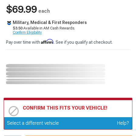
$69.99
each
Military, Medical & First Responders
$3.50
Available in AM Cash Rewards.
Confirm Eligibility
Affirm
Pay over time with
. See if you qualify at checkout.
CONFIRM THIS FITS YOUR VEHICLE!
Update or Change Vehicle
Select a different vehicle
Help?