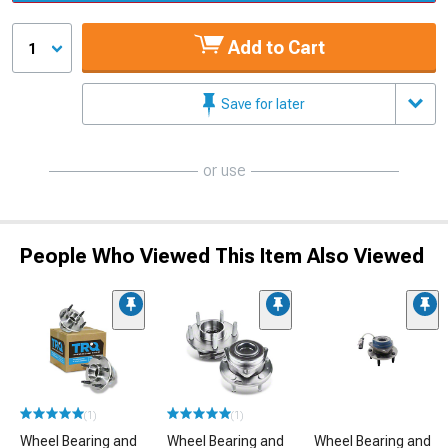
Add to Cart
1
Save for later
or use
People Who Viewed This Item Also Viewed
(1)
(1)
Wheel Bearing and
Wheel Bearing and
Wheel Bearing and