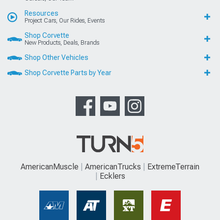
Resources
Project Cars, Our Rides, Events
Shop Corvette
New Products, Deals, Brands
Shop Other Vehicles
Shop Corvette Parts by Year
AmericanMuscle
AmericanTrucks
ExtremeTerrain
Ecklers