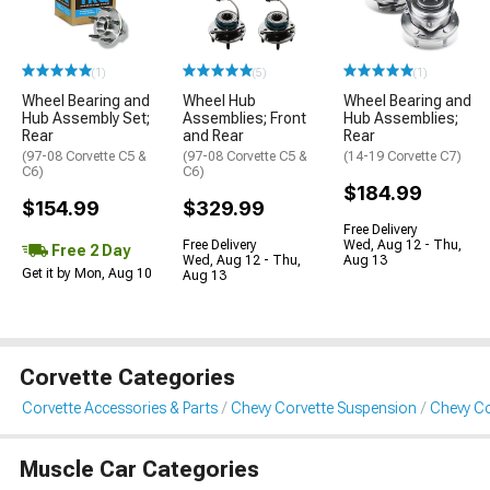
(1)
(5)
(1)
Wheel Bearing and
Wheel Hub
Wheel Bearing and
Hub Assembly Set;
Assemblies; Front
Hub Assemblies;
Rear
and Rear
Rear
(97-08 Corvette C5 &
(97-08 Corvette C5 &
(14-19 Corvette C7)
C6)
C6)
$184.99
$154.99
$329.99
Free Delivery
Free Delivery
Wed, Aug 12 - Thu,
Free 2 Day
Wed, Aug 12 - Thu,
Aug 13
Get it by Mon, Aug 10
Aug 13
Corvette Categories
Corvette Accessories & Parts
Chevy Corvette Suspension
Chevy Co
Muscle Car Categories