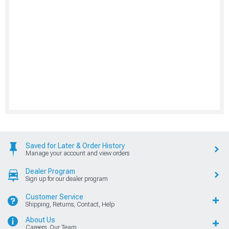
Saved for Later & Order History
Manage your account and view orders
Dealer Program
Sign up for our dealer program
Customer Service
Shipping, Returns, Contact, Help
About Us
Careers, Our Team