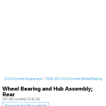
013 C6 Corvette Suspension
2005-2013 C6 Corvette Wheel Bearing
Wheel Bearing and Hub Assembly;
Rear
(97-08 Corvette C5 & C6)
Find parts that fit my vehicle