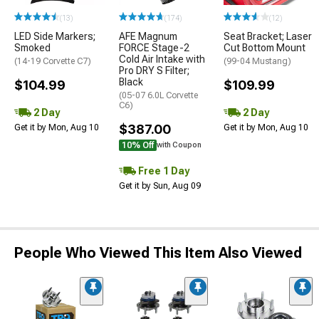
(13)
(174)
(12)
LED Side Markers;
AFE Magnum
Seat Bracket; Laser
Smoked
FORCE Stage-2
Cut Bottom Mount
Cold Air Intake with
(14-19 Corvette C7)
(99-04 Mustang)
Pro DRY S Filter;
Black
$104.99
$109.99
(05-07 6.0L Corvette
C6)
2 Day
2 Day
$387.00
Get it by Mon, Aug 10
Get it by Mon, Aug 10
10% Off
with Coupon
Free 1 Day
Get it by Sun, Aug 09
People Who Viewed This Item Also Viewed