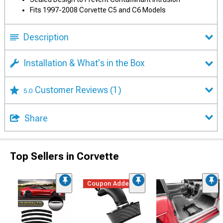
Fits 1997-2008 Corvette C5 and C6 Models
Description
Installation & What's in the Box
Customer Reviews
(1)
5.0
Share
Top Sellers in Corvette
Coupon Added