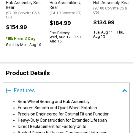
Hub Assembly Set;
Hub Assemblies;
Hub Assembly; Rear
Rear
Rear
(97-08 Corvette C5 &
C6)
(97-08 Corvette C5 &
(14-19 Corvette C7)
C6)
$134.99
$184.99
$154.99
Tue, Aug 11 - Thu,
Free Delivery
Aug 13
Wed, Aug 12 - Thu,
Free 2 Day
Aug 13
Get it by Mon, Aug 10
Product Details
Features
Rear Wheel Bearing and Hub Assembly
Ensures Smooth and Quiet Wheel Rotation
Precision Engineered for Optimal Fit and Function
Heavy-Duty Construction for Extended Lifespan
Direct Replacement for Factory Units
Sealed Design to Prevent Contaminant Intrusion