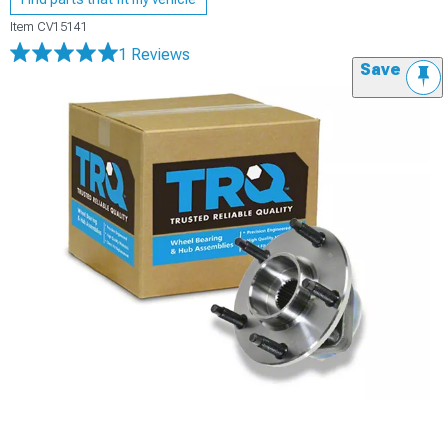
Item
CV15141
1 Reviews
Save