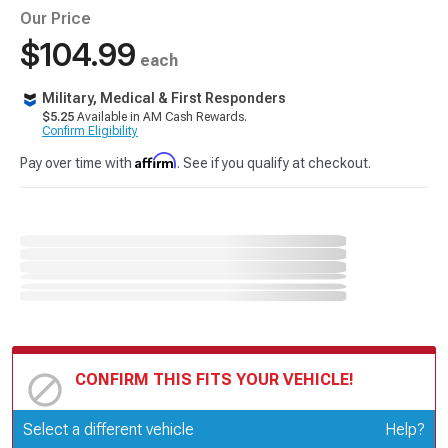
Our Price
$104.99
each
Military, Medical & First Responders
$5.25
Available in AM Cash Rewards.
Confirm Eligibility
Affirm
Pay over time with
. See if you qualify at checkout.
CONFIRM THIS FITS YOUR VEHICLE!
Update or Change Vehicle
Select a different vehicle
Help?