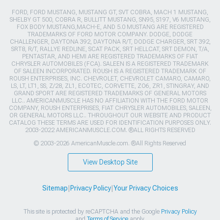
FORD, FORD MUSTANG, MUSTANG GT, SVT COBRA, MACH 1 MUSTANG,
SHELBY GT 500, COBRA R, BULLITT MUSTANG, SN95, S197, V6 MUSTANG,
FOX BODY MUSTANG,MACH-E, AND 5.0 MUSTANG ARE REGISTERED
TRADEMARKS OF FORD MOTOR COMPANY. DODGE, DODGE
CHALLENGER, DAYTONA 392, DAYTONA R/T, DODGE CHARGER, SRT 392,
SRT8, R/T, RALLYE REDLINE, SCAT PACK, SRT HELLCAT, SRT DEMON, T/A,
PENTASTAR, AND HEMI ARE REGISTERED TRADEMARKS OF FIAT
CHRYSLER AUTOMOBILES (FCA). SALEEN IS A REGISTERED TRADEMARK
OF SALEEN INCORPORATED. ROUSH IS A REGISTERED TRADEMARK OF
ROUSH ENTERPRISES, INC. CHEVROLET, CHEVROLET CAMARO, CAMARO,
LS, LT, LT1, SS, Z/28, ZL1, ECOTEC, CORVETTE, ZO6, ZR1, STINGRAY, AND
GRAND SPORT ARE REGISTERED TRADEMARKS OF GENERAL MOTORS
LLC.. AMERICANMUSCLE HAS NO AFFILIATION WITH THE FORD MOTOR
COMPANY, ROUSH ENTERPRISES, FIAT CHRYSLER AUTOMOBILES, SALEEN,
OR GENERAL MOTORS LLC.. THROUGHOUT OUR WEBSITE AND PRODUCT
CATALOG THESE TERMS ARE USED FOR IDENTIFICATION PURPOSES ONLY.
2003-2022 AMERICANMUSCLE.COM. ®ALL RIGHTS RESERVED
© 2003-2026 AmericanMuscle.com. ®All Rights Reserved
View Desktop Site
Sitemap
|
Privacy Policy
|
Your Privacy Choices
This site is protected by reCAPTCHA and the Google
Privacy Policy
and
Terms of Service
apply.