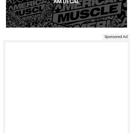
AM DECAL
Sponsored Ad