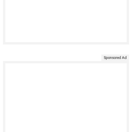
Sponsored Ad