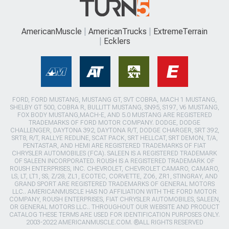
AmericanMuscle
AmericanTrucks
ExtremeTerrain
Ecklers
FORD, FORD MUSTANG, MUSTANG GT, SVT COBRA, MACH 1 MUSTANG,
SHELBY GT 500, COBRA R, BULLITT MUSTANG, SN95, S197, V6 MUSTANG,
FOX BODY MUSTANG,MACH-E, AND 5.0 MUSTANG ARE REGISTERED
TRADEMARKS OF FORD MOTOR COMPANY. DODGE, DODGE
CHALLENGER, DAYTONA 392, DAYTONA R/T, DODGE CHARGER, SRT 392,
SRT8, R/T, RALLYE REDLINE, SCAT PACK, SRT HELLCAT, SRT DEMON, T/A,
PENTASTAR, AND HEMI ARE REGISTERED TRADEMARKS OF FIAT
CHRYSLER AUTOMOBILES (FCA). SALEEN IS A REGISTERED TRADEMARK
OF SALEEN INCORPORATED. ROUSH IS A REGISTERED TRADEMARK OF
ROUSH ENTERPRISES, INC. CHEVROLET, CHEVROLET CAMARO, CAMARO,
LS, LT, LT1, SS, Z/28, ZL1, ECOTEC, CORVETTE, ZO6, ZR1, STINGRAY, AND
GRAND SPORT ARE REGISTERED TRADEMARKS OF GENERAL MOTORS
LLC.. AMERICANMUSCLE HAS NO AFFILIATION WITH THE FORD MOTOR
COMPANY, ROUSH ENTERPRISES, FIAT CHRYSLER AUTOMOBILES, SALEEN,
OR GENERAL MOTORS LLC.. THROUGHOUT OUR WEBSITE AND PRODUCT
CATALOG THESE TERMS ARE USED FOR IDENTIFICATION PURPOSES ONLY.
2003-2022 AMERICANMUSCLE.COM. ®ALL RIGHTS RESERVED