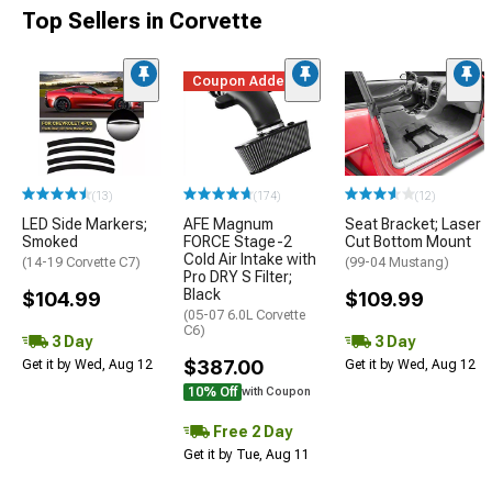
Top Sellers in Corvette
Coupon Added
(13)
(174)
(12)
LED Side Markers;
AFE Magnum
Seat Bracket; Laser
Smoked
FORCE Stage-2
Cut Bottom Mount
Cold Air Intake with
(14-19 Corvette C7)
(99-04 Mustang)
Pro DRY S Filter;
Black
$104.99
$109.99
(05-07 6.0L Corvette
C6)
3 Day
3 Day
$387.00
Get it by Wed, Aug 12
Get it by Wed, Aug 12
10% Off
with Coupon
Free 2 Day
Get it by Tue, Aug 11