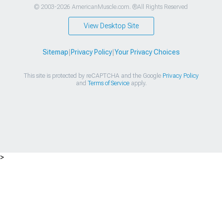
© 2003-2026 AmericanMuscle.com. ®All Rights Reserved
View Desktop Site
Sitemap
|
Privacy Policy
|
Your Privacy Choices
This site is protected by reCAPTCHA and the Google
Privacy Policy
and
Terms of Service
apply.
>