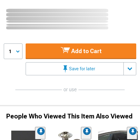
Add to Cart
1
Save for later
or use
People Who Viewed This Item Also Viewed