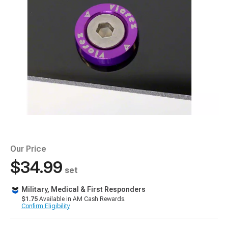
Our Price
$34.99
set
Military, Medical & First Responders
$1.75
Available in AM Cash Rewards.
Confirm Eligibility