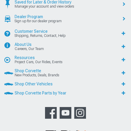
Saved for Later & Order History
Manage your account and view orders
Dealer Program
Sign up for our dealer program
Customer Service
Shipping, Returns, Contact, Help
About Us
Careers, Our Team
Resources
Project Cars, Our Rides, Events
Shop Corvette
New Products, Deals, Brands
Shop Other Vehicles
Shop Corvette Parts by Year