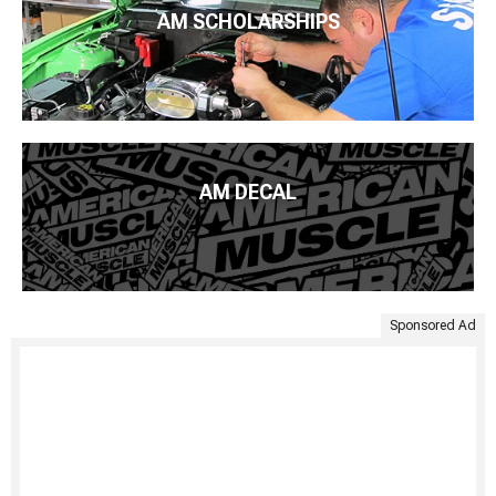
AM SCHOLARSHIPS
AM DECAL
Sponsored Ad