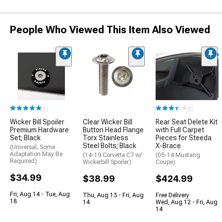
People Who Viewed This Item Also Viewed
(1)
(5)
Wicker Bill Spoiler
Clear Wicker Bill
Rear Seat Delete Kit
Premium Hardware
Button Head Flange
with Full Carpet
Set; Black
Torx Stainless
Pieces for Steeda
Steel Bolts; Black
X-Brace
(Universal; Some
Adaptation May Be
(14-19 Corvette C7 w/
(05-14 Mustang
Required)
Wickerbill Spoiler)
Coupe)
$34.99
$38.99
$424.99
Fri, Aug 14 - Tue, Aug
Thu, Aug 13 - Fri, Aug
Free Delivery
18
14
Wed, Aug 12 - Fri, Aug
14