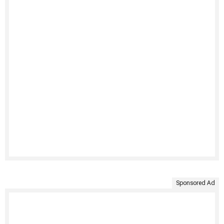
Sponsored Ad