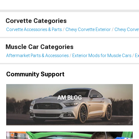
Corvette Categories
Corvette Accessories & Parts
Chevy Corvette Exterior
Chevy Corvet
Muscle Car Categories
Aftermarket Parts & Accessories
Exterior Mods for Muscle Cars
Ex
Community Support
AM BLOG