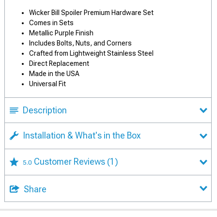
Wicker Bill Spoiler Premium Hardware Set
Comes in Sets
Metallic Purple Finish
Includes Bolts, Nuts, and Corners
Crafted from Lightweight Stainless Steel
Direct Replacement
Made in the USA
Universal Fit
Description
Installation & What's in the Box
Customer Reviews
(1)
5.0
Share