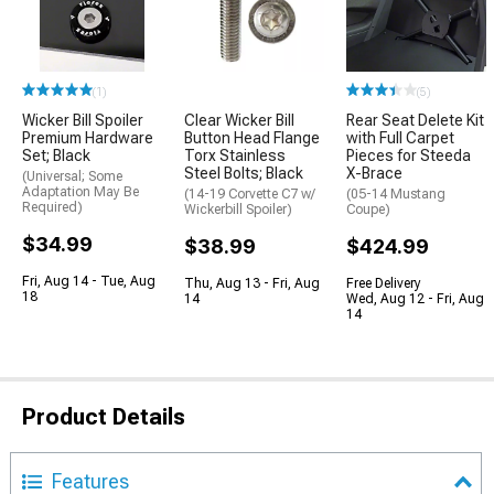
(1)
(5)
Wicker Bill Spoiler
Clear Wicker Bill
Rear Seat Delete Kit
Premium Hardware
Button Head Flange
with Full Carpet
Set; Black
Torx Stainless
Pieces for Steeda
Steel Bolts; Black
X-Brace
(Universal; Some
Adaptation May Be
(14-19 Corvette C7 w/
(05-14 Mustang
Required)
Wickerbill Spoiler)
Coupe)
$34.99
$38.99
$424.99
Fri, Aug 14 - Tue, Aug
Thu, Aug 13 - Fri, Aug
Free Delivery
18
14
Wed, Aug 12 - Fri, Aug
14
Product Details
Features