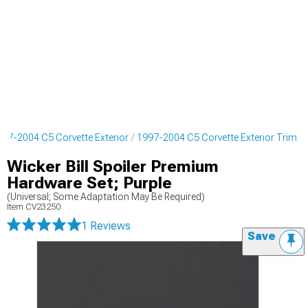
997-2004 C5 Corvette Exterior
1997-2004 C5 Corvette Exterior Trim
Wicker Bill Spoiler Premium
Hardware Set; Purple
(Universal; Some Adaptation May Be Required)
Item
CV23250
1 Reviews
Save