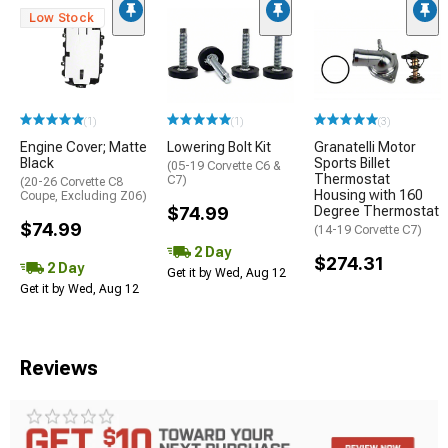
Low Stock
(1)
(1)
(3)
Engine Cover; Matte
Lowering Bolt Kit
Granatelli Motor
Black
Sports Billet
(05-19 Corvette C6 &
Thermostat
C7)
(20-26 Corvette C8
Housing with 160
Coupe, Excluding Z06)
$74.99
Degree Thermostat
$74.99
(14-19 Corvette C7)
2 Day
$274.31
2 Day
Get it by Wed, Aug 12
Get it by Wed, Aug 12
Reviews