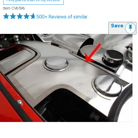
Item
CV6596
500+ Reviews
of similar
Save