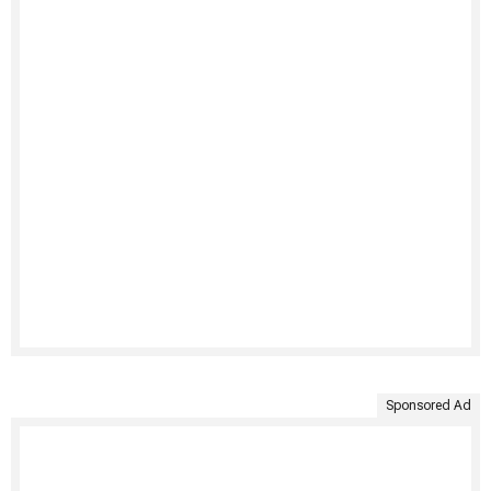
Sponsored Ad