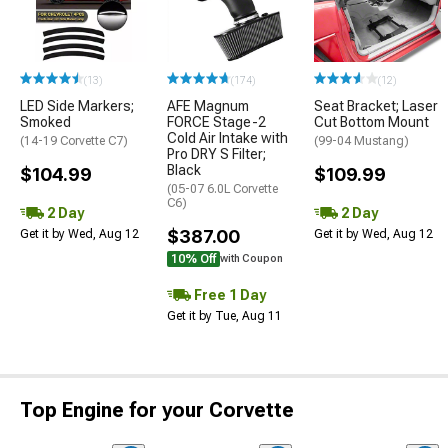
(13)
(174)
(12)
LED Side Markers;
AFE Magnum
Seat Bracket; Laser
Smoked
FORCE Stage-2
Cut Bottom Mount
Cold Air Intake with
(14-19 Corvette C7)
(99-04 Mustang)
Pro DRY S Filter;
Black
$104.99
$109.99
(05-07 6.0L Corvette
C6)
2 Day
2 Day
$387.00
Get it by Wed, Aug 12
Get it by Wed, Aug 12
10% Off
with Coupon
Free 1 Day
Get it by Tue, Aug 11
Top Engine for your Corvette