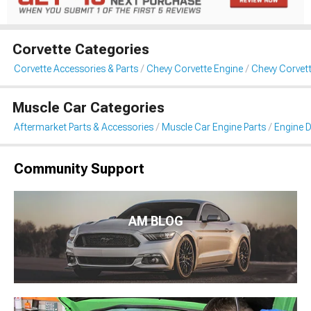
Corvette Categories
Corvette Accessories & Parts
Chevy Corvette Engine
Chevy Corvett
Muscle Car Categories
Aftermarket Parts & Accessories
Muscle Car Engine Parts
Engine D
Community Support
AM BLOG