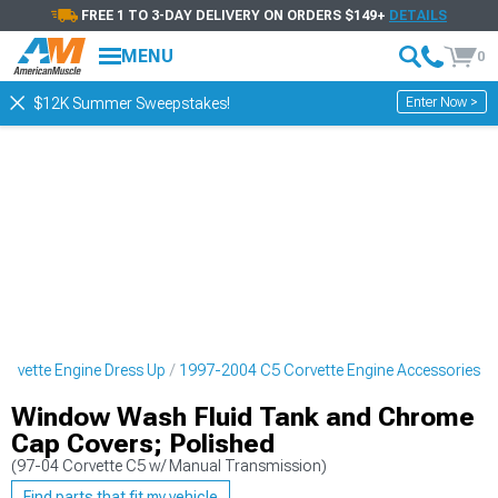
FREE 1 TO 3-DAY DELIVERY ON ORDERS $149+
DETAILS
MENU
0
Enter Now >
$12K Summer Sweepstakes!
rvette Engine Dress Up
1997-2004 C5 Corvette Engine Accessories
Window Wash Fluid Tank and Chrome
Cap Covers; Polished
(97-04 Corvette C5 w/ Manual Transmission)
Find parts that fit my vehicle