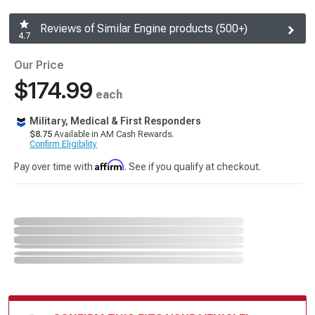
Reviews of Similar Engine products (500+)
4.7
Our Price
$174.99
each
Military, Medical & First Responders
$8.75
Available in AM Cash Rewards.
Confirm Eligibility
Affirm
Pay over time with
. See if you qualify at checkout.