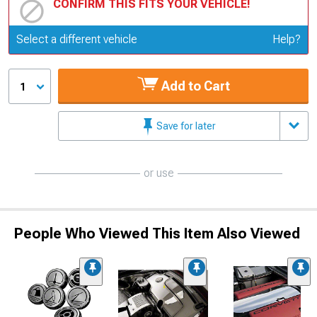
CONFIRM THIS FITS YOUR VEHICLE!
Update or Change Vehicle
Select a different vehicle
Help?
Add to Cart
1
Save for later
or use
People Who Viewed This Item Also Viewed