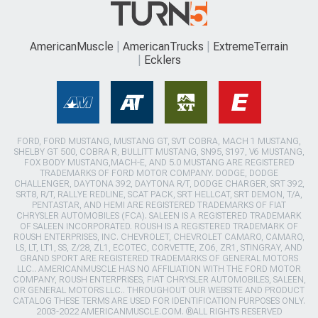
AmericanMuscle
AmericanTrucks
ExtremeTerrain
Ecklers
FORD, FORD MUSTANG, MUSTANG GT, SVT COBRA, MACH 1 MUSTANG,
SHELBY GT 500, COBRA R, BULLITT MUSTANG, SN95, S197, V6 MUSTANG,
FOX BODY MUSTANG,MACH-E, AND 5.0 MUSTANG ARE REGISTERED
TRADEMARKS OF FORD MOTOR COMPANY. DODGE, DODGE
CHALLENGER, DAYTONA 392, DAYTONA R/T, DODGE CHARGER, SRT 392,
SRT8, R/T, RALLYE REDLINE, SCAT PACK, SRT HELLCAT, SRT DEMON, T/A,
PENTASTAR, AND HEMI ARE REGISTERED TRADEMARKS OF FIAT
CHRYSLER AUTOMOBILES (FCA). SALEEN IS A REGISTERED TRADEMARK
OF SALEEN INCORPORATED. ROUSH IS A REGISTERED TRADEMARK OF
ROUSH ENTERPRISES, INC. CHEVROLET, CHEVROLET CAMARO, CAMARO,
LS, LT, LT1, SS, Z/28, ZL1, ECOTEC, CORVETTE, ZO6, ZR1, STINGRAY, AND
GRAND SPORT ARE REGISTERED TRADEMARKS OF GENERAL MOTORS
LLC.. AMERICANMUSCLE HAS NO AFFILIATION WITH THE FORD MOTOR
COMPANY, ROUSH ENTERPRISES, FIAT CHRYSLER AUTOMOBILES, SALEEN,
OR GENERAL MOTORS LLC.. THROUGHOUT OUR WEBSITE AND PRODUCT
CATALOG THESE TERMS ARE USED FOR IDENTIFICATION PURPOSES ONLY.
2003-2022 AMERICANMUSCLE.COM. ®ALL RIGHTS RESERVED