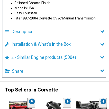
Polished Chrome Finish
Made in USA
Easy To Install
Fits 1997-2004 Corvette C5 w/ Manual Transmission
Description
Installation & What's in the Box
Similar Engine products
(500+)
4.7
Share
Top Sellers in Corvette