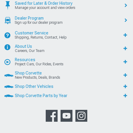
Saved for Later & Order History
Manage your account and view orders
Dealer Program
Sign up for our dealer program
Customer Service
Shipping, Returns, Contact, Help
About Us
Careers, Our Team
Resources
Project Cars, Our Rides, Events
Shop Corvette
New Products, Deals, Brands
Shop Other Vehicles
Shop Corvette Parts by Year