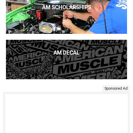
AM SCHOLARSHIPS
AM DECAL
Sponsored Ad