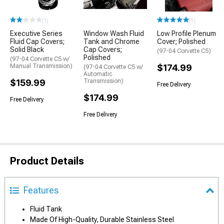
(1)
(1)
Executive Series
Window Wash Fluid
Low Profile Plenum
Fluid Cap Covers;
Tank and Chrome
Cover; Polished
Solid Black
Cap Covers;
(97-04 Corvette C5)
Polished
(97-04 Corvette C5 w/
Manual Transmission)
$174.99
(97-04 Corvette C5 w/
Automatic
$159.99
Transmission)
Free Delivery
$174.99
Free Delivery
Free Delivery
Product Details
Features
Fluid Tank
Made Of High-Quality, Durable Stainless Steel