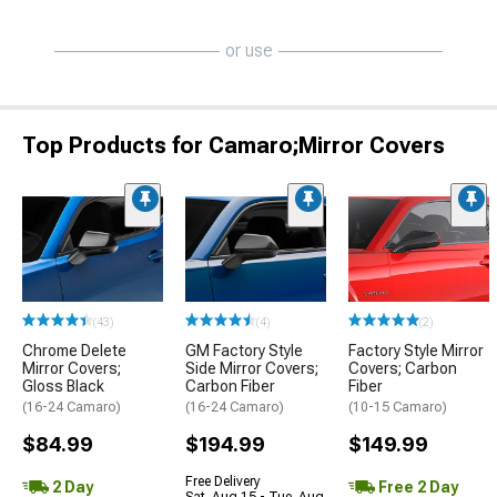
or use
Top Products for Camaro;Mirror Covers
(43)
(4)
(2)
Chrome Delete
GM Factory Style
Factory Style Mirror
Mirror Covers;
Side Mirror Covers;
Covers; Carbon
Gloss Black
Carbon Fiber
Fiber
(16-24 Camaro)
(16-24 Camaro)
(10-15 Camaro)
$84.99
$194.99
$149.99
Free Delivery
2 Day
Free 2 Day