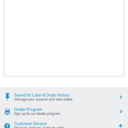
Saved for Later & Order History
Manage your account and view orders
Dealer Program
Sign up for our dealer program
Customer Service