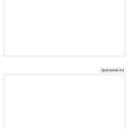
Sponsored Ad