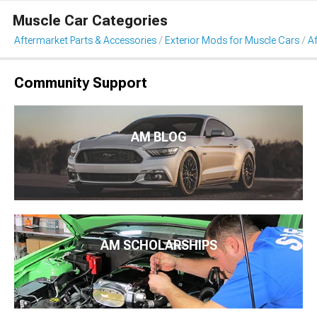
Muscle Car Categories
Aftermarket Parts & Accessories
Exterior Mods for Muscle Cars
Af
Community Support
AM BLOG
AM SCHOLARSHIPS