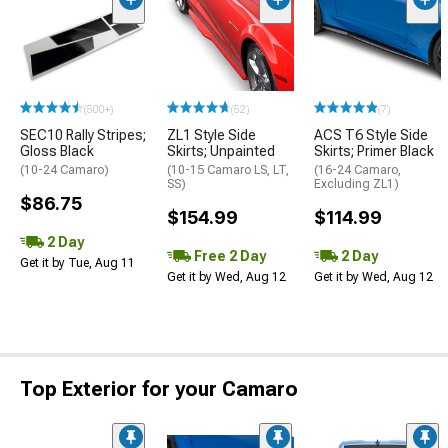
(500+)
(52)
(7)
SEC10 Rally Stripes;
ZL1 Style Side
ACS T6 Style Side
Gloss Black
Skirts; Unpainted
Skirts; Primer Black
(10-24 Camaro)
(10-15 Camaro LS, LT,
(16-24 Camaro,
SS)
Excluding ZL1)
$86.75
$154.99
$114.99
2 Day
Free 2 Day
2 Day
Get it by Tue, Aug 11
Get it by Wed, Aug 12
Get it by Wed, Aug 12
Top Exterior for your Camaro