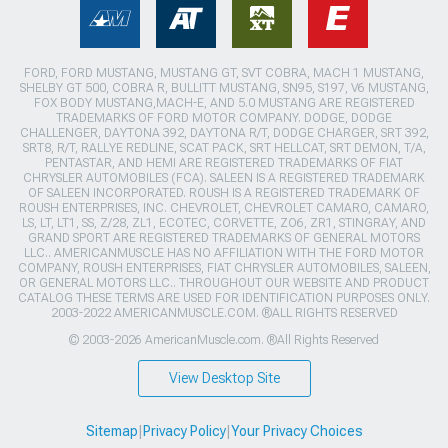
FORD, FORD MUSTANG, MUSTANG GT, SVT COBRA, MACH 1 MUSTANG,
SHELBY GT 500, COBRA R, BULLITT MUSTANG, SN95, S197, V6 MUSTANG,
FOX BODY MUSTANG,MACH-E, AND 5.0 MUSTANG ARE REGISTERED
TRADEMARKS OF FORD MOTOR COMPANY. DODGE, DODGE
CHALLENGER, DAYTONA 392, DAYTONA R/T, DODGE CHARGER, SRT 392,
SRT8, R/T, RALLYE REDLINE, SCAT PACK, SRT HELLCAT, SRT DEMON, T/A,
PENTASTAR, AND HEMI ARE REGISTERED TRADEMARKS OF FIAT
CHRYSLER AUTOMOBILES (FCA). SALEEN IS A REGISTERED TRADEMARK
OF SALEEN INCORPORATED. ROUSH IS A REGISTERED TRADEMARK OF
ROUSH ENTERPRISES, INC. CHEVROLET, CHEVROLET CAMARO, CAMARO,
LS, LT, LT1, SS, Z/28, ZL1, ECOTEC, CORVETTE, ZO6, ZR1, STINGRAY, AND
GRAND SPORT ARE REGISTERED TRADEMARKS OF GENERAL MOTORS
LLC.. AMERICANMUSCLE HAS NO AFFILIATION WITH THE FORD MOTOR
COMPANY, ROUSH ENTERPRISES, FIAT CHRYSLER AUTOMOBILES, SALEEN,
OR GENERAL MOTORS LLC.. THROUGHOUT OUR WEBSITE AND PRODUCT
CATALOG THESE TERMS ARE USED FOR IDENTIFICATION PURPOSES ONLY.
2003-2022 AMERICANMUSCLE.COM. ®ALL RIGHTS RESERVED
© 2003-2026 AmericanMuscle.com. ®All Rights Reserved
View Desktop Site
Sitemap
|
Privacy Policy
|
Your Privacy Choices