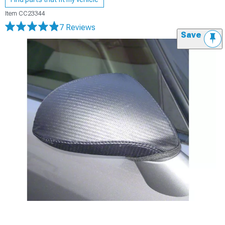
Item
CC23344
7 Reviews
Save