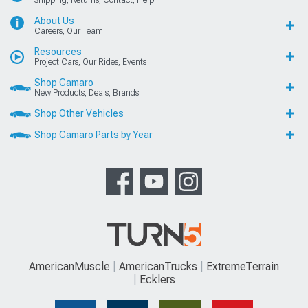
Shipping, Returns, Contact, Help
About Us
Careers, Our Team
Resources
Project Cars, Our Rides, Events
Shop Camaro
New Products, Deals, Brands
Shop Other Vehicles
Shop Camaro Parts by Year
AmericanMuscle
AmericanTrucks
ExtremeTerrain
Ecklers