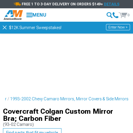
FREE 1 TO 3-DAY DELIVERY ON ORDERS $149+
DETAILS
MENU
0
Enter Now >
$12K Summer Sweepstakes!
rior
1993-2002 Chevy Camaro Mirrors, Mirror Covers & Side Mirrors
Covercraft Colgan Custom Mirror
Bra; Carbon Fiber
(93-02 Camaro)
Find parts that fit my vehicle