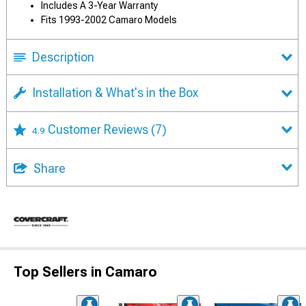
Includes A 3-Year Warranty
Fits 1993-2002 Camaro Models
Description
Installation & What's in the Box
Customer Reviews
(7)
4.9
Share
Top Sellers in Camaro