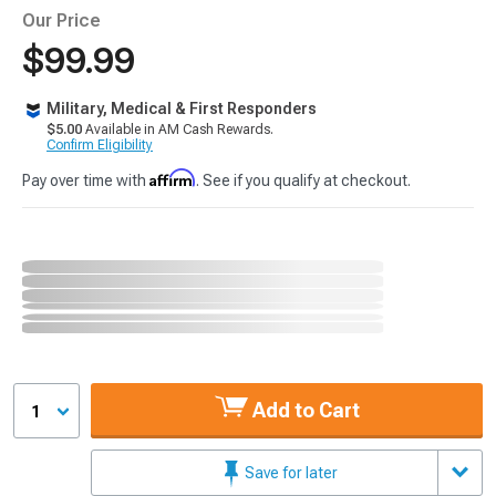
Our Price
$99.99
Military, Medical & First Responders
$5.00
Available in AM Cash Rewards.
Confirm Eligibility
Affirm
Pay over time with
. See if you qualify at checkout.
Add to Cart
1
Save for later