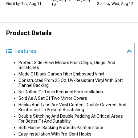
Sat, Aug 15 - Tue, Aug
Get it by Tue, Aug 11
Get it by Wed, Aug 12
18
Product Details
Features
Protect Side-View Mirrors From Chips, Dings, And
Scratches
Made Of Black Carbon Fiber Embossed Vinyl
Constructed From 25 Oz. UV-Resistant Vinyl With Soft
Flannel Backing
No Drilling Or Tools Required For Installation
Sold As A Set Of Two Mirror Covers
Hooks And Tabs Are Vinyl Coated, Double Covered, And
Reinforced To Prevent Scratching
Double Stitching And Double Padding At Critical Areas
For Better Fit And Durability
Soft Flannel Backing Protects Paint Surface
Easy Installation With Pre-Bent Hooks