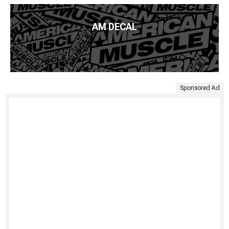
AM DECAL
Sponsored Ad