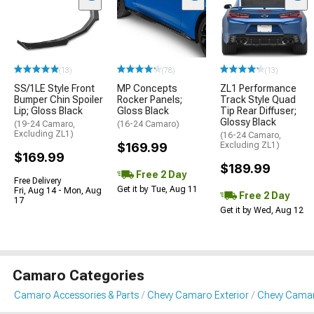
(13)
(78)
(13)
SS/1LE Style Front
MP Concepts
ZL1 Performance
Bumper Chin Spoiler
Rocker Panels;
Track Style Quad
Lip; Gloss Black
Gloss Black
Tip Rear Diffuser;
Glossy Black
(19-24 Camaro,
(16-24 Camaro)
Excluding ZL1)
(16-24 Camaro,
$169.99
Excluding ZL1)
$169.99
$189.99
Free 2 Day
Free Delivery
Get it by Tue, Aug 11
Fri, Aug 14 - Mon, Aug
Free 2 Day
17
Get it by Wed, Aug 12
Camaro Categories
Camaro Accessories & Parts
Chevy Camaro Exterior
Chevy Camaro