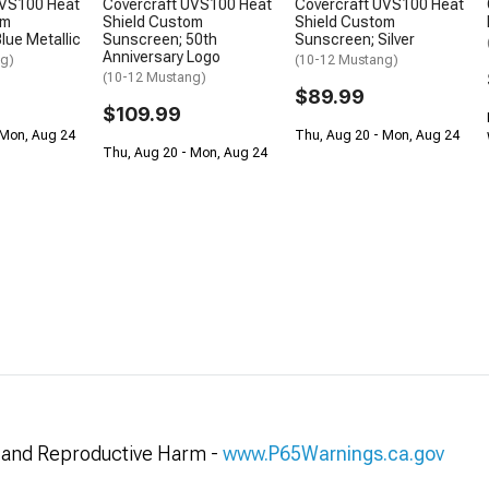
UVS100 Heat
Covercraft UVS100 Heat
Covercraft UVS100 Heat
om
Shield Custom
Shield Custom
lue Metallic
Sunscreen; 50th
Sunscreen; Silver
Anniversary Logo
ng)
(10-12 Mustang)
(10-12 Mustang)
$89.99
$109.99
 Mon, Aug 24
Thu, Aug 20 - Mon, Aug 24
Thu, Aug 20 - Mon, Aug 24
and Reproductive Harm -
www.P65Warnings.ca.gov