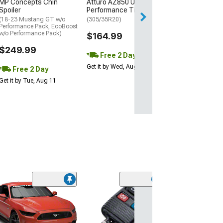
MP Concepts Chin
Atturo AZ850 Ultra-High
Thu, Aug 13 - Fri
Spoiler
Performance Tire
(18-23 Mustang GT w/o
(305/35R20)
Performance Pack, EcoBoost
w/o Performance Pack)
$164.99
$249.99
Free 2 Day
Get it by Wed, Aug 12
Free 2 Day
Get it by Tue, Aug 11
(3)
Dash Air Vent Gr
Black
(99-04 Mustang)