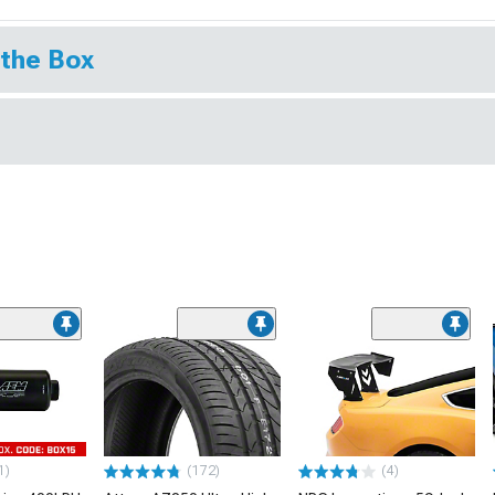
 the Box
1)
(172)
(4)