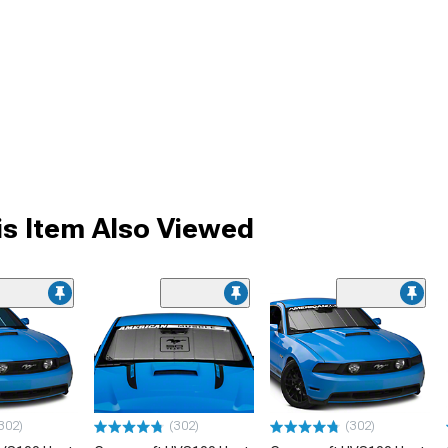
s Item Also Viewed
302)
(302)
(302)