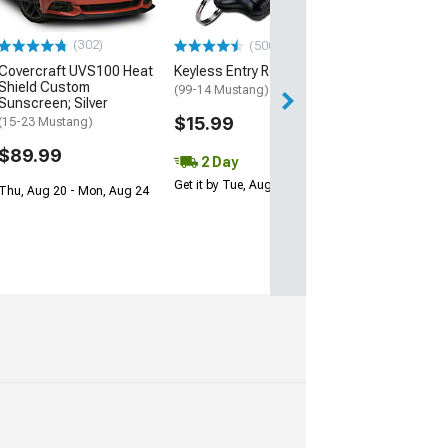
$17.99
(302)
(500+)
2 Day
Covercraft UVS100 Heat
Keyless Entry Remote
Get it by Wed, Au
Shield Custom
(99-14 Mustang)
Sunscreen; Silver
$15.99
(15-23 Mustang)
$89.99
2 Day
Get it by Tue, Aug 11
Thu, Aug 20 - Mon, Aug 24