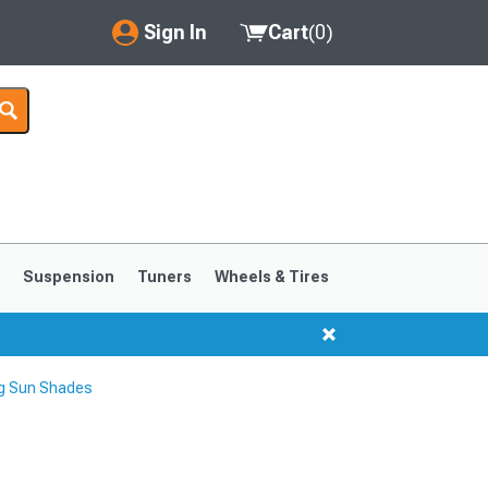
Sign In
Cart
(
0
)
My Account
Where's my order?
Order Help/Return
Saved Products
s
Suspension
Tuners
Wheels & Tires
Got questions? (FAQs)
Customer Service
g Sun Shades
1999-2004
1994-1998