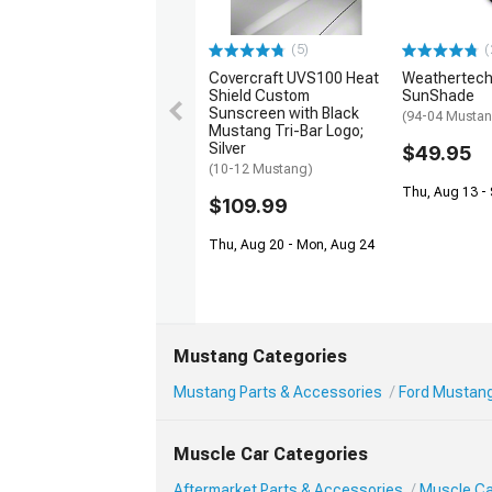
(5)
(
Covercraft UVS100 Heat
Weathertech
Shield Custom
SunShade
Sunscreen with Black
(94-04 Musta
Mustang Tri-Bar Logo;
Silver
$49.95
(10-12 Mustang)
Thu, Aug 13 - 
$109.99
Thu, Aug 20 - Mon, Aug 24
Mustang Categories
Mustang Parts & Accessories
Ford Mustang 
Muscle Car Categories
Aftermarket Parts & Accessories
Muscle Car