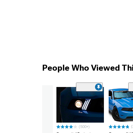
People Who Viewed Thi
(
(500+)