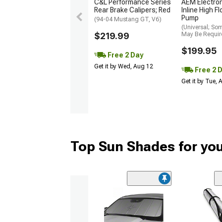
C&L Performance Series
AEM Electro
Rear Brake Calipers; Red
Inline High F
Pump
(94-04 Mustang GT, V6)
(Universal; So
$219.99
May Be Requir
$199.95
Free 2 Day
Get it by Wed, Aug 12
Free 2 
Get it by Tue,
Top Sun Shades for yo