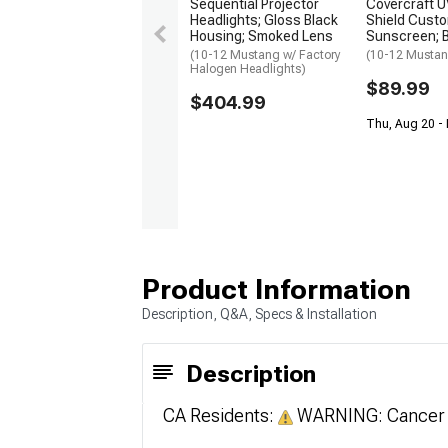
Sequential Projector
Covercraft 
Headlights; Gloss Black
Shield Cust
Housing; Smoked Lens
Sunscreen; B
(10-12 Mustang w/ Factory
(10-12 Musta
Halogen Headlights)
$89.99
$404.99
Thu, Aug 20 -
Product Information
Description, Q&A, Specs & Installation
Description
CA Residents:
WARNING: Cancer 