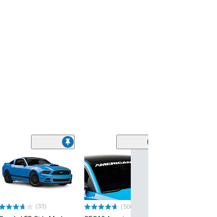
(33)
(500+)