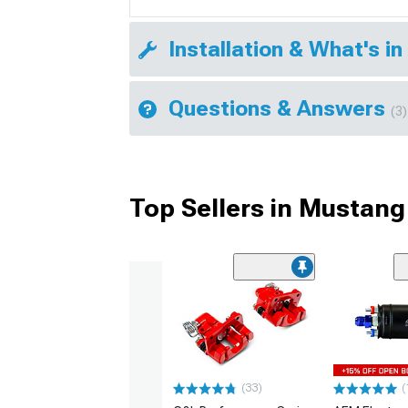
Installation & What's in
Questions & Answers
(3)
Top Sellers in Mustang
(33)
(