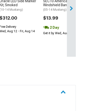
Oracle LED Side Marker
SEC10 AmericanMuscle
Kit; Smoked
Windshield Banner; White
(10-14 Mustang)
(05-14 Mustang)
$312.00
$13.99
Free Delivery
2 Day
Wed, Aug 12 - Fri, Aug 14
Get it by Wed, Aug 12