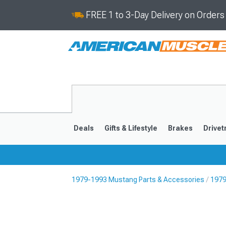
FREE 1 to 3-Day Delivery on Order
Deals
Gifts & Lifestyle
Brakes
Drivet
1979-1993 Mustang Parts & Accessories
1979
2024-2026
2015-202