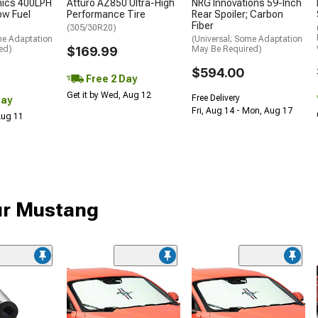
nics 400LPH
Atturo AZ850 Ultra-High
NRG Innovations 59-Inch
low Fuel
Performance Tire
Rear Spoiler; Carbon
Fiber
(305/30R20)
me Adaptation
(Universal; Some Adaptation
ed)
$169.99
May Be Required)
$594.00
Free 2 Day
Get it by Wed, Aug 12
Free Delivery
Day
Fri, Aug 14 - Mon, Aug 17
 Aug 11
ur Mustang