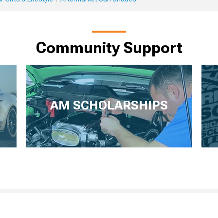
Community Support
AM SCHOLARSHIPS