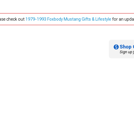
ease check out
1979-1993 Foxbody Mustang Gifts & Lifestyle
for an updat
Shop 
Sign up 