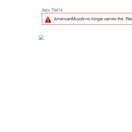
Item
79414
AmericanMuscle no longer carries the . Pl
1979-1993