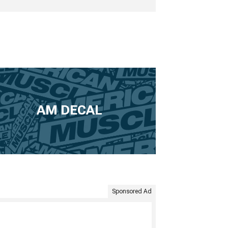
AM DECAL
Sponsored Ad