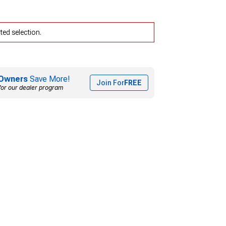
ed selection.
Owners
Save More!
Join For
FREE
for our dealer program