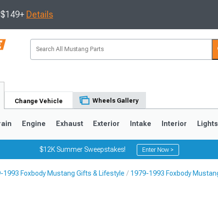
s $149+
Details
Wheels Gallery
Change Vehicle
rain
Engine
Exhaust
Exterior
Intake
Interior
Light
$12K Summer Sweepstakes!
Enter Now >
-1993 Foxbody Mustang Gifts & Lifestyle
1979-1993 Foxbody Mustan
3
2010-2014
2005-2009