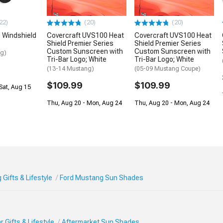
22)
(20)
(20)
 Windshield
Covercraft UVS100 Heat
Covercraft UVS100 Heat
Shield Premier Series
Shield Premier Series
Custom Sunscreen with
Custom Sunscreen with
ng)
Tri-Bar Logo; White
Tri-Bar Logo; White
(13-14 Mustang)
(05-09 Mustang Coupe)
$109.99
$109.99
Sat, Aug 15
Thu, Aug 20 - Mon, Aug 24
Thu, Aug 20 - Mon, Aug 24
Gifts & Lifestyle
Ford Mustang Sun Shades
 Gifts & Lifestyle
Aftermarket Sun Shades