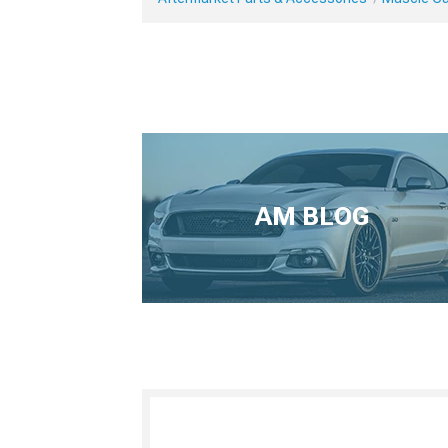
AM BLOG