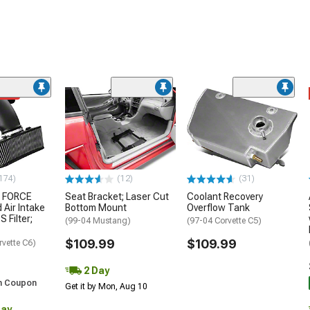
ded
174)
(12)
(31)
 FORCE
Seat Bracket; Laser Cut
Coolant Recovery
 Air Intake
Bottom Mount
Overflow Tank
S Filter;
(99-04 Mustang)
(97-04 Corvette C5)
$109.99
$109.99
rvette C6)
2 Day
h Coupon
Get it by Mon, Aug 10
Day