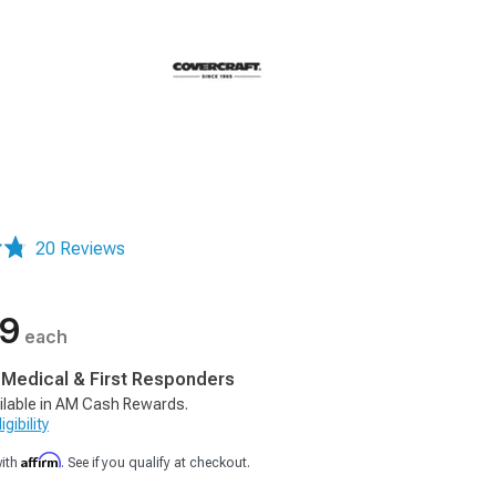
m
20 Reviews
99
each
, Medical & First Responders
ilable in AM Cash Rewards.
gibility
Affirm
with
. See if you qualify at checkout.