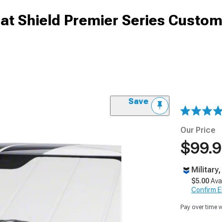
at Shield Premier Series Custo
Save
Our Price
$99.
Military
$5.00
Ava
Confirm Eli
Pay over time 