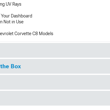
ing UV Rays
f Your Dashboard
n Not in Use
hevrolet Corvette C8 Models
 the Box