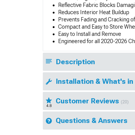
Reflective Fabric Blocks Damag
Reduces Interior Heat Buildup
Prevents Fading and Cracking o
Compact and Easy to Store Whe
Easy to Install and Remove
Engineered for all 2020-2026 C
Description
Installation & What's in
Customer Reviews
(20)
4.8
Questions & Answers