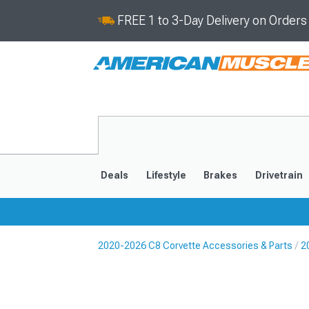
FREE 1 to 3-Day Delivery on Order
Deals
Lifestyle
Brakes
Drivetrain
2020-2026 C8 Corvette Accessories & Parts
2
2020-2026
2014-201