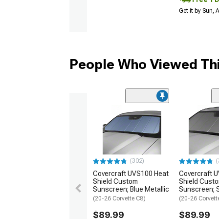
Get it by Sun,
People Who Viewed Thi
(302)
(
Covercraft UVS100 Heat
Covercraft 
Shield Custom
Shield Cust
Sunscreen; Blue Metallic
Sunscreen; S
(20-26 Corvette C8)
(20-26 Corvett
$89.99
$89.99