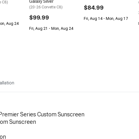
Galaxy Silver
e C8)
$84.99
(20-26 Corvette C8)
$99.99
Fri, Aug 14 - Mon, Aug 17
Mon, Aug 24
Fri, Aug 21 - Mon, Aug 24
allation
 Premier Series Custom Sunscreen
stom Sunscreen
ion