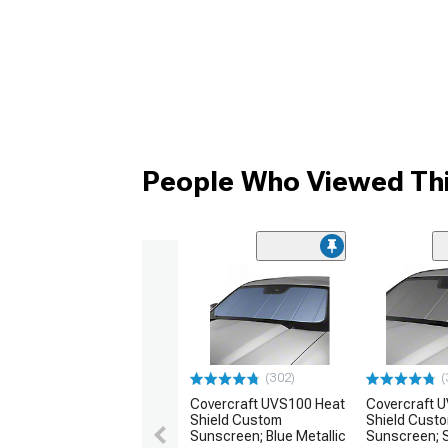
People Who Viewed Thi
(302)
(
Covercraft UVS100 Heat
Covercraft 
Shield Custom
Shield Cust
Sunscreen; Blue Metallic
Sunscreen; S