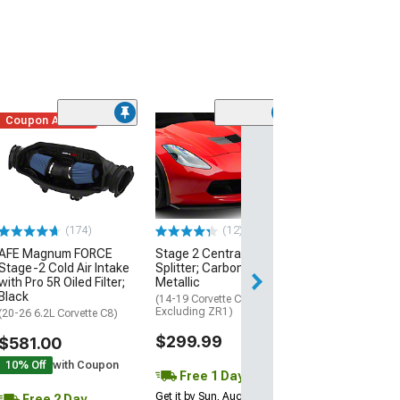
Coupon Added
Low Stock
(1)
Engine Cover; 
Black
(20-26 Corvette C
Excluding Z06)
$74.99
(174)
(12)
AFE Magnum FORCE
Stage 2 Central Front
2 Day
Stage-2 Cold Air Intake
Splitter; Carbon Flash
Get it by Mon, Au
with Pro 5R Oiled Filter;
Metallic
Black
(14-19 Corvette C7,
Excluding ZR1)
(20-26 6.2L Corvette C8)
$299.99
$581.00
10% Off
with Coupon
Free 1 Day
Get it by Sun, Aug 09
Free 2 Day