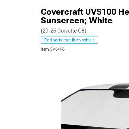
Covercraft UVS100 He
Sunscreen; White
(20-26 Corvette C8)
Find parts that fit my vehicle
Item
CV6496