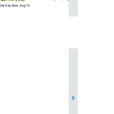
Get it by Mon, Aug 10