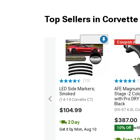
Top Sellers in Corvette
Coupon Ad
(13)
(
LED Side Markers;
AFE Magnum
Smoked
Stage-2 Cold
with Pro DRY 
(14-19 Corvette C7)
Black
$104.99
(05-07 6.0L Co
$387.00
2 Day
10% Off
wit
Get it by Mon, Aug 10
Free 1 