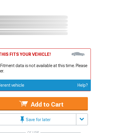
HIS FITS YOUR VEHICLE!
 Fitment data is not available at this time. Please
er.
ferent vehicle
Help?
Add to Cart
Save for later
or use