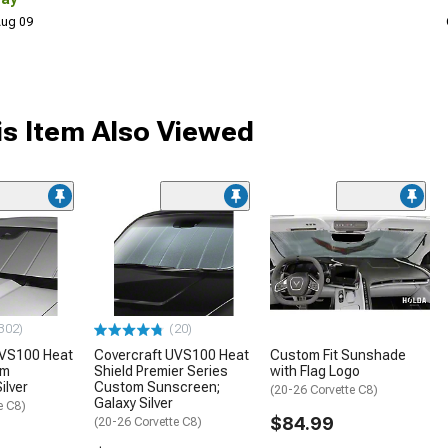
 Aug 09
s Item Also Viewed
302)
(20)
UVS100 Heat
Covercraft UVS100 Heat
Custom Fit Sunshade
om
Shield Premier Series
with Flag Logo
ilver
Custom Sunscreen;
(20-26 Corvette C8)
Galaxy Silver
e C8)
$84.99
(20-26 Corvette C8)