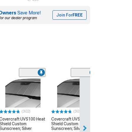
Owners
Save More!
Join For
FREE
for our dealer program
(20)
Covercraft UV
Shield Premier 
Custom Sunscr
White
(20-26 Corvette C
(302)
(302)
$99.99
Covercraft UVS100 Heat
Covercraft UVS100 Heat
Shield Custom
Shield Custom
Fri, Aug 21 - Mon
Sunscreen; Silver
Sunscreen; Silver