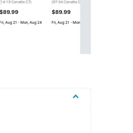
(14-19 Corvette C7)
(97-04 Corvette C5)
$89.99
$89.99
Fri, Aug 21 - Mon, Aug 24
Fri, Aug 21 - Mon, Aug 24