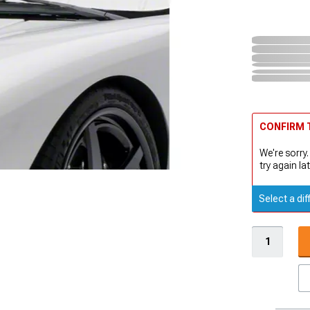
CONFIRM T
We're sorry.
try again lat
Select a dif