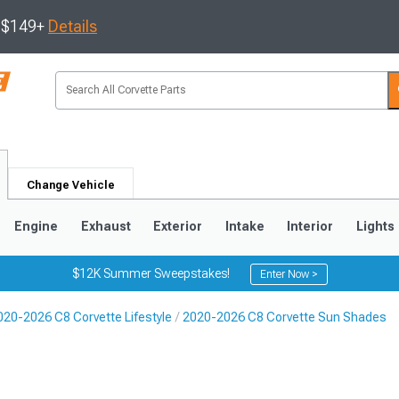
s $149+
Details
Change Vehicle
Engine
Exhaust
Exterior
Intake
Interior
Lights
$12K Summer Sweepstakes!
Enter Now >
020-2026 C8 Corvette Lifestyle
2020-2026 C8 Corvette Sun Shades
9
2005-2013
1997-2004