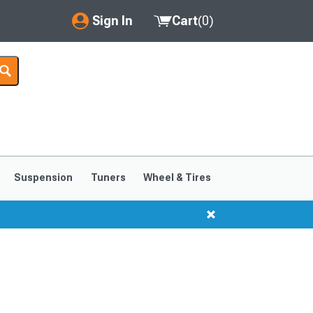
Sign In
Cart
(
0
)
My Account
Where's my order?
Order Help/Return
Saved Products
Suspension
Tuners
Wheel & Tires
Got questions? (FAQs)
Customer Service