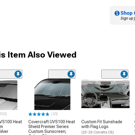
Shop 
Sign up 
s Item Also Viewed
302)
(20)
UVS100 Heat
Covercraft UVS100 Heat
Custom Fit Sunshade
om
Shield Premier Series
with Flag Logo
ilver
Custom Sunscreen;
(20-26 Corvette C8)