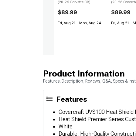
(20-26 Corvette C8)
(20-26 Corvett
$89.99
$89.99
Fri, Aug 21 - Mon, Aug 24
Fri, Aug 21 - 
Product Information
Features, Description, Reviews, Q&A, Specs & Inst
Features
Covercraft UVS100 Heat Shield
Heat Shield Premier Series Cu
White
Durable, High-Quality Construct