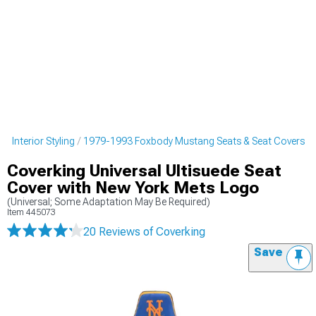
 Interior Styling
1979-1993 Foxbody Mustang Seats & Seat Covers
Coverking Universal Ultisuede Seat
Cover with New York Mets Logo
(Universal; Some Adaptation May Be Required)
Item
445073
20 Reviews
of Coverking
Save