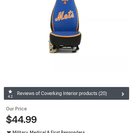
Reviews of Coverking Interior products (20)
4.2
Our Price
$44.99
Military, Medical & First Responders