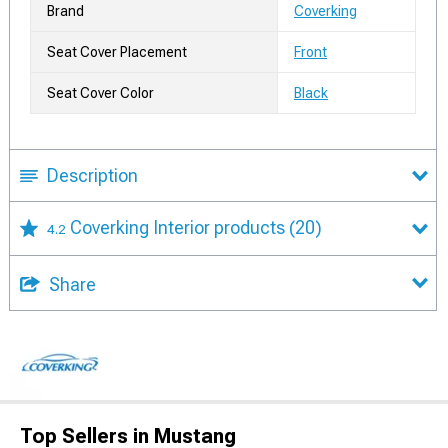
Brand
Coverking
Seat Cover Placement
Front
Seat Cover Color
Black
Description
Coverking Interior products
(20)
4.2
Share
Top Sellers in Mustang