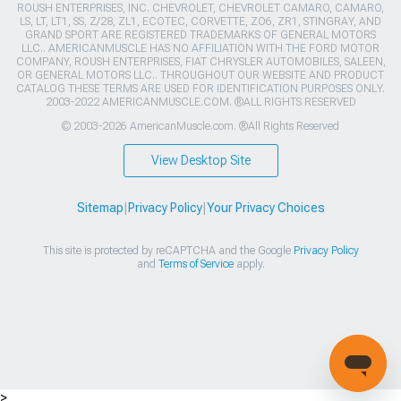
ROUSH ENTERPRISES, INC. CHEVROLET, CHEVROLET CAMARO, CAMARO,
LS, LT, LT1, SS, Z/28, ZL1, ECOTEC, CORVETTE, ZO6, ZR1, STINGRAY, AND
GRAND SPORT ARE REGISTERED TRADEMARKS OF GENERAL MOTORS
LLC.. AMERICANMUSCLE HAS NO AFFILIATION WITH THE FORD MOTOR
COMPANY, ROUSH ENTERPRISES, FIAT CHRYSLER AUTOMOBILES, SALEEN,
OR GENERAL MOTORS LLC.. THROUGHOUT OUR WEBSITE AND PRODUCT
CATALOG THESE TERMS ARE USED FOR IDENTIFICATION PURPOSES ONLY.
2003-2022 AMERICANMUSCLE.COM. ®ALL RIGHTS RESERVED
© 2003-2026 AmericanMuscle.com. ®All Rights Reserved
View Desktop Site
Sitemap
|
Privacy Policy
|
Your Privacy Choices
This site is protected by reCAPTCHA and the Google
Privacy Policy
and
Terms of Service
apply.
>