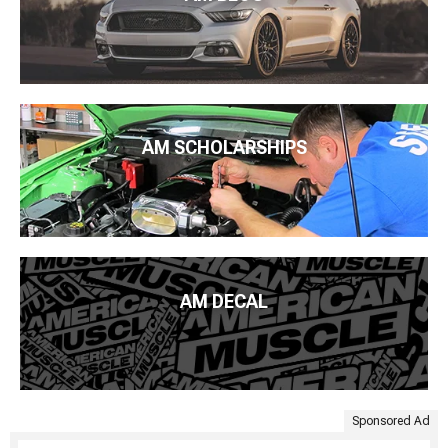
AM SCHOLARSHIPS
AM DECAL
Sponsored Ad