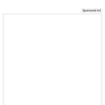
Sponsored Ad