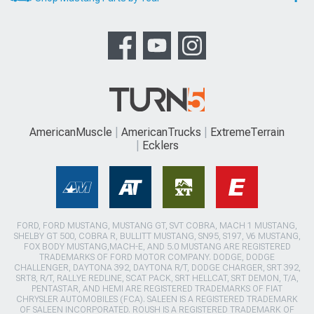
AmericanMuscle
AmericanTrucks
ExtremeTerrain
Ecklers
FORD, FORD MUSTANG, MUSTANG GT, SVT COBRA, MACH 1 MUSTANG,
SHELBY GT 500, COBRA R, BULLITT MUSTANG, SN95, S197, V6 MUSTANG,
FOX BODY MUSTANG,MACH-E, AND 5.0 MUSTANG ARE REGISTERED
TRADEMARKS OF FORD MOTOR COMPANY. DODGE, DODGE
CHALLENGER, DAYTONA 392, DAYTONA R/T, DODGE CHARGER, SRT 392,
SRT8, R/T, RALLYE REDLINE, SCAT PACK, SRT HELLCAT, SRT DEMON, T/A,
PENTASTAR, AND HEMI ARE REGISTERED TRADEMARKS OF FIAT
CHRYSLER AUTOMOBILES (FCA). SALEEN IS A REGISTERED TRADEMARK
OF SALEEN INCORPORATED. ROUSH IS A REGISTERED TRADEMARK OF