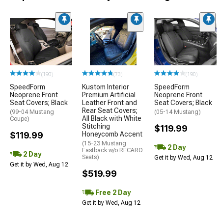
(190)
(73)
(190)
SpeedForm
Kustom Interior
SpeedForm
Neoprene Front
Premium Artificial
Neoprene Front
Seat Covers; Black
Leather Front and
Seat Covers; Black
Rear Seat Covers;
(99-04 Mustang
(05-14 Mustang)
All Black with White
Coupe)
Stitching
$119.99
$119.99
Honeycomb Accent
(15-23 Mustang
2 Day
Fastback w/o RECARO
2 Day
Seats)
Get it by Wed, Aug 12
Get it by Wed, Aug 12
$519.99
Free 2 Day
Get it by Wed, Aug 12