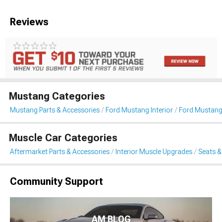
Reviews
Mustang Categories
Mustang Parts & Accessories
Ford Mustang Interior
Ford Mustang
Muscle Car Categories
Aftermarket Parts & Accessories
Interior Muscle Upgrades
Seats &
Community Support
AM BLOG