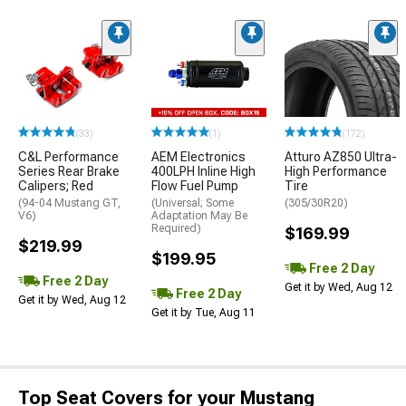
(33)
(1)
(172)
C&L Performance
AEM Electronics
Atturo AZ850 Ultra-
Series Rear Brake
400LPH Inline High
High Performance
Calipers; Red
Flow Fuel Pump
Tire
(94-04 Mustang GT,
(Universal; Some
(305/30R20)
V6)
Adaptation May Be
Required)
$169.99
$219.99
$199.95
Free 2 Day
Free 2 Day
Get it by Wed, Aug 12
Free 2 Day
Get it by Wed, Aug 12
Get it by Tue, Aug 11
Top Seat Covers for your Mustang