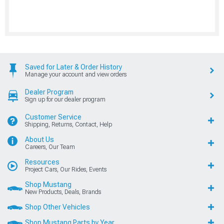
Saved for Later & Order History
Manage your account and view orders
Dealer Program
Sign up for our dealer program
Customer Service
Shipping, Returns, Contact, Help
About Us
Careers, Our Team
Resources
Project Cars, Our Rides, Events
Shop Mustang
New Products, Deals, Brands
Shop Other Vehicles
Shop Mustang Parts by Year