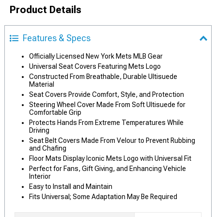
Product Details
Features & Specs
Officially Licensed New York Mets MLB Gear
Universal Seat Covers Featuring Mets Logo
Constructed From Breathable, Durable Ultisuede
Material
Seat Covers Provide Comfort, Style, and Protection
Steering Wheel Cover Made From Soft Ultisuede for
Comfortable Grip
Protects Hands From Extreme Temperatures While
Driving
Seat Belt Covers Made From Velour to Prevent Rubbing
and Chafing
Floor Mats Display Iconic Mets Logo with Universal Fit
Perfect for Fans, Gift Giving, and Enhancing Vehicle
Interior
Easy to Install and Maintain
Fits Universal; Some Adaptation May Be Required