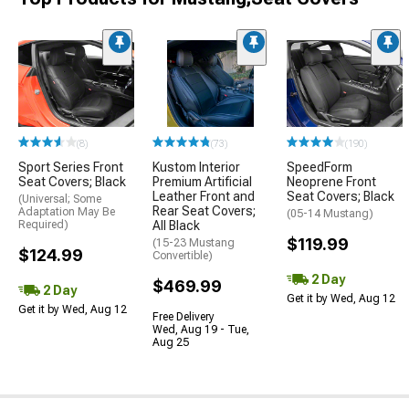
(8)
(73)
(190)
Sport Series Front
Kustom Interior
SpeedForm
Seat Covers; Black
Premium Artificial
Neoprene Front
Leather Front and
Seat Covers; Black
(Universal; Some
Rear Seat Covers;
Adaptation May Be
(05-14 Mustang)
Required)
All Black
$119.99
(15-23 Mustang
$124.99
Convertible)
2 Day
$469.99
2 Day
Get it by Wed, Aug 12
Get it by Wed, Aug 12
Free Delivery
Wed, Aug 19 - Tue,
Aug 25