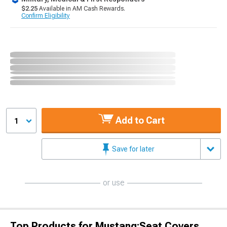
$2.25
Available in AM Cash Rewards.
Confirm Eligibility
Add to Cart
1
Save for later
or use
Top Products for Mustang;Seat Covers