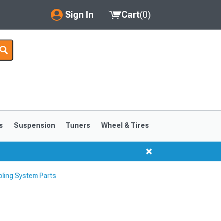
Sign In
Cart
(
0
)
My Account
Where's my order?
Order Help/Return
Saved Products
s
Suspension
Tuners
Wheel & Tires
Got questions? (FAQs)
Customer Service
ling System Parts