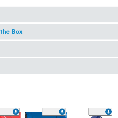
 the Box