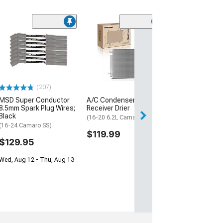
(30
Mishimoto Alu
Coolant Expans
Micro-Wrinkle 
(16-24 Camaro, E
ZL1)
(207)
$332.95
MSD Super Conductor
A/C Condenser with
Free Delivery
8.5mm Spark Plug Wires;
Receiver Drier
Black
Thu, Aug 13 - Mo
(16-20 6.2L Camaro)
(16-24 Camaro SS)
$119.99
$129.95
Wed, Aug 12 - Thu, Aug 13