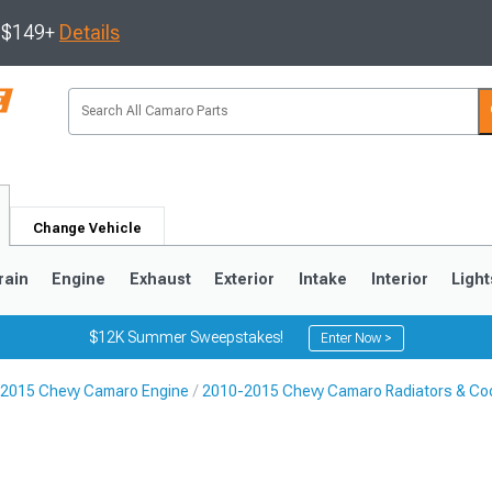
s $149+
Details
Change Vehicle
rain
Engine
Exhaust
Exterior
Intake
Interior
Light
$12K Summer Sweepstakes!
Enter Now >
2015 Chevy Camaro Engine
2010-2015 Chevy Camaro Radiators & Coo
5
1993-2002