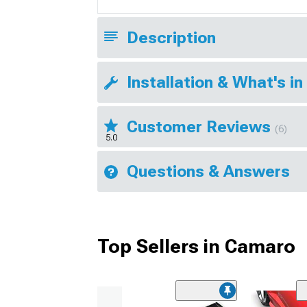
Description
Installation & What's in
Customer Reviews
(6)
5.0
Questions & Answers
Top Sellers in Camaro