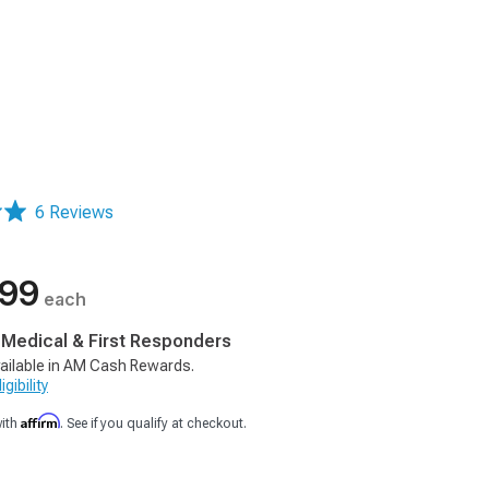
6 Reviews
.99
each
, Medical & First Responders
ailable in AM Cash Rewards.
gibility
Affirm
with
. See if you qualify at checkout.