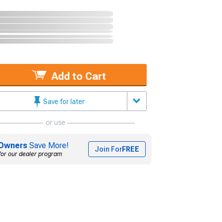
Add to Cart
Save for later
or use
Owners
Save More!
Join For
FREE
for our dealer program