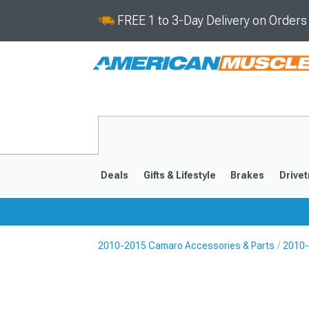
FREE 1 to 3-Day Delivery on Order
Deals
Gifts & Lifestyle
Brakes
Drivet
2010-2015 Camaro Accessories & Parts
2010-
2016-2024
2010-201