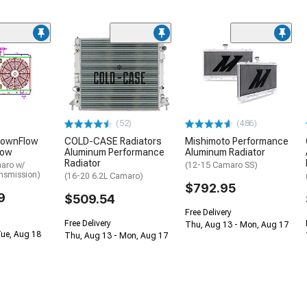
(52)
(486)
DownFlow
COLD-CASE Radiators
Mishimoto Performance
Row
Aluminum Performance
Aluminum Radiator
Radiator
aro w/
(12-15 Camaro SS)
nsmission)
(16-20 6.2L Camaro)
$792.95
9
$509.54
Free Delivery
Free Delivery
Thu, Aug 13 - Mon, Aug 17
Tue, Aug 18
Thu, Aug 13 - Mon, Aug 17