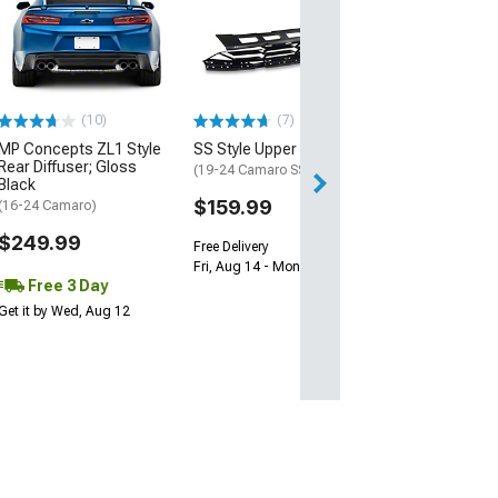
Wickerbill Rear 
Gloss Black
(16-24 Camaro)
$239.99
(10)
(7)
Free 2 Da
MP Concepts ZL1 Style
SS Style Upper Grille
Get it by Tue, Au
Rear Diffuser; Gloss
(19-24 Camaro SS)
Black
$159.99
(16-24 Camaro)
$249.99
Free Delivery
Fri, Aug 14 - Mon, Aug 17
Free 3 Day
Get it by Wed, Aug 12