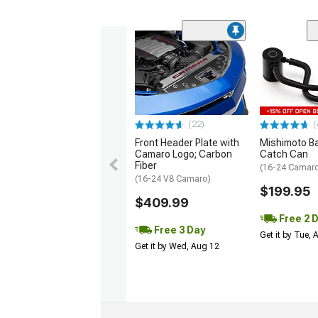
(22)
(
Front Header Plate with
Mishimoto Baf
Camaro Logo; Carbon
Catch Can
Fiber
(16-24 Camaro
(16-24 V8 Camaro)
$199.95
$409.99
Free 2 
Free 3 Day
Get it by Tue,
Get it by Wed, Aug 12