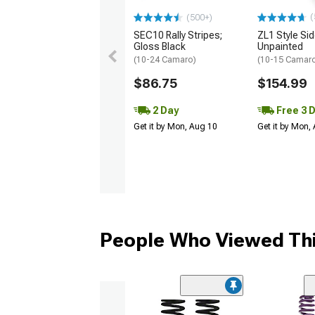
(
(500+)
SEC10 Rally Stripes;
ZL1 Style Sid
Gloss Black
Unpainted
(10-24 Camaro)
(10-15 Camaro 
$86.75
$154.99
2 Day
Free 3 
Get it by Mon, Aug 10
Get it by Mon,
People Who Viewed Thi