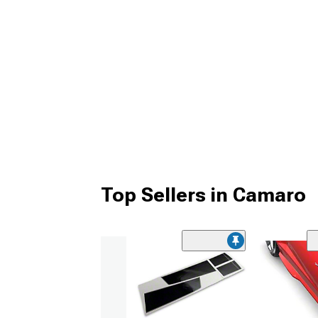
Top Sellers in Camaro