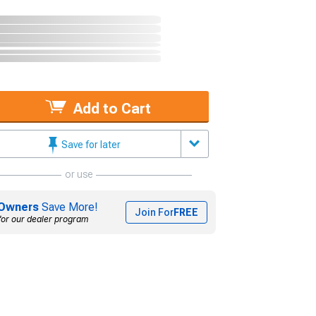
Add to Cart
Save for later
or use
Owners
Save More!
Join For
FREE
for our dealer program