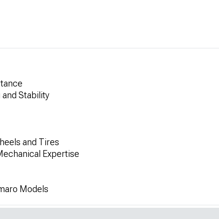
Stance
and Stability
heels and Tires
Mechanical Expertise
amaro Models