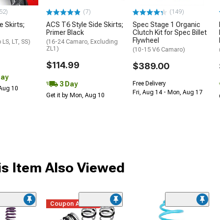
52)
(7)
(149)
e Skirts;
ACS T6 Style Side Skirts;
Spec Stage 1 Organic
Primer Black
Clutch Kit for Spec Billet
Flywheel
LS, LT, SS)
(16-24 Camaro, Excluding
ZL1)
(10-15 V6 Camaro)
$114.99
$389.00
Day
3 Day
Free Delivery
 Aug 10
Fri, Aug 14 - Mon, Aug 17
Get it by Mon, Aug 10
s Item Also Viewed
Coupon Added