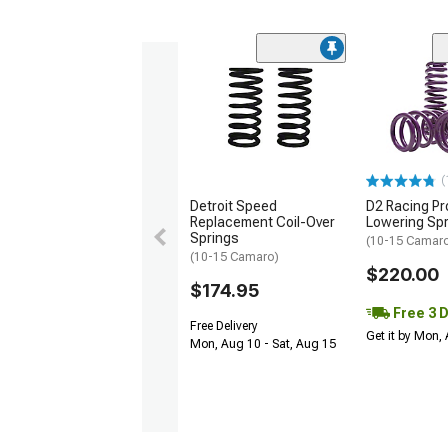
(
Detroit Speed
D2 Racing Pr
Replacement Coil-Over
Lowering Sp
Springs
(10-15 Camar
(10-15 Camaro)
$220.00
$174.95
Free 3 
Free Delivery
Get it by Mon,
Mon, Aug 10 - Sat, Aug 15