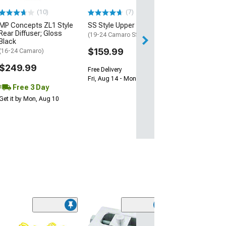
(10)
(7)
Free 2 Da
MP Concepts ZL1 Style
SS Style Upper Grille
Get it by Sun, Au
Rear Diffuser; Gloss
(19-24 Camaro SS)
Black
$159.99
(16-24 Camaro)
$249.99
Free Delivery
Fri, Aug 14 - Mon, Aug 17
Free 3 Day
Get it by Mon, Aug 10
(6)
MSD 2-Step La