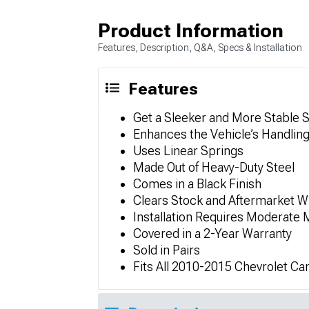
Product Information
Features, Description, Q&A, Specs & Installation
Features
Get a Sleeker and More Stable 
Enhances the Vehicle’s Handling 
Uses Linear Springs
Made Out of Heavy-Duty Steel
Comes in a Black Finish
Clears Stock and Aftermarket W
Installation Requires Moderate 
Covered in a 2-Year Warranty
Sold in Pairs
Fits All 2010-2015 Chevrolet C