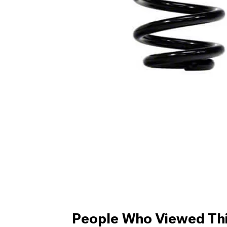
People Who Viewed Thi