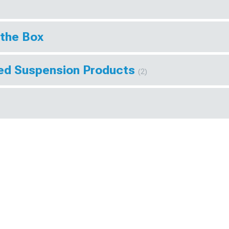
 the Box
eed Suspension Products
(2)