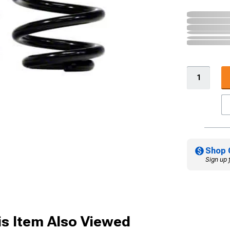
Shop 
Sign up 
s Item Also Viewed