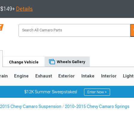
s $149+
Details
Wheels Gallery
Change Vehicle
rain
Engine
Exhaust
Exterior
Intake
Interior
Light
$12K Summer Sweepstakes!
Enter Now >
2015 Chevy Camaro Suspension
2010-2015 Chevy Camaro Springs
5
1993-2002