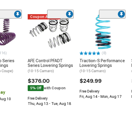
Coupon Added
116)
(8)
o Series
AFE Control PFADT
Traction-S Performance
rings
Series Lowering Springs
Lowering Springs
o Coupe)
(10-15 Camaro)
(10-15 Camaro)
$376.00
$249.99
5% Off
with Coupon
Free Delivery
Day
Fri, Aug 14 - Mon, Aug 17
Free Delivery
 Aug 10
Thu, Aug 13 - Tue, Aug 18