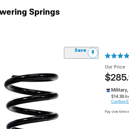
owering Springs
Save
Our Price
$285
Military
$14.30
Av
Confirm Eli
Pay over time 