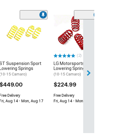
(1)
Belltech Lower
Springs
(10-15 Camaro, E
Z/28 & ZL1)
$379.00
(2)
ST Suspension Sport
LG Motorsports
Lowering Springs
Lowering Springs
(10-15 Camaro)
(10-15 Camaro)
$449.00
$224.99
Free Delivery
Free Delivery
Fri, Aug 14 - Mon, Aug 17
Fri, Aug 14 - Mon, Aug 17