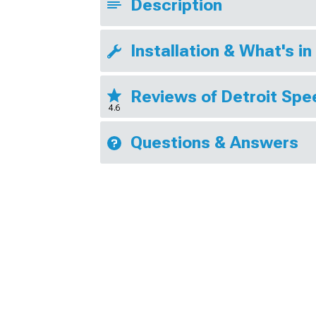
Description
Installation & What's in
Reviews of Detroit Sp
4.6
Questions & Answers