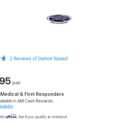
2 Reviews of Detroit Speed
.95
pair
, Medical & First Responders
ailable in AM Cash Rewards.
gibility
Affirm
with
. See if you qualify at checkout.