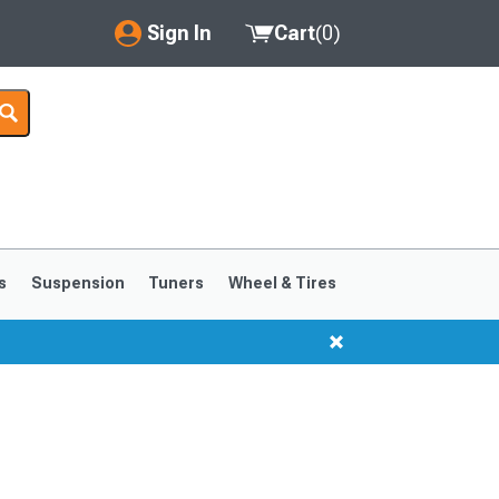
Sign In
Cart
(
0
)
My Account
Where's my order?
Order Help/Return
Saved Products
s
Suspension
Tuners
Wheel & Tires
Got questions? (FAQs)
Customer Service