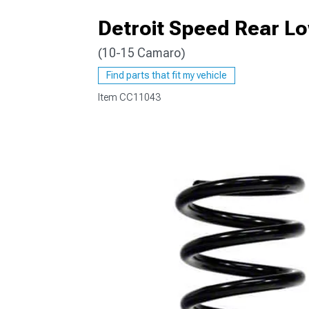
Detroit Speed Rear L
(10-15 Camaro)
Find parts that fit my vehicle
Item
CC11043