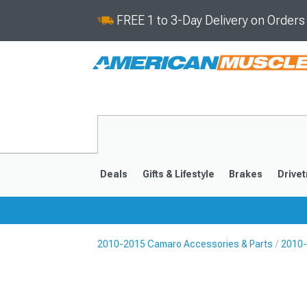
FREE 1 to 3-Day Delivery on Order
Deals
Gifts & Lifestyle
Brakes
Drivet
2010-2015 Camaro Accessories & Parts
2010-
2016-2024
2010-201