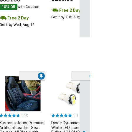
10% Off
with Coupon
Free 2 Day
Get it by Tue, Aug 11
Free 2 Day
Get it by Wed, Aug 12
Basic Fender C
Lighting Kit; Aq
(14-19 Corvette C
$74.99
(73)
(1)
Sat, Aug 15 - Tue
Kustom Interior Premium
Diode Dynamics Warm
Artificial Leather Seat
White LED License Plate