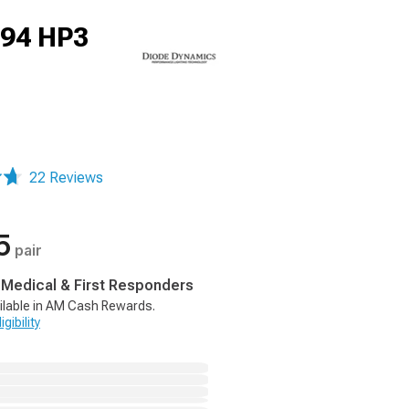
194 HP3
22 Reviews
5
pair
, Medical & First Responders
ilable in AM Cash Rewards.
gibility