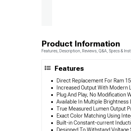
Product Information
Features, Description, Reviews, Q&A, Specs & Inst
Features
Direct Replacement For Ram 15
Increased Output With Modern
Plug And Play, No Modification W
Available In Multiple Brightness
True Measured Lumen Output P
Exact Color Matching Using Int
Built-in Constant-current Induct
Designed To Withstand Voltage 