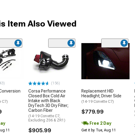
s Item Also Viewed
43)
(156)
Conversion
Corsa Performance
Replacement HID
Closed Box Cold Air
Headlight; Driver Side
Intake with Black
e C7)
(14-19 Corvette C7)
DryTech 3D Dry Filter;
Carbon Fiber
9
$779.99
(14-19 Corvette C7,
Excluding Z06 & ZR1)
Day
Free 2 Day
$905.99
 Aug 11
Get it by Tue, Aug 11