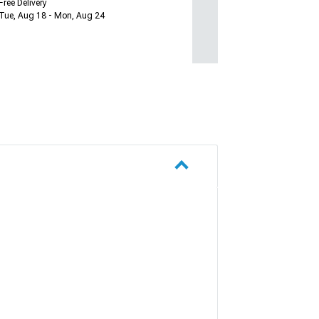
Free Delivery
Tue, Aug 18 - Mon, Aug 24