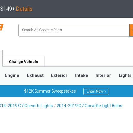
s $149+
Details
Change Vehicle
Engine
Exhaust
Exterior
Intake
Interior
Lights
$12K Summer Sweepstakes!
Enter Now >
014-2019 C7 Corvette Lights
2014-2019 C7 Corvette Light Bulbs
9
2005-2013
1997-2004