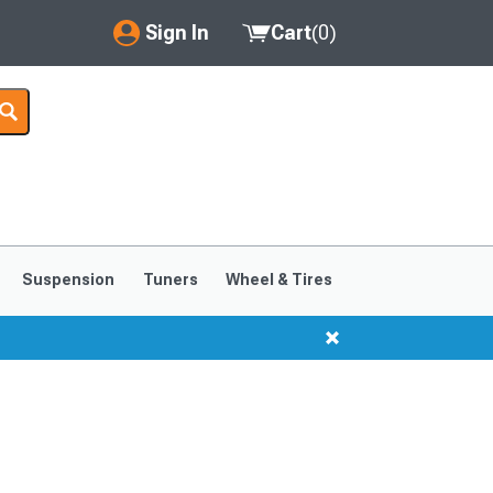
Sign In
Cart
(
0
)
My Account
Where's my order?
Order Help/Return
Saved Products
Suspension
Tuners
Wheel & Tires
Got questions? (FAQs)
Customer Service