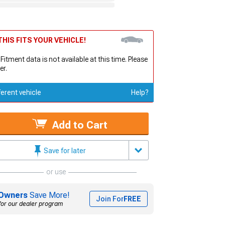
HIS FITS YOUR VEHICLE!
 Fitment data is not available at this time. Please
er.
ferent vehicle
Help?
Add to Cart
Save for later
or use
Owners
Save More!
Join For
FREE
for our dealer program