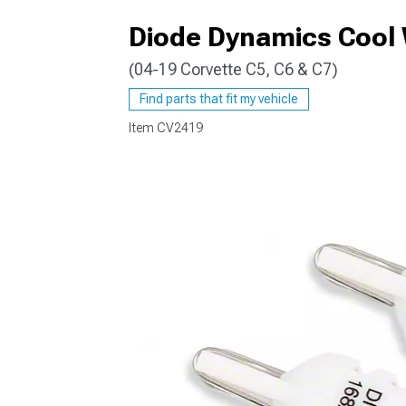
Diode Dynamics Cool 
(04-19 Corvette C5, C6 & C7)
Find parts that fit my vehicle
Item
CV2419