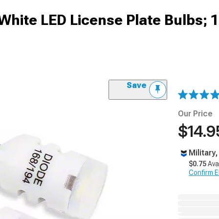
White LED License Plate Bulbs; 
Save
Our Price
$14.9
Military
$0.75
Ava
Confirm Eli