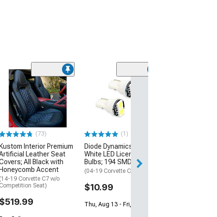
Basic Fender C
Lighting Kit; Aq
(14-19 Corvette C
$74.99
(73)
(1)
Sat, Aug 15 - Tue
Kustom Interior Premium
Diode Dynamics Warm
Artificial Leather Seat
White LED License Plate
Covers; All Black with
Bulbs; 194 SMD2
Honeycomb Accent
(04-19 Corvette C5, C6 & C7)
(14-19 Corvette C7 w/o
Competition Seat)
$10.99
$519.99
Thu, Aug 13 - Fri, Aug 14