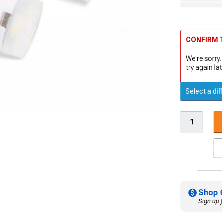
CONFIRM T
We're sorry.
try again lat
Select a dif
Shop 
Sign up 