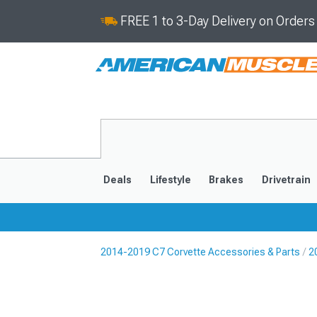
FREE 1 to 3-Day Delivery on Order
Deals
Lifestyle
Brakes
Drivetrain
2014-2019 C7 Corvette Accessories & Parts
2
2020-2026
2014-201