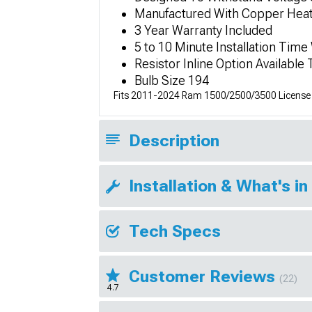
Manufactured With Copper Heat
3 Year Warranty Included
5 to 10 Minute Installation Time
Resistor Inline Option Available
Bulb Size 194
Fits 2011-2024 Ram 1500/2500/3500 License P
Description
Installation & What's in
Tech Specs
Customer Reviews
(22)
4.7