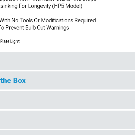
sinking For Longevity (HP5 Model)
 With No Tools Or Modifications Required
 To Prevent Bulb Out Warnings
late Light
 the Box