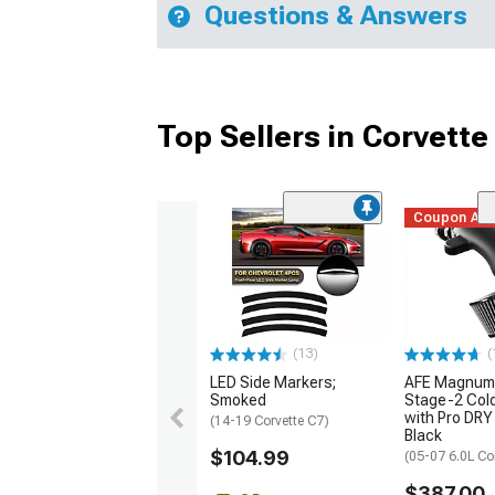
Questions & Answers
Top Sellers in Corvette
Coupon Ad
(13)
(
LED Side Markers;
AFE Magnum
Smoked
Stage-2 Cold
with Pro DRY 
(14-19 Corvette C7)
Black
$104.99
(05-07 6.0L Co
$387.00