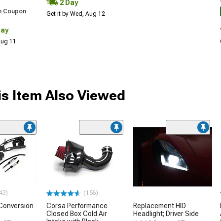
2 Day
h Coupon
Get it by Wed, Aug 12
Day
 Aug 11
s Item Also Viewed
43)
(156)
Conversion
Corsa Performance
Replacement HID
Closed Box Cold Air
Headlight; Driver Side