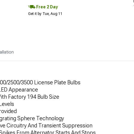
Free 2 Day
Get it by Tue, Aug 11
allation
00/2500/3500 License Plate Bulbs
 LED Appearance
ith Factory 194 Bulb Size
 Levels
rovided
egrating Sphere Technology
ive Circuitry And Transient Suppression
Spikes From Alternator Starts And Stops