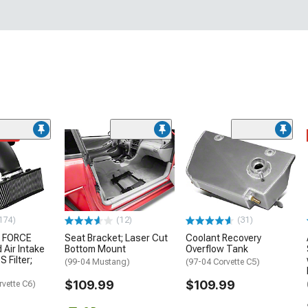
ded
174)
(12)
(31)
 FORCE
Seat Bracket; Laser Cut
Coolant Recovery
 Air Intake
Bottom Mount
Overflow Tank
S Filter;
(99-04 Mustang)
(97-04 Corvette C5)
$109.99
$109.99
rvette C6)