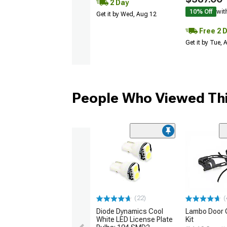
2 Day
10% Off
wit
Get it by Wed, Aug 12
Free 2 
Get it by Tue,
People Who Viewed Thi
(22)
(
Diode Dynamics Cool
Lambo Door 
White LED License Plate
Kit