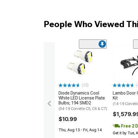
People Who Viewed Thi
(22)
(
Diode Dynamics Cool
Lambo Door 
White LED License Plate
Kit
Bulbs; 194 SMD2
(14-19 Corvett
(04-19 Corvette C5, C6 & C7)
$1,579.9
$10.99
Free 2 
Thu, Aug 13 - Fri, Aug 14
Get it by Tue,