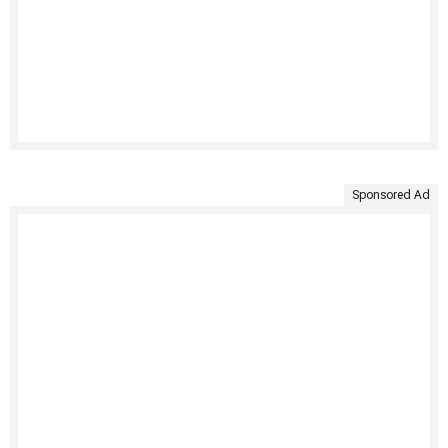
Sponsored Ad