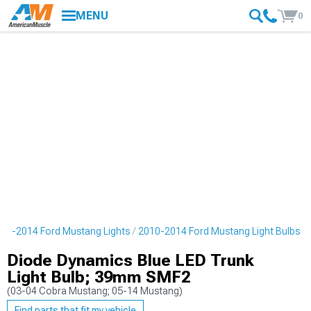
MENU
0
10-2014 Ford Mustang Lights
2010-2014 Ford Mustang Light Bulbs
Diode Dynamics Blue LED Trunk
Light Bulb; 39mm SMF2
(03-04 Cobra Mustang; 05-14 Mustang)
Find parts that fit my vehicle