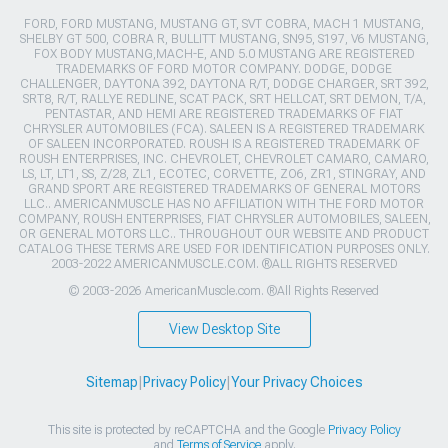
FORD, FORD MUSTANG, MUSTANG GT, SVT COBRA, MACH 1 MUSTANG,
SHELBY GT 500, COBRA R, BULLITT MUSTANG, SN95, S197, V6 MUSTANG,
FOX BODY MUSTANG,MACH-E, AND 5.0 MUSTANG ARE REGISTERED
TRADEMARKS OF FORD MOTOR COMPANY. DODGE, DODGE
CHALLENGER, DAYTONA 392, DAYTONA R/T, DODGE CHARGER, SRT 392,
SRT8, R/T, RALLYE REDLINE, SCAT PACK, SRT HELLCAT, SRT DEMON, T/A,
PENTASTAR, AND HEMI ARE REGISTERED TRADEMARKS OF FIAT
CHRYSLER AUTOMOBILES (FCA). SALEEN IS A REGISTERED TRADEMARK
OF SALEEN INCORPORATED. ROUSH IS A REGISTERED TRADEMARK OF
ROUSH ENTERPRISES, INC. CHEVROLET, CHEVROLET CAMARO, CAMARO,
LS, LT, LT1, SS, Z/28, ZL1, ECOTEC, CORVETTE, ZO6, ZR1, STINGRAY, AND
GRAND SPORT ARE REGISTERED TRADEMARKS OF GENERAL MOTORS
LLC.. AMERICANMUSCLE HAS NO AFFILIATION WITH THE FORD MOTOR
COMPANY, ROUSH ENTERPRISES, FIAT CHRYSLER AUTOMOBILES, SALEEN,
OR GENERAL MOTORS LLC.. THROUGHOUT OUR WEBSITE AND PRODUCT
CATALOG THESE TERMS ARE USED FOR IDENTIFICATION PURPOSES ONLY.
2003-2022 AMERICANMUSCLE.COM. ®ALL RIGHTS RESERVED
© 2003-2026 AmericanMuscle.com. ®All Rights Reserved
View Desktop Site
Sitemap
|
Privacy Policy
|
Your Privacy Choices
This site is protected by reCAPTCHA and the Google
Privacy Policy
and
Terms of Service
apply.