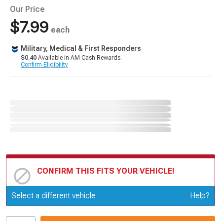
Our Price
$7.99
each
Military, Medical & First Responders
$0.40
Available in AM Cash Rewards.
Confirm Eligibility
CONFIRM THIS FITS YOUR VEHICLE!
Update or Change Vehicle
Select a different vehicle
Help?