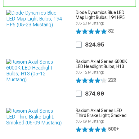
Diode Dynamics Blue LED
Map Light Bulbs; 194 HP5
(05-23 Mustang)
82
$24.95
Raxiom Axial Series 6000K
LED Headlight Bulbs; H13
(05-12 Mustang)
223
$74.99
Raxiom Axial Series LED
Third Brake Light; Smoked
(05-09 Mustang)
500+