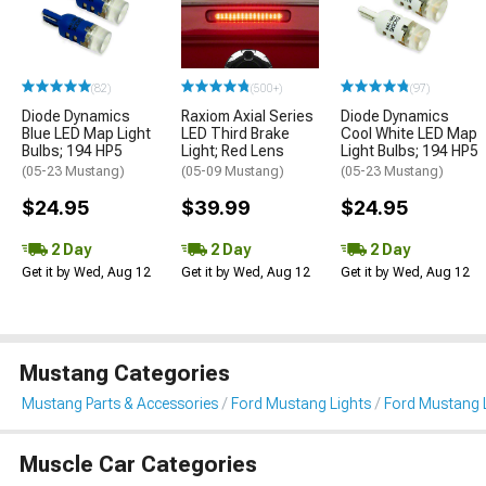
(82)
(500+)
(97)
Diode Dynamics
Raxiom Axial Series
Diode Dynamics
Blue LED Map Light
LED Third Brake
Cool White LED Map
Bulbs; 194 HP5
Light; Red Lens
Light Bulbs; 194 HP5
(05-23 Mustang)
(05-09 Mustang)
(05-23 Mustang)
$24.95
$39.99
$24.95
2 Day
2 Day
2 Day
Get it by Wed, Aug 12
Get it by Wed, Aug 12
Get it by Wed, Aug 12
Mustang Categories
Mustang Parts & Accessories
Ford Mustang Lights
Ford Mustang L
Muscle Car Categories