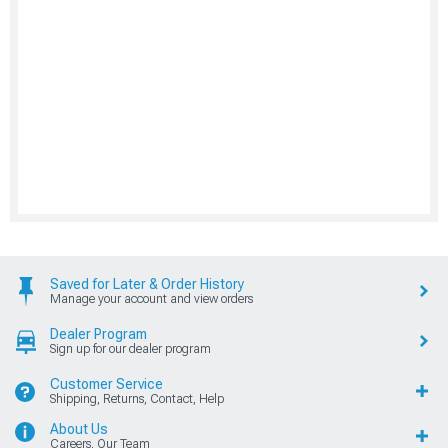
Saved for Later & Order History
Manage your account and view orders
Dealer Program
Sign up for our dealer program
Customer Service
Shipping, Returns, Contact, Help
About Us
Careers, Our Team