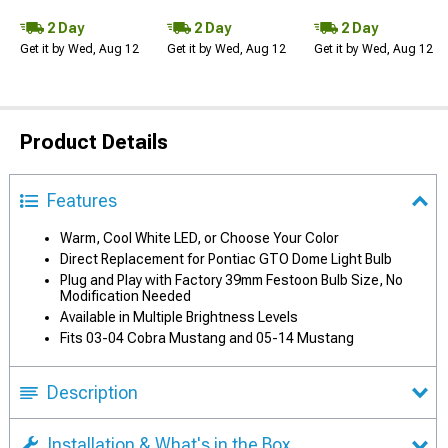
2 Day
2 Day
2 Day
Get it by Wed, Aug 12
Get it by Wed, Aug 12
Get it by Wed, Aug 12
Product Details
Features
Warm, Cool White LED, or Choose Your Color
Direct Replacement for Pontiac GTO Dome Light Bulb
Plug and Play with Factory 39mm Festoon Bulb Size, No
Modification Needed
Available in Multiple Brightness Levels
Fits 03-04 Cobra Mustang and 05-14 Mustang
Description
Installation & What's in the Box