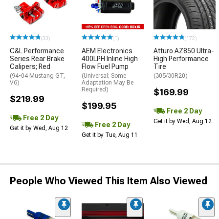
(33)
(1)
(172)
C&L Performance
AEM Electronics
Atturo AZ850 Ultra-
Series Rear Brake
400LPH Inline High
High Performance
Calipers; Red
Flow Fuel Pump
Tire
(94-04 Mustang GT,
(Universal; Some
(305/30R20)
V6)
Adaptation May Be
Required)
$169.99
$219.99
$199.95
Free 2 Day
Free 2 Day
Get it by Wed, Aug 12
Free 2 Day
Get it by Wed, Aug 12
Get it by Tue, Aug 11
People Who Viewed This Item Also Viewed