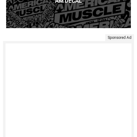
AM DECAL
Sponsored Ad