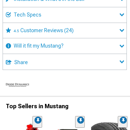
Tech Specs
Customer Reviews
(24)
4.5
Will it fit my Mustang?
Share
Top Sellers in Mustang