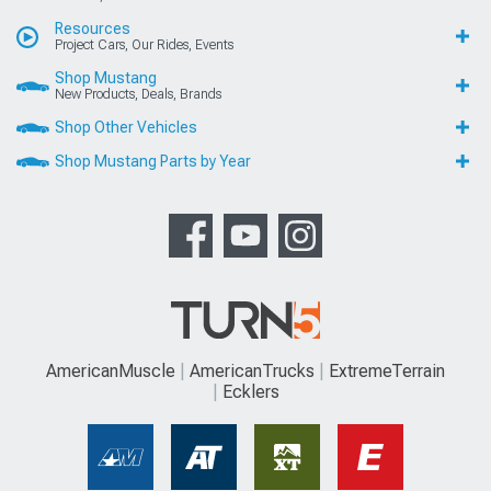
Resources
Project Cars, Our Rides, Events
Shop Mustang
New Products, Deals, Brands
Shop Other Vehicles
Shop Mustang Parts by Year
AmericanMuscle
AmericanTrucks
ExtremeTerrain
Ecklers