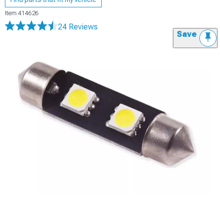
Item
414626
24 Reviews
Save