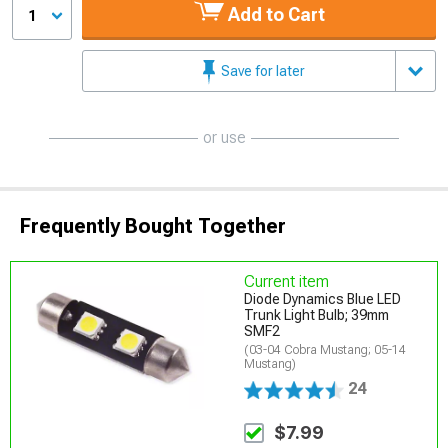
Add to Cart
1
Save for later
or use
Frequently Bought Together
Current item
Diode Dynamics Blue LED
Trunk Light Bulb; 39mm
SMF2
(03-04 Cobra Mustang; 05-14
Mustang)
24
$7.99