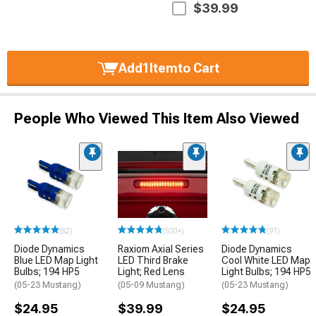
$39.99
Add
1
Item
to Cart
People Who Viewed This Item Also Viewed
(82)
(500+)
(97)
Diode Dynamics
Raxiom Axial Series
Diode Dynamics
Blue LED Map Light
LED Third Brake
Cool White LED Map
Bulbs; 194 HP5
Light; Red Lens
Light Bulbs; 194 HP5
(05-23 Mustang)
(05-09 Mustang)
(05-23 Mustang)
$24.95
$39.99
$24.95