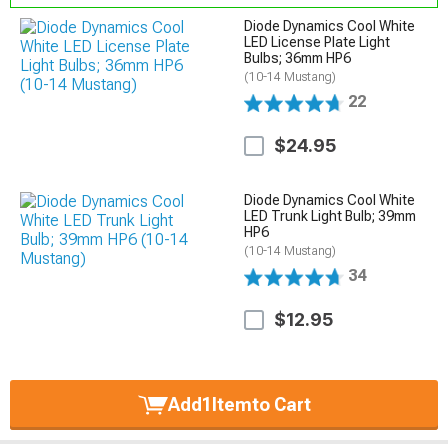
Diode Dynamics Cool White
LED License Plate Light
Bulbs; 36mm HP6
(10-14 Mustang)
22
$24.95
Diode Dynamics Cool White
LED Trunk Light Bulb; 39mm
HP6
(10-14 Mustang)
34
$12.95
Add
1
Item
to Cart