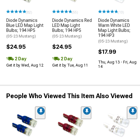
(82)
(55)
(13)
Diode Dynamics
Diode Dynamics Red
Diode Dynamics
Blue LED Map Light
LED Map Light
Warm White LED
Bulbs; 194 HP5
Bulbs; 194 HP5
Map Light Bulbs;
194 HP3
(05-23 Mustang)
(05-23 Mustang)
(05-23 Mustang)
$24.95
$24.95
$17.99
2 Day
2 Day
Thu, Aug 13 - Fri, Aug
Get it by Wed, Aug 12
Get it by Tue, Aug 11
14
People Who Viewed This Item Also Viewed