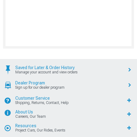
Saved for Later & Order History
Manage your account and view orders
Dealer Program
Sign up for our dealer program
Customer Service
Shipping, Returns, Contact, Help
About Us
Careers, Our Team
Resources
Project Cars, Our Rides, Events