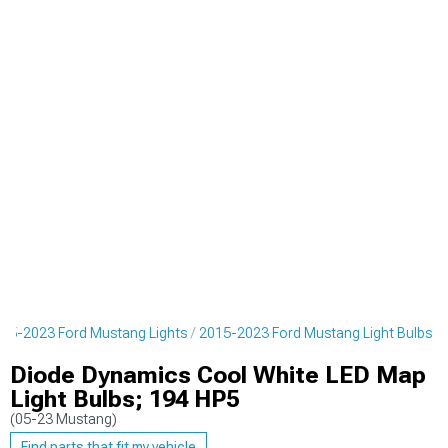
15-2023 Ford Mustang Lights
2015-2023 Ford Mustang Light Bulbs
Diode Dynamics Cool White LED Map
Light Bulbs; 194 HP5
(05-23 Mustang)
Find parts that fit my vehicle