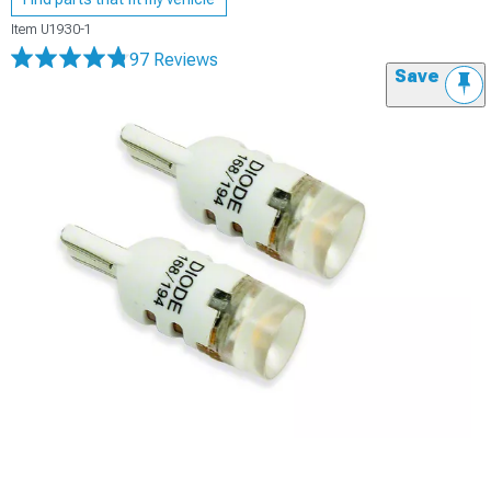
Item
U1930-1
97 Reviews
Save