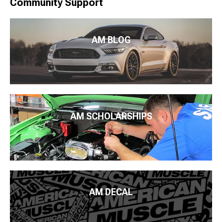
Community Support
AM BLOG
AM SCHOLARSHIPS
AM DECAL