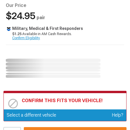
Our Price
$24.95
pair
Military, Medical & First Responders
$1.25
Available in AM Cash Rewards.
Confirm Eligibility
CONFIRM THIS FITS YOUR VEHICLE!
Update or Change Vehicle
Select a different vehicle
Help?