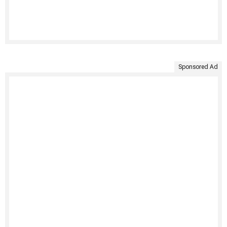
Sponsored Ad