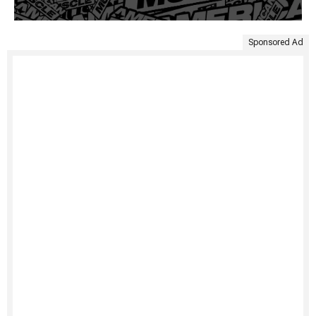
Sponsored Ad