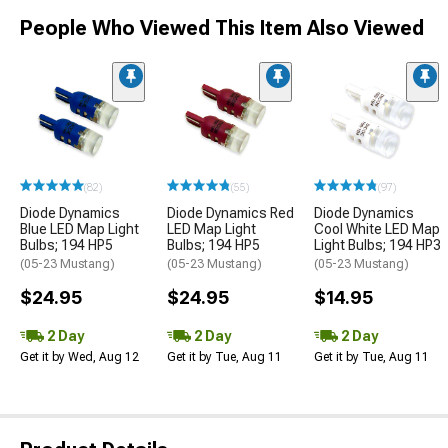
People Who Viewed This Item Also Viewed
(82)
(55)
(97)
Diode Dynamics
Diode Dynamics Red
Diode Dynamics
Blue LED Map Light
LED Map Light
Cool White LED Map
Bulbs; 194 HP5
Bulbs; 194 HP5
Light Bulbs; 194 HP3
(05-23 Mustang)
(05-23 Mustang)
(05-23 Mustang)
$24.95
$24.95
$14.95
2 Day
2 Day
2 Day
Get it by Wed, Aug 12
Get it by Tue, Aug 11
Get it by Tue, Aug 11