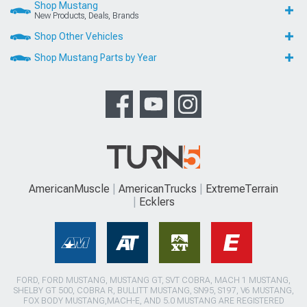
Shop Mustang
New Products, Deals, Brands
Shop Other Vehicles
Shop Mustang Parts by Year
AmericanMuscle
AmericanTrucks
ExtremeTerrain
Ecklers
FORD, FORD MUSTANG, MUSTANG GT, SVT COBRA, MACH 1 MUSTANG,
SHELBY GT 500, COBRA R, BULLITT MUSTANG, SN95, S197, V6 MUSTANG,
FOX BODY MUSTANG,MACH-E, AND 5.0 MUSTANG ARE REGISTERED