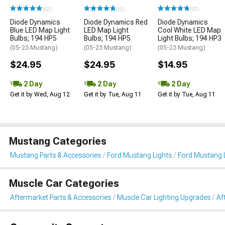
(82)
(55)
(97)
Diode Dynamics
Diode Dynamics Red
Diode Dynamics
Blue LED Map Light
LED Map Light
Cool White LED Map
Bulbs; 194 HP5
Bulbs; 194 HP5
Light Bulbs; 194 HP3
(05-23 Mustang)
(05-23 Mustang)
(05-23 Mustang)
$24.95
$24.95
$14.95
2 Day
2 Day
2 Day
Get it by Wed, Aug 12
Get it by Tue, Aug 11
Get it by Tue, Aug 11
Mustang Categories
Mustang Parts & Accessories
Ford Mustang Lights
Ford Mustang L
Muscle Car Categories
Aftermarket Parts & Accessories
Muscle Car Lighting Upgrades
Af