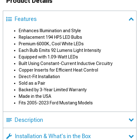
Product Details
Features
Enhances Illumination and Style
Replacement 194 HP5 LED Bulbs
Premium 6000K, Cool White LEDs
Each Bulb Emits 92 Lumens Light Intensity
Equipped with 1.09-Watt LEDs
Built Using Constant-Current Inductive Circuitry
Copper Inserts for Efficient Heat Control
Direct-Fit Installation
Sold as a Pair
Backed by 3-Year Limited Warranty
Made in the USA
Fits 2005-2023 Ford Mustang Models
Description
Installation & What's in the Box