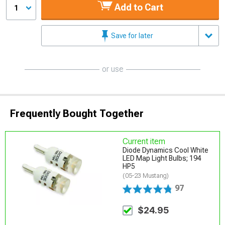
Add to Cart
1
Save for later
or use
Frequently Bought Together
Current item
Diode Dynamics Cool White
LED Map Light Bulbs; 194
HP5
(05-23 Mustang)
97
$24.95