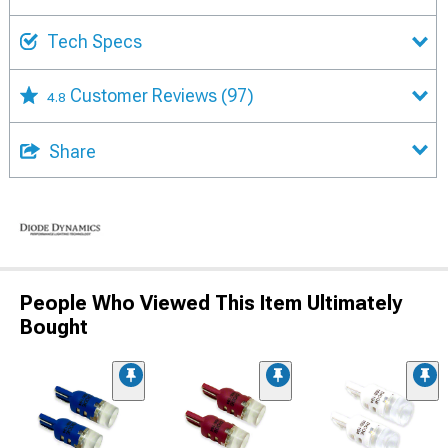
Tech Specs
Customer Reviews
(97)
4.8
Share
People Who Viewed This Item Ultimately
Bought