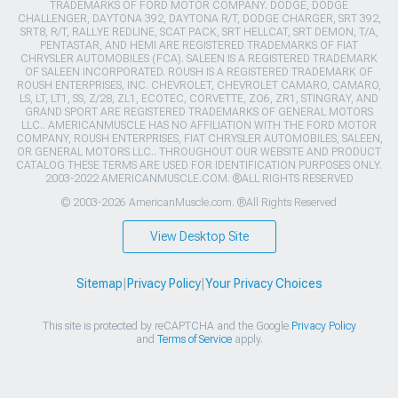
TRADEMARKS OF FORD MOTOR COMPANY. DODGE, DODGE
CHALLENGER, DAYTONA 392, DAYTONA R/T, DODGE CHARGER, SRT 392,
SRT8, R/T, RALLYE REDLINE, SCAT PACK, SRT HELLCAT, SRT DEMON, T/A,
PENTASTAR, AND HEMI ARE REGISTERED TRADEMARKS OF FIAT
CHRYSLER AUTOMOBILES (FCA). SALEEN IS A REGISTERED TRADEMARK
OF SALEEN INCORPORATED. ROUSH IS A REGISTERED TRADEMARK OF
ROUSH ENTERPRISES, INC. CHEVROLET, CHEVROLET CAMARO, CAMARO,
LS, LT, LT1, SS, Z/28, ZL1, ECOTEC, CORVETTE, ZO6, ZR1, STINGRAY, AND
GRAND SPORT ARE REGISTERED TRADEMARKS OF GENERAL MOTORS
LLC.. AMERICANMUSCLE HAS NO AFFILIATION WITH THE FORD MOTOR
COMPANY, ROUSH ENTERPRISES, FIAT CHRYSLER AUTOMOBILES, SALEEN,
OR GENERAL MOTORS LLC.. THROUGHOUT OUR WEBSITE AND PRODUCT
CATALOG THESE TERMS ARE USED FOR IDENTIFICATION PURPOSES ONLY.
2003-2022 AMERICANMUSCLE.COM. ®ALL RIGHTS RESERVED
© 2003-2026 AmericanMuscle.com. ®All Rights Reserved
View Desktop Site
Sitemap
|
Privacy Policy
|
Your Privacy Choices
This site is protected by reCAPTCHA and the Google
Privacy Policy
and
Terms of Service
apply.