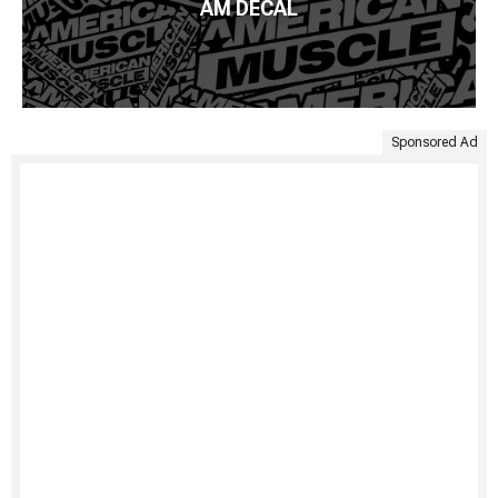
AM DECAL
Sponsored Ad