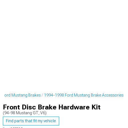
 Ford Mustang Brakes
1994-1998 Ford Mustang Brake Accessories
Front Disc Brake Hardware Kit
(94-98 Mustang GT, V6)
Find parts that fit my vehicle