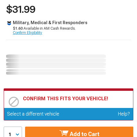
$31.99
Military, Medical & First Responders
$1.60
Available in AM Cash Rewards.
Confirm Eligibility
CONFIRM THIS FITS YOUR VEHICLE!
Update or Change Vehicle
Select a different vehicle
Help?
Add to Cart
1