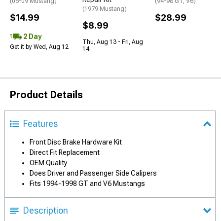
(05-09 Mustang)
(94-98 GT, V6)
(1979 Mustang)
$14.99
$28.99
$8.99
2 Day
Thu, Aug 13 - Fri, Aug
Get it by Wed, Aug 12
14
Product Details
Features
Front Disc Brake Hardware Kit
Direct Fit Replacement
OEM Quality
Does Driver and Passenger Side Calipers
Fits 1994-1998 GT and V6 Mustangs
Description