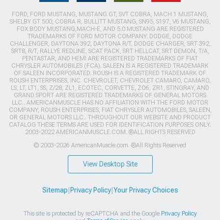
FORD, FORD MUSTANG, MUSTANG GT, SVT COBRA, MACH 1 MUSTANG,
SHELBY GT 500, COBRA R, BULLITT MUSTANG, SN95, S197, V6 MUSTANG,
FOX BODY MUSTANG,MACH-E, AND 5.0 MUSTANG ARE REGISTERED
TRADEMARKS OF FORD MOTOR COMPANY. DODGE, DODGE
CHALLENGER, DAYTONA 392, DAYTONA R/T, DODGE CHARGER, SRT 392,
SRT8, R/T, RALLYE REDLINE, SCAT PACK, SRT HELLCAT, SRT DEMON, T/A,
PENTASTAR, AND HEMI ARE REGISTERED TRADEMARKS OF FIAT
CHRYSLER AUTOMOBILES (FCA). SALEEN IS A REGISTERED TRADEMARK
OF SALEEN INCORPORATED. ROUSH IS A REGISTERED TRADEMARK OF
ROUSH ENTERPRISES, INC. CHEVROLET, CHEVROLET CAMARO, CAMARO,
LS, LT, LT1, SS, Z/28, ZL1, ECOTEC, CORVETTE, ZO6, ZR1, STINGRAY, AND
GRAND SPORT ARE REGISTERED TRADEMARKS OF GENERAL MOTORS
LLC.. AMERICANMUSCLE HAS NO AFFILIATION WITH THE FORD MOTOR
COMPANY, ROUSH ENTERPRISES, FIAT CHRYSLER AUTOMOBILES, SALEEN,
OR GENERAL MOTORS LLC.. THROUGHOUT OUR WEBSITE AND PRODUCT
CATALOG THESE TERMS ARE USED FOR IDENTIFICATION PURPOSES ONLY.
2003-2022 AMERICANMUSCLE.COM. ®ALL RIGHTS RESERVED
© 2003-2026 AmericanMuscle.com. ®All Rights Reserved
View Desktop Site
Sitemap
|
Privacy Policy
|
Your Privacy Choices
This site is protected by reCAPTCHA and the Google
Privacy Policy