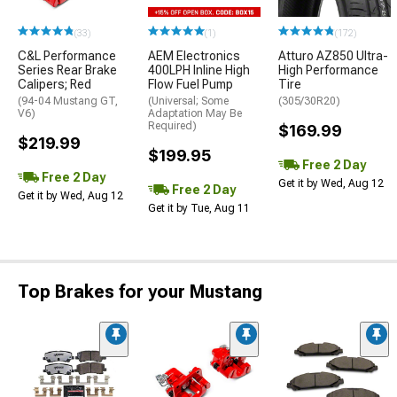
(33)
(1)
(172)
C&L Performance
AEM Electronics
Atturo AZ850 Ultra-
Series Rear Brake
400LPH Inline High
High Performance
Calipers; Red
Flow Fuel Pump
Tire
(94-04 Mustang GT,
(Universal; Some
(305/30R20)
V6)
Adaptation May Be
Required)
$169.99
$219.99
$199.95
Free 2 Day
Free 2 Day
Get it by Wed, Aug 12
Free 2 Day
Get it by Wed, Aug 12
Get it by Tue, Aug 11
Top Brakes for your Mustang