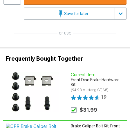
Save for later
or use
Frequently Bought Together
Current item
Front Disc Brake Hardware
Kit
(94-98 Mustang GT, V6)
19
$31.99
Brake Caliper Bolt Kit; Front