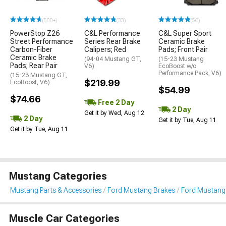
(500+)
(33)
(56)
PowerStop Z26
C&L Performance
C&L Super Sport
Street Performance
Series Rear Brake
Ceramic Brake
Carbon-Fiber
Calipers; Red
Pads; Front Pair
Ceramic Brake
(94-04 Mustang GT,
(15-23 Mustang
Pads; Rear Pair
V6)
EcoBoost w/o
Performance Pack, V6)
(15-23 Mustang GT,
$219.99
EcoBoost, V6)
$54.99
$74.66
Free 2 Day
2 Day
Get it by Wed, Aug 12
2 Day
Get it by Tue, Aug 11
Get it by Tue, Aug 11
Mustang Categories
Mustang Parts & Accessories
Ford Mustang Brakes
Ford Mustang 
Muscle Car Categories