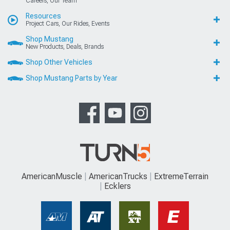
Careers, Our Team
Resources
Project Cars, Our Rides, Events
Shop Mustang
New Products, Deals, Brands
Shop Other Vehicles
Shop Mustang Parts by Year
AmericanMuscle
AmericanTrucks
ExtremeTerrain
Ecklers