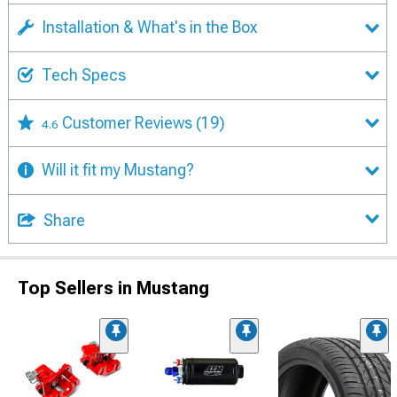
Installation & What's in the Box
Tech Specs
Customer Reviews
(19)
4.6
Will it fit my Mustang?
Share
Top Sellers in Mustang