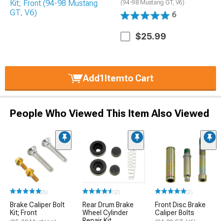
(94-98 Mustang GT, V6)
6
$25.99
Add
1
Item
to Cart
People Who Viewed This Item Also Viewed
(6)
(2)
(2)
Brake Caliper Bolt
Rear Drum Brake
Front Disc Brake
Kit; Front
Wheel Cylinder
Caliper Bolts
Repair Kit