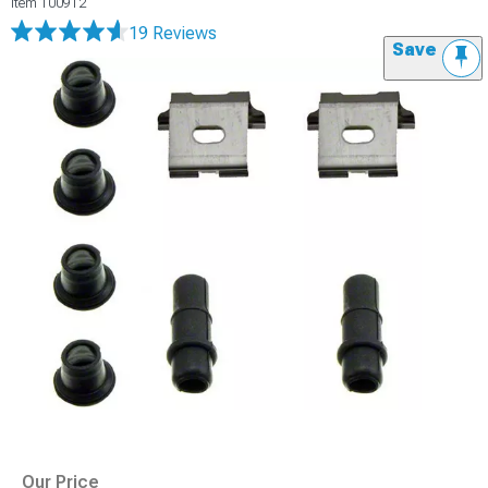
Item
100912
19 Reviews
Save
Our Price