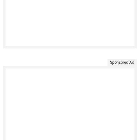
Sponsored Ad