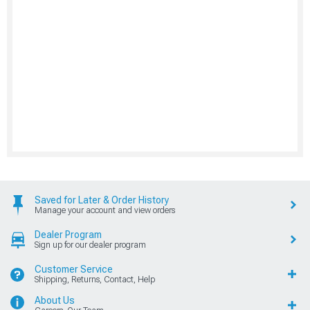
Saved for Later & Order History
Manage your account and view orders
Dealer Program
Sign up for our dealer program
Customer Service
Shipping, Returns, Contact, Help
About Us