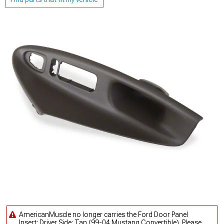
AmericanMuscle no longer carries the Ford Door Panel
Insert; Driver Side; Tan (99-04 Mustang Convertible). Please