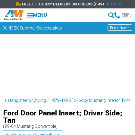
FREE 1 TO 3-DAY DELIVERY ON ORDERS $149+
DETAILS
MENU
0
Enter Now >
$12K Summer Sweepstakes!
Mustang Interior Styling
1979-1993 Foxbody Mustang Interior Trim
Ford Door Panel Insert; Driver Side;
Tan
(99-04 Mustang Convertible)
Find parts that fit my vehicle