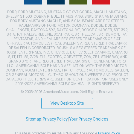
FORD, FORD MUSTANG, MUSTANG GT, SVT COBRA, MACH 1 MUSTANG,
SHELBY GT 500, COBRA R, BULLITT MUSTANG, SN95, S197, V6 MUSTANG,
FOX BODY MUSTANG,MACH-E, AND 5.0 MUSTANG ARE REGISTERED
TRADEMARKS OF FORD MOTOR COMPANY. DODGE, DODGE
CHALLENGER, DAYTONA 392, DAYTONA R/T, DODGE CHARGER, SRT 392,
SRT8, R/T, RALLYE REDLINE, SCAT PACK, SRT HELLCAT, SRT DEMON, T/A,
PENTASTAR, AND HEMI ARE REGISTERED TRADEMARKS OF FIAT
CHRYSLER AUTOMOBILES (FCA). SALEEN IS A REGISTERED TRADEMARK
OF SALEEN INCORPORATED. ROUSH IS A REGISTERED TRADEMARK OF
ROUSH ENTERPRISES, INC. CHEVROLET, CHEVROLET CAMARO, CAMARO,
LS, LT, LT1, SS, Z/28, ZL1, ECOTEC, CORVETTE, ZO6, ZR1, STINGRAY, AND
GRAND SPORT ARE REGISTERED TRADEMARKS OF GENERAL MOTORS
LLC.. AMERICANMUSCLE HAS NO AFFILIATION WITH THE FORD MOTOR
COMPANY, ROUSH ENTERPRISES, FIAT CHRYSLER AUTOMOBILES, SALEEN,
OR GENERAL MOTORS LLC.. THROUGHOUT OUR WEBSITE AND PRODUCT
CATALOG THESE TERMS ARE USED FOR IDENTIFICATION PURPOSES ONLY.
2003-2022 AMERICANMUSCLE.COM. ®ALL RIGHTS RESERVED
© 2003-2026 AmericanMuscle.com. ®All Rights Reserved
View Desktop Site
Sitemap
|
Privacy Policy
|
Your Privacy Choices
This site is protected by reCAPTCHA and the Google
Privacy Policy