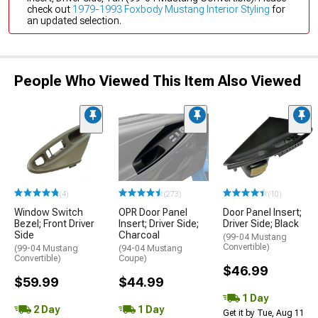
check out
1979-1993 Foxbody Mustang Interior Styling
for
an updated selection.
People Who Viewed This Item Also Viewed
(4)
(273)
(10)
Window Switch
OPR Door Panel
Door Panel Insert;
Bezel; Front Driver
Insert; Driver Side;
Driver Side; Black
Side
Charcoal
(99-04 Mustang
Convertible)
(99-04 Mustang
(94-04 Mustang
Convertible)
Coupe)
$46.99
$59.99
$44.99
1 Day
2 Day
1 Day
Get it by Tue, Aug 11