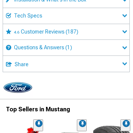
Tech Specs
Customer Reviews
(187)
4.6
Questions & Answers
(1)
Share
Top Sellers in Mustang