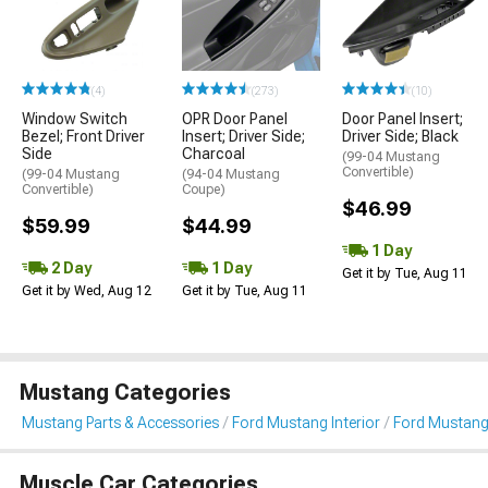
(4)
(273)
(10)
Window Switch
OPR Door Panel
Door Panel Insert;
Bezel; Front Driver
Insert; Driver Side;
Driver Side; Black
Side
Charcoal
(99-04 Mustang
Convertible)
(99-04 Mustang
(94-04 Mustang
Convertible)
Coupe)
$46.99
$59.99
$44.99
1 Day
2 Day
1 Day
Get it by Tue, Aug 11
Get it by Wed, Aug 12
Get it by Tue, Aug 11
Mustang Categories
Mustang Parts & Accessories
Ford Mustang Interior
Ford Mustang 
Muscle Car Categories