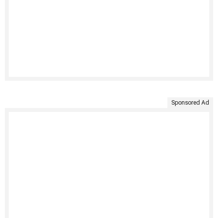
Sponsored Ad