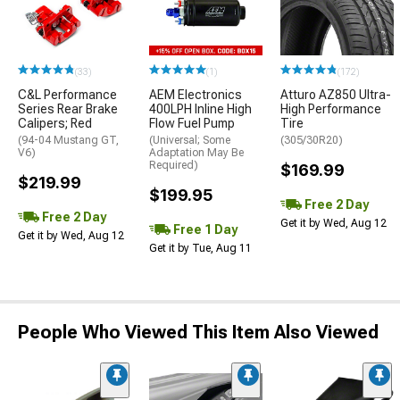
(33)
(1)
(172)
C&L Performance
AEM Electronics
Atturo AZ850 Ultra-
Series Rear Brake
400LPH Inline High
High Performance
Calipers; Red
Flow Fuel Pump
Tire
(94-04 Mustang GT,
(Universal; Some
(305/30R20)
V6)
Adaptation May Be
Required)
$169.99
$219.99
$199.95
Free 2 Day
Free 2 Day
Get it by Wed, Aug 12
Free 1 Day
Get it by Wed, Aug 12
Get it by Tue, Aug 11
People Who Viewed This Item Also Viewed