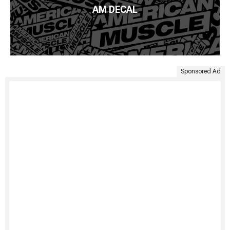
AM DECAL
Sponsored Ad