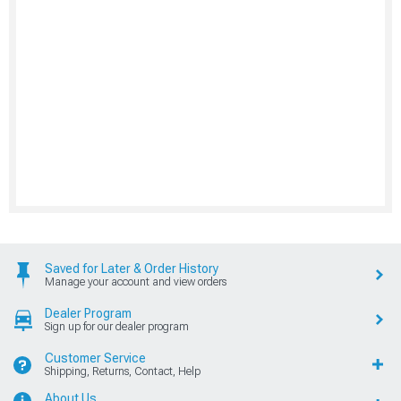
Saved for Later & Order History
Manage your account and view orders
Dealer Program
Sign up for our dealer program
Customer Service
Shipping, Returns, Contact, Help
About Us