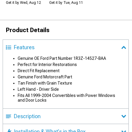
Get it by Wed, Aug 12
Get it by Tue, Aug 11
Product Details
Features
Genuine OE Ford Part Number 1R3Z-14527-BAA
Perfect for Interior Restorations
Direct Fit Replacement
Genuine Ford Motorcraft Part
Tan Finish with Grain Texture
Left Hand - Driver Side
Fits All 1999-2004 Convertibles with Power Windows
and Door Locks
Description
Installation & What's in the Box