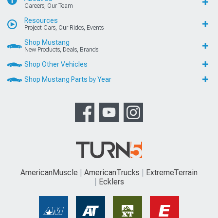
Careers, Our Team
Resources
Project Cars, Our Rides, Events
Shop Mustang
New Products, Deals, Brands
Shop Other Vehicles
Shop Mustang Parts by Year
AmericanMuscle
AmericanTrucks
ExtremeTerrain
Ecklers