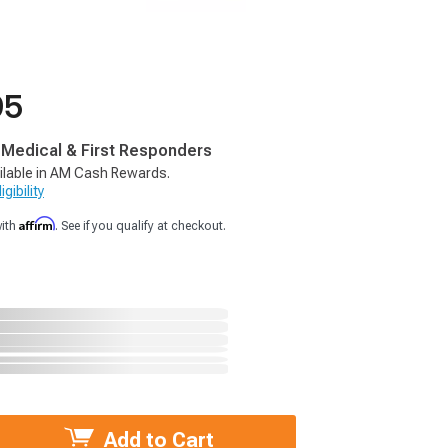
95
, Medical & First Responders
ilable in AM Cash Rewards.
gibility
Affirm
with
. See if you qualify at checkout.
Add to Cart