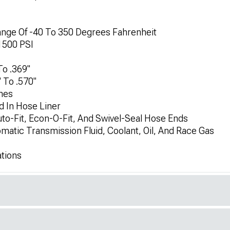
e Of -40 To 350 Degrees Fahrenheit
1500 PSI
To .369"
 To .570"
hes
d In Hose Liner
to-Fit, Econ-O-Fit, And Swivel-Seal Hose Ends
omatic Transmission Fluid, Coolant, Oil, And Race Gas
ations