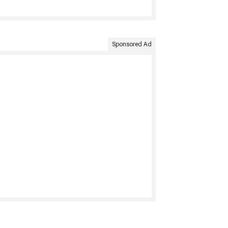
Sponsored Ad