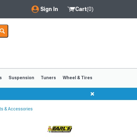
Sign In
Cart
(
0
)
My Account
Where's my order?
Order Help/Return
Saved Products
s
Suspension
Tuners
Wheel & Tires
Got questions? (FAQs)
Customer Service
ts & Accessories