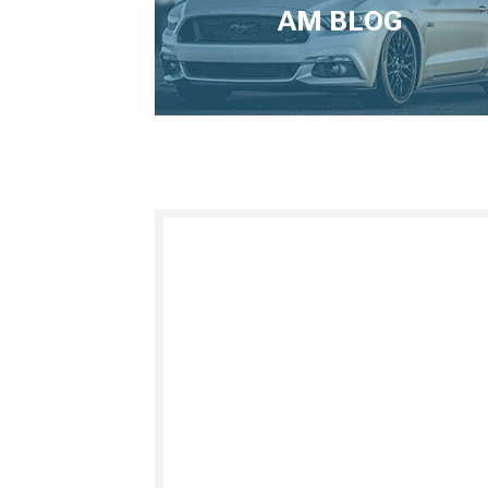
AM BLOG