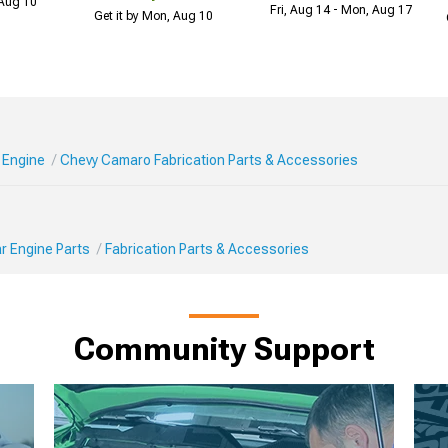
 Aug 10
Fri, Aug 14 - Mon, Aug 17
Get it by Mon, Aug 10
 Engine
Chevy Camaro Fabrication Parts & Accessories
r Engine Parts
Fabrication Parts & Accessories
Community Support