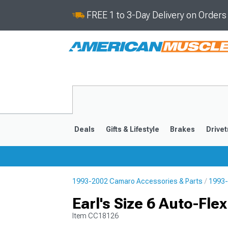
FREE 1 to 3-Day Delivery on Order
Deals
Gifts & Lifestyle
Brakes
Drivet
1993-2002 Camaro Accessories & Parts
1993-
2016-2024
2010-201
Earl's Size 6 Auto-Fle
Item
CC18126