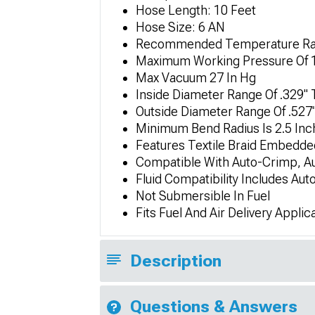
Hose Length: 10 Feet
Hose Size: 6 AN
Recommended Temperature Rang
Maximum Working Pressure Of 
Max Vacuum 27 In Hg
Inside Diameter Range Of .329" 
Outside Diameter Range Of .527"
Minimum Bend Radius Is 2.5 Inc
Features Textile Braid Embedde
Compatible With Auto-Crimp, Au
Fluid Compatibility Includes Aut
Not Submersible In Fuel
Fits Fuel And Air Delivery Applic
Description
Questions & Answers