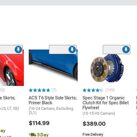
52)
(7)
(149)
e Skirts;
ACS T6 Style Side Skirts;
Spec Stage 1 Organic
Primer Black
Clutch Kit for Spec Billet
Flywheel
LS, LT, SS)
(16-24 Camaro, Excluding
ZL1)
(10-15 V6 Camaro)
$114.99
$389.00
Day
3 Day
Free Delivery