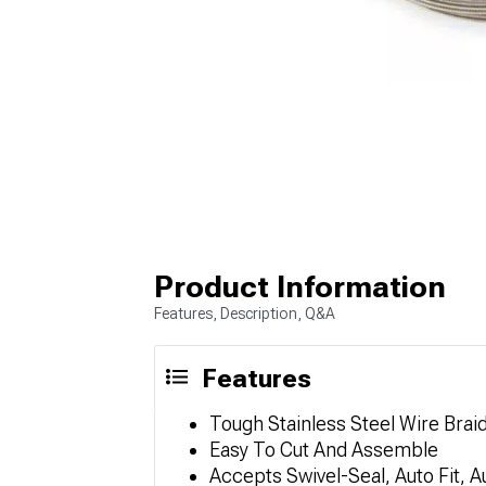
Product Information
Features, Description, Q&A
Features
Tough Stainless Steel Wire Bra
Easy To Cut And Assemble
Accepts Swivel-Seal, Auto Fit,