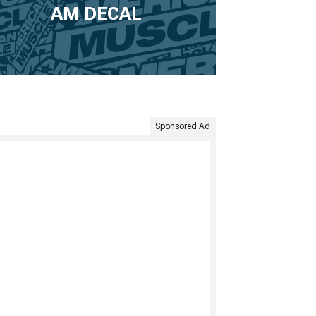
AM DECAL
Sponsored Ad