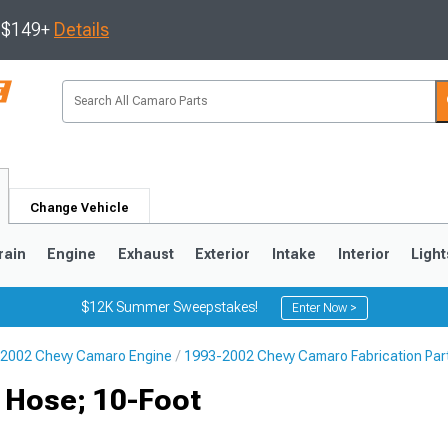
s $149+
Details
Change Vehicle
rain
Engine
Exhaust
Exterior
Intake
Interior
Light
$12K Summer Sweepstakes!
Enter Now >
2002 Chevy Camaro Engine
1993-2002 Chevy Camaro Fabrication Par
5
1993-2002
x Hose; 10-Foot