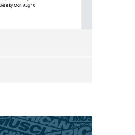
Get it by Mon, Aug 10