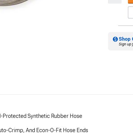
Shop 
Sign up 
id-Protected Synthetic Rubber Hose
 Auto-Crimp, And Econ-O-Fit Hose Ends