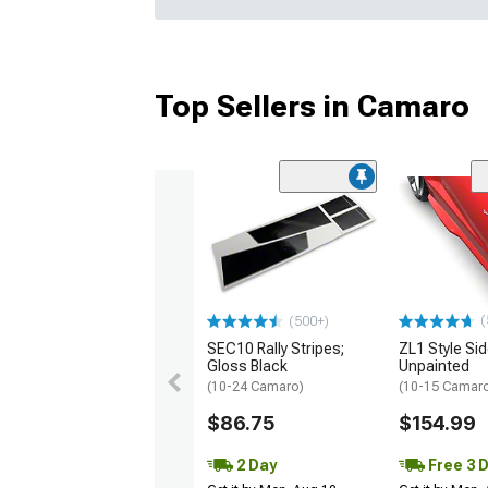
Top Sellers in Camaro
(
(500+)
SEC10 Rally Stripes;
ZL1 Style Sid
Gloss Black
Unpainted
(10-24 Camaro)
(10-15 Camaro 
$86.75
$154.99
2 Day
Free 3 