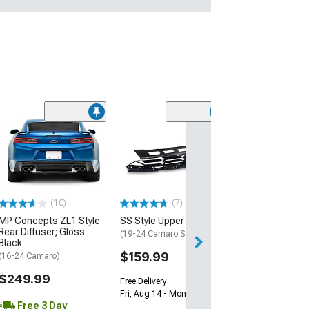
(28)
Wickerbill Rear 
Gloss Black
(16-24 Camaro)
$239.99
(10)
(7)
Free 2 Da
MP Concepts ZL1 Style
SS Style Upper Grille
Get it by Sun, Au
Rear Diffuser; Gloss
(19-24 Camaro SS)
Black
$159.99
(16-24 Camaro)
$249.99
Free Delivery
Fri, Aug 14 - Mon, Aug 17
Free 3 Day