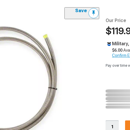
Save
Our Price
$119.
Military
$6.00
Ava
Confirm Eli
Pay over time 