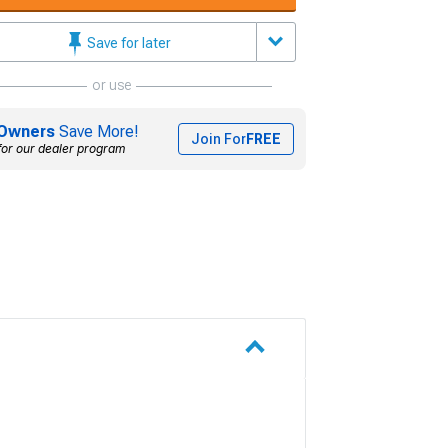
Save for later
or use
Owners
Save More!
Join For
FREE
for our dealer program