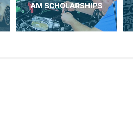
AM SCHOLARSHIPS