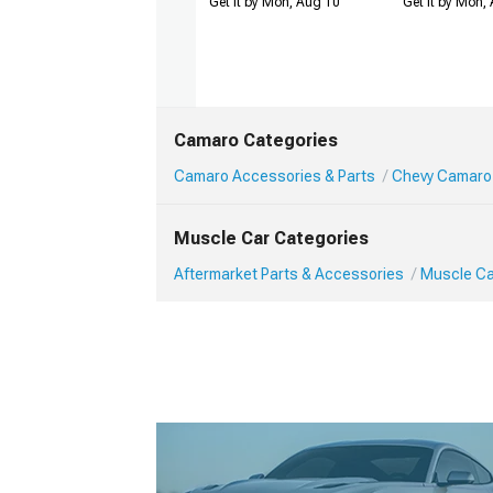
Get it by Mon, Aug 10
Get it by Mon,
Camaro Categories
Camaro Accessories & Parts
Chevy Camaro
Muscle Car Categories
Aftermarket Parts & Accessories
Muscle Ca