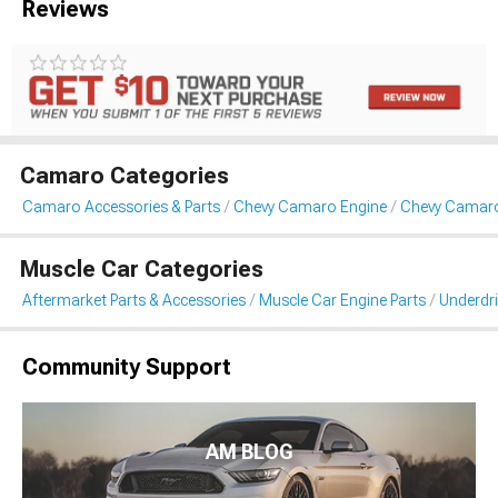
Reviews
Camaro Categories
Camaro Accessories & Parts
Chevy Camaro Engine
Chevy Camaro 
Muscle Car Categories
Aftermarket Parts & Accessories
Muscle Car Engine Parts
Underdri
Community Support
AM BLOG