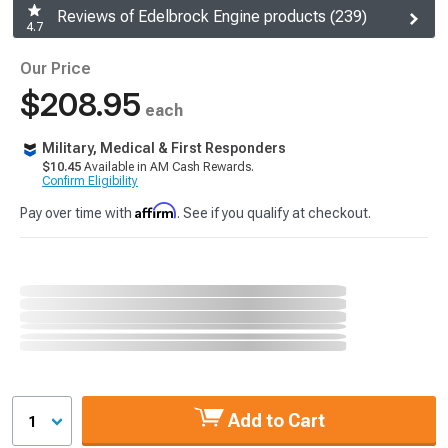
Reviews of Edelbrock Engine products (239)
4.7
Our Price
$208.95
each
Military, Medical & First Responders
$10.45
Available in AM Cash Rewards.
Confirm Eligibility
Affirm
Pay over time with
. See if you qualify at checkout.
Add to Cart
1