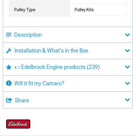
Pulley Type
Pulley Kits
Description
Installation & What's in the Box
Edelbrock Engine products
(239)
4.7
Will it fit my Camaro?
Share