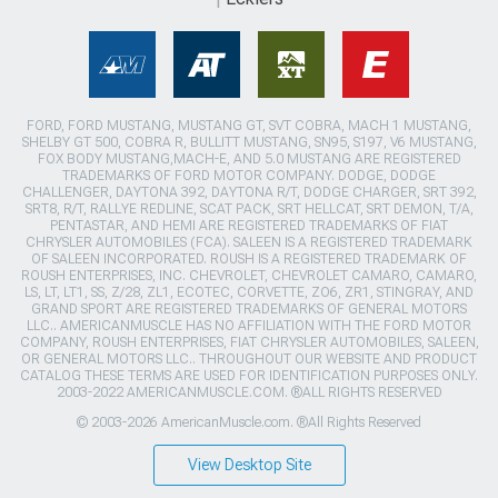
FORD, FORD MUSTANG, MUSTANG GT, SVT COBRA, MACH 1 MUSTANG,
SHELBY GT 500, COBRA R, BULLITT MUSTANG, SN95, S197, V6 MUSTANG,
FOX BODY MUSTANG,MACH-E, AND 5.0 MUSTANG ARE REGISTERED
TRADEMARKS OF FORD MOTOR COMPANY. DODGE, DODGE
CHALLENGER, DAYTONA 392, DAYTONA R/T, DODGE CHARGER, SRT 392,
SRT8, R/T, RALLYE REDLINE, SCAT PACK, SRT HELLCAT, SRT DEMON, T/A,
PENTASTAR, AND HEMI ARE REGISTERED TRADEMARKS OF FIAT
CHRYSLER AUTOMOBILES (FCA). SALEEN IS A REGISTERED TRADEMARK
OF SALEEN INCORPORATED. ROUSH IS A REGISTERED TRADEMARK OF
ROUSH ENTERPRISES, INC. CHEVROLET, CHEVROLET CAMARO, CAMARO,
LS, LT, LT1, SS, Z/28, ZL1, ECOTEC, CORVETTE, ZO6, ZR1, STINGRAY, AND
GRAND SPORT ARE REGISTERED TRADEMARKS OF GENERAL MOTORS
LLC.. AMERICANMUSCLE HAS NO AFFILIATION WITH THE FORD MOTOR
COMPANY, ROUSH ENTERPRISES, FIAT CHRYSLER AUTOMOBILES, SALEEN,
OR GENERAL MOTORS LLC.. THROUGHOUT OUR WEBSITE AND PRODUCT
CATALOG THESE TERMS ARE USED FOR IDENTIFICATION PURPOSES ONLY.
2003-2022 AMERICANMUSCLE.COM. ®ALL RIGHTS RESERVED
© 2003-2026 AmericanMuscle.com. ®All Rights Reserved
View Desktop Site