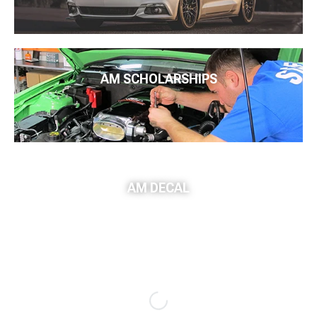
AM SCHOLARSHIPS
AM DECAL