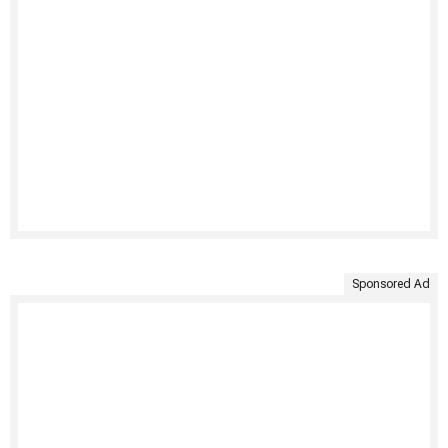
Sponsored Ad