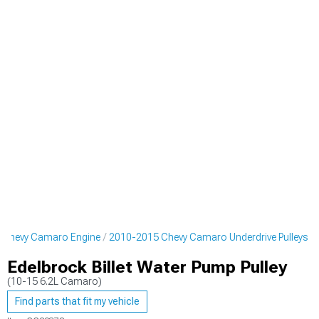
 Chevy Camaro Engine
2010-2015 Chevy Camaro Underdrive Pulleys
Edelbrock Billet Water Pump Pulley
(10-15 6.2L Camaro)
Find parts that fit my vehicle