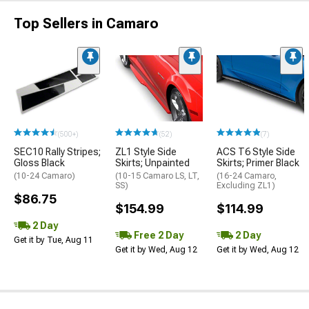
Top Sellers in Camaro
(500+)
(52)
(7)
SEC10 Rally Stripes;
ZL1 Style Side
ACS T6 Style Side
Gloss Black
Skirts; Unpainted
Skirts; Primer Black
(10-24 Camaro)
(10-15 Camaro LS, LT,
(16-24 Camaro,
SS)
Excluding ZL1)
$86.75
$154.99
$114.99
2 Day
Free 2 Day
2 Day
Get it by Tue, Aug 11
Get it by Wed, Aug 12
Get it by Wed, Aug 12