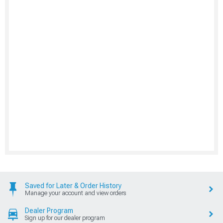
Saved for Later & Order History
Manage your account and view orders
Dealer Program
Sign up for our dealer program