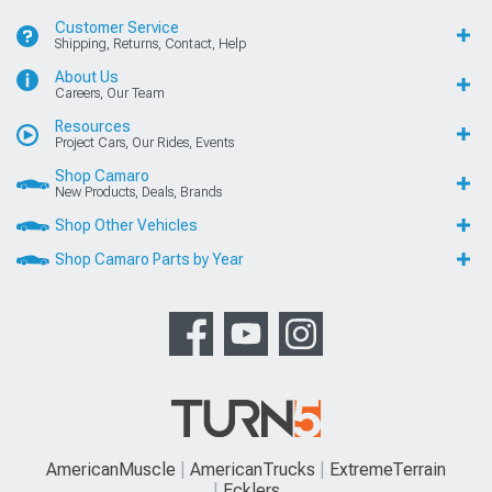
Customer Service
Shipping, Returns, Contact, Help
About Us
Careers, Our Team
Resources
Project Cars, Our Rides, Events
Shop Camaro
New Products, Deals, Brands
Shop Other Vehicles
Shop Camaro Parts by Year
AmericanMuscle
AmericanTrucks
ExtremeTerrain
Ecklers