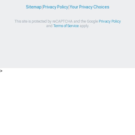
Sitemap
|
Privacy Policy
|
Your Privacy Choices
This site is protected by reCAPTCHA and the Google
Privacy Policy
and
Terms of Service
apply.
>