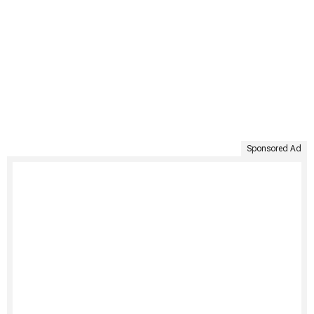
Sponsored Ad