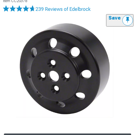
Item
CC20378
239 Reviews
of Edelbrock
Save