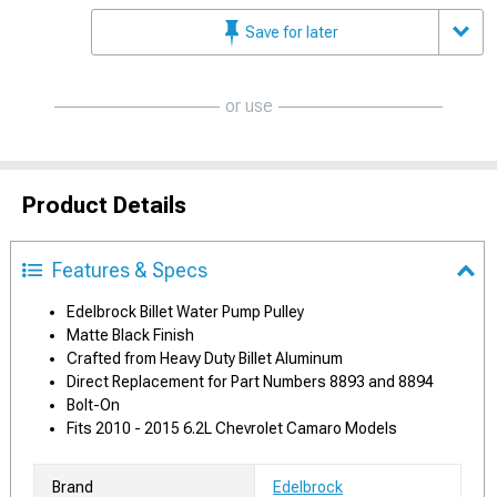
Save for later
or use
Product Details
Features & Specs
Edelbrock Billet Water Pump Pulley
Matte Black Finish
Crafted from Heavy Duty Billet Aluminum
Direct Replacement for Part Numbers 8893 and 8894
Bolt-On
Fits 2010 - 2015 6.2L Chevrolet Camaro Models
Brand
Edelbrock