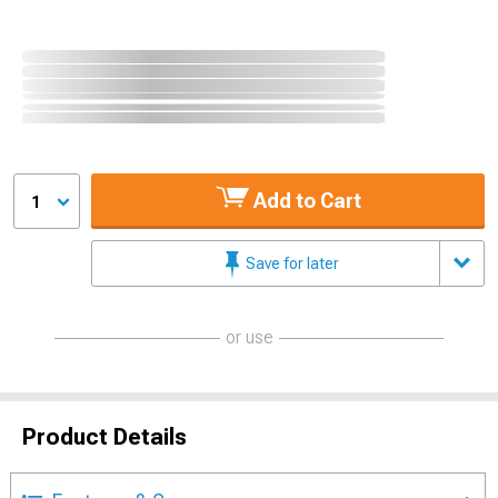
Add to Cart
1
Save for later
or use
Product Details