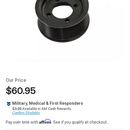
Our Price
$60.95
Military, Medical & First Responders
$3.05
Available in AM Cash Rewards.
Confirm Eligibility
Affirm
Pay over time with
. See if you qualify at checkout.