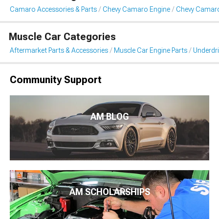
Camaro Accessories & Parts
Chevy Camaro Engine
Chevy Camaro 
Muscle Car Categories
Aftermarket Parts & Accessories
Muscle Car Engine Parts
Underdri
Community Support
AM BLOG
AM SCHOLARSHIPS