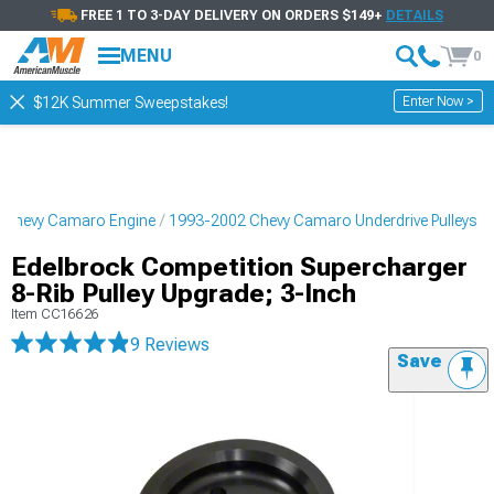
FREE 1 TO 3-DAY DELIVERY ON ORDERS $149+
DETAILS
MENU
0
Enter Now >
$12K Summer Sweepstakes!
 Chevy Camaro Engine
1993-2002 Chevy Camaro Underdrive Pulleys
Edelbrock Competition Supercharger
8-Rib Pulley Upgrade; 3-Inch
Item
CC16626
9 Reviews
Save