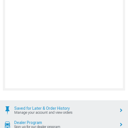
Saved for Later & Order History
Manage your account and view orders
Dealer Program
Sign up for our dealer program