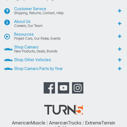
Customer Service
Shipping, Returns, Contact, Help
About Us
Careers, Our Team
Resources
Project Cars, Our Rides, Events
Shop Camaro
New Products, Deals, Brands
Shop Other Vehicles
Shop Camaro Parts by Year
AmericanMuscle
AmericanTrucks
ExtremeTerrain