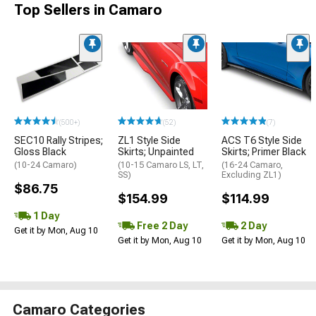
Top Sellers in Camaro
(500+)
(52)
(7)
SEC10 Rally Stripes;
ZL1 Style Side
ACS T6 Style Side
Gloss Black
Skirts; Unpainted
Skirts; Primer Black
(10-24 Camaro)
(10-15 Camaro LS, LT,
(16-24 Camaro,
SS)
Excluding ZL1)
$86.75
$154.99
$114.99
1 Day
Free 2 Day
2 Day
Get it by Mon, Aug 10
Get it by Mon, Aug 10
Get it by Mon, Aug 10
Camaro Categories