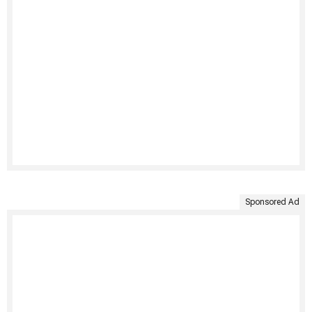
Sponsored Ad