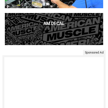
AM DECAL
Sponsored Ad