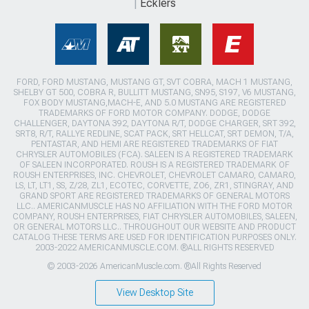
Ecklers
FORD, FORD MUSTANG, MUSTANG GT, SVT COBRA, MACH 1 MUSTANG,
SHELBY GT 500, COBRA R, BULLITT MUSTANG, SN95, S197, V6 MUSTANG,
FOX BODY MUSTANG,MACH-E, AND 5.0 MUSTANG ARE REGISTERED
TRADEMARKS OF FORD MOTOR COMPANY. DODGE, DODGE
CHALLENGER, DAYTONA 392, DAYTONA R/T, DODGE CHARGER, SRT 392,
SRT8, R/T, RALLYE REDLINE, SCAT PACK, SRT HELLCAT, SRT DEMON, T/A,
PENTASTAR, AND HEMI ARE REGISTERED TRADEMARKS OF FIAT
CHRYSLER AUTOMOBILES (FCA). SALEEN IS A REGISTERED TRADEMARK
OF SALEEN INCORPORATED. ROUSH IS A REGISTERED TRADEMARK OF
ROUSH ENTERPRISES, INC. CHEVROLET, CHEVROLET CAMARO, CAMARO,
LS, LT, LT1, SS, Z/28, ZL1, ECOTEC, CORVETTE, ZO6, ZR1, STINGRAY, AND
GRAND SPORT ARE REGISTERED TRADEMARKS OF GENERAL MOTORS
LLC.. AMERICANMUSCLE HAS NO AFFILIATION WITH THE FORD MOTOR
COMPANY, ROUSH ENTERPRISES, FIAT CHRYSLER AUTOMOBILES, SALEEN,
OR GENERAL MOTORS LLC.. THROUGHOUT OUR WEBSITE AND PRODUCT
CATALOG THESE TERMS ARE USED FOR IDENTIFICATION PURPOSES ONLY.
2003-2022 AMERICANMUSCLE.COM. ®ALL RIGHTS RESERVED
© 2003-2026 AmericanMuscle.com. ®All Rights Reserved
View Desktop Site