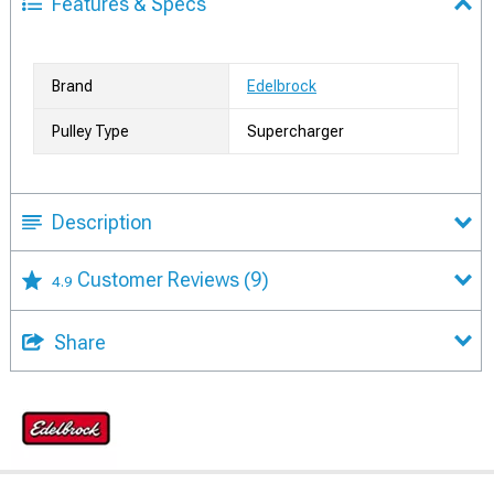
Features & Specs
Brand
Edelbrock
Pulley Type
Supercharger
Description
Customer Reviews
(9)
4.9
Share