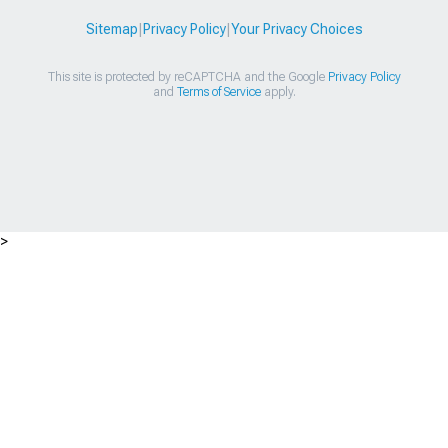
Sitemap
|
Privacy Policy
|
Your Privacy Choices
This site is protected by reCAPTCHA and the Google
Privacy Policy
and
Terms of Service
apply.
>