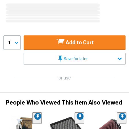
Add to Cart
1
Save for later
or use
People Who Viewed This Item Also Viewed