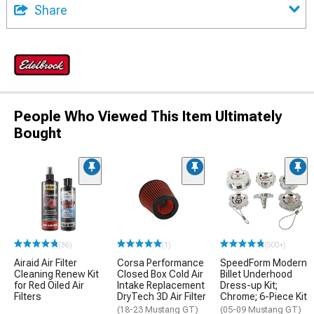
Share
People Who Viewed This Item Ultimately
Bought
(36)
(1)
(500+)
Airaid Air Filter
Corsa Performance
SpeedForm Modern
Cleaning Renew Kit
Closed Box Cold Air
Billet Underhood
for Red Oiled Air
Intake Replacement
Dress-up Kit;
Filters
DryTech 3D Air Filter
Chrome; 6-Piece Kit
(18-23 Mustang GT)
(05-09 Mustang GT)