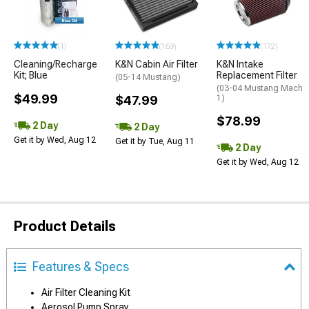
(1)
(169)
(172)
Cleaning/Recharge
K&N Cabin Air Filter
K&N Intake
Kit; Blue
Replacement Filter
(05-14 Mustang)
(03-04 Mustang Mach
$49.99
$47.99
1)
$78.99
2 Day
2 Day
Get it by Wed, Aug 12
Get it by Tue, Aug 11
2 Day
Get it by Wed, Aug 12
Product Details
Features & Specs
Air Filter Cleaning Kit
Aerosol Pump Spray