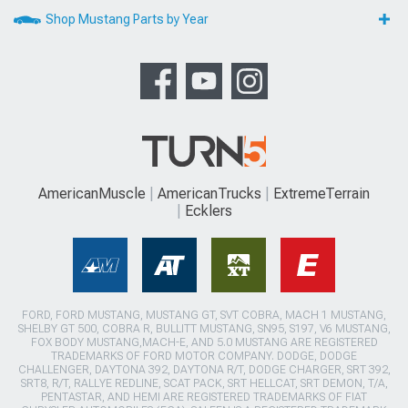
Shop Mustang Parts by Year
AmericanMuscle
AmericanTrucks
ExtremeTerrain
Ecklers
FORD, FORD MUSTANG, MUSTANG GT, SVT COBRA, MACH 1 MUSTANG,
SHELBY GT 500, COBRA R, BULLITT MUSTANG, SN95, S197, V6 MUSTANG,
FOX BODY MUSTANG,MACH-E, AND 5.0 MUSTANG ARE REGISTERED
TRADEMARKS OF FORD MOTOR COMPANY. DODGE, DODGE
CHALLENGER, DAYTONA 392, DAYTONA R/T, DODGE CHARGER, SRT 392,
SRT8, R/T, RALLYE REDLINE, SCAT PACK, SRT HELLCAT, SRT DEMON, T/A,
PENTASTAR, AND HEMI ARE REGISTERED TRADEMARKS OF FIAT