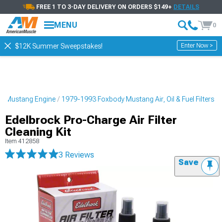
FREE 1 TO 3-DAY DELIVERY ON ORDERS $149+
DETAILS
MENU
0
Enter Now >
$12K Summer Sweepstakes!
y Mustang Engine
1979-1993 Foxbody Mustang Air, Oil & Fuel Filters
Edelbrock Pro-Charge Air Filter
Cleaning Kit
Item
412858
3 Reviews
Save