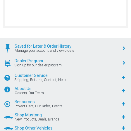
Saved for Later & Order History
Manage your account and view orders
Dealer Program
Sign up for our dealer program
Customer Service
Shipping, Returns, Contact, Help
About Us
Careers, Our Team
Resources
Project Cars, Our Rides, Events
Shop Mustang
New Products, Deals, Brands
Shop Other Vehicles