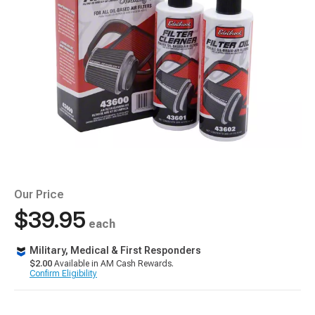
Our Price
$39.95
each
Military, Medical & First Responders
$2.00
Available in AM Cash Rewards.
Confirm Eligibility