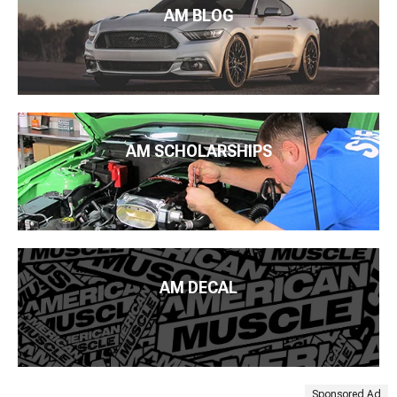
AM BLOG
AM SCHOLARSHIPS
AM DECAL
Sponsored Ad