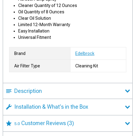
Cleaner Quantity of 12 Ounces
Oil Quantity of 8 Ounces
Clear Oil Solution
Limited 12-Month Warranty
Easy Installation
Universal Fitment
Brand
Edelbrock
Air Filter Type
Cleaning Kit
Description
Installation & What's in the Box
Customer Reviews
(3)
5.0