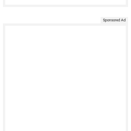
Sponsored Ad