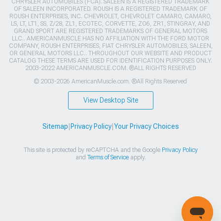
CHRYSLER AUTOMOBILES (FCA). SALEEN IS A REGISTERED TRADEMARK
OF SALEEN INCORPORATED. ROUSH IS A REGISTERED TRADEMARK OF
ROUSH ENTERPRISES, INC. CHEVROLET, CHEVROLET CAMARO, CAMARO,
LS, LT, LT1, SS, Z/28, ZL1, ECOTEC, CORVETTE, ZO6, ZR1, STINGRAY, AND
GRAND SPORT ARE REGISTERED TRADEMARKS OF GENERAL MOTORS
LLC.. AMERICANMUSCLE HAS NO AFFILIATION WITH THE FORD MOTOR
COMPANY, ROUSH ENTERPRISES, FIAT CHRYSLER AUTOMOBILES, SALEEN,
OR GENERAL MOTORS LLC.. THROUGHOUT OUR WEBSITE AND PRODUCT
CATALOG THESE TERMS ARE USED FOR IDENTIFICATION PURPOSES ONLY.
2003-2022 AMERICANMUSCLE.COM. ®ALL RIGHTS RESERVED
© 2003-2026 AmericanMuscle.com. ®All Rights Reserved
View Desktop Site
Sitemap
|
Privacy Policy
|
Your Privacy Choices
This site is protected by reCAPTCHA and the Google
Privacy Policy
and
Terms of Service
apply.