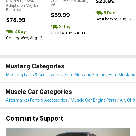
$23.99
Cobra; 94-04 Mustang
(Universal; Some
V6)
Adaptation May Be
Required)
3 Day
$59.99
$78.99
Get it by Wed, Aug 12
2 Day
2 Day
Get it by Tue, Aug 11
Get it by Wed, Aug 12
Mustang Categories
Mustang Parts & Accessories
Ford Mustang Engine
Ford Mustang Ai
Muscle Car Categories
Aftermarket Parts & Accessories
Muscle Car Engine Parts
Air, Oil 
Community Support