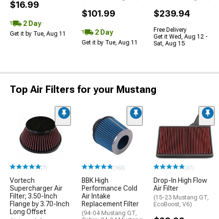
$16.99
$101.99
$239.94
2 Day
Free Delivery
2 Day
Get it by Tue, Aug 11
Get it Wed, Aug 12 -
Get it by Tue, Aug 11
Sat, Aug 15
Top Air Filters for your Mustang
(7)
(163)
(37)
Vortech
BBK High
Drop-In High Flow
Supercharger Air
Performance Cold
Air Filter
Filter; 3.50-Inch
Air Intake
(15-23 Mustang GT,
Flange by 3.70-Inch
Replacement Filter
EcoBoost, V6)
Long Offset
(94-04 Mustang GT,