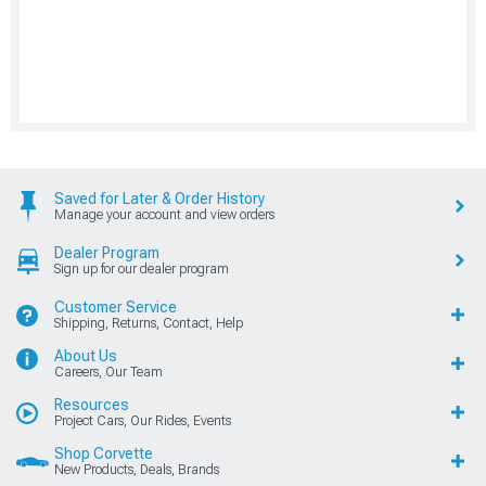
Saved for Later & Order History
Manage your account and view orders
Dealer Program
Sign up for our dealer program
Customer Service
Shipping, Returns, Contact, Help
About Us
Careers, Our Team
Resources
Project Cars, Our Rides, Events
Shop Corvette
New Products, Deals, Brands