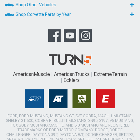
Shop Other Vehicles
Shop Corvette Parts by Year
AmericanMuscle
AmericanTrucks
ExtremeTerrain
Ecklers
FORD, FORD MUSTANG, MUSTANG GT, SVT COBRA, MACH 1 MUSTANG,
SHELBY GT 500, COBRA R, BULLITT MUSTANG, SN95, S197, V6 MUSTANG,
FOX BODY MUSTANG,MACH-E, AND 5.0 MUSTANG ARE REGISTERED
TRADEMARKS OF FORD MOTOR COMPANY. DODGE, DODGE
CHALLENGER, DAYTONA 392, DAYTONA R/T, DODGE CHARGER, SRT 392,
SRT8, R/T, RALLYE REDLINE, SCAT PACK, SRT HELLCAT, SRT DEMON, T/A,