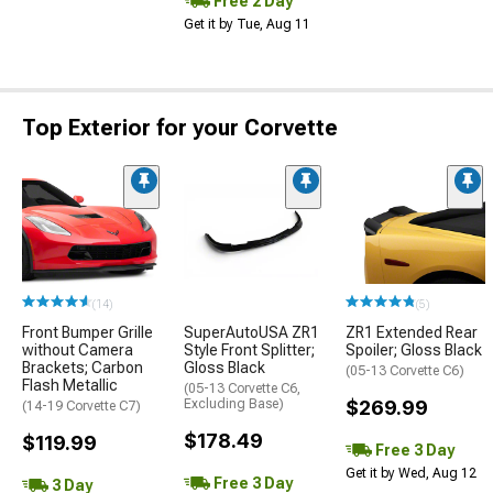
Free 2 Day
Get it by Tue, Aug 11
Top Exterior for your Corvette
(14)
(5)
Front Bumper Grille
SuperAutoUSA ZR1
ZR1 Extended Rear
without Camera
Style Front Splitter;
Spoiler; Gloss Black
Brackets; Carbon
Gloss Black
(05-13 Corvette C6)
Flash Metallic
(05-13 Corvette C6,
Excluding Base)
$269.99
(14-19 Corvette C7)
$178.49
$119.99
Free 3 Day
Get it by Wed, Aug 12
Free 3 Day
3 Day