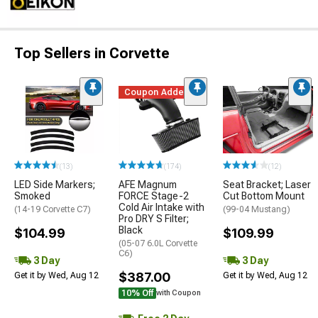
Top Sellers in Corvette
Coupon Added
(13)
(174)
(12)
LED Side Markers;
AFE Magnum
Seat Bracket; Laser
Smoked
FORCE Stage-2
Cut Bottom Mount
Cold Air Intake with
(14-19 Corvette C7)
(99-04 Mustang)
Pro DRY S Filter;
Black
$104.99
$109.99
(05-07 6.0L Corvette
C6)
3 Day
3 Day
$387.00
Get it by Wed, Aug 12
Get it by Wed, Aug 12
10% Off
with Coupon