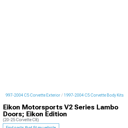
1997-2004 C5 Corvette Exterior
1997-2004 C5 Corvette Body Kits
Eikon Motorsports V2 Series Lambo
Doors; Eikon Edition
(20-25 Corvette C8)
Find parts that fit my vehicle