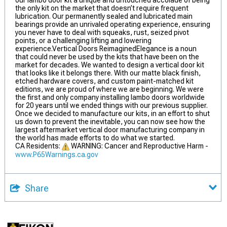
our lambo door kit a unique and untouched accolade of being
the only kit on the market that doesn’t require frequent
lubrication. Our permanently sealed and lubricated main
bearings provide an unrivaled operating experience, ensuring
you never have to deal with squeaks, rust, seized pivot
points, or a challenging lifting and lowering
experience.Vertical Doors ReimaginedElegance is a noun
that could never be used by the kits that have been on the
market for decades. We wanted to design a vertical door kit
that looks like it belongs there. With our matte black finish,
etched hardware covers, and custom paint-matched kit
editions, we are proud of where we are beginning. We were
the first and only company installing lambo doors worldwide
for 20 years until we ended things with our previous supplier.
Once we decided to manufacture our kits, in an effort to shut
us down to prevent the inevitable, you can now see how the
largest aftermarket vertical door manufacturing company in
the world has made efforts to do what we started.
CA Residents:
WARNING: Cancer and Reproductive Harm -
www.P65Warnings.ca.gov
Share