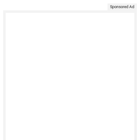
Sponsored Ad