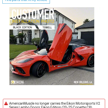
AmericanMuscle no longer carries the Eikon Motorsports V2
Series Lambo Doors; Eikon Edition (20-25 Corvette C8).