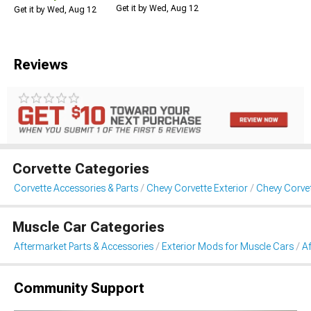
Get it by Wed, Aug 12
Get it by Wed, Aug 12
Reviews
Corvette Categories
Corvette Accessories & Parts
Chevy Corvette Exterior
Chevy Corvet
Muscle Car Categories
Aftermarket Parts & Accessories
Exterior Mods for Muscle Cars
A
Community Support