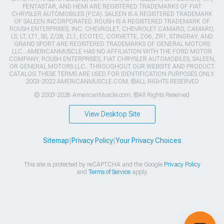
PENTASTAR, AND HEMI ARE REGISTERED TRADEMARKS OF FIAT
CHRYSLER AUTOMOBILES (FCA). SALEEN IS A REGISTERED TRADEMARK
OF SALEEN INCORPORATED. ROUSH IS A REGISTERED TRADEMARK OF
ROUSH ENTERPRISES, INC. CHEVROLET, CHEVROLET CAMARO, CAMARO,
LS, LT, LT1, SS, Z/28, ZL1, ECOTEC, CORVETTE, ZO6, ZR1, STINGRAY, AND
GRAND SPORT ARE REGISTERED TRADEMARKS OF GENERAL MOTORS
LLC.. AMERICANMUSCLE HAS NO AFFILIATION WITH THE FORD MOTOR
COMPANY, ROUSH ENTERPRISES, FIAT CHRYSLER AUTOMOBILES, SALEEN,
OR GENERAL MOTORS LLC.. THROUGHOUT OUR WEBSITE AND PRODUCT
CATALOG THESE TERMS ARE USED FOR IDENTIFICATION PURPOSES ONLY.
2003-2022 AMERICANMUSCLE.COM. ®ALL RIGHTS RESERVED
© 2003-2026 AmericanMuscle.com. ®All Rights Reserved
View Desktop Site
Sitemap
|
Privacy Policy
|
Your Privacy Choices
This site is protected by reCAPTCHA and the Google
Privacy Policy
and
Terms of Service
apply.