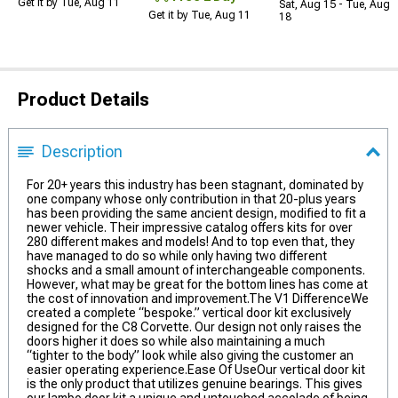
Get it by Tue, Aug 11
Sat, Aug 15 - Tue, Aug
Get it by Tue, Aug 11
18
Product Details
Description
For 20+ years this industry has been stagnant, dominated by
one company whose only contribution in that 20-plus years
has been providing the same ancient design, modified to fit a
newer vehicle. Their impressive catalog offers kits for over
280 different makes and models! And to top even that, they
have managed to do so while only having two different
shocks and a small amount of interchangeable components.
However, what may be great for the bottom lines has come at
the cost of innovation and improvement.The V1 DifferenceWe
created a complete “bespoke.” vertical door kit exclusively
designed for the C8 Corvette. Our design not only raises the
doors higher it does so while also maintaining a much
“tighter to the body” look while also giving the customer an
easier operating experience.Ease Of UseOur vertical door kit
is the only product that utilizes genuine bearings. This gives