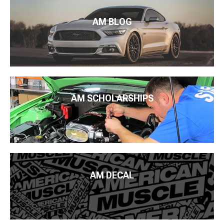
AM BLOG
AM SCHOLARSHIPS
AM DECAL