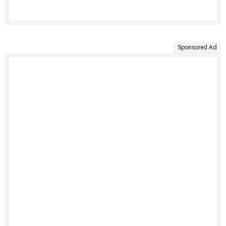
Sponsored Ad