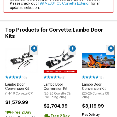
Please check out
1997-2004 C5 Corvette Exterior
for an
updated selection.
Top Products for Corvette;Lambo Door
Kits
(43)
(43)
(43)
Lambo Door
Lambo Door
Lambo Door
Conversion Kit
Conversion Kit
Conversion Kit
(14-19 Corvette C7)
(20-26 Corvette C8,
(23-26 Corvette C8
Excluding Z06)
Z06)
$1,579.99
$2,704.99
$3,119.99
Free 2 Day
Free Delivery
Free 2 Day