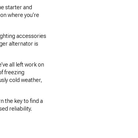
the starter and
tion where you’re
ighting accessories
ger alternator is
ve all left work on
of freezing
usly cold weather,
 the key to find a
d reliability.