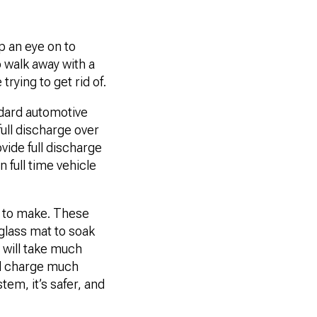
p an eye on to
o walk away with a
trying to get rid of.
ndard automotive
full discharge over
vide full discharge
 full time vehicle
e to make. These
rglass mat to soak
o will take much
ill charge much
tem, it’s safer, and