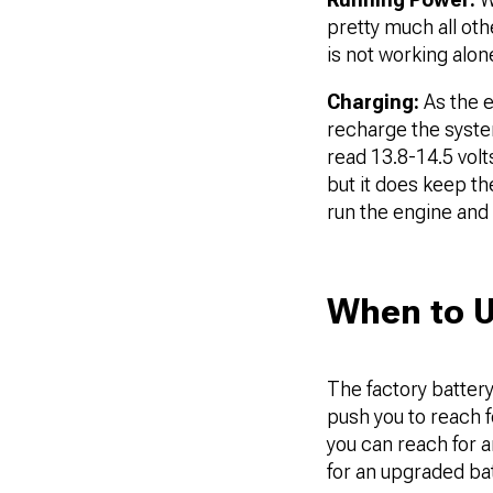
pretty much all ot
is not working alo
Charging:
As the e
recharge the system
read 13.8-14.5 volt
but it does keep th
run the engine and 
When to 
The factory battery
push you to reach f
you can reach for a
for an upgraded ba