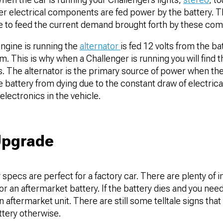
her electrical components are fed power by the battery. T
ne to feed the current demand brought forth by these co
ngine is running the
alternator
is fed 12 volts from the b
. This is why when a Challenger is running you will find th
s. The alternator is the primary source of power when the
e battery from dying due to the constant draw of electri
electronics in the vehicle.
Upgrade
 specs are perfect for a factory car. There are plenty of i
or an aftermarket battery. If the battery dies and you ne
n aftermarket unit. There are still some telltale signs tha
ttery otherwise.