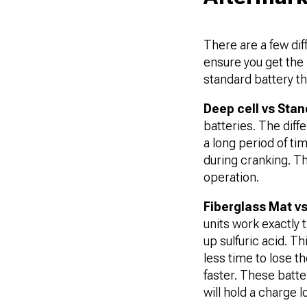
There are a few dif
ensure you get the 
standard battery tha
Deep cell vs Stan
batteries. The diffe
a long period of ti
during cranking. Th
operation.
Fiberglass Mat v
units work exactly 
up sulfuric acid. T
less time to lose t
faster. These batter
will hold a charge 