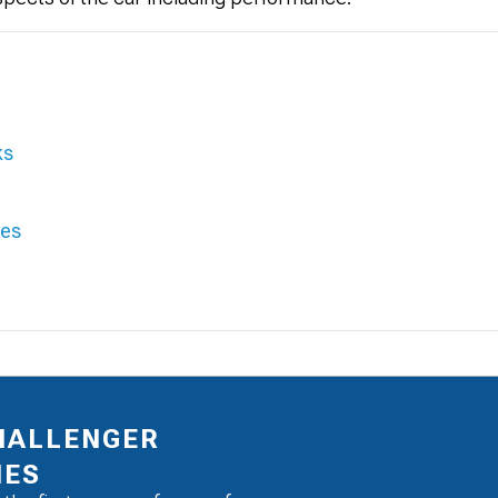
ks
ies
HALLENGER
IES