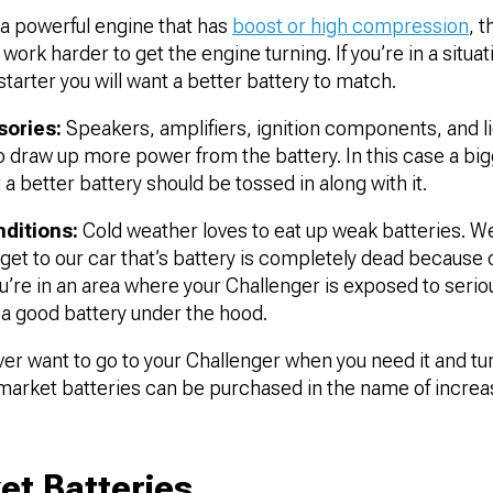
a powerful engine that has
boost or high compression
, 
 work harder to get the engine turning. If you’re in a situa
starter you will want a better battery to match.
sories:
Speakers, amplifiers, ignition components, and l
to draw up more power from the battery. In this case a big
 a better battery should be tossed in along with it.
ditions:
Cold weather loves to eat up weak batteries. We’
o get to our car that’s battery is completely dead because 
u’re in an area where your Challenger is exposed to serio
t a good battery under the hood.
er want to go to your Challenger when you need it and turn
market batteries can be purchased in the name of increase
et Batteries