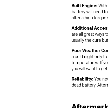
Built Engine:
With 
battery will need to
after a high torque 
Additional Acces
are all great ways 
usually the cure but
Poor Weather Con
a cold night only t
temperatures. If yo
you will want to ge
Reliability:
You nev
dead battery. After
Aftermark