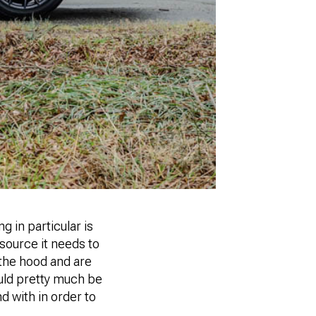
 in particular is
 source it needs to
 the hood and are
ould pretty much be
d with in order to