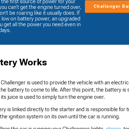
 the first source of power for your
Challenger Ba
 you can't get the engine turned over,
't be roaring like it usually does. If
g low on battery power, an upgraded
u get all the power you need even in
days.
tery Works
 Challenger is used to provide the vehicle with an electri
e battery to come to life. After this point, the battery is 
its juice is used to simply turn the engine over.
y is linked directly to the starter and is responsible for 
he ignition system on its own until the car is running.
en the car is running your Challengers lights,
stereo
, t