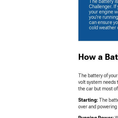
The battery is
Challenger. If
your engine won
you're runnin
can ensure yo
cold weather 
How a Bat
The battery of your
volt system needs th
the car but most of 
Starting:
The batter
over and powering t
Running Power:
Wh