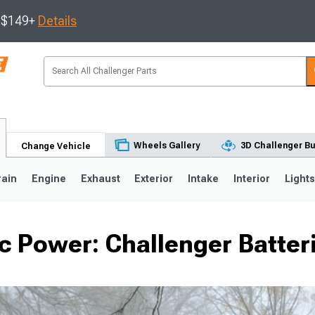
s $149+
Details
Wheels Gallery
3D Challenger Bu
Change Vehicle
rain
Engine
Exhaust
Exterior
Intake
Interior
Light
ic Power: Challenger Batter