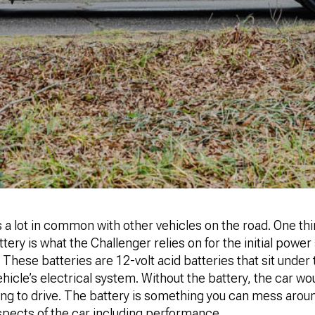
a lot in common with other vehicles on the road. One thing
ttery is what the Challenger relies on for the initial power
 These batteries are 12-volt acid batteries that sit under
hicle’s electrical system. Without the battery, the car w
ng to drive. The battery is something you can mess aroun
spects of the car including performance.