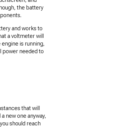
hough, the battery
mponents.
attery and works to
at a voltmeter will
 engine is running,
cal power needed to
nstances that will
ed a new one anyway,
t you should reach