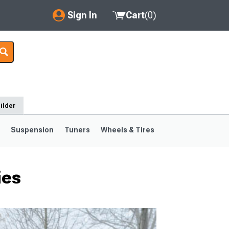
Sign In
Cart
(
0
)
My Account
Where's my order?
Order Help/Return
ilder
Saved Products
s
Suspension
Tuners
Wheels & Tires
Got questions? (FAQs)
Customer Service
ies