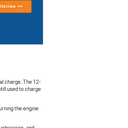
tteries >>
cal charge. The 12-
still used to charge
turning the engine
ouchscreen, and