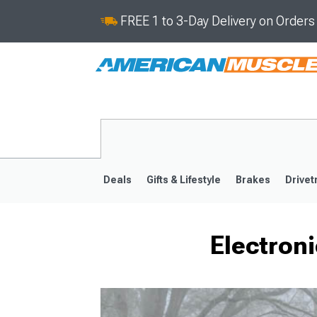
FREE 1 to 3-Day Delivery on Order
Deals
Gifts & Lifestyle
Brakes
Drivet
Electron
2008-2023