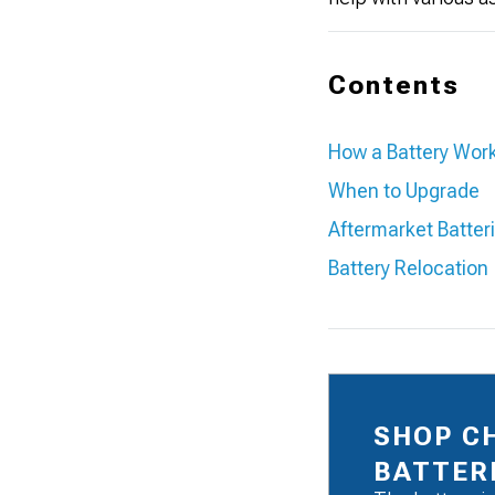
Contents
How a Battery Wor
When to Upgrade
Aftermarket Batter
Battery Relocation
SHOP C
BATTER