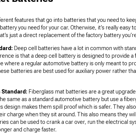
ferent features that go into batteries that you need to kee
battery you need for your car. Otherwise, it’s really easy t
t’s just a direct replacement of the factory battery you’re 
dard:
Deep cell batteries have a lot in common with sta
rence is that a deep cell battery is designed to provide a 
me where a regular automotive battery is only meant to pro
ese batteries are best used for auxiliary power rather than
s Standard:
Fiberglass mat batteries are a great upgrad
the same as a standard automotive battery but use a fibe
his design makes them spill proof which is safer. They als
heir charge when they sit around. This also means they w
ies can be used to crank a car over, run the electrical sys
longer and charge faster.