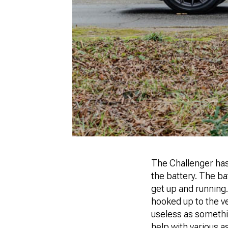
The Challenger has 
the battery. The ba
get up and running.
hooked up to the ve
useless as somethi
help with various a