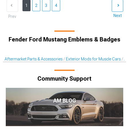
1
2
3
4
Next
Prev
Fender Ford Mustang Emblems & Badges
Aftermarket Parts & Accessories
Exterior Mods for Muscle Cars
Af
Community Support
AM BLOG