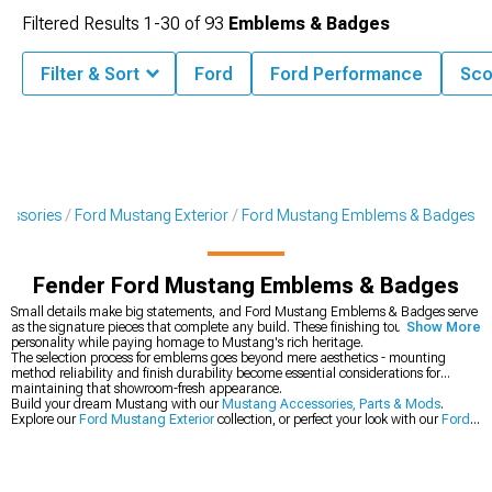
Filtered Results
1-
30
of
93
Emblems & Badges
Filter & Sort
Ford
Ford Performance
Sco
cessories
Ford Mustang Exterior
Ford Mustang Emblems & Badges
Fender Ford Mustang Emblems & Badges
Small details make big statements, and Ford Mustang Emblems & Badges serve
as the signature pieces that complete any build. These finishing touches add
Show More
personality while paying homage to Mustang's rich heritage.
The selection process for emblems goes beyond mere aesthetics - mounting
method reliability and finish durability become essential considerations for
maintaining that showroom-fresh appearance.
Build your dream Mustang with our
Mustang Accessories, Parts & Mods
.
Explore our
Ford Mustang Exterior
collection, or perfect your look with our
Ford
Mustang Exterior Trim
.