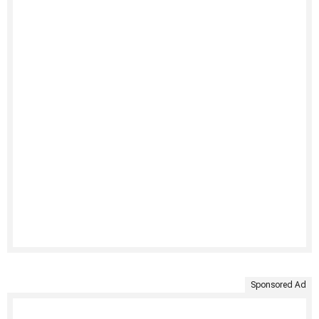
Sponsored Ad