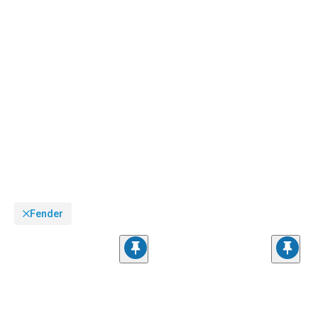
Fender