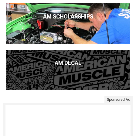
AM SCHOLARSHIPS
AM DECAL
Sponsored Ad