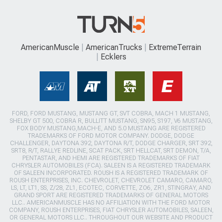
AmericanMuscle
AmericanTrucks
ExtremeTerrain
Ecklers
FORD, FORD MUSTANG, MUSTANG GT, SVT COBRA, MACH 1 MUSTANG,
SHELBY GT 500, COBRA R, BULLITT MUSTANG, SN95, S197, V6 MUSTANG,
FOX BODY MUSTANG,MACH-E, AND 5.0 MUSTANG ARE REGISTERED
TRADEMARKS OF FORD MOTOR COMPANY. DODGE, DODGE
CHALLENGER, DAYTONA 392, DAYTONA R/T, DODGE CHARGER, SRT 392,
SRT8, R/T, RALLYE REDLINE, SCAT PACK, SRT HELLCAT, SRT DEMON, T/A,
PENTASTAR, AND HEMI ARE REGISTERED TRADEMARKS OF FIAT
CHRYSLER AUTOMOBILES (FCA). SALEEN IS A REGISTERED TRADEMARK
OF SALEEN INCORPORATED. ROUSH IS A REGISTERED TRADEMARK OF
ROUSH ENTERPRISES, INC. CHEVROLET, CHEVROLET CAMARO, CAMARO,
LS, LT, LT1, SS, Z/28, ZL1, ECOTEC, CORVETTE, ZO6, ZR1, STINGRAY, AND
GRAND SPORT ARE REGISTERED TRADEMARKS OF GENERAL MOTORS
LLC.. AMERICANMUSCLE HAS NO AFFILIATION WITH THE FORD MOTOR
COMPANY, ROUSH ENTERPRISES, FIAT CHRYSLER AUTOMOBILES, SALEEN,
OR GENERAL MOTORS LLC.. THROUGHOUT OUR WEBSITE AND PRODUCT