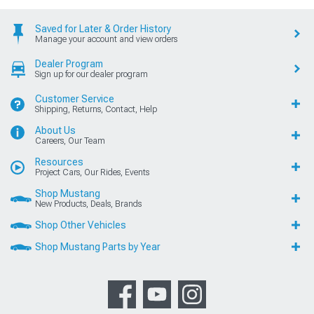
Saved for Later & Order History
Manage your account and view orders
Dealer Program
Sign up for our dealer program
Customer Service
Shipping, Returns, Contact, Help
About Us
Careers, Our Team
Resources
Project Cars, Our Rides, Events
Shop Mustang
New Products, Deals, Brands
Shop Other Vehicles
Shop Mustang Parts by Year