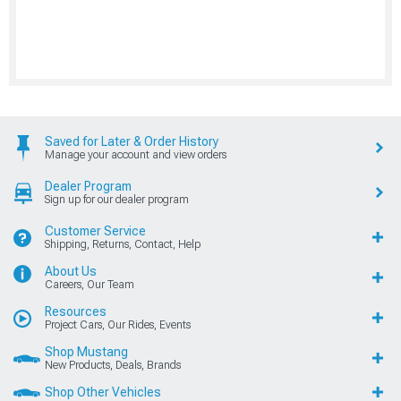
Saved for Later & Order History
Manage your account and view orders
Dealer Program
Sign up for our dealer program
Customer Service
Shipping, Returns, Contact, Help
About Us
Careers, Our Team
Resources
Project Cars, Our Rides, Events
Shop Mustang
New Products, Deals, Brands
Shop Other Vehicles