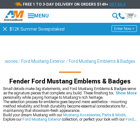
FREE 1 TO 3-DAY DELIVERY ON ORDERS $149+
DETAILS
MENU
0
Enter Now >
$12K Summer Sweepstakes!
cessories
Ford Mustang Exterior
Ford Mustang Emblems & Badges
Fender Ford Mustang Emblems & Badges
Small details make big statements, and Ford Mustang Emblems & Badges serve
as the signature pieces that complete any build. These finishing touches add
Show More
personality while paying homage to Mustang's rich heritage.
The selection process for emblems goes beyond mere aesthetics - mounting
method reliability and finish durability become essential considerations for
maintaining that showroom-fresh appearance.
Build your dream Mustang with our
Mustang Accessories, Parts & Mods
.
Explore our
Ford Mustang Exterior
collection, or perfect your look with our
Ford
Mustang Exterior Trim
.