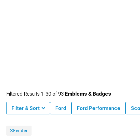
Filtered Results
1-
30
of
93
Emblems & Badges
Filter & Sort
Ford
Ford Performance
Sco
Fender