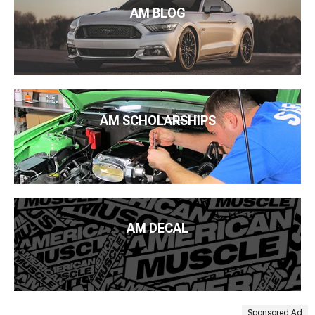
AM BLOG
AM SCHOLARSHIPS
AM DECAL
Sponsored Ad