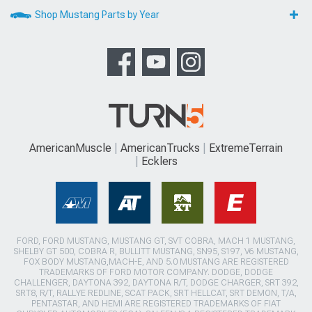
Shop Mustang Parts by Year
AmericanMuscle
AmericanTrucks
ExtremeTerrain
Ecklers
FORD, FORD MUSTANG, MUSTANG GT, SVT COBRA, MACH 1 MUSTANG,
SHELBY GT 500, COBRA R, BULLITT MUSTANG, SN95, S197, V6 MUSTANG,
FOX BODY MUSTANG,MACH-E, AND 5.0 MUSTANG ARE REGISTERED
TRADEMARKS OF FORD MOTOR COMPANY. DODGE, DODGE
CHALLENGER, DAYTONA 392, DAYTONA R/T, DODGE CHARGER, SRT 392,
SRT8, R/T, RALLYE REDLINE, SCAT PACK, SRT HELLCAT, SRT DEMON, T/A,
PENTASTAR, AND HEMI ARE REGISTERED TRADEMARKS OF FIAT