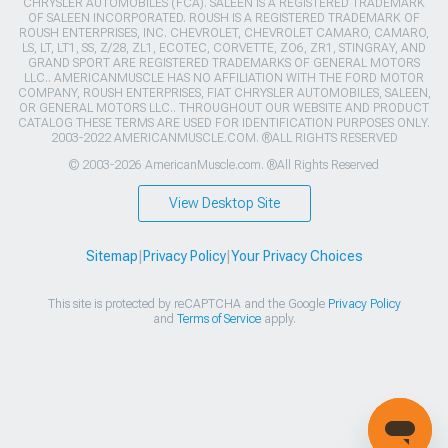
CHRYSLER AUTOMOBILES (FCA). SALEEN IS A REGISTERED TRADEMARK
OF SALEEN INCORPORATED. ROUSH IS A REGISTERED TRADEMARK OF
ROUSH ENTERPRISES, INC. CHEVROLET, CHEVROLET CAMARO, CAMARO,
LS, LT, LT1, SS, Z/28, ZL1, ECOTEC, CORVETTE, ZO6, ZR1, STINGRAY, AND
GRAND SPORT ARE REGISTERED TRADEMARKS OF GENERAL MOTORS
LLC.. AMERICANMUSCLE HAS NO AFFILIATION WITH THE FORD MOTOR
COMPANY, ROUSH ENTERPRISES, FIAT CHRYSLER AUTOMOBILES, SALEEN,
OR GENERAL MOTORS LLC.. THROUGHOUT OUR WEBSITE AND PRODUCT
CATALOG THESE TERMS ARE USED FOR IDENTIFICATION PURPOSES ONLY.
2003-2022 AMERICANMUSCLE.COM. ®ALL RIGHTS RESERVED
© 2003-2026 AmericanMuscle.com. ®All Rights Reserved
View Desktop Site
Sitemap
|
Privacy Policy
|
Your Privacy Choices
This site is protected by reCAPTCHA and the Google
Privacy Policy
and
Terms of Service
apply.