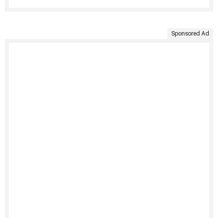
Sponsored Ad