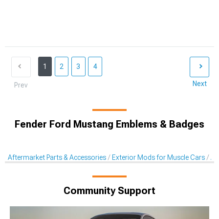
1
2
3
4
Next
Prev
Fender Ford Mustang Emblems & Badges
Aftermarket Parts & Accessories
Exterior Mods for Muscle Cars
Af
Community Support