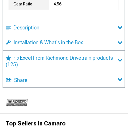
Gear Ratio
4.56
Description
Installation & What's in the Box
Excel From Richmond Drivetrain products
4.3
(125)
Share
Top Sellers in Camaro