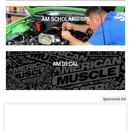
AM SCHOLARSHIPS
AM DECAL
Sponsored Ad