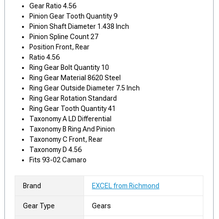
Gear Ratio 4.56
Pinion Gear Tooth Quantity 9
Pinion Shaft Diameter 1.438 Inch
Pinion Spline Count 27
Position Front, Rear
Ratio 4.56
Ring Gear Bolt Quantity 10
Ring Gear Material 8620 Steel
Ring Gear Outside Diameter 7.5 Inch
Ring Gear Rotation Standard
Ring Gear Tooth Quantity 41
Taxonomy A LD Differential
Taxonomy B Ring And Pinion
Taxonomy C Front, Rear
Taxonomy D 4.56
Fits 93-02 Camaro
Brand
EXCEL from Richmond
Gear Type
Gears