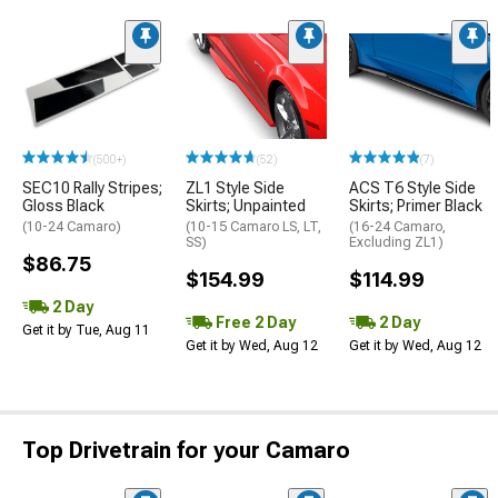
(500+)
(52)
(7)
SEC10 Rally Stripes;
ZL1 Style Side
ACS T6 Style Side
Gloss Black
Skirts; Unpainted
Skirts; Primer Black
(10-24 Camaro)
(10-15 Camaro LS, LT,
(16-24 Camaro,
SS)
Excluding ZL1)
$86.75
$154.99
$114.99
2 Day
Free 2 Day
2 Day
Get it by Tue, Aug 11
Get it by Wed, Aug 12
Get it by Wed, Aug 12
Top Drivetrain for your Camaro