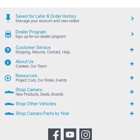
Saved for Later & Order History
Manage your account and view orders
Dealer Program
Sign up for our dealer program
Customer Service
Shipping, Returns, Contact, Help
About Us
Careers, Our Team
Resources
Project Cars, Our Rides, Events
Shop Camaro
New Products, Deals, Brands
Shop Other Vehicles
Shop Camaro Parts by Year