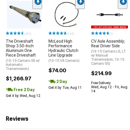
(433)
(244)
(3)
The Driveshaft
McLeod High
CV Axle Assembly;
Shop 3.50-Inch
Performance
Rear Driver Side
Aluminum One
Hydraulic Clutch
(10-15 Camaro LS, LT
Piece Driveshaft
Line Upgrade
w/ Manual
Transmission; 10-15
(10-15 Camaro SS w/
(10-15 V8 Camaro)
Camaro SS)
Automatic
Transmission)
$74.00
$214.99
$1,266.97
2 Day
Free Delivery
Wed, Aug 12 - Fri, Aug
Get it by Tue, Aug 11
Free 2 Day
14
Get it by Wed, Aug 12
Reviews