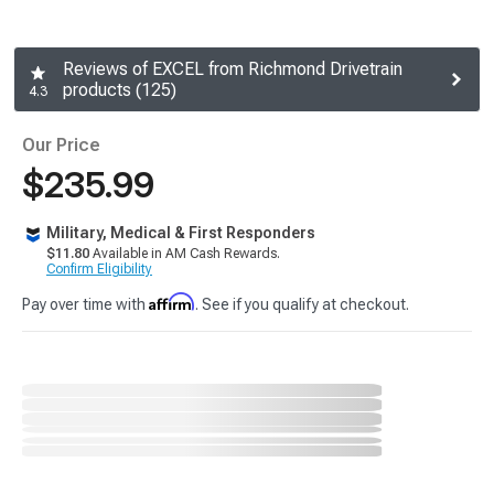
Reviews of EXCEL from Richmond Drivetrain
products (125)
4.3
Our Price
$235.99
Military, Medical & First Responders
$11.80
Available in AM Cash Rewards.
Confirm Eligibility
Affirm
Pay over time with
. See if you qualify at checkout.