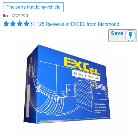
Find parts that fit my vehicle
Item
CC21790
125 Reviews
of EXCEL from Richmond
Save