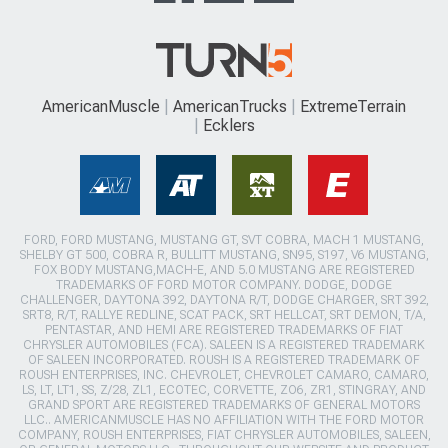
AmericanMuscle
AmericanTrucks
ExtremeTerrain
Ecklers
FORD, FORD MUSTANG, MUSTANG GT, SVT COBRA, MACH 1 MUSTANG,
SHELBY GT 500, COBRA R, BULLITT MUSTANG, SN95, S197, V6 MUSTANG,
FOX BODY MUSTANG,MACH-E, AND 5.0 MUSTANG ARE REGISTERED
TRADEMARKS OF FORD MOTOR COMPANY. DODGE, DODGE
CHALLENGER, DAYTONA 392, DAYTONA R/T, DODGE CHARGER, SRT 392,
SRT8, R/T, RALLYE REDLINE, SCAT PACK, SRT HELLCAT, SRT DEMON, T/A,
PENTASTAR, AND HEMI ARE REGISTERED TRADEMARKS OF FIAT
CHRYSLER AUTOMOBILES (FCA). SALEEN IS A REGISTERED TRADEMARK
OF SALEEN INCORPORATED. ROUSH IS A REGISTERED TRADEMARK OF
ROUSH ENTERPRISES, INC. CHEVROLET, CHEVROLET CAMARO, CAMARO,
LS, LT, LT1, SS, Z/28, ZL1, ECOTEC, CORVETTE, ZO6, ZR1, STINGRAY, AND
GRAND SPORT ARE REGISTERED TRADEMARKS OF GENERAL MOTORS
LLC.. AMERICANMUSCLE HAS NO AFFILIATION WITH THE FORD MOTOR
COMPANY, ROUSH ENTERPRISES, FIAT CHRYSLER AUTOMOBILES, SALEEN,