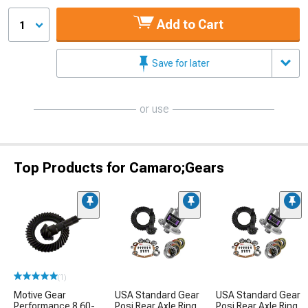
Add to Cart
1
Save for later
or use
Top Products for Camaro;Gears
(1)
Motive Gear
USA Standard Gear
USA Standard Gear
Performance 8.60-
Posi Rear Axle Ring
Posi Rear Axle Ring