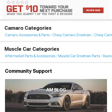
Camaro Categories
Camaro Accessories & Parts
Chevy Camaro Drivetrain
Chevy Cam
Muscle Car Categories
Aftermarket Parts & Accessories
Muscle Car Drivetrain Parts
Racin
Community Support
AM BLOG