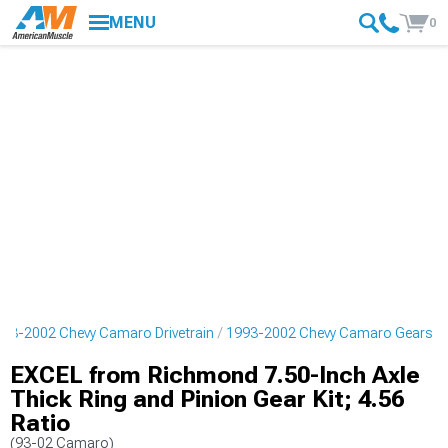
MENU
0
93-2002 Chevy Camaro Drivetrain
1993-2002 Chevy Camaro Gears
EXCEL from Richmond 7.50-Inch Axle
Thick Ring and Pinion Gear Kit; 4.56
Ratio
(93-02 Camaro)