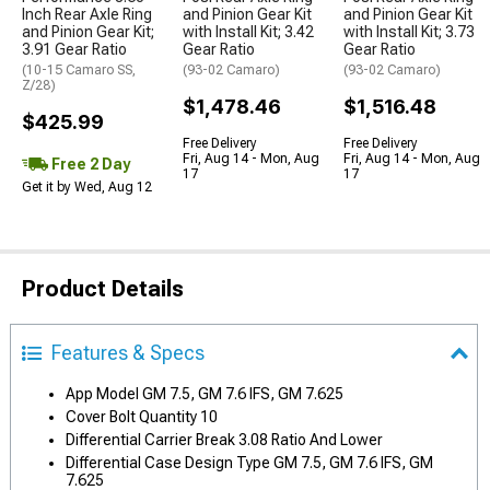
Inch Rear Axle Ring
and Pinion Gear Kit
and Pinion Gear Kit
and Pinion Gear Kit;
with Install Kit; 3.42
with Install Kit; 3.73
3.91 Gear Ratio
Gear Ratio
Gear Ratio
(10-15 Camaro SS,
(93-02 Camaro)
(93-02 Camaro)
Z/28)
$1,478.46
$1,516.48
$425.99
Free Delivery
Free Delivery
Fri, Aug 14 - Mon, Aug
Fri, Aug 14 - Mon, Aug
Free 2 Day
17
17
Get it by Wed, Aug 12
Product Details
Features & Specs
App Model GM 7.5, GM 7.6 IFS, GM 7.625
Cover Bolt Quantity 10
Differential Carrier Break 3.08 Ratio And Lower
Differential Case Design Type GM 7.5, GM 7.6 IFS, GM
7.625