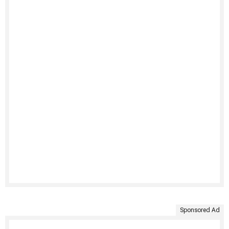
Sponsored Ad