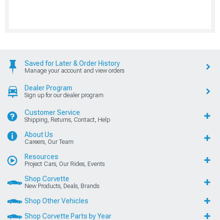
Saved for Later & Order History
Manage your account and view orders
Dealer Program
Sign up for our dealer program
Customer Service
Shipping, Returns, Contact, Help
About Us
Careers, Our Team
Resources
Project Cars, Our Rides, Events
Shop Corvette
New Products, Deals, Brands
Shop Other Vehicles
Shop Corvette Parts by Year