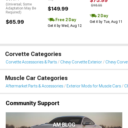
$75.99
(Universal; Some
$98.55
$149.99
Adaptation May Be
Required)
2 Day
Free 2 Day
$65.99
Get it by Tue, Aug 11
Get it by Wed, Aug 12
Corvette Categories
Corvette Accessories & Parts
Chevy Corvette Exterior
Chevy Corvet
Muscle Car Categories
Aftermarket Parts & Accessories
Exterior Mods for Muscle Cars
Ch
Community Support
AM BLOG