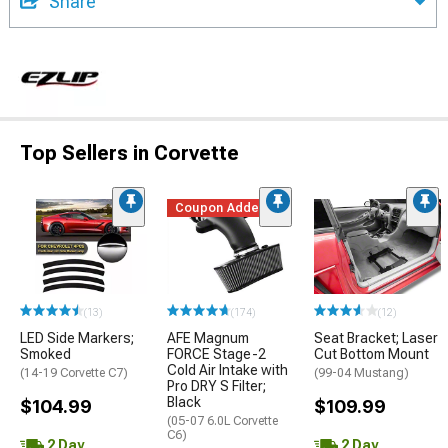
Share
Top Sellers in Corvette
Coupon Added
(13)
(174)
(12)
LED Side Markers;
AFE Magnum
Seat Bracket; Laser
Smoked
FORCE Stage-2
Cut Bottom Mount
Cold Air Intake with
(14-19 Corvette C7)
(99-04 Mustang)
Pro DRY S Filter;
Black
$104.99
$109.99
(05-07 6.0L Corvette
C6)
2 Day
2 Day