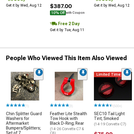
$387.00
Get it by Wed, Aug 12
Get it by Wed, Aug 12
10% Off
with Coupon
Free 2 Day
Get it by Tue, Aug 11
People Who Viewed This Item Also Viewed
Limited Time
(1)
(3)
(500+)
Chin Splitter Guard
Feather Lite Stealth
SEC10 Tail Light
Washers for
Tow Hook with
Tint; Smoked
Aftermarket
Black D-Ring; Rear
(14-19 Corvette C7)
Bumpers/Splitters;
(14-26 Corvette C7 &
Set of 7
C8)