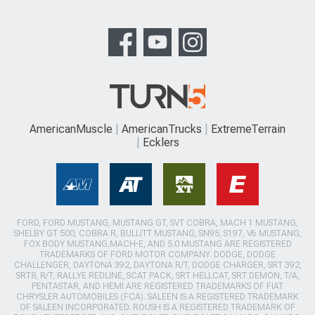
AmericanMuscle
AmericanTrucks
ExtremeTerrain
Ecklers
FORD, FORD MUSTANG, MUSTANG GT, SVT COBRA, MACH 1 MUSTANG,
SHELBY GT 500, COBRA R, BULLITT MUSTANG, SN95, S197, V6 MUSTANG,
FOX BODY MUSTANG,MACH-E, AND 5.0 MUSTANG ARE REGISTERED
TRADEMARKS OF FORD MOTOR COMPANY. DODGE, DODGE
CHALLENGER, DAYTONA 392, DAYTONA R/T, DODGE CHARGER, SRT 392,
SRT8, R/T, RALLYE REDLINE, SCAT PACK, SRT HELLCAT, SRT DEMON, T/A,
PENTASTAR, AND HEMI ARE REGISTERED TRADEMARKS OF FIAT
CHRYSLER AUTOMOBILES (FCA). SALEEN IS A REGISTERED TRADEMARK
OF SALEEN INCORPORATED. ROUSH IS A REGISTERED TRADEMARK OF