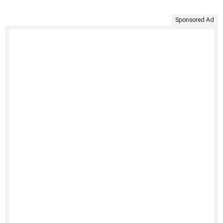
Sponsored Ad