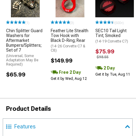
(1)
(3)
(500+)
Chin Splitter Guard
Feather Lite Stealth
SEC10 Tail Light
Washers for
Tow Hook with
Tint; Smoked
Aftermarket
Black D-Ring; Rear
(14-19 Corvette C7)
Bumpers/Splitters;
(14-26 Corvette C7 &
Set of 7
C8)
$75.99
(Universal; Some
$98.55
$149.99
Adaptation May Be
Required)
2 Day
Free 2 Day
$65.99
Get it by Tue, Aug 11
Get it by Wed, Aug 12
Product Details
Features