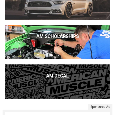
AM SCHOLARSHIPS
AM DECAL
Sponsored Ad