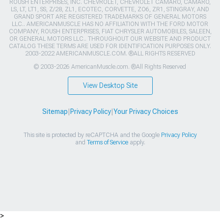
ROUSH ENTERPRISES, INC. CHEVROLET, CHEVROLET CAMARO, CAMARO,
LS, LT, LT1, SS, Z/28, ZL1, ECOTEC, CORVETTE, ZO6, ZR1, STINGRAY, AND
GRAND SPORT ARE REGISTERED TRADEMARKS OF GENERAL MOTORS
LLC.. AMERICANMUSCLE HAS NO AFFILIATION WITH THE FORD MOTOR
COMPANY, ROUSH ENTERPRISES, FIAT CHRYSLER AUTOMOBILES, SALEEN,
OR GENERAL MOTORS LLC.. THROUGHOUT OUR WEBSITE AND PRODUCT
CATALOG THESE TERMS ARE USED FOR IDENTIFICATION PURPOSES ONLY.
2003-2022 AMERICANMUSCLE.COM. ®ALL RIGHTS RESERVED
© 2003-2026 AmericanMuscle.com. ®All Rights Reserved
View Desktop Site
Sitemap
|
Privacy Policy
|
Your Privacy Choices
This site is protected by reCAPTCHA and the Google
Privacy Policy
and
Terms of Service
apply.
>