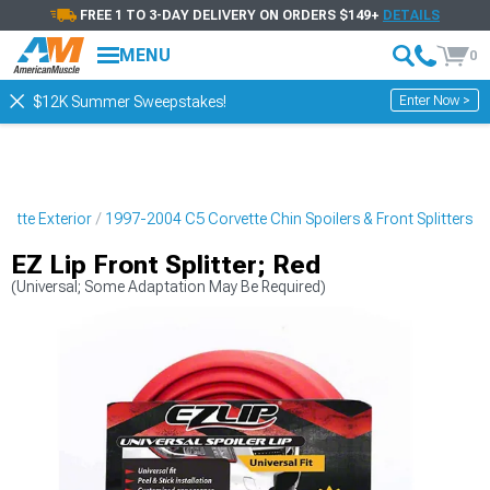
FREE 1 TO 3-DAY DELIVERY ON ORDERS $149+
DETAILS
MENU
0
Enter Now >
$12K Summer Sweepstakes!
ette Exterior
1997-2004 C5 Corvette Chin Spoilers & Front Splitters
EZ Lip Front Splitter; Red
(Universal; Some Adaptation May Be Required)