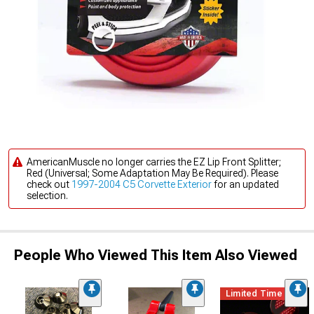
AmericanMuscle no longer carries the EZ Lip Front Splitter;
Red (Universal; Some Adaptation May Be Required). Please
check out
1997-2004 C5 Corvette Exterior
for an updated
selection.
People Who Viewed This Item Also Viewed
Limited Time