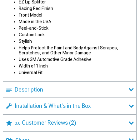
EZ Lip Splitter
Racing Red Finish
Front Model
Made in the USA
Peel-and-Stick
Custom Look
Stylish
Helps Protect the Paint and Body Against Scrapes,
Scratches, and Other Minor Damage
Uses 3M Automotive Grade Adhesive
Width of 1 Inch
Universal Fit
Description
Installation & What's in the Box
Customer Reviews
(2)
3.0