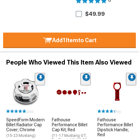
6
$49.99
Add
1
Item
to Cart
People Who Viewed This Item Also Viewed
(204)
(6)
SpeedForm Modern
Fathouse
Fathouse
Billet Radiator Cap
Performance Billet
Performance Billet
Cover; Chrome
Cap Kit; Red
Dipstick Handle;
Red
(15-23 Mustang)
(11-17 Mustang GT,