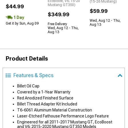
EcoBoost, V6; 15-20
(15-26 Mustang)
Mustang GT350)
$44.99
$59.99
$349.99
1 Day
Wed, Aug 12 - Thu,
Get it by Sun, Aug 09
Free Delivery
Aug 13
Wed, Aug 12 - Thu,
Aug 13
Product Details
Features & Specs
Billet Oil Cap
Covered by a 1-Year Warranty
Red Anodized Finished Surface
Billet Thread Adapter Kit Included
T6-6061 Aluminum Material Construction
Laser-Etched Fathouse Performance Logo Feature
Engineered for all 2011-2017 Mustang GT, EcoBoost
and V6; 2015-2020 Mustang GT350 Models