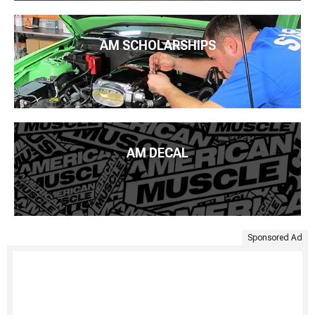
AM SCHOLARSHIPS
AM DECAL
Sponsored Ad