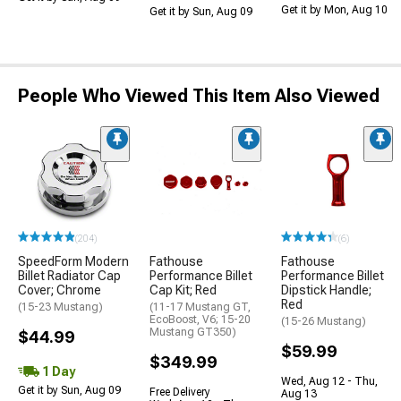
Get it by Mon, Aug 10
Get it by Sun, Aug 09
People Who Viewed This Item Also Viewed
(204)
(6)
SpeedForm Modern
Fathouse
Fathouse
Billet Radiator Cap
Performance Billet
Performance Billet
Cover; Chrome
Cap Kit; Red
Dipstick Handle;
Red
(15-23 Mustang)
(11-17 Mustang GT,
EcoBoost, V6; 15-20
(15-26 Mustang)
Mustang GT350)
$44.99
$59.99
$349.99
1 Day
Wed, Aug 12 - Thu,
Get it by Sun, Aug 09
Free Delivery
Aug 13