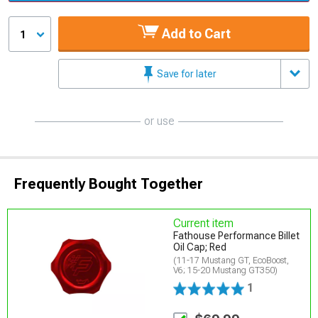
Add to Cart
1
Save for later
or use
Frequently Bought Together
Current item
Fathouse Performance Billet
Oil Cap; Red
(11-17 Mustang GT, EcoBoost,
V6; 15-20 Mustang GT350)
1