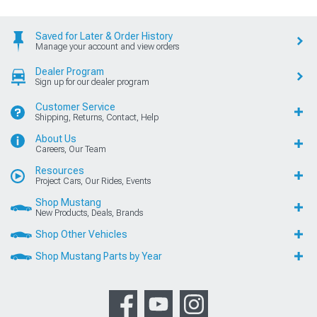
Saved for Later & Order History
Manage your account and view orders
Dealer Program
Sign up for our dealer program
Customer Service
Shipping, Returns, Contact, Help
About Us
Careers, Our Team
Resources
Project Cars, Our Rides, Events
Shop Mustang
New Products, Deals, Brands
Shop Other Vehicles
Shop Mustang Parts by Year