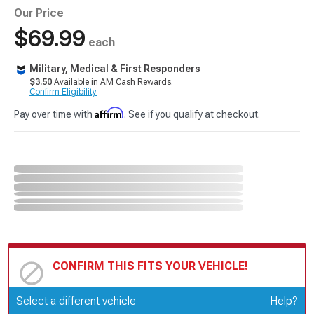
Our Price
$69.99
each
Military, Medical & First Responders
$3.50
Available in AM Cash Rewards.
Confirm Eligibility
Affirm
Pay over time with
. See if you qualify at checkout.
CONFIRM THIS FITS YOUR VEHICLE!
Update or Change Vehicle
Select a different vehicle
Help?