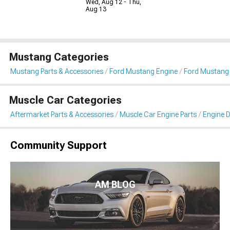
Wed, Aug 12 - Thu,
Aug 13
Mustang Categories
Mustang Parts & Accessories
Ford Mustang Engine
Ford Mustang 
Muscle Car Categories
Aftermarket Parts & Accessories
Muscle Car Engine Parts
Engine D
Community Support
AM BLOG