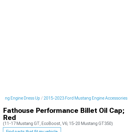
tang Engine Dress Up
2015-2023 Ford Mustang Engine Accessories
Fathouse Performance Billet Oil Cap;
Red
(11-17 Mustang GT, EcoBoost, V6; 15-20 Mustang GT350)
Find parts that fit my vehicle