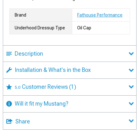
Brand
Fathouse Performance
Underhood Dressup Type
Oil Cap
Description
Installation & What's in the Box
Customer Reviews
(1)
5.0
Will it fit my Mustang?
Share