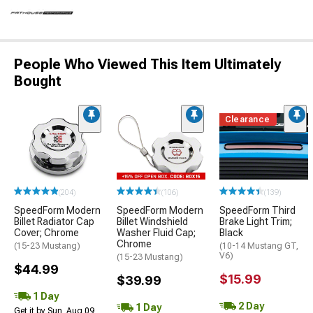
People Who Viewed This Item Ultimately
Bought
Clearance
(204)
(106)
(139)
SpeedForm Modern
SpeedForm Modern
SpeedForm Third
Billet Radiator Cap
Billet Windshield
Brake Light Trim;
Cover; Chrome
Washer Fluid Cap;
Black
Chrome
(15-23 Mustang)
(10-14 Mustang GT,
V6)
(15-23 Mustang)
$44.99
$15.99
$39.99
1 Day
2 Day
1 Day
Get it by Sun, Aug 09