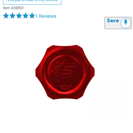
Item
438393
1 Reviews
Save