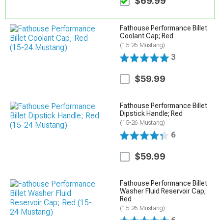
$69.99
Fathouse Performance Billet
Coolant Cap; Red
(15-26 Mustang)
3
$59.99
Fathouse Performance Billet
Dipstick Handle; Red
(15-26 Mustang)
6
$59.99
Fathouse Performance Billet
Washer Fluid Reservoir Cap;
Red
(15-26 Mustang)