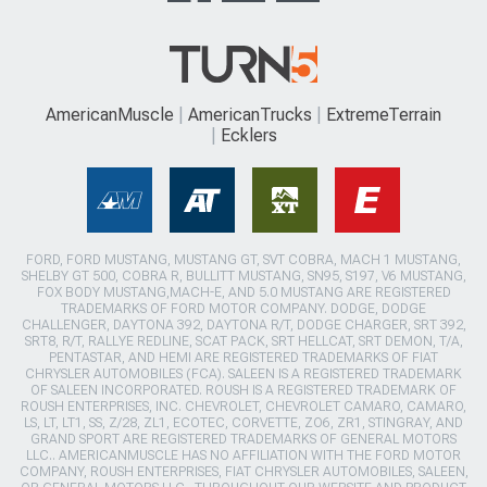
AmericanMuscle
AmericanTrucks
ExtremeTerrain
Ecklers
FORD, FORD MUSTANG, MUSTANG GT, SVT COBRA, MACH 1 MUSTANG,
SHELBY GT 500, COBRA R, BULLITT MUSTANG, SN95, S197, V6 MUSTANG,
FOX BODY MUSTANG,MACH-E, AND 5.0 MUSTANG ARE REGISTERED
TRADEMARKS OF FORD MOTOR COMPANY. DODGE, DODGE
CHALLENGER, DAYTONA 392, DAYTONA R/T, DODGE CHARGER, SRT 392,
SRT8, R/T, RALLYE REDLINE, SCAT PACK, SRT HELLCAT, SRT DEMON, T/A,
PENTASTAR, AND HEMI ARE REGISTERED TRADEMARKS OF FIAT
CHRYSLER AUTOMOBILES (FCA). SALEEN IS A REGISTERED TRADEMARK
OF SALEEN INCORPORATED. ROUSH IS A REGISTERED TRADEMARK OF
ROUSH ENTERPRISES, INC. CHEVROLET, CHEVROLET CAMARO, CAMARO,
LS, LT, LT1, SS, Z/28, ZL1, ECOTEC, CORVETTE, ZO6, ZR1, STINGRAY, AND
GRAND SPORT ARE REGISTERED TRADEMARKS OF GENERAL MOTORS
LLC.. AMERICANMUSCLE HAS NO AFFILIATION WITH THE FORD MOTOR
COMPANY, ROUSH ENTERPRISES, FIAT CHRYSLER AUTOMOBILES, SALEEN,