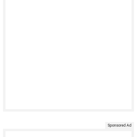
Sponsored Ad