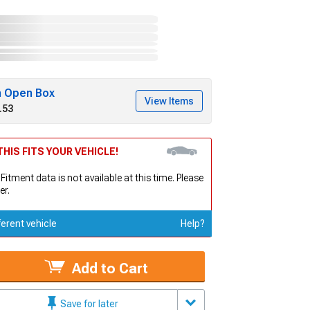
h Open Box
View Items
.53
HIS FITS YOUR VEHICLE!
 Fitment data is not available at this time. Please
er.
ferent vehicle
Help?
Add to Cart
Save for later