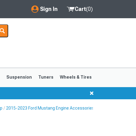
Sign In
Cart
(
0
)
My Account
Where's my order?
Order Help/Return
Saved Products
s
Suspension
Tuners
Wheels & Tires
Got questions? (FAQs)
Customer Service
Up
2015-2023 Ford Mustang Engine Accessories
1999-2004
1994-1998