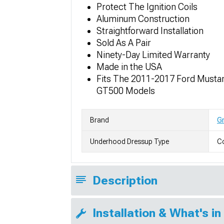
Protect The Ignition Coils
Aluminum Construction
Straightforward Installation
Sold As A Pair
Ninety-Day Limited Warranty
Made in the USA
Fits The 2011-2017 Ford Must
GT500 Models
Brand
Gr
Underhood Dressup Type
Co
Description
Installation & What's in