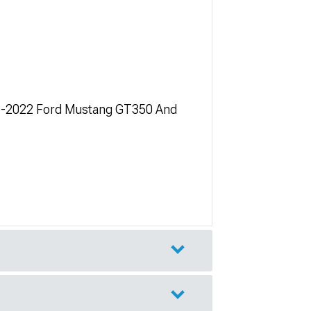
5-2022 Ford Mustang GT350 And