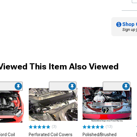
Shop 
Sign up 
iewed This Item Also Viewed
(3)
(13)
ord Coil
Perforated Coil Covers
Polished/Brushed