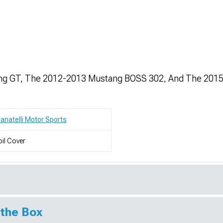
ang GT, The 2012-2013 Mustang BOSS 302, And The 201
anatelli Motor Sports
il Cover
 the Box