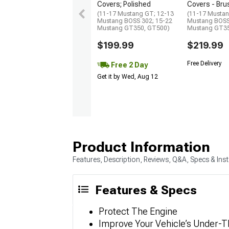
Covers; Polished
Covers - Br
(11-17 Mustang GT; 12-13
(11-17 Mustan
Mustang BOSS 302; 15-22
Mustang BOSS
Mustang GT350, GT500)
Mustang GT35
$199.99
$219.99
Free Delivery
Free 2 Day
Get it by Wed, Aug 12
Product Information
Features, Description, Reviews, Q&A, Specs & Inst
Features & Specs
Protect The Engine
Improve Your Vehicle’s Under