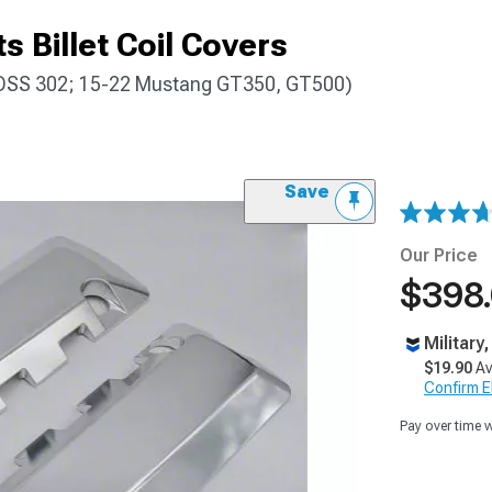
s Billet Coil Covers
OSS 302; 15-22 Mustang GT350, GT500)
Save
Our Price
$398
Military
$19.90
Av
Confirm Eli
Pay over time 