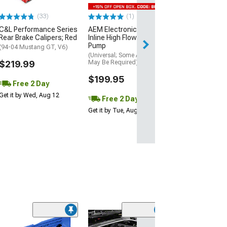
$169.99
(33)
(1)
Free 2 Da
C&L Performance Series
AEM Electronics 400LPH
Get it by Wed, Au
Rear Brake Calipers; Red
Inline High Flow Fuel
Pump
(94-04 Mustang GT, V6)
(Universal; Some Adaptation
$219.99
May Be Required)
$199.95
Free 2 Day
Get it by Wed, Aug 12
Free 2 Day
Get it by Tue, Aug 11
(28)