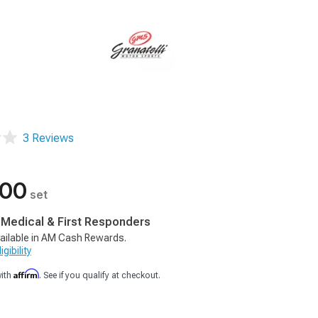
3 Reviews
.00
set
, Medical & First Responders
ailable in AM Cash Rewards.
gibility
Affirm
with
. See if you qualify at checkout.