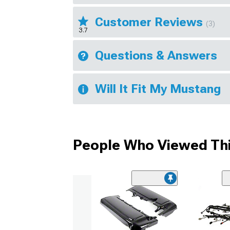
Customer Reviews
(3)
3.7
Questions & Answers
Will It Fit My Mustang
People Who Viewed Thi