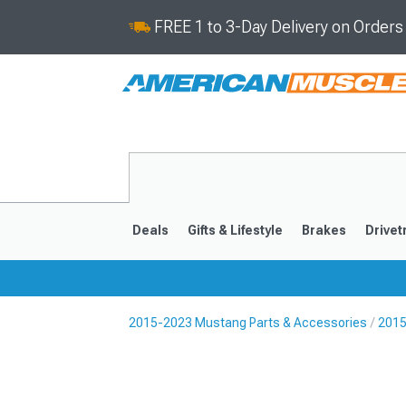
FREE 1 to 3-Day Delivery on Order
Deals
Gifts & Lifestyle
Brakes
Drivet
2015-2023 Mustang Parts & Accessories
2015
2024-2026
2015-202