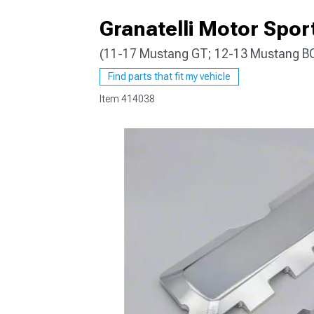
Granatelli Motor Sport
(11-17 Mustang GT; 12-13 Mustang B
1979-1993
Find parts that fit my vehicle
Item
414038