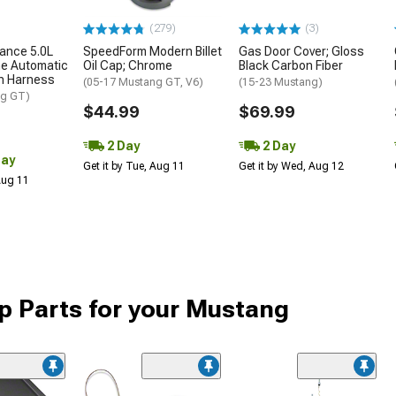
(279)
(3)
ance 5.0L
SpeedForm Modern Billet
Gas Door Cover; Gloss
ne Automatic
Oil Cap; Chrome
Black Carbon Fiber
n Harness
(05-17 Mustang GT, V6)
(15-23 Mustang)
ng GT)
$44.99
$69.99
2 Day
2 Day
Day
Get it by Tue, Aug 11
Get it by Wed, Aug 12
 Aug 11
 Parts for your Mustang