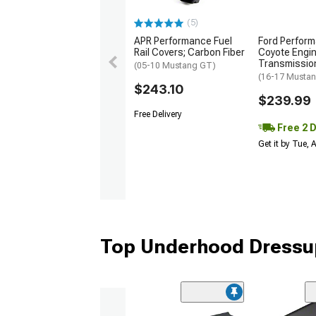
(5)
APR Performance Fuel
Ford Perform
Rail Covers; Carbon Fiber
Coyote Engi
Transmissio
(05-10 Mustang GT)
(16-17 Musta
$243.10
$239.99
Free Delivery
Free 2 
Get it by Tue,
Top Underhood Dressup