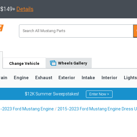
s $149+
Details
Wheels Gallery
Change Vehicle
rain
Engine
Exhaust
Exterior
Intake
Interior
Light
$12K Summer Sweepstakes!
Enter Now >
-2023 Ford Mustang Engine
2015-2023 Ford Mustang Engine Dress 
3
2010-2014
2005-2009