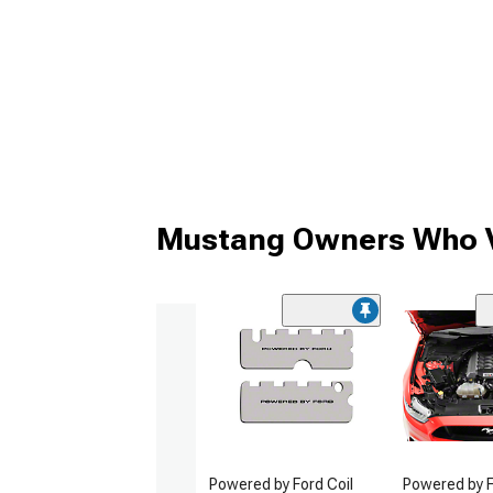
Mustang Owners Who V
Powered by Ford Coil
Powered by F