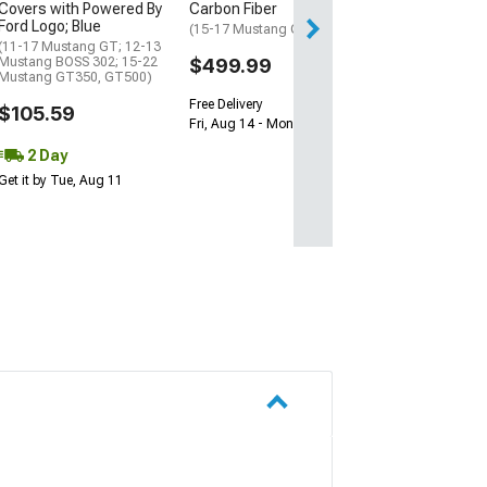
Covers with Powered By
Carbon Fiber
2 Day
Ford Logo; Blue
(15-17 Mustang GT)
(11-17 Mustang GT; 12-13
Get it by Tue, Au
Mustang BOSS 302; 15-22
$499.99
Mustang GT350, GT500)
Free Delivery
$105.59
Fri, Aug 14 - Mon, Aug 17
2 Day
Get it by Tue, Aug 11