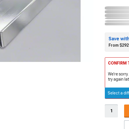
Save wit
From $292
CONFIRM T
We're sorry.
try again lat
Select a dif