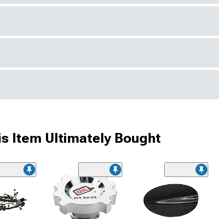
s Item Ultimately Bought