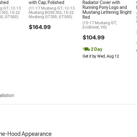
ushed
with Cap; Polished
Radiator Cover with
Running Pony Logo and
g GT; 12-13
(11-17 Mustang GT; 12-13
Mustang Lettering; Bright
 302; 15-22
Mustang BOSS 302; 15-22
0, GT500)
Mustang GT350, GT500)
Red
(15-17 Mustang GT,
$164.99
EcoBoost, V6)
$104.99
2 Day
Get it by Wed, Aug 12
allation
-The-Hood Appearance