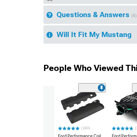
Questions & Answers
(8)
Will It Fit My Mustang
People Who Viewed Thi
(249)
(
Ford Performance Coil
Ford Perfor