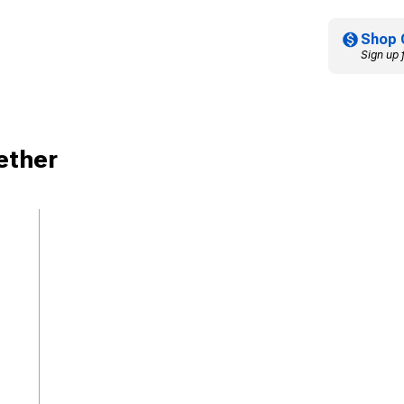
Shop 
Sign up 
ether