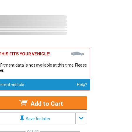
HIS FITS YOUR VEHICLE!
 Fitment data is not available at this time. Please
er.
ferent vehicle
Help?
Add to Cart
Save for later
or use