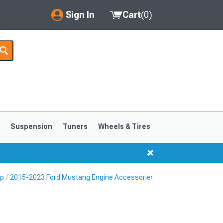
Sign In
Cart
(
0
)
My Account
Where's my order?
Order Help/Return
Saved Products
s
Suspension
Tuners
Wheels & Tires
Got questions? (FAQs)
Customer Service
Up
2015-2023 Ford Mustang Engine Accessories
1999-2004
1994-1998