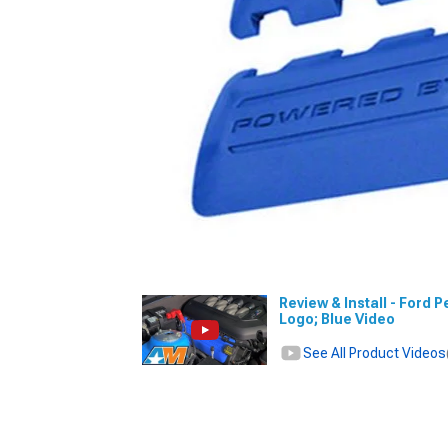
Review & Install - Ford
Logo; Blue Video
See All Product Videos