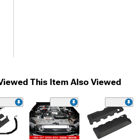
iewed This Item Also Viewed