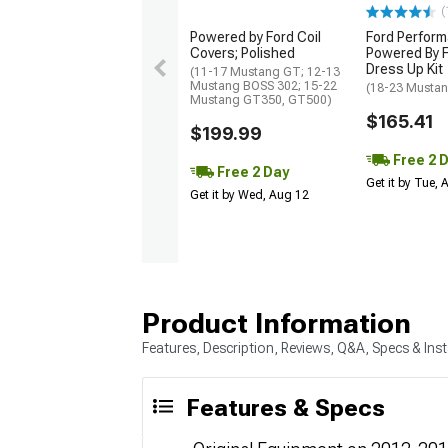
(
Powered by Ford Coil
Ford Perfor
Covers; Polished
Powered By F
Dress Up Kit
(11-17 Mustang GT; 12-13
Mustang BOSS 302; 15-22
(18-23 Musta
Mustang GT350, GT500)
$165.41
$199.99
Free 2 
Free 2 Day
Get it by Tue,
Get it by Wed, Aug 12
Product Information
Features, Description, Reviews, Q&A, Specs & Inst
Features & Specs