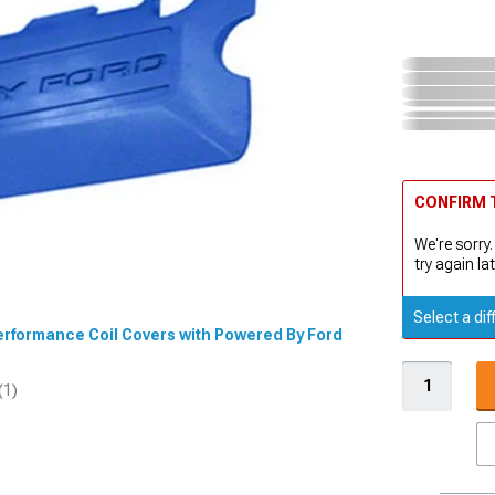
CONFIRM T
We're sorry.
try again lat
Select a dif
 Performance Coil Covers with Powered By Ford
(1)