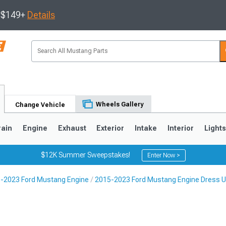
s $149+
Details
Wheels Gallery
Change Vehicle
rain
Engine
Exhaust
Exterior
Intake
Interior
Light
$12K Summer Sweepstakes!
Enter Now >
-2023 Ford Mustang Engine
2015-2023 Ford Mustang Engine Dress 
3
2010-2014
2005-2009