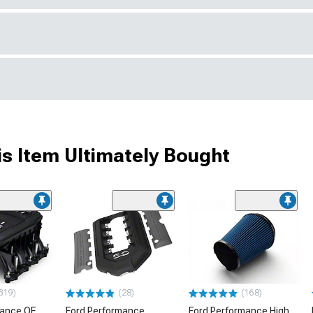
s Item Ultimately Bought
319)
(28)
(168)
mance OE
Ford Performance
Ford Performance High