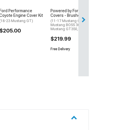
$398.00
Ford Performance
Powered by Ford Coil
Free Delivery
Coyote Engine Cover Kit
Covers - Brushed
Sat, Aug 15 - Tue
(18-23 Mustang GT)
(11-17 Mustang GT; 12-13
Mustang BOSS 302; 15-22
Mustang GT350, GT500)
$205.00
$219.99
Free Delivery