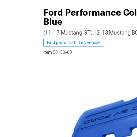
Ford Performance Coi
Blue
(11-17 Mustang GT; 12-13 Mustang B
1979-1993
Find parts that fit my vehicle
Item
50183-00