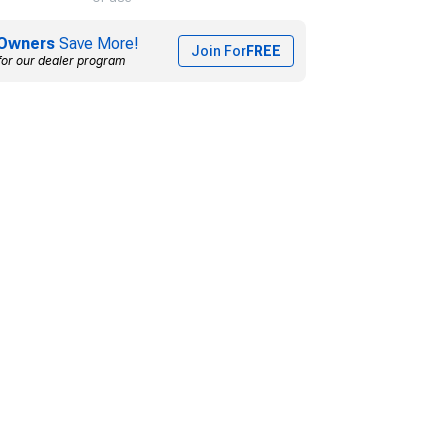
Owners
Save More!
Join For
FREE
for our dealer program