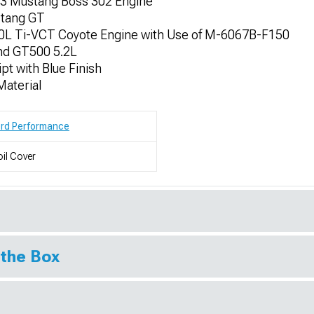
13 Mustang Boss 302 Engine
stang GT
.0L Ti-VCT Coyote Engine with Use of M-6067B-F150
nd GT500 5.2L
pt with Blue Finish
aterial
ord Performance
il Cover
 the Box