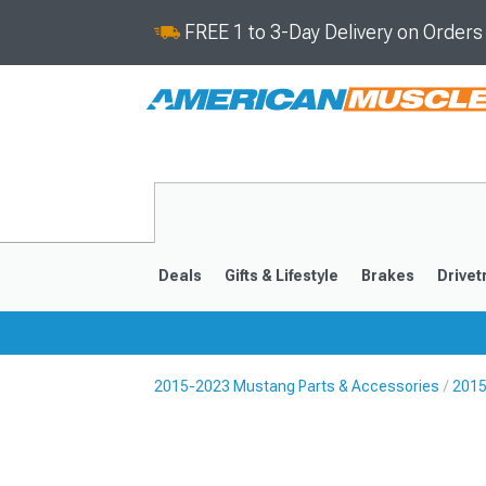
FREE 1 to 3-Day Delivery on Order
Deals
Gifts & Lifestyle
Brakes
Drivet
2015-2023 Mustang Parts & Accessories
2015
2024-2026
2015-202