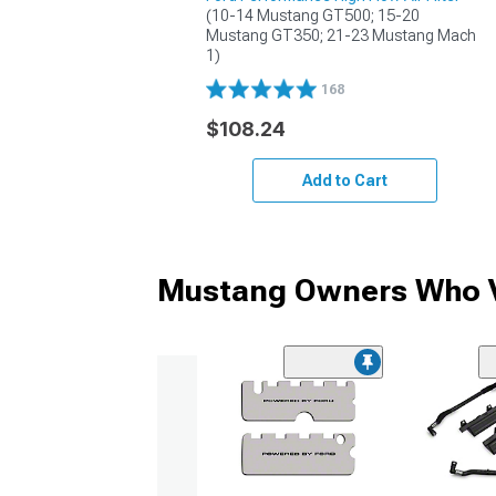
(10-14 Mustang GT500; 15-20 
Mustang GT350; 21-23 Mustang Mach 
1)
168
$108.24
Add to Cart
Mustang Owners Who V