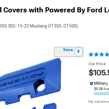
l Covers with Powered By Ford L
OSS 302; 15-22 Mustang GT350, GT500)
Save
Our Price
$105.
Military
$5.28
Ava
Confirm Eli
Pay over time 