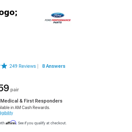
ogo;
249 Reviews
|
8 Answers
59
pair
, Medical & First Responders
ilable in AM Cash Rewards.
gibility
Affirm
with
. See if you qualify at checkout.