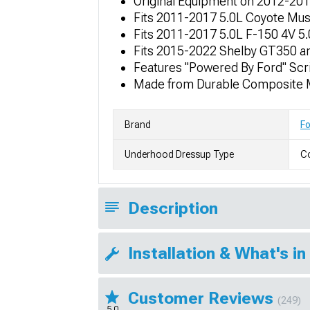
Original Equipment on 2012-20
Fits 2011-2017 5.0L Coyote Mu
Fits 2011-2017 5.0L F-150 4V 5
Fits 2015-2022 Shelby GT350 a
Features "Powered By Ford" Scri
Made from Durable Composite M
Brand
F
Underhood Dressup Type
Co
Description
Installation & What's in
Customer Reviews
(249)
5.0