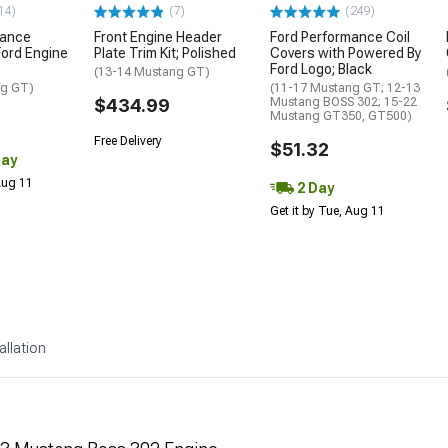
14)
(7)
(249)
mance
Front Engine Header
Ford Performance Coil
ord Engine
Plate Trim Kit; Polished
Covers with Powered By
Ford Logo; Black
(13-14 Mustang GT)
ng GT)
(11-17 Mustang GT; 12-13
$434.99
Mustang BOSS 302; 15-22
Mustang GT350, GT500)
Free Delivery
$51.32
Day
 Aug 11
2 Day
Get it by Tue, Aug 11
allation