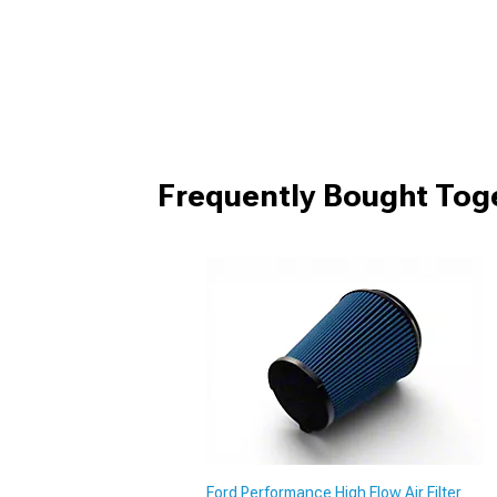
Frequently Bought Tog
Ford Performance High Flow Air Filter